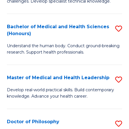
challenges. Develop specialist technical knowledge.
in
to
O
C
Bachelor of Medical and Health Sciences
S
H
Fa
(Honours)
B
a
Understand the human body. Conduct ground-breaking
of
Sa
research. Support health professionals.
M
to
a
C
Master of Medical and Health Leadership
S
H
Fa
M
S
Develop real-world practical skills. Build contemporary
knowledge. Advance your health career.
of
(
M
to
a
C
Doctor of Philosophy
S