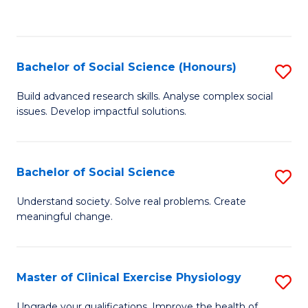
to
C
Fa
Bachelor of Social Science (Honours)
S
B
Build advanced research skills. Analyse complex social
issues. Develop impactful solutions.
of
So
S
Bachelor of Social Science
S
(
B
Understand society. Solve real problems. Create
to
meaningful change.
of
C
So
Fa
S
Master of Clinical Exercise Physiology
S
to
M
Upgrade your qualifications. Improve the health of