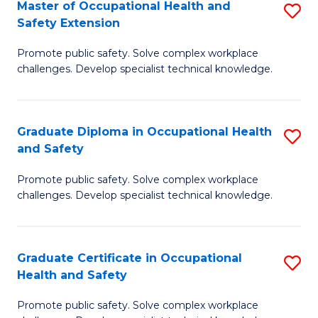
Master of Occupational Health and
S
a
Safety Extension
M
Sa
Promote public safety. Solve complex workplace
of
to
challenges. Develop specialist technical knowledge.
O
C
H
Fa
Graduate Diploma in Occupational Health
S
a
and Safety
G
Sa
Promote public safety. Solve complex workplace
D
E
challenges. Develop specialist technical knowledge.
in
to
O
C
Graduate Certificate in Occupational
S
H
Fa
Health and Safety
G
a
Promote public safety. Solve complex workplace
Ce
Sa