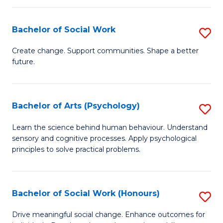
Fa
I
Bachelor of Social Work
S
T
B
a
Create change. Support communities. Shape a better
future.
of
R
So
Pr
W
to
Bachelor of Arts (Psychology)
S
to
C
B
Learn the science behind human behaviour. Understand
C
sensory and cognitive processes. Apply psychological
Fa
of
principles to solve practical problems.
Fa
Ar
(
Bachelor of Social Work (Honours)
S
to
B
C
Drive meaningful social change. Enhance outcomes for