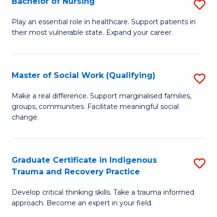
Bachelor of Nursing
S
to
B
C
Play an essential role in healthcare. Support patients in
their most vulnerable state. Expand your career.
of
Fa
N
to
Master of Social Work (Qualifying)
S
C
M
Make a real difference. Support marginalised families,
Fa
groups, communities. Facilitate meaningful social
of
change.
So
W
Graduate Certificate in Indigenous
S
(Q
Trauma and Recovery Practice
G
to
Develop critical thinking skills. Take a trauma informed
Ce
C
approach. Become an expert in your field.
in