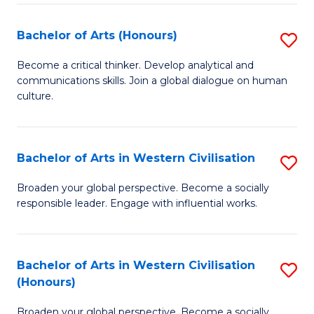
Ar
to
Bachelor of Arts (Honours)
S
C
B
Become a critical thinker. Develop analytical and
Fa
communications skills. Join a global dialogue on human
of
culture.
Ar
(
Bachelor of Arts in Western Civilisation
S
to
B
C
Broaden your global perspective. Become a socially
responsible leader. Engage with influential works.
of
Fa
Ar
in
Bachelor of Arts in Western Civilisation
S
(Honours)
W
B
Ci
Broaden your global perspective. Become a socially