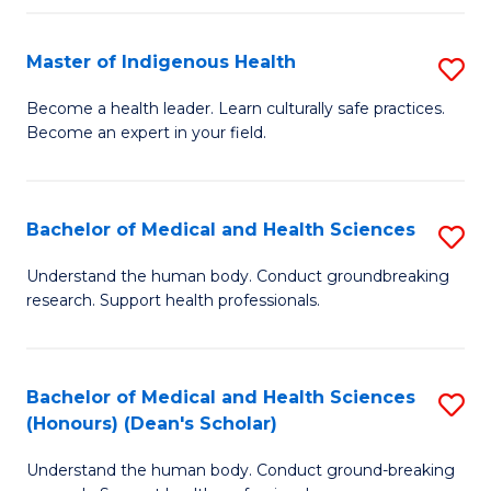
C
Fa
Master of Indigenous Health
S
M
Become a health leader. Learn culturally safe practices.
Become an expert in your field.
of
I
H
Bachelor of Medical and Health Sciences
S
to
B
Understand the human body. Conduct groundbreaking
C
research. Support health professionals.
of
Fa
M
a
Bachelor of Medical and Health Sciences
S
(Honours) (Dean's Scholar)
H
B
S
Understand the human body. Conduct ground-breaking
of