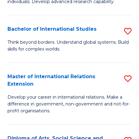
individuals. Develop advanced research capability.
of
Fa
So
W
Bachelor of International Studies
S
(
B
Think beyond borders. Understand global systems. Build
to
skills for complex worlds.
of
C
In
Fa
S
Master of International Relations
S
Extension
to
M
C
Develop your career in international relations. Make a
of
difference in government, non-government and not-for-
Fa
In
profit organisations.
Re
E
Diploma of Arts, Social Science and