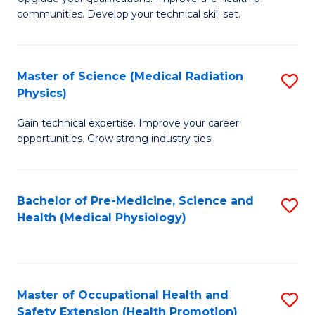
C
communities. Develop your technical skill set.
of
Fa
Cl
Ex
Master of Science (Medical Radiation
S
Physics)
P
M
to
Gain technical expertise. Improve your career
of
opportunities. Grow strong industry ties.
C
S
Fa
(M
Bachelor of Pre-Medicine, Science and
S
R
Health (Medical Physiology)
to
Ph
C
to
Fa
C
Master of Occupational Health and
S
Fa
Safety Extension (Health Promotion)