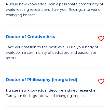
H
Fa
D
Pursue new knowledge. Join a passionate community of
L
world-leading researchers. Turn your findings into world
of
changing impact.
to
P
C
to
Fa
Doctor of Creative Arts
S
C
D
Fa
Take your passion to the next level. Build your body of
work. Join a community of dedicated and passionate
of
artists.
Cr
Ar
Doctor of Philosophy (Integrated)
S
to
D
C
Pursue new knowledge. Become a skilled researcher.
Turn your findings into world changing impact.
of
Fa
P