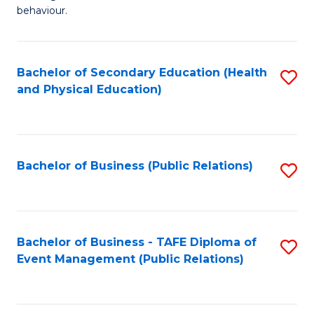
Ar
Fa
behaviour.
(
T
-
to
Bachelor of Secondary Education (Health
S
B
C
and Physical Education)
to
of
Fa
C
B
Fa
to
Bachelor of Business (Public Relations)
S
C
to
Fa
C
Fa
Bachelor of Business - TAFE Diploma of
S
Event Management (Public Relations)
to
C