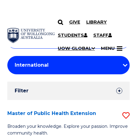
GIVE
LIBRARY
Search
SKIP TO CONTENT
Courses
STUDENTS
STAFF
Search
courses
Searc
UOW GLOBAL
MENU
by
Student
keyword
Filters
Filter
Results
Search
Master of Public Health Extension
S
Results
M
Broaden your knowledge. Explore your passion. Improve
community health.
of