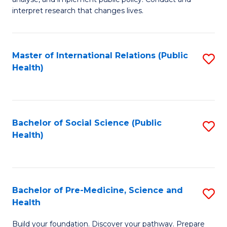
to
of
interpret research that changes lives.
C
Pu
Fa
H
Master of International Relations (Public
S
to
Health)
to
C
C
Fa
Fa
Bachelor of Social Science (Public
S
Health)
to
C
Fa
Bachelor of Pre-Medicine, Science and
S
Health
B
Build your foundation. Discover your pathway. Prepare