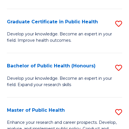
Pu
H
Graduate Certificate in Public Health
S
E
G
Develop your knowledge. Become an expert in your
to
field. Improve health outcomes.
Ce
C
in
Fa
Pu
Bachelor of Public Health (Honours)
S
H
B
Develop your knowledge. Become an expert in your
to
field. Expand your research skills
of
C
Pu
Fa
H
Master of Public Health
S
(
M
Enhance your research and career prospects. Develop,
analyse, and implement public policy. Conduct and