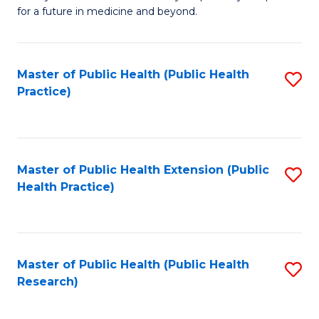
of
for a future in medicine and beyond.
Pr
M
Master of Public Health (Public Health
S
S
Practice)
to
a
C
H
Fa
to
Master of Public Health Extension (Public
S
C
Health Practice)
to
Fa
C
Fa
Master of Public Health (Public Health
S
Research)
to