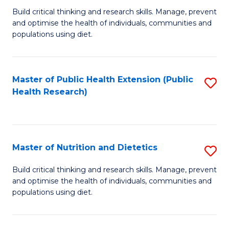
C
Build critical thinking and research skills. Manage, prevent
of
Fa
and optimise the health of individuals, communities and
Nu
populations using diet.
a
Di
Master of Public Health Extension (Public
S
(
Health Research)
to
to
C
C
Fa
Fa
Master of Nutrition and Dietetics
S
M
Build critical thinking and research skills. Manage, prevent
and optimise the health of individuals, communities and
of
populations using diet.
Nu
a