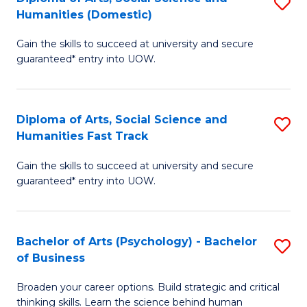
S
to
Humanities (Domestic)
D
C
Gain the skills to succeed at university and secure
of
Fa
guaranteed* entry into UOW.
Ar
So
Diploma of Arts, Social Science and
S
S
Humanities Fast Track
D
a
Gain the skills to succeed at university and secure
of
H
guaranteed* entry into UOW.
Ar
(
So
to
Bachelor of Arts (Psychology) - Bachelor
S
S
C
of Business
B
a
Fa
Broaden your career options. Build strategic and critical
of
H
thinking skills. Learn the science behind human