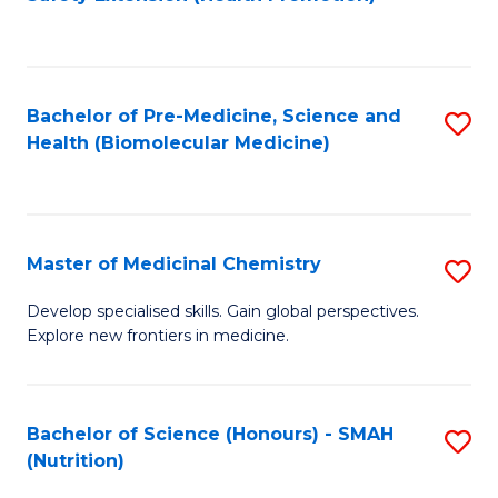
to
C
Fa
Bachelor of Pre-Medicine, Science and
S
Health (Biomolecular Medicine)
to
C
Fa
Master of Medicinal Chemistry
S
M
Develop specialised skills. Gain global perspectives.
Explore new frontiers in medicine.
of
M
C
Bachelor of Science (Honours) - SMAH
S
(Nutrition)
to
to