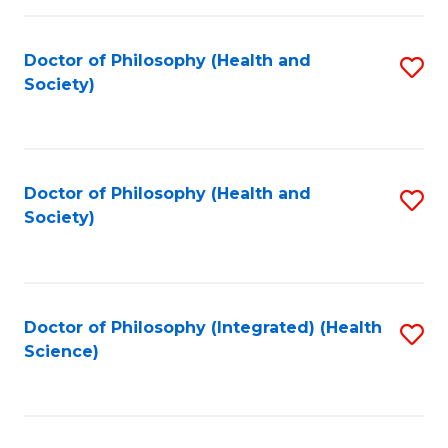
C
Fa
Doctor of Philosophy (Health and
S
Society)
to
C
Fa
Doctor of Philosophy (Health and
S
Society)
to
C
Fa
Doctor of Philosophy (Integrated) (Health
S
Science)
to
C
Fa