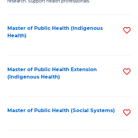
research. Support health professionals.
to
M
C
a
Fa
Master of Public Health (Indigenous
S
H
Health)
to
S
C
(
Fa
(
Master of Public Health Extension
S
Sc
(Indigenous Health)
to
to
C
C
Fa
Fa
Master of Public Health (Social Systems)
S
to
C