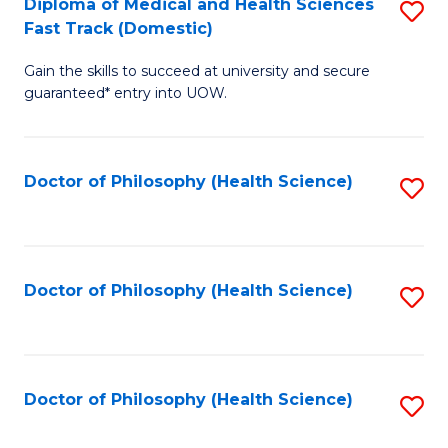
Diploma of Medical and Health Sciences
S
H
Fa
Fast Track (Domestic)
D
S
Gain the skills to succeed at university and secure
of
(
guaranteed* entry into UOW.
M
to
a
C
Doctor of Philosophy (Health Science)
S
H
Fa
to
S
C
Fa
Fa
Doctor of Philosophy (Health Science)
S
T
to
(
C
to
Fa
Doctor of Philosophy (Health Science)
S
C
to
Fa