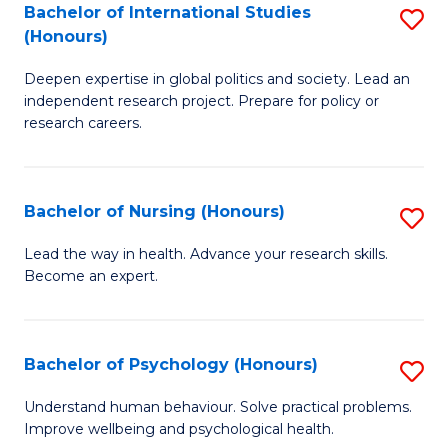
Bachelor of International Studies
S
M
(Honours)
B
(
Deepen expertise in global politics and society. Lead an
of
to
independent research project. Prepare for policy or
In
C
research careers.
S
Fa
(
Bachelor of Nursing (Honours)
S
to
B
Lead the way in health. Advance your research skills.
C
Become an expert.
of
Fa
N
(
Bachelor of Psychology (Honours)
S
to
B
Understand human behaviour. Solve practical problems.
C
Improve wellbeing and psychological health.
of