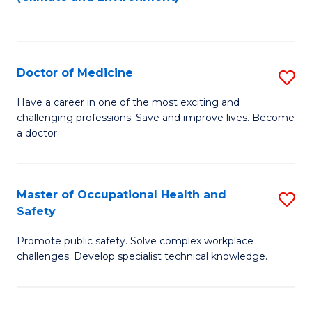
to
C
Fa
Doctor of Medicine
S
D
Have a career in one of the most exciting and
challenging professions. Save and improve lives. Become
of
a doctor.
M
to
Master of Occupational Health and
S
C
Safety
M
Fa
Promote public safety. Solve complex workplace
of
challenges. Develop specialist technical knowledge.
O
H