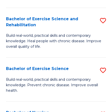
C
C
Fa
Fa
Bachelor of Exercise Science and
S
Rehabilitation
B
Build real-world, practical skills and contemporary
of
knowledge. Heal people with chronic disease. Improve
Ex
overall quality of life.
S
a
Bachelor of Exercise Science
S
Re
B
Build real-world, practical skills and contemporary
to
knowledge. Prevent chronic disease. Improve overall
of
health.
C
Ex
Fa
S