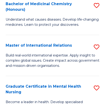
Bachelor of Medicinal Chemistry
S
Di
(Honours)
B
to
Understand what causes diseases. Develop life-changing
of
C
medicines. Learn to protect your discoveries.
M
Fa
C
Master of International Relations
S
(
M
to
Build real‑world international expertise. Apply insight to
complex global issues. Create impact across government
of
C
and mission‑driven organisations.
In
Fa
Re
Graduate Certificate in Mental Health
S
to
Nursing
G
C
Become a leader in health. Develop specialised
Ce