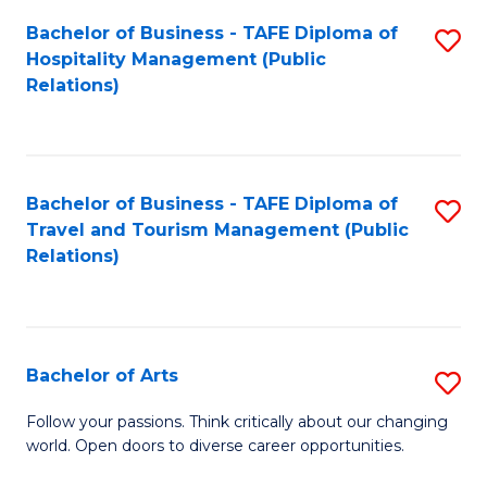
Fa
Bachelor of Business - TAFE Diploma of
S
Hospitality Management (Public
to
Relations)
C
Fa
Bachelor of Business - TAFE Diploma of
S
Travel and Tourism Management (Public
to
Relations)
C
Fa
Bachelor of Arts
S
B
Follow your passions. Think critically about our changing
world. Open doors to diverse career opportunities.
of