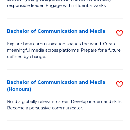
of
responsible leader. Engage with influential works.
to
Ar
C
in
Fa
Bachelor of Communication and Media
S
W
B
Ci
Explore how communication shapes the world. Create
meaningful media across platforms. Prepare for a future
of
(
defined by change.
C
to
a
C
Bachelor of Communication and Media
S
M
Fa
(Honours)
B
to
Build a globally relevant career. Develop in-demand skills.
of
C
Become a persuasive communicator.
C
Fa
a