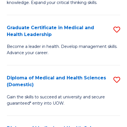
Fa
knowledge. Expand your critical thinking skills.
in
M
Graduate Certificate in Medical and
S
H
Health Leadership
G
N
Become a leader in health. Develop management skills.
Ce
to
Advance your career.
in
C
M
Fa
Diploma of Medical and Health Sciences
S
a
(Domestic)
D
H
Gain the skills to succeed at university and secure
of
L
guaranteed* entry into UOW.
M
to
a
C