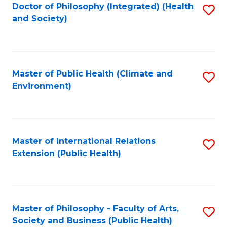
Doctor of Philosophy (Integrated) (Health
S
and Society)
to
C
Fa
Master of Public Health (Climate and
S
Environment)
to
C
Fa
Master of International Relations
S
Extension (Public Health)
to
C
Fa
Master of Philosophy - Faculty of Arts,
S
Society and Business (Public Health)