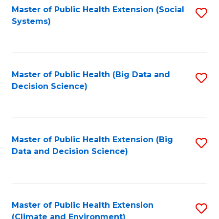
Fa
Master of Public Health Extension (Social
S
Systems)
to
C
Fa
Master of Public Health (Big Data and
S
Decision Science)
to
C
Fa
Master of Public Health Extension (Big
S
Data and Decision Science)
to
C
Fa
Master of Public Health Extension
S
(Climate and Environment)