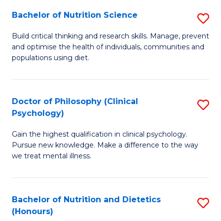
(I
Bachelor of Nutrition Science
S
to
B
Build critical thinking and research skills. Manage, prevent
C
and optimise the health of individuals, communities and
of
populations using diet.
Fa
Nu
S
Doctor of Philosophy (Clinical
S
to
Psychology)
D
C
Gain the highest qualification in clinical psychology.
of
Fa
Pursue new knowledge. Make a difference to the way
P
we treat mental illness.
(C
P
Bachelor of Nutrition and Dietetics
S
to
(Honours)
B