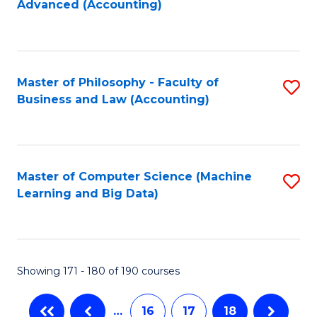
Advanced (Accounting)
to
C
Fa
Master of Philosophy - Faculty of
S
Business and Law (Accounting)
to
C
Fa
Master of Computer Science (Machine
S
Learning and Big Data)
to
C
Fa
Showing 171 - 180 of 190 courses
…
16
17
18