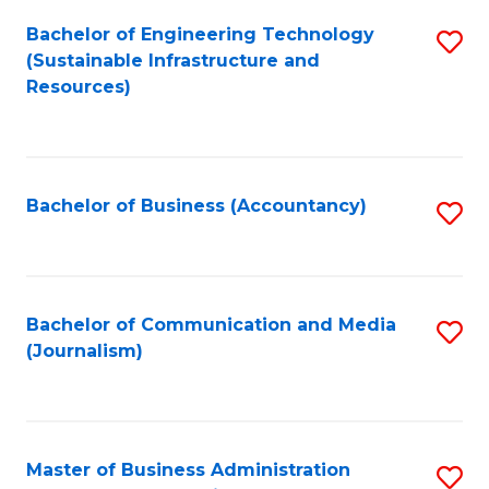
Bachelor of Engineering Technology
S
(Sustainable Infrastructure and
to
Resources)
C
Fa
Bachelor of Business (Accountancy)
S
to
C
Fa
Bachelor of Communication and Media
S
(Journalism)
to
C
Fa
Master of Business Administration
S