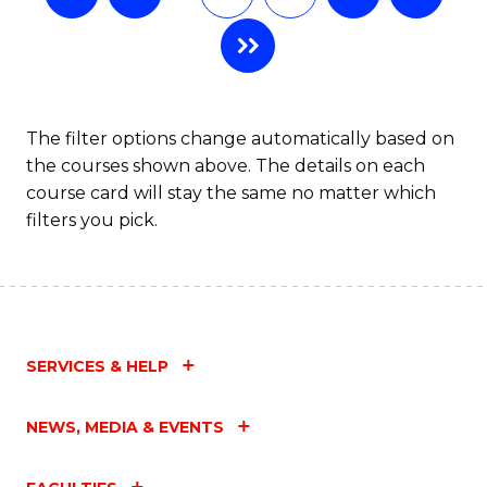
The filter options change automatically based on
the courses shown above. The details on each
course card will stay the same no matter which
filters you pick.
SERVICES & HELP
NEWS, MEDIA & EVENTS