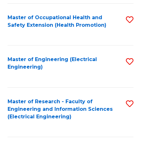
Fa
Master of Occupational Health and
S
Safety Extension (Health Promotion)
to
C
Fa
Master of Engineering (Electrical
S
Engineering)
to
C
Fa
Master of Research - Faculty of
S
Engineering and Information Sciences
to
(Electrical Engineering)
C
Fa