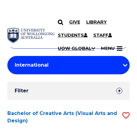
GIVE
LIBRARY
Search
SKIP TO CONTENT
Courses
STUDENTS
STAFF
Search
courses
Searc
UOW GLOBAL
MENU
by
Student
keyword
Filters
Filter
Results
Search
Bachelor of Creative Arts (Visual Arts and
S
Design)
Results
to
C