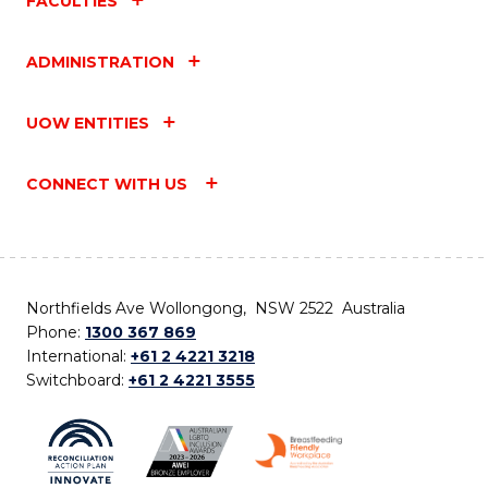
FACULTIES
ADMINISTRATION
UOW ENTITIES
CONNECT WITH US
Northfields Ave Wollongong, NSW 2522 Australia
Phone:
1300 367 869
International:
+61 2 4221 3218
Switchboard:
+61 2 4221 3555