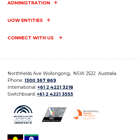
ADMINISTRATION
UOW ENTITIES
CONNECT WITH US
Northfields Ave Wollongong, NSW 2522 Australia
Phone:
1300 367 869
International:
+61 2 4221 3218
Switchboard:
+61 2 4221 3555