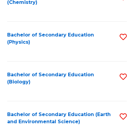
(Chemistry)
to
C
Fa
Bachelor of Secondary Education
S
(Physics)
to
C
Fa
Bachelor of Secondary Education
S
(Biology)
to
C
Fa
Bachelor of Secondary Education (Earth
S
and Environmental Science)
to