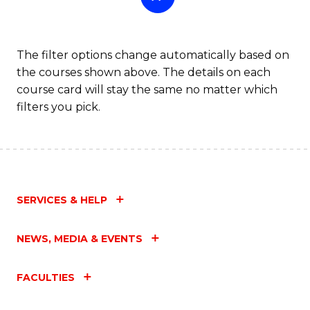
The filter options change automatically based on
the courses shown above. The details on each
course card will stay the same no matter which
filters you pick.
SERVICES & HELP
NEWS, MEDIA & EVENTS
FACULTIES