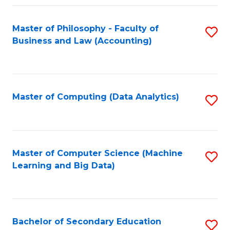
Fa
Master of Philosophy - Faculty of
S
Business and Law (Accounting)
to
C
Fa
Master of Computing (Data Analytics)
S
to
C
Fa
Master of Computer Science (Machine
S
Learning and Big Data)
to
C
Fa
Bachelor of Secondary Education
S