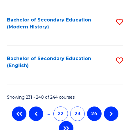
C
Fa
Bachelor of Secondary Education
S
(Modern History)
to
C
Fa
Bachelor of Secondary Education
S
(English)
to
C
Fa
Showing 231 - 240 of 244 courses
…
22
23
24