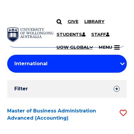
GIVE
LIBRARY
Search
SKIP TO CONTENT
Courses
STUDENTS
STAFF
Search
courses
Searc
UOW GLOBAL
MENU
by
Student
keyword
Filters
Filter
Results
Search
Master of Business Administration
S
Advanced (Accounting)
Results
to
C