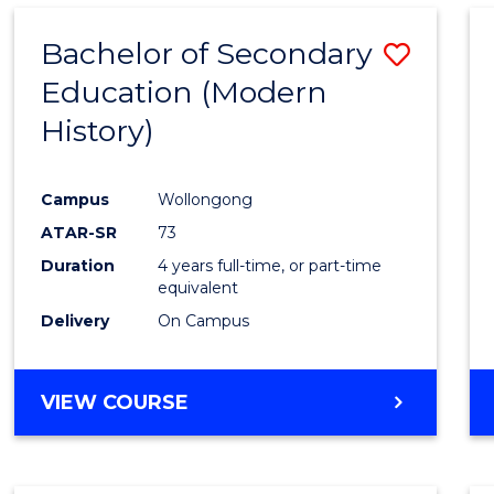
Bachelor of Secondary
Save
Education (Modern
to
History)
Cours
Favour
Campus
Wollongong
ATAR-SR
73
Duration
4 years full-time, or part-time
equivalent
Delivery
On Campus
VIEW COURSE