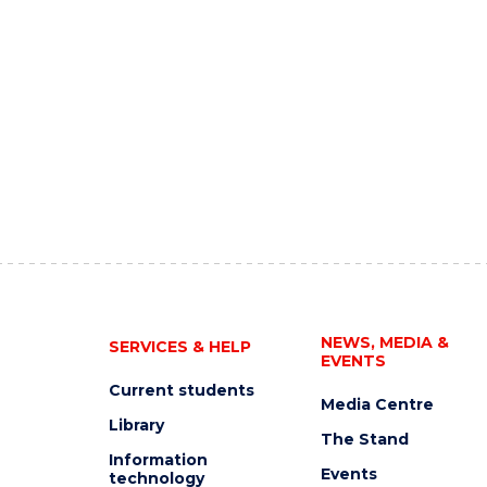
NEWS, MEDIA &
SERVICES & HELP
EVENTS
Current students
Media Centre
Library
The Stand
Information
Events
technology