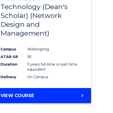
Technology (Dean's
e
Course
Scholar) (Network
ites
Favourite
Design and
Management)
Campus
Wollongong
ATAR-SR
95
Duration
3 years full-time or part-time
equivalent
Delivery
On Campus
VIEW COURSE