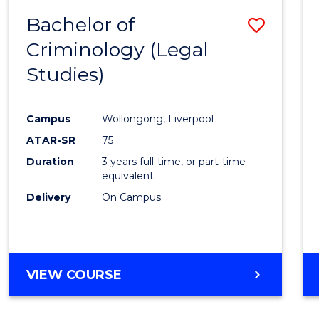
Bachelor of
Save
Criminology (Legal
to
Studies)
Cours
Favour
Campus
Wollongong, Liverpool
ATAR-SR
75
Duration
3 years full-time, or part-time
equivalent
Delivery
On Campus
VIEW COURSE