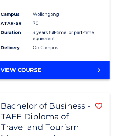
Campus
Wollongong
ATAR-SR
70
Duration
3 years full-time, or part-time
equivalent
Delivery
On Campus
VIEW COURSE
Bachelor of Business -
Save
TAFE Diploma of
to
Travel and Tourism
e
Course