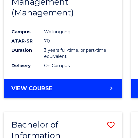
Management
Favour
(Management)
Campus
Wollongong
ATAR-SR
70
Duration
3 years full-time, or part-time
equivalent
Delivery
On Campus
VIEW COURSE
Bachelor of
Save
Information
to