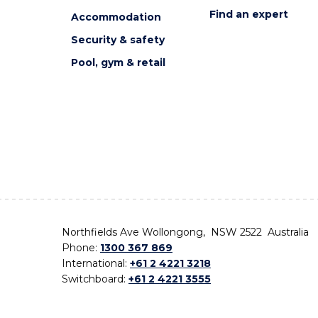
Find an expert
Accommodation
Security & safety
Pool, gym & retail
Northfields Ave Wollongong, NSW 2522 Australia
Phone:
1300 367 869
International:
+61 2 4221 3218
Switchboard:
+61 2 4221 3555