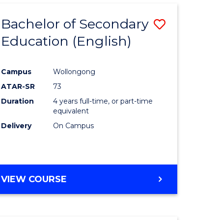
Bachelor of Secondary
Save
Education (English)
to
e
Course
Campus
Wollongong
ites
Favourite
ATAR-SR
73
Duration
4 years full-time, or part-time
equivalent
Delivery
On Campus
VIEW COURSE