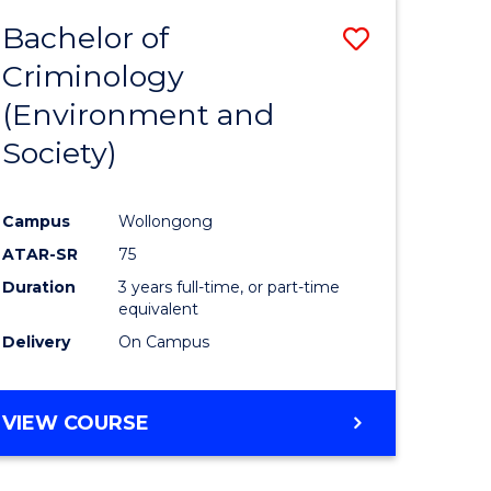
Bachelor of
Save
Criminology
to
(Environment and
e
Course
Society)
ites
Favourite
Campus
Wollongong
ATAR-SR
75
Duration
3 years full-time, or part-time
equivalent
Delivery
On Campus
VIEW COURSE