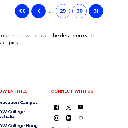
…
29
30
31
 courses shown above. The details on each
you pick.
OW ENTITIES
CONNECT WITH US
nnovation Campus
OW College
stralia
OW College Hong