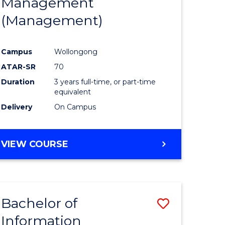
Management
ites
Favourite
(Management)
Campus
Wollongong
ATAR-SR
70
Duration
3 years full-time, or part-time
equivalent
Delivery
On Campus
VIEW COURSE
Bachelor of
Save
Information
to