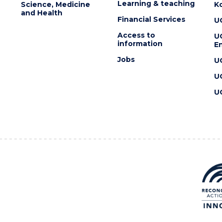
Learning & teaching
Science, Medicine
K
and Health
Financial Services
U
Access to
U
information
En
Jobs
U
U
U