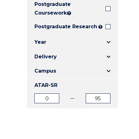
Postgraduate
E
E
E
"
"
"
Coursework
?
Postgraduate Research
?
Year
Delivery
Campus
ATAR-SR
ATAR
ATAR
from
to