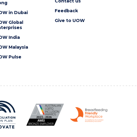
Contact us
ong
Feedback
OW in Dubai
Give to UOW
OW Global
terprises
OW India
OW Malaysia
OW Pulse