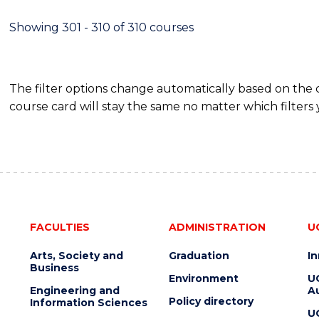
Showing 301 - 310 of 310 courses
The filter options change automatically based on the
course card will stay the same no matter which filters 
FACULTIES
ADMINISTRATION
U
Arts, Society and
Graduation
I
Business
Environment
U
Engineering and
Au
Policy directory
Information Sciences
U