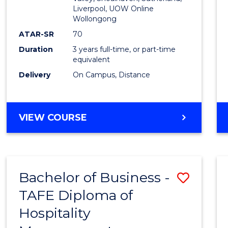
E
E
E
E
Liverpool, UOW Online
Wollongong
"
"
"
"
ATAR-SR
70
Duration
3 years full-time, or part-time
equivalent
Delivery
On Campus, Distance
VIEW COURSE
Bachelor of Business -
Save
TAFE Diploma of
to
Hospitality
Cours