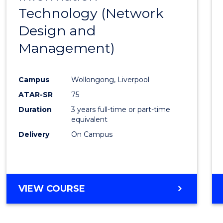
Technology (Network
Cours
Design and
Favour
Management)
Campus
Wollongong, Liverpool
ATAR-SR
75
Duration
3 years full-time or part-time
equivalent
Delivery
On Campus
VIEW COURSE