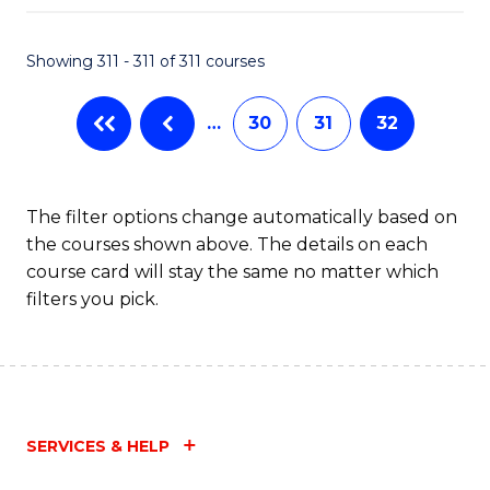
Fa
Showing 311 - 311 of 311 courses
…
30
31
32
The filter options change automatically based on
the courses shown above. The details on each
course card will stay the same no matter which
filters you pick.
SERVICES & HELP