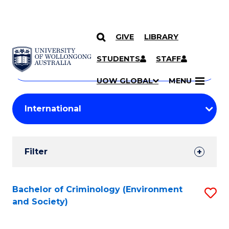
GIVE
LIBRARY
Search
SKIP TO CONTENT
Courses
STUDENTS
STAFF
Search
courses
Searc
UOW GLOBAL
MENU
by
Student
keyword
Filters
Filter
Results
Search
Bachelor of Criminology (Environment
S
and Society)
Results
to
C