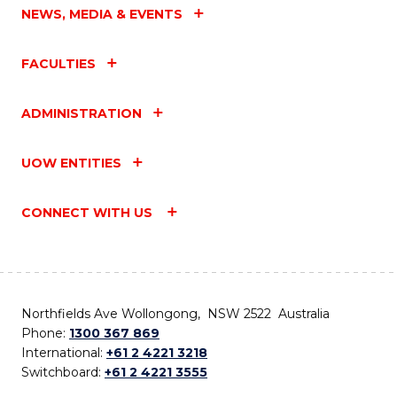
NEWS, MEDIA & EVENTS
FACULTIES
ADMINISTRATION
UOW ENTITIES
CONNECT WITH US
Northfields Ave Wollongong, NSW 2522 Australia
Phone:
1300 367 869
International:
+61 2 4221 3218
Switchboard:
+61 2 4221 3555