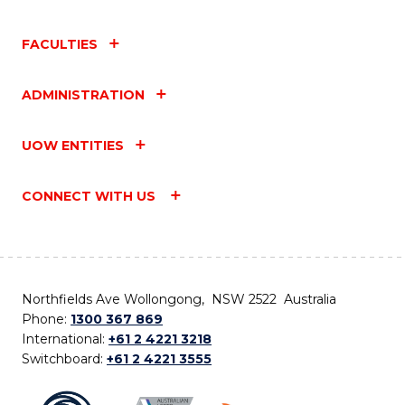
FACULTIES
ADMINISTRATION
UOW ENTITIES
CONNECT WITH US
Northfields Ave Wollongong, NSW 2522 Australia
Phone:
1300 367 869
International:
+61 2 4221 3218
Switchboard:
+61 2 4221 3555