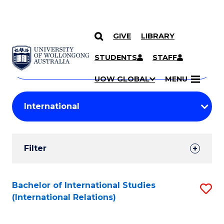
GIVE
LIBRARY
Search
SKIP TO CONTENT
Courses
STUDENTS
STAFF
Search
courses
Searc
UOW GLOBAL
MENU
by
Student
keyword
Filters
Filter
Results
Search
Bachelor of International Studies
S
(International Relations)
Results
to
C