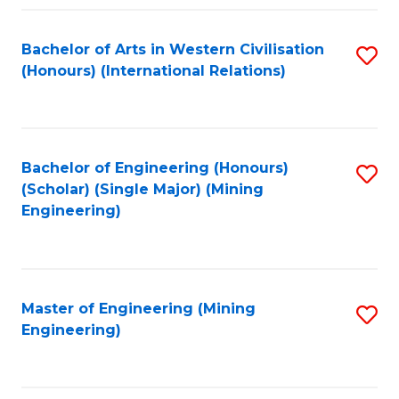
Fa
Bachelor of Arts in Western Civilisation
S
(Honours) (International Relations)
to
C
Fa
Bachelor of Engineering (Honours)
S
(Scholar) (Single Major) (Mining
to
Engineering)
C
Fa
Master of Engineering (Mining
S
Engineering)
to
C