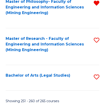
Master of Philosophy- Faculty of
R
Engineering and Information Sciences
f
(Mining Engineering)
C
Fa
Master of Research - Faculty of
S
Engineering and Information Sciences
to
(Mining Engineering)
C
Fa
Bachelor of Arts (Legal Studies)
S
to
C
Fa
Showing 251 - 260 of 265 courses