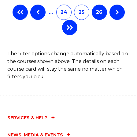
…
24
25
26
The filter options change automatically based on
the courses shown above. The details on each
course card will stay the same no matter which
filters you pick.
SERVICES & HELP
NEWS, MEDIA & EVENTS