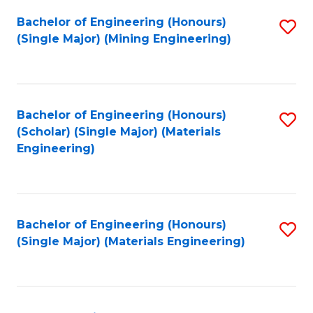
Fa
Bachelor of Engineering (Honours)
S
(Single Major) (Mining Engineering)
to
C
Fa
Bachelor of Engineering (Honours)
S
(Scholar) (Single Major) (Materials
to
Engineering)
C
Fa
Bachelor of Engineering (Honours)
S
(Single Major) (Materials Engineering)
to
C
Fa