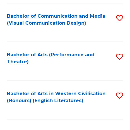
Fa
Bachelor of Communication and Media
S
(Visual Communication Design)
to
C
Fa
Bachelor of Arts (Performance and
S
Theatre)
to
C
Fa
Bachelor of Arts in Western Civilisation
S
(Honours) (English Literatures)
to
C
Fa