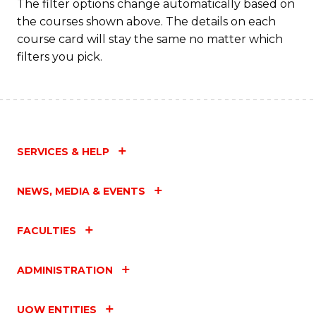
The filter options change automatically based on
the courses shown above. The details on each
course card will stay the same no matter which
filters you pick.
SERVICES & HELP
NEWS, MEDIA & EVENTS
FACULTIES
ADMINISTRATION
UOW ENTITIES