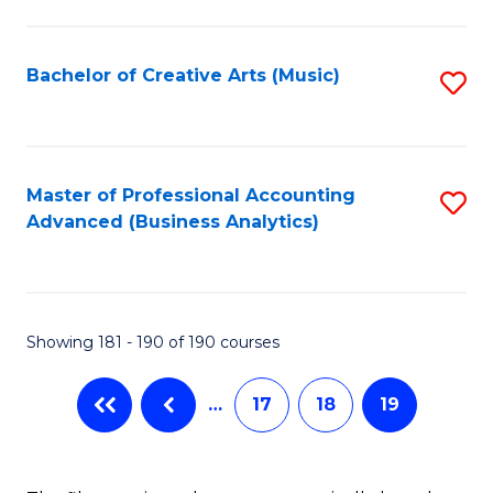
C
Fa
Bachelor of Creative Arts (Music)
S
to
C
Fa
Master of Professional Accounting
S
Advanced (Business Analytics)
to
C
Fa
Showing 181 - 190 of 190 courses
…
17
18
19