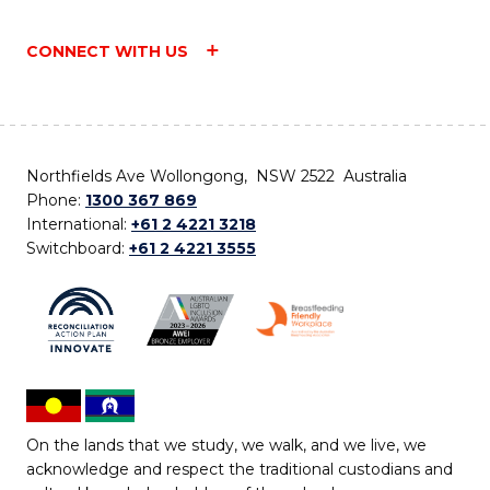
CONNECT WITH US
Northfields Ave Wollongong, NSW 2522 Australia
Phone:
1300 367 869
International:
+61 2 4221 3218
Switchboard:
+61 2 4221 3555
On the lands that we study, we walk, and we live, we
acknowledge and respect the traditional custodians and