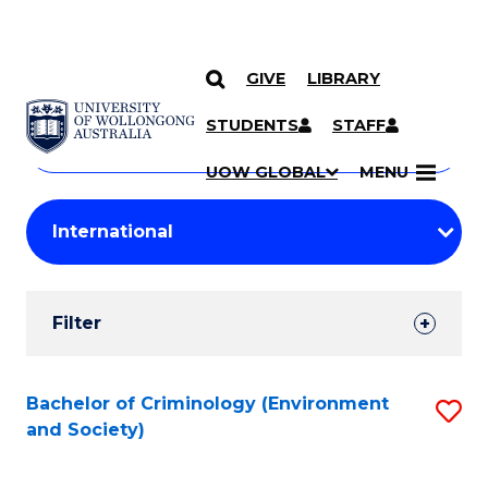
GIVE
LIBRARY
Search
SKIP TO CONTENT
Courses
STUDENTS
STAFF
Search
courses
Searc
UOW GLOBAL
MENU
by
Student
keyword
Filters
Filter
Results
Search
Bachelor of Criminology (Environment
S
and Society)
Results
to
C