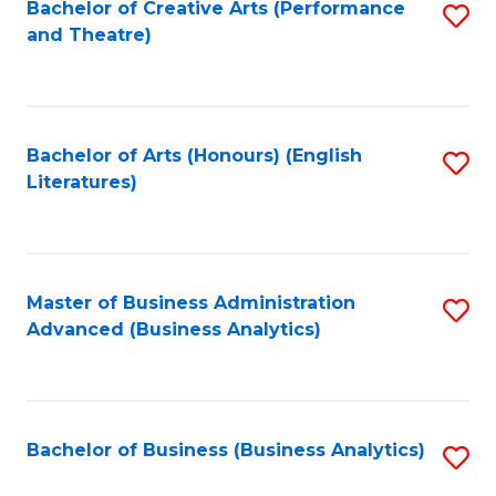
Bachelor of Creative Arts (Performance
S
and Theatre)
to
C
Fa
Bachelor of Arts (Honours) (English
S
Literatures)
to
C
Fa
Master of Business Administration
S
Advanced (Business Analytics)
to
C
Fa
Bachelor of Business (Business Analytics)
S
to