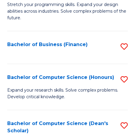
to
B
Stretch your programming skills. Expand your design
C
abilities across industries. Solve complex problems of the
of
future.
Fa
C
S
Bachelor of Business (Finance)
S
to
to
C
C
Fa
Fa
Bachelor of Computer Science (Honours)
S
B
Expand your research skills. Solve complex problems.
Develop critical knowledge.
of
C
S
Bachelor of Computer Science (Dean's
S
Scholar)
(