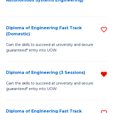
Autonomous Systems Engineering)
C
to
Fa
C
Fa
Diploma of Engineering Fast Track
S
(Domestic)
D
Gain the skills to succeed at university and secure
of
guaranteed* entry into UOW.
E
Fa
Diploma of Engineering (3 Sessions)
R
T
D
(
Gain the skills to succeed at university and secure
guaranteed* entry into UOW.
of
to
E
C
(3
Fa
Diploma of Engineering Fast Track
S