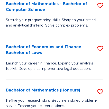
Fa
to
Bachelor of Mathematics - Bachelor of
S
Computer Science
C
B
Fa
Stretch your programming skills. Sharpen your critical
of
and analytical thinking. Solve complex problems.
M
-
Bachelor of Economics and Finance -
S
B
Bachelor of Laws
B
of
Launch your career in finance. Expand your analysis
of
C
toolkit. Develop a comprehensive legal education.
E
S
a
to
Bachelor of Mathematics (Honours)
S
F
C
B
-
Fa
Refine your research skills. Become a skilled problem-
solver. Expand your career options.
of