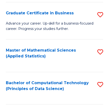
S
S
Graduate Certificate in Business
S
-
to
G
B
C
Advance your career. Up-skill for a business-focused
career. Progress your studies further.
Ce
of
Fa
in
S
B
(
Master of Mathematical Sciences
S
(Applied Statistics)
to
to
to
C
C
C
Fa
Fa
Fa
Bachelor of Computational Technology
S
(Principles of Data Science)
to
C