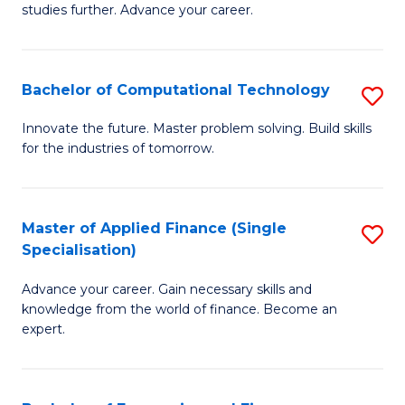
studies further. Advance your career.
A
F
Bachelor of Computational Technology
S
(
B
Sp
Innovate the future. Master problem solving. Build skills
for the industries of tomorrow.
of
to
C
C
T
Fa
Master of Applied Finance (Single
S
Specialisation)
to
M
C
Advance your career. Gain necessary skills and
of
knowledge from the world of finance. Become an
Fa
A
expert.
F
(S