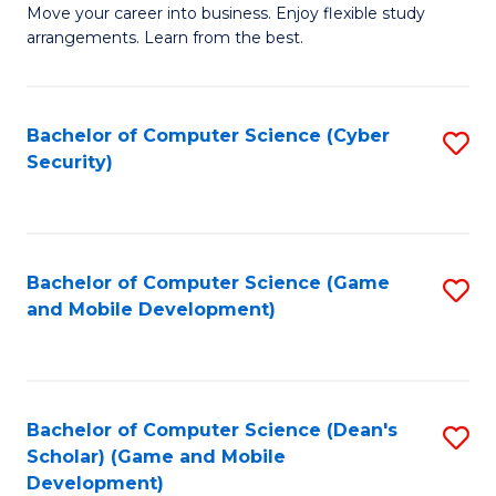
M
to
Move your career into business. Enjoy flexible study
arrangements. Learn from the best.
of
C
B
Fa
to
Bachelor of Computer Science (Cyber
S
Security)
C
to
Fa
C
Fa
Bachelor of Computer Science (Game
S
and Mobile Development)
to
C
Fa
Bachelor of Computer Science (Dean's
S
Scholar) (Game and Mobile
to
Development)