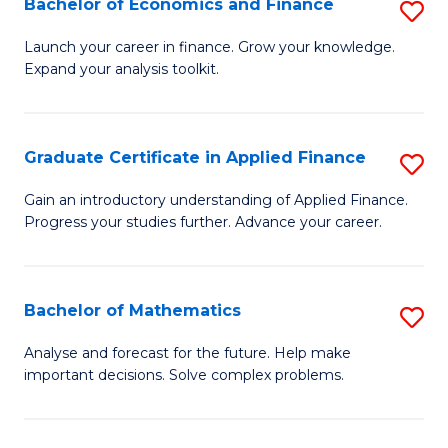
Bachelor of Economics and Finance
S
Sp
B
Launch your career in finance. Grow your knowledge.
to
Expand your analysis toolkit.
of
C
E
Fa
a
Graduate Certificate in Applied Finance
S
F
G
Gain an introductory understanding of Applied Finance.
to
Progress your studies further. Advance your career.
Ce
C
in
Fa
A
Bachelor of Mathematics
S
F
B
Analyse and forecast for the future. Help make
to
important decisions. Solve complex problems.
of
C
M