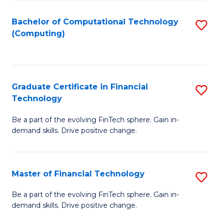
Fa
Bachelor of Computational Technology
S
(Computing)
to
C
Fa
Graduate Certificate in Financial
S
Technology
G
Be a part of the evolving FinTech sphere. Gain in-
Ce
demand skills. Drive positive change.
in
Fi
Master of Financial Technology
S
T
M
to
Be a part of the evolving FinTech sphere. Gain in-
demand skills. Drive positive change.
of
C