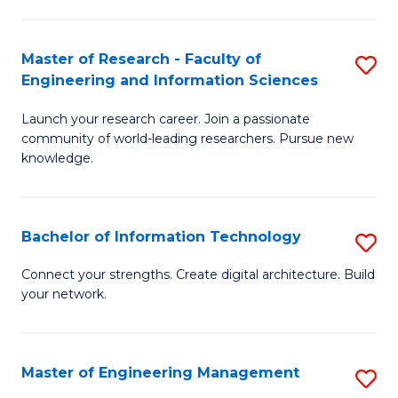
in
L
Master of Research - Faculty of
S
Engineering and Information Sciences
of
M
t
Launch your research career. Join a passionate
of
community of world-leading researchers. Pursue new
S
R
knowledge.
to
-
C
Fa
Bachelor of Information Technology
S
Fa
of
B
Connect your strengths. Create digital architecture. Build
E
your network.
of
a
I
I
T
Master of Engineering Management
S
S