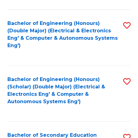
B
Fa
An
Bachelor of Engineering (Honours)
S
-
(Double Major) (Electrical & Electronics
to
M
Eng' & Computer & Autonomous Systems
Eng')
C
of
Fa
In
B
Bachelor of Engineering (Honours)
S
to
(Scholar) (Double Major) (Electrical &
to
C
Electronics Eng' & Computer &
Autonomous Systems Eng')
C
Fa
Fa
Bachelor of Secondary Education
S