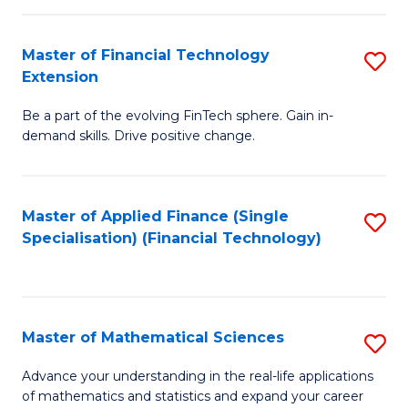
Fi
Fa
T
Master of Financial Technology
S
Extension
to
M
C
Be a part of the evolving FinTech sphere. Gain in-
of
demand skills. Drive positive change.
Fa
Fi
T
Master of Applied Finance (Single
S
E
Specialisation) (Financial Technology)
to
to
C
C
Fa
Fa
Master of Mathematical Sciences
S
M
Advance your understanding in the real-life applications
of mathematics and statistics and expand your career
of