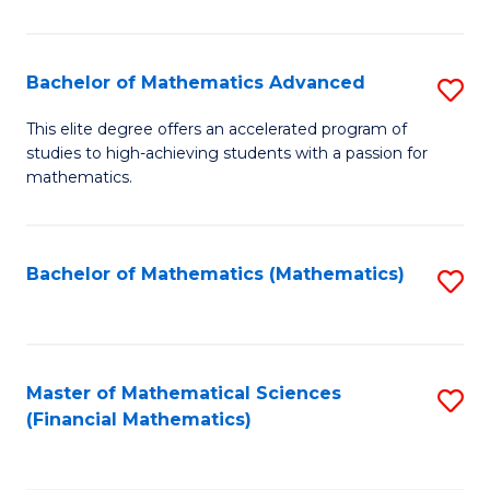
B
M
of
(
L
Bachelor of Mathematics Advanced
S
to
to
B
This elite degree offers an accelerated program of
C
studies to high-achieving students with a passion for
C
of
mathematics.
Fa
Fa
M
A
Bachelor of Mathematics (Mathematics)
S
to
to
C
C
Fa
Fa
Master of Mathematical Sciences
S
(Financial Mathematics)
to
C