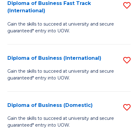
A
Diploma of Business Fast Track
S
(International)
to
D
C
Gain the skills to succeed at university and secure
of
guaranteed* entry into UOW.
Fa
B
Fa
Diploma of Business (International)
S
T
D
(I
Gain the skills to succeed at university and secure
guaranteed* entry into UOW.
of
to
B
C
(I
Fa
Diploma of Business (Domestic)
S
to
D
Gain the skills to succeed at university and secure
C
guaranteed* entry into UOW.
of
Fa