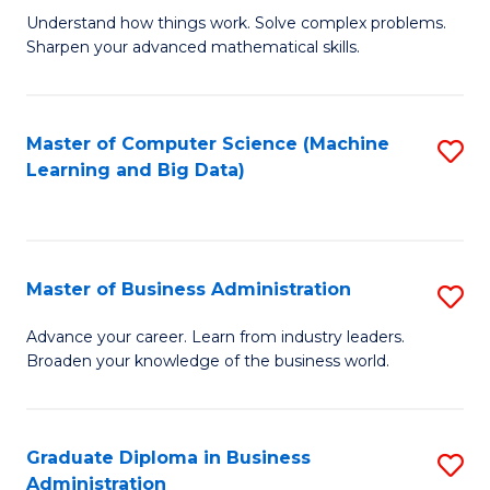
Understand how things work. Solve complex problems.
of
Sharpen your advanced mathematical skills.
E
(
Master of Computer Science (Machine
S
-
Learning and Big Data)
to
B
C
of
Fa
M
Master of Business Administration
S
to
M
Advance your career. Learn from industry leaders.
C
Broaden your knowledge of the business world.
of
Fa
B
A
Graduate Diploma in Business
S
Administration