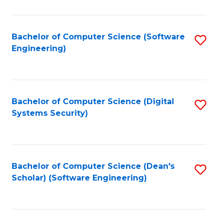
C
Fa
Bachelor of Computer Science (Software
S
Engineering)
to
C
Fa
Bachelor of Computer Science (Digital
S
Systems Security)
to
C
Fa
Bachelor of Computer Science (Dean's
S
Scholar) (Software Engineering)
to
C