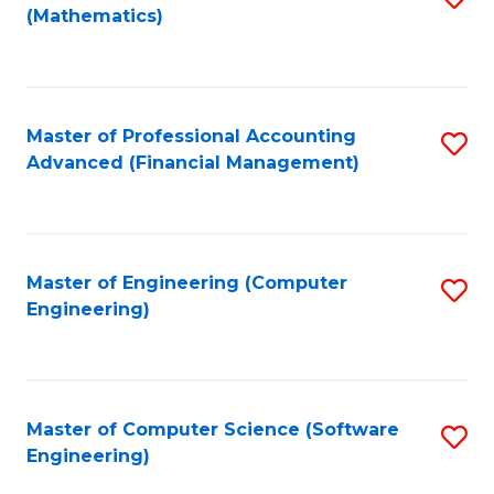
(Mathematics)
to
C
Fa
Master of Professional Accounting
S
Advanced (Financial Management)
to
C
Fa
Master of Engineering (Computer
S
Engineering)
to
C
Fa
Master of Computer Science (Software
S
Engineering)
to