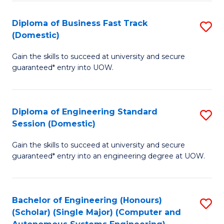
B
(
Diploma of Business Fast Track
S
(Domestic)
to
D
C
Gain the skills to succeed at university and secure
of
guaranteed* entry into UOW.
Fa
B
Fa
Diploma of Engineering Standard
S
T
Session (Domestic)
D
(
Gain the skills to succeed at university and secure
of
to
guaranteed* entry into an engineering degree at UOW.
E
C
S
Fa
Bachelor of Engineering (Honours)
S
S
(Scholar) (Single Major) (Computer and
to
(