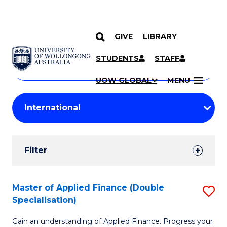
GIVE
LIBRARY
Search
SKIP TO CONTENT
Courses
STUDENTS
STAFF
Search
courses
Searc
UOW GLOBAL
MENU
by
Student
keyword
Filters
Filter
Results
Search
Master of Applied Finance (Double
S
Specialisation)
Results
M
Gain an understanding of Applied Finance. Progress your
of