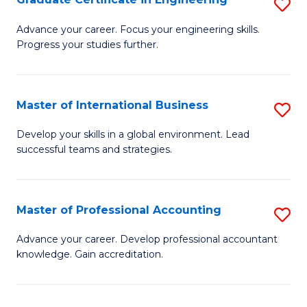
S
to
G
Advance your career. Focus your engineering skills.
C
Progress your studies further.
Ce
Fa
in
E
Master of International Business
S
to
M
Develop your skills in a global environment. Lead
C
successful teams and strategies.
of
Fa
In
B
Master of Professional Accounting
S
to
M
Advance your career. Develop professional accountant
C
knowledge. Gain accreditation.
of
Fa
Pr