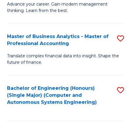
to
M
Advance your career. Gain modern management
to
C
thinking. Learn from the best.
of
C
Fa
E
Fa
M
Master of Business Analytics - Master of
S
Professional Accounting
to
M
C
Translate complex financial data into insight. Shape the
of
future of finance.
Fa
B
An
Bachelor of Engineering (Honours)
S
-
(Single Major) (Computer and
to
M
Autonomous Systems Engineering)
C
of
Fa
Pr