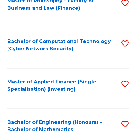
Master of Philosophy - Faculty of
S
Business and Law (Finance)
to
C
Fa
Bachelor of Computational Technology
S
(Cyber Network Security)
to
C
Fa
Master of Applied Finance (Single
S
Specialisation) (Investing)
to
C
Fa
Bachelor of Engineering (Honours) -
S
Bachelor of Mathematics
B