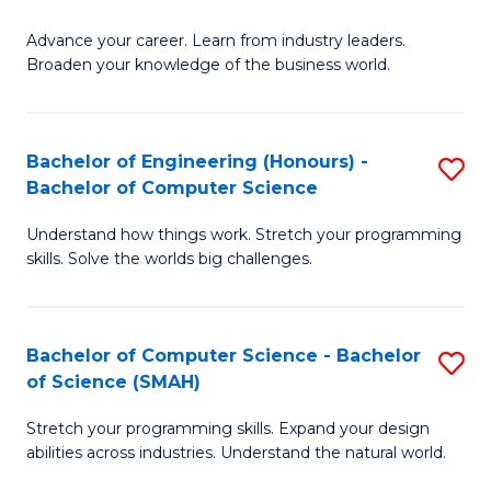
to
G
C
Advance your career. Learn from industry leaders.
D
Broaden your knowledge of the business world.
Fa
in
B
Bachelor of Engineering (Honours) -
S
A
Bachelor of Computer Science
B
to
Understand how things work. Stretch your programming
of
C
skills. Solve the worlds big challenges.
E
Fa
(
Bachelor of Computer Science - Bachelor
S
-
of Science (SMAH)
B
B
Stretch your programming skills. Expand your design
of
of
abilities across industries. Understand the natural world.
C
C