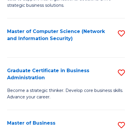
of
of
strategic business solutions.
B
L
An
to
Master of Computer Science (Network
S
to
C
and Information Security)
to
C
Fa
C
Fa
Fa
Graduate Certificate in Business
S
Administration
G
Become a strategic thinker. Develop core business skills.
Ce
Advance your career.
in
B
Master of Business
S
A