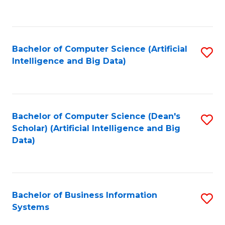
C
Fa
Bachelor of Computer Science (Artificial
S
Intelligence and Big Data)
to
C
Fa
Bachelor of Computer Science (Dean's
S
Scholar) (Artificial Intelligence and Big
to
Data)
C
Fa
Bachelor of Business Information
S
Systems
B