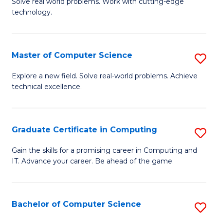
M
Solve real world problems. Work with cutting-edge
C
technology.
of
Fa
C
to
Master of Computer Science
S
C
M
Explore a new field. Solve real-world problems. Achieve
Fa
technical excellence.
of
C
S
Graduate Certificate in Computing
S
to
G
Gain the skills for a promising career in Computing and
C
IT. Advance your career. Be ahead of the game.
Ce
Fa
in
C
Bachelor of Computer Science
S