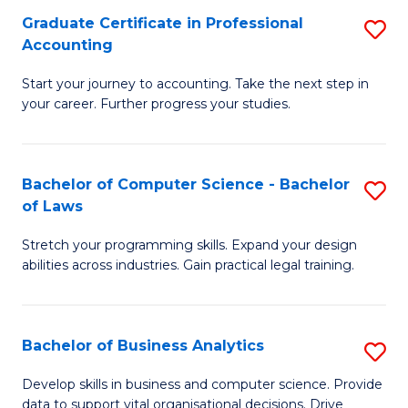
Fa
Graduate Certificate in Professional
S
Accounting
G
Start your journey to accounting. Take the next step in
Ce
your career. Further progress your studies.
in
Pr
Bachelor of Computer Science - Bachelor
S
A
of Laws
B
to
Stretch your programming skills. Expand your design
of
C
abilities across industries. Gain practical legal training.
C
Fa
S
Bachelor of Business Analytics
S
-
B
B
Develop skills in business and computer science. Provide
data to support vital organisational decisions. Drive