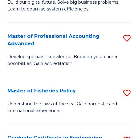
Build our digital future. Solve big business problems.
of
Learn to optimise system efficiencies.
B
I
Master of Professional Accounting
S
S
Advanced
M
to
Develop specialist knowledge. Broaden your career
of
C
possibilities. Gain accreditation.
Pr
Fa
A
Master of Fisheries Policy
S
A
M
to
Understand the laws of the sea. Gain domestic and
international experience.
of
C
Fi
Fa
Po
Graduate Certificate in Engineering