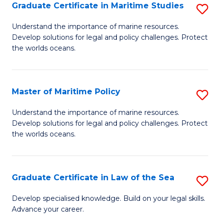
A
Graduate Certificate in Maritime Studies
S
to
G
Understand the importance of marine resources.
C
Develop solutions for legal and policy challenges. Protect
Ce
the worlds oceans.
Fa
in
M
Master of Maritime Policy
S
S
M
to
Understand the importance of marine resources.
Develop solutions for legal and policy challenges. Protect
of
C
the worlds oceans.
M
Fa
Po
Graduate Certificate in Law of the Sea
S
to
G
C
Develop specialised knowledge. Build on your legal skills.
Advance your career.
Ce
Fa