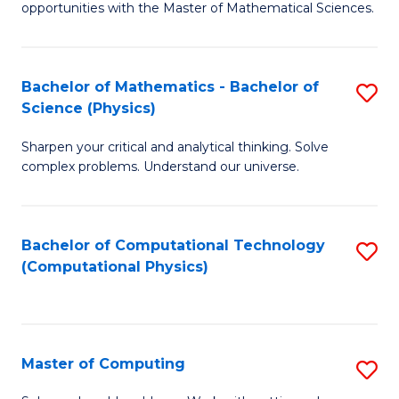
opportunities with the Master of Mathematical Sciences.
M
S
Bachelor of Mathematics - Bachelor of
S
to
Science (Physics)
B
C
Sharpen your critical and analytical thinking. Solve
of
Fa
complex problems. Understand our universe.
M
-
Bachelor of Computational Technology
S
B
(Computational Physics)
to
of
C
S
Fa
(P
Master of Computing
S
to