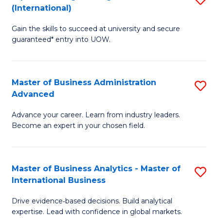
(International)
Se
D
f
Gain the skills to succeed at university and secure
of
guaranteed* entry into UOW.
C
E
Fa
Fa
Master of Business Administration
S
T
Advanced
M
(I
Advance your career. Learn from industry leaders.
of
to
Become an expert in your chosen field.
B
C
A
Fa
Master of Business Analytics - Master of
S
A
International Business
M
to
Drive evidence‑based decisions. Build analytical
of
C
expertise. Lead with confidence in global markets.