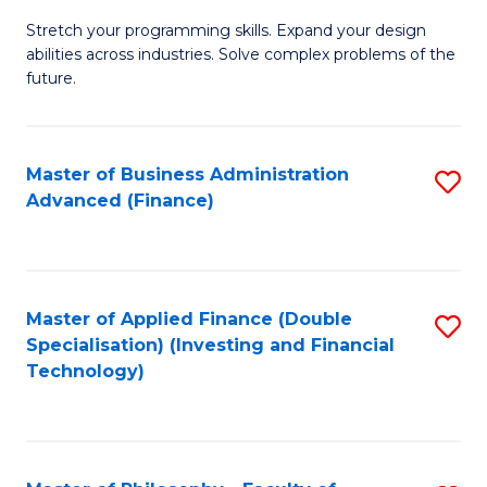
B
to
Stretch your programming skills. Expand your design
of
abilities across industries. Solve complex problems of the
C
C
future.
Fa
S
(
Master of Business Administration
S
Sc
Advanced (Finance)
to
to
C
C
Fa
Fa
Master of Applied Finance (Double
S
Specialisation) (Investing and Financial
to
Technology)
C
Fa