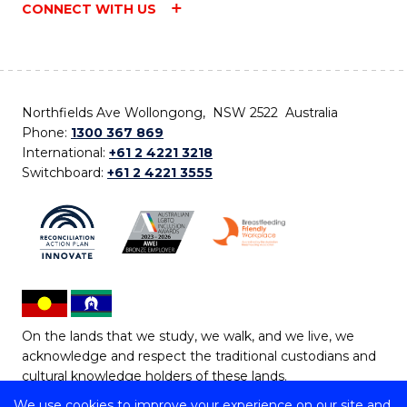
CONNECT WITH US
Northfields Ave Wollongong, NSW 2522 Australia
Phone:
1300 367 869
International:
+61 2 4221 3218
Switchboard:
+61 2 4221 3555
On the lands that we study, we walk, and we live, we
acknowledge and respect the traditional custodians and
cultural knowledge holders of these lands.
We use cookies to improve your experience on our site and