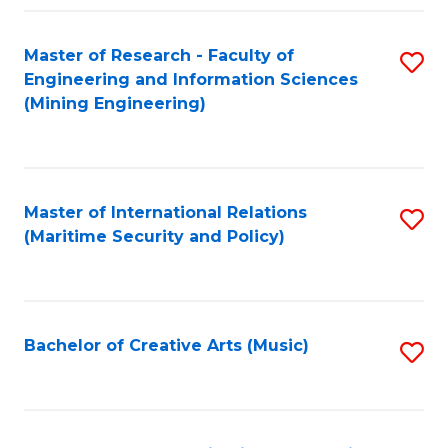
Fa
Master of Research - Faculty of
S
Engineering and Information Sciences
to
(Mining Engineering)
C
Fa
Master of International Relations
S
(Maritime Security and Policy)
to
C
Fa
Bachelor of Creative Arts (Music)
S
to
C