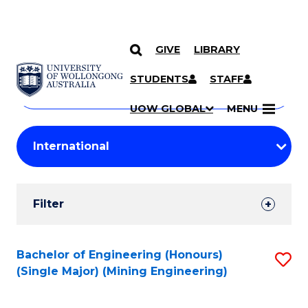
GIVE
LIBRARY
Search
SKIP TO CONTENT
Courses
STUDENTS
STAFF
Search
courses
Searc
UOW GLOBAL
MENU
by
Student
keyword
Filters
Filter
Results
Search
Bachelor of Engineering (Honours)
S
(Single Major) (Mining Engineering)
Results
to
C