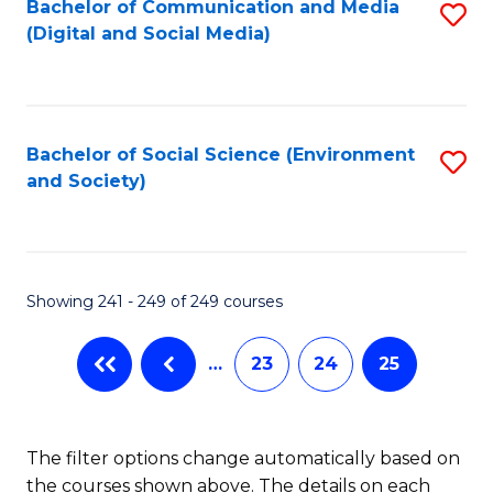
Fa
Bachelor of Communication and Media
S
(Digital and Social Media)
to
C
Fa
Bachelor of Social Science (Environment
S
and Society)
to
C
Fa
Showing 241 - 249 of 249 courses
…
23
24
25
The filter options change automatically based on
the courses shown above. The details on each