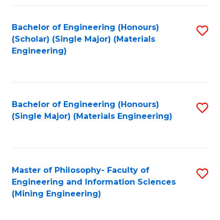
Fa
Bachelor of Engineering (Honours)
S
(Scholar) (Single Major) (Materials
to
Engineering)
C
Fa
Bachelor of Engineering (Honours)
S
(Single Major) (Materials Engineering)
to
C
Fa
Master of Philosophy- Faculty of
S
Engineering and Information Sciences
to
(Mining Engineering)
C