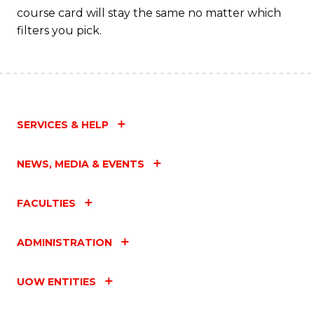
course card will stay the same no matter which
filters you pick.
SERVICES & HELP
NEWS, MEDIA & EVENTS
FACULTIES
ADMINISTRATION
UOW ENTITIES