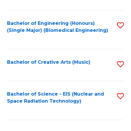
Fa
Bachelor of Engineering (Honours)
S
(Single Major) (Biomedical Engineering)
to
C
Fa
Bachelor of Creative Arts (Music)
S
to
C
Fa
Bachelor of Science - EIS (Nuclear and
S
Space Radiation Technology)
to
C
Fa