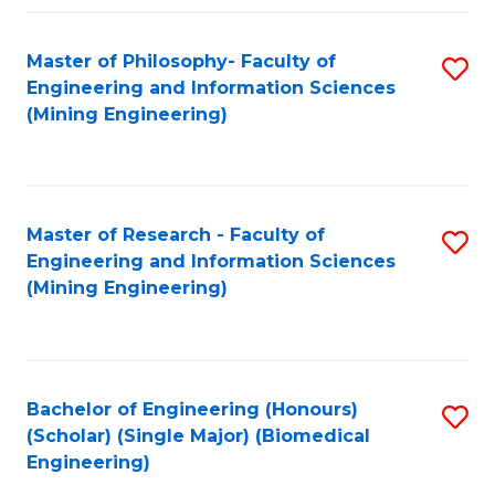
Fa
Master of Philosophy- Faculty of
S
Engineering and Information Sciences
to
(Mining Engineering)
C
Fa
Master of Research - Faculty of
S
Engineering and Information Sciences
to
(Mining Engineering)
C
Fa
Bachelor of Engineering (Honours)
S
(Scholar) (Single Major) (Biomedical
to
Engineering)
C