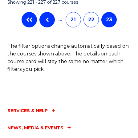
Showing 221 - 227 of 227 courses
…
21
22
23
The filter options change automatically based on
the courses shown above. The details on each
course card will stay the same no matter which
filters you pick.
SERVICES & HELP
NEWS, MEDIA & EVENTS