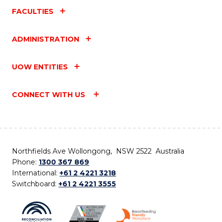
FACULTIES
ADMINISTRATION
UOW ENTITIES
CONNECT WITH US
Northfields Ave Wollongong, NSW 2522 Australia
Phone:
1300 367 869
International:
+61 2 4221 3218
Switchboard:
+61 2 4221 3555