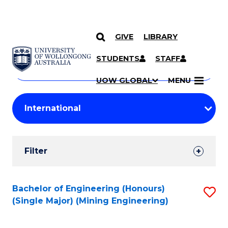
GIVE
LIBRARY
Search
SKIP TO CONTENT
Courses
STUDENTS
STAFF
Search
courses
Searc
UOW GLOBAL
MENU
by
Student
keyword
Filters
Filter
Results
Search
Bachelor of Engineering (Honours)
S
(Single Major) (Mining Engineering)
Results
to
C