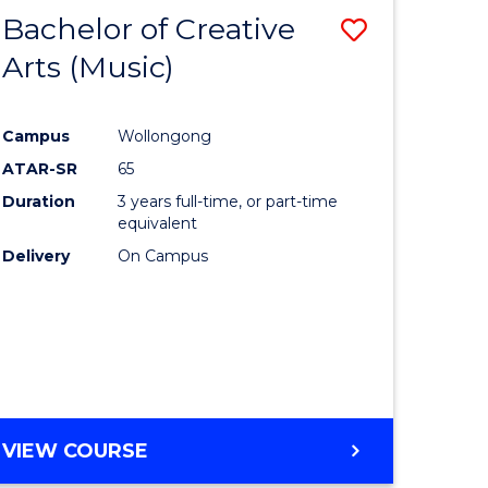
Bachelor of Creative
Save
Arts (Music)
to
e
Course
Campus
Wollongong
ites
Favourite
ATAR-SR
65
Duration
3 years full-time, or part-time
equivalent
Delivery
On Campus
VIEW COURSE