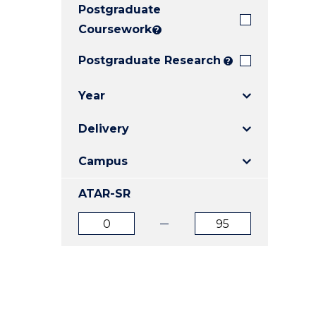
Postgraduate
E
E
E
"
"
"
Coursework
?
Postgraduate Research
?
Year
Delivery
Campus
ATAR-SR
ATAR
ATAR
from
to