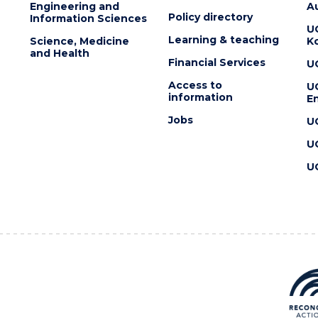
Engineering and
Au
Policy directory
Information Sciences
U
Learning & teaching
Science, Medicine
K
and Health
Financial Services
U
Access to
U
information
En
Jobs
U
U
U