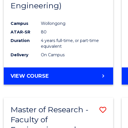
Engineering)
E
E
E
E
"
"
"
"
Campus
Wollongong
ATAR-SR
80
Duration
4 years full-time, or part-time
equivalent
Delivery
On Campus
VIEW COURSE
Master of Research -
Save
Faculty of
to