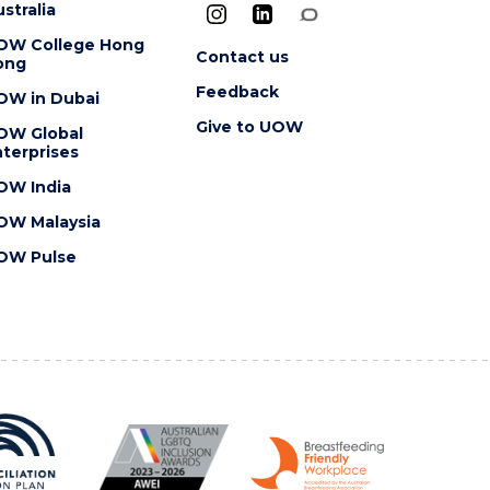
stralia
OW College Hong
Contact us
ong
Feedback
OW in Dubai
Give to UOW
OW Global
terprises
OW India
OW Malaysia
OW Pulse