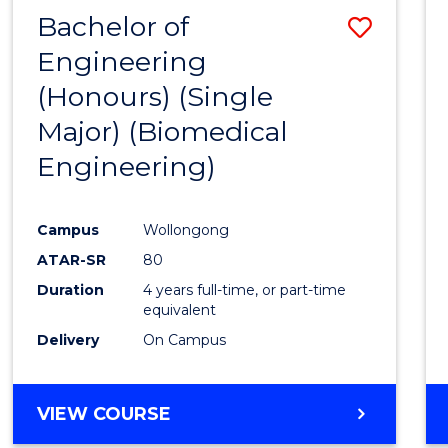
Bachelor of
Save
Engineering
to
(Honours) (Single
Cours
Major) (Biomedical
Favour
Engineering)
Campus
Wollongong
ATAR-SR
80
Duration
4 years full-time, or part-time
equivalent
Delivery
On Campus
VIEW COURSE