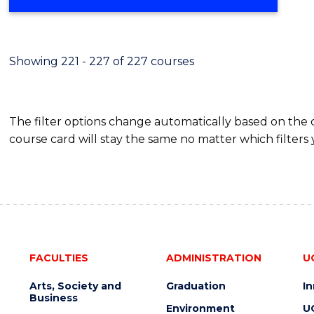
Showing 221 - 227 of 227 courses
The filter options change automatically based on the
course card will stay the same no matter which filters 
FACULTIES
ADMINISTRATION
U
Arts, Society and
Graduation
I
Business
Environment
U