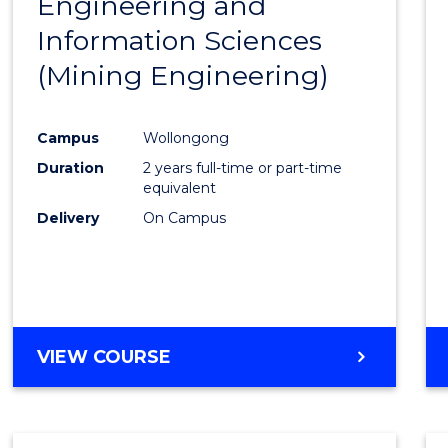
Engineering and
Cours
Information Sciences
Favour
(Mining Engineering)
Campus
Wollongong
Duration
2 years full-time or part-time
equivalent
Delivery
On Campus
VIEW COURSE