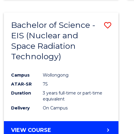
Bachelor of Science -
Save
EIS (Nuclear and
to
Space Radiation
Cours
Technology)
Favour
Campus
Wollongong
ATAR-SR
75
Duration
3 years full-time or part-time
equivalent
Delivery
On Campus
VIEW COURSE