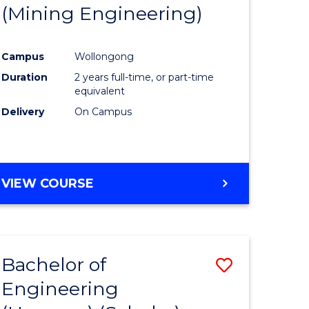
(Mining Engineering)
Campus
Wollongong
Duration
2 years full-time, or part-time
equivalent
Delivery
On Campus
VIEW COURSE
Bachelor of
Save
Engineering
to