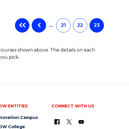
…
21
22
23
 courses shown above. The details on each
you pick.
OW ENTITIES
CONNECT WITH US
nnovation Campus
OW College