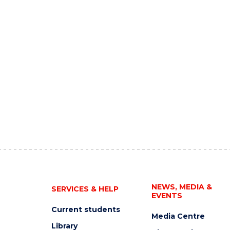
NEWS, MEDIA &
SERVICES & HELP
EVENTS
Current students
Media Centre
Library