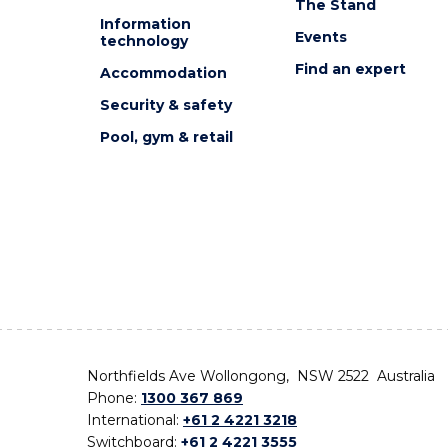
The Stand
Information
Events
technology
Find an expert
Accommodation
Security & safety
Pool, gym & retail
Northfields Ave Wollongong, NSW 2522 Australia
Phone:
1300 367 869
International:
+61 2 4221 3218
Switchboard:
+61 2 4221 3555