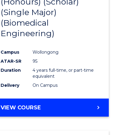
(Honours) (Scholar)
e
Course
(Single Major)
ites
Favourite
(Biomedical
Engineering)
Campus
Wollongong
ATAR-SR
95
Duration
4 years full-time, or part-time
equivalent
Delivery
On Campus
VIEW COURSE