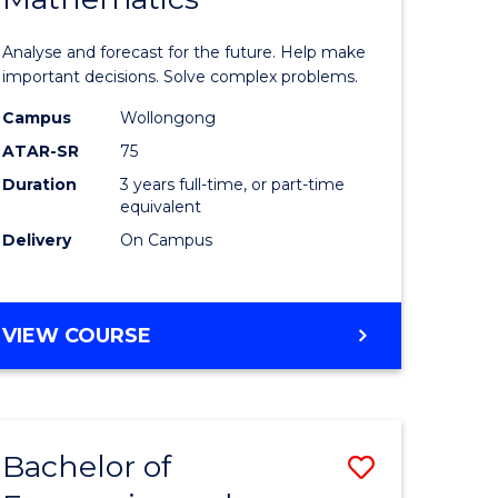
icate
of
Analyse and forecast for the future. Help make
Mathema
important decisions. Solve complex problems.
ed
to
Campus
Wollongong
ATAR-SR
75
ce
Course
Duration
3 years full-time, or part-time
Favourite
equivalent
e
Delivery
On Campus
ites
BACHELOR
VIEW COURSE
OF
MATHEMATICS
Bachelor of
Save