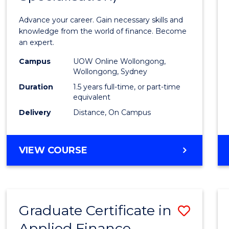
Appli
Advance your career. Gain necessary skills and
Finan
knowledge from the world of finance. Become
an expert.
(Singl
Campus
UOW Online Wollongong,
Specia
Wollongong, Sydney
to
Duration
1.5 years full-time, or part-time
equivalent
Cours
Delivery
Distance, On Campus
Favour
MASTER
VIEW COURSE
OF
APPLIED
FINANCE
(SINGLE
Graduate Certificate in
Save
SPECIALISATION)
Applied Finance
Gradu