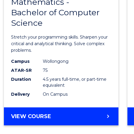
Mathematics -
Bache
Bachelor of Computer
of
Science
Mathe
-
Stretch your programming skills. Sharpen your
Bache
critical and analytical thinking. Solve complex
problems.
of
Campus
Wollongong
Compu
ATAR-SR
75
Scien
Duration
4.5 years full-time, or part-time
equivalent
to
Delivery
On Campus
Cours
Favour
BACHELOR
VIEW COURSE
OF
MATHEMATICS