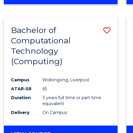
Bachelor of
Save
Computational
to
Technology
Cours
(Computing)
Favour
Campus
Wollongong, Liverpool
ATAR-SR
65
Duration
3 years full time or part-time
equivalent
Delivery
On Campus