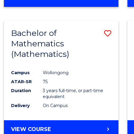
OF
MATHEMATICS
(HONOURS)
Bachelor of
Save
Mathematics
to
(Mathematics)
Cours
Favour
Campus
Wollongong
ATAR-SR
75
Duration
3 years full-time, or part-time
equivalent
Delivery
On Campus
VIEW COURSE