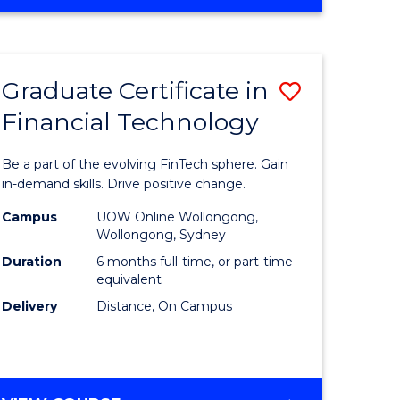
Graduate Certificate in
Save
Financial Technology
Graduate
e
Certificat
Be a part of the evolving FinTech sphere. Gain
ites
in
in-demand skills. Drive positive change.
Financial
Campus
UOW Online Wollongong,
Wollongong, Sydney
Technolo
Duration
6 months full-time, or part-time
to
equivalent
Delivery
Distance, On Campus
Course
Favourite