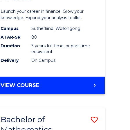
ed
Economi
Launch your career in finance. Grow your
ce
and
knowledge. Expand your analysis toolkit.
e
Finance
Campus
Sutherland, Wollongong
ATAR-SR
80
lisation)
to
Duration
3 years full-time, or part-time
Course
equivalent
e
Favourite
Delivery
On Campus
ites
BACHELOR
VIEW COURSE
OF
ECONOMICS
AND
FINANCE
Bachelor of
Save
Mathematics
ate
Bachelor