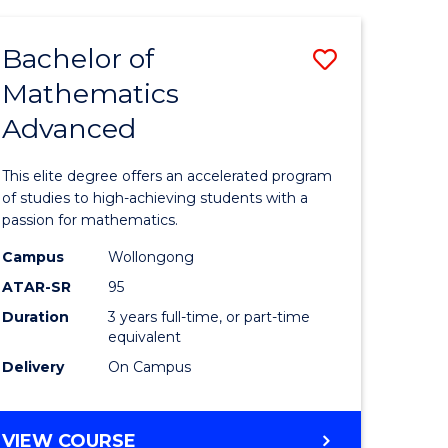
AND
FINANCE
Bachelor of
Save
-
BACHELOR
Mathematics
lor
Bachelor
OF
Advanced
of
LAWS
matics
Mathema
This elite degree offers an accelerated program
urs)
Advance
of studies to high-achieving students with a
passion for mathematics.
to
Campus
Wollongong
e
Course
ATAR-SR
95
ites
Favourite
Duration
3 years full-time, or part-time
equivalent
Delivery
On Campus
BACHELOR
VIEW COURSE