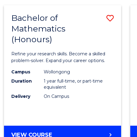
-
BACHELOR
Bachelor of
Save
OF
COMPUTER
Mathematics
Bache
SCIENCE
(Honours)
of
Mathe
Refine your research skills. Become a skilled
(Hono
problem-solver. Expand your career options.
to
Campus
Wollongong
Duration
1 year full-time, or part-time
Cours
equivalent
Favour
Delivery
On Campus
BACHELOR
VIEW COURSE