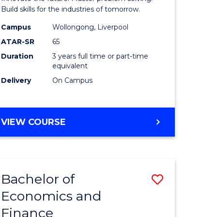
ce
Technolo
Build skills for the industries of tomorrow.
le
to
Campus
Wollongong, Liverpool
ATAR-SR
65
lisation)
Course
Duration
3 years full time or part-time
Favourite
equivalent
e
Delivery
On Campus
ites
BACHELOR
VIEW COURSE
OF
COMPUTATIONAL
TECHNOLOGY
Bachelor of
Save
Economics and
r
Bachelor
Finance
of