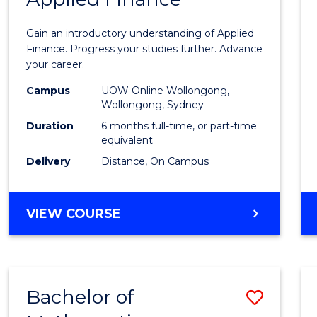
Certif
Gain an introductory understanding of Applied
in
Finance. Progress your studies further. Advance
your career.
Appli
Campus
UOW Online Wollongong,
Finan
Wollongong, Sydney
to
Duration
6 months full-time, or part-time
equivalent
Cours
Delivery
Distance, On Campus
Favour
GRADUATE
VIEW COURSE
CERTIFICATE
IN
APPLIED
FINANCE
Bachelor of
Save