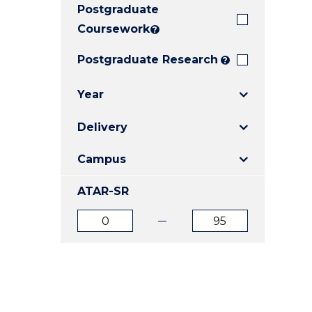
Postgraduate
E
E
E
"
"
"
Coursework
?
Postgraduate Research
?
Year
Delivery
Campus
ATAR-SR
ATAR
ATAR
from
to