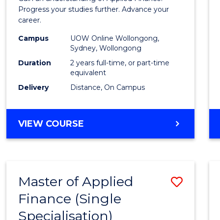
E
E
E
E
Finan
Progress your studies further. Advance your
"
"
"
"
career.
(Doub
Campus
UOW Online Wollongong,
Specia
Sydney, Wollongong
to
Duration
2 years full-time, or part-time
equivalent
Cours
Delivery
Distance, On Campus
Favour
MASTER
VIEW COURSE
OF
APPLIED
FINANCE
(DOUBLE
Master of Applied
Save
SPECIALISATION)
Finance (Single
Maste
Specialisation)
of