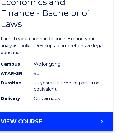
Economics and
lor
Bachelor
Finance - Bachelor of
of
Laws
matics
Economi
and
Launch your career in finance. Expand your
lor
Finance
analysis toolkit. Develop a comprehensive legal
education.
-
Campus
Wollongong
ter
Bachelor
ATAR-SR
90
ce
of
Duration
5.5 years full-time, or part-time
equivalent
Laws
Delivery
On Campus
e
to
ites
Course
BACHELOR
VIEW COURSE
Favourite
OF
ECONOMICS