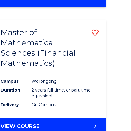
OF
MATHEMATICS
ADVANCED
Master of
Save
Mathematical
to
Sciences (Financial
e
Course
Mathematics)
ites
Favourite
Campus
Wollongong
Duration
2 years full-time, or part-time
equivalent
Delivery
On Campus
VIEW COURSE