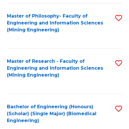
Fa
Master of Philosophy- Faculty of
S
Engineering and Information Sciences
to
(Mining Engineering)
C
Fa
Master of Research - Faculty of
S
Engineering and Information Sciences
to
(Mining Engineering)
C
Fa
Bachelor of Engineering (Honours)
S
(Scholar) (Single Major) (Biomedical
to
Engineering)
C