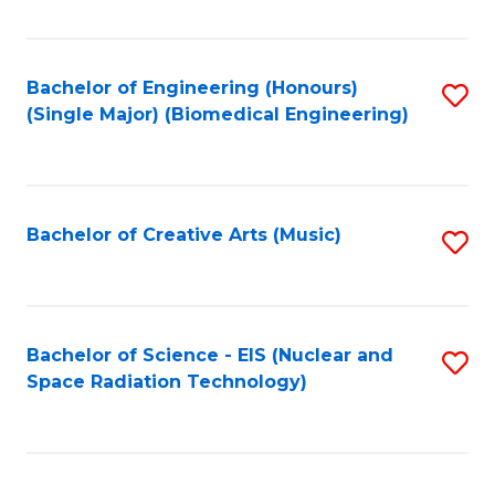
Fa
Bachelor of Engineering (Honours)
S
(Single Major) (Biomedical Engineering)
to
C
Fa
Bachelor of Creative Arts (Music)
S
to
C
Fa
Bachelor of Science - EIS (Nuclear and
S
Space Radiation Technology)
to
C
Fa