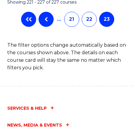
Showing 221 - 227 of 227 courses
…
21
22
23
The filter options change automatically based on
the courses shown above. The details on each
course card will stay the same no matter which
filters you pick.
SERVICES & HELP
NEWS, MEDIA & EVENTS