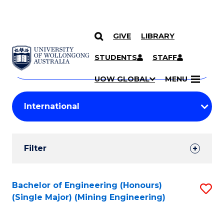
GIVE
LIBRARY
Search
SKIP TO CONTENT
Courses
STUDENTS
STAFF
Search
courses
Searc
UOW GLOBAL
MENU
by
Student
keyword
Filters
Filter
Results
Search
Bachelor of Engineering (Honours)
S
(Single Major) (Mining Engineering)
Results
to
C