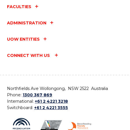
FACULTIES
ADMINISTRATION
UOW ENTITIES
CONNECT WITH US
Northfields Ave Wollongong, NSW 2522 Australia
Phone:
1300 367 869
International:
+61 2 4221 3218
Switchboard:
+61 2 4221 3555