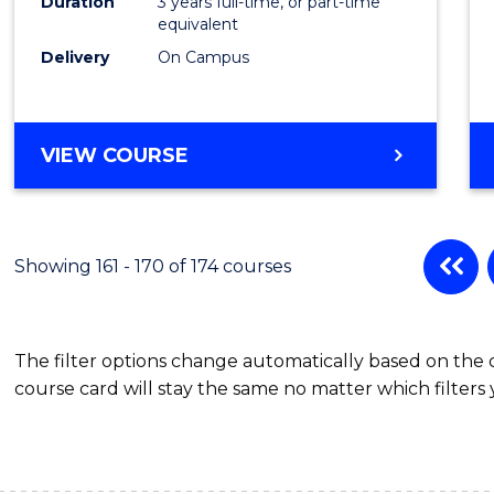
Duration
3 years full-time, or part-time
equivalent
Delivery
On Campus
VIEW COURSE
Showing 161 - 170 of 174 courses
The filter options change automatically based on the
course card will stay the same no matter which filters 