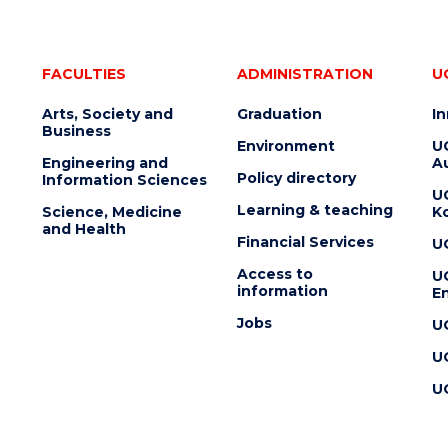
FACULTIES
ADMINISTRATION
U
Arts, Society and
Graduation
I
Business
Environment
U
Engineering and
Au
Policy directory
Information Sciences
U
Learning & teaching
Science, Medicine
K
and Health
Financial Services
U
Access to
U
information
En
Jobs
U
U
U