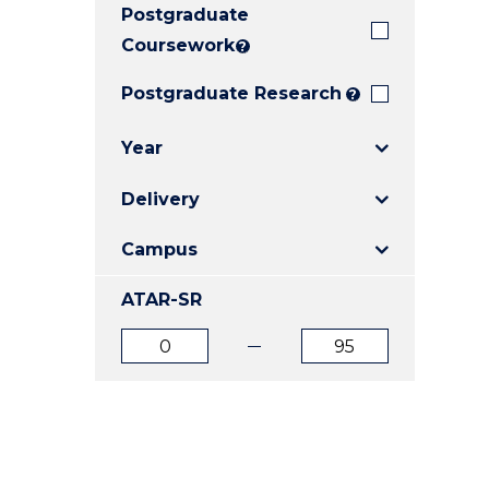
Postgraduate
E
E
E
"
"
"
Coursework
?
Postgraduate Research
?
Year
Delivery
Campus
ATAR-SR
ATAR
ATAR
from
to