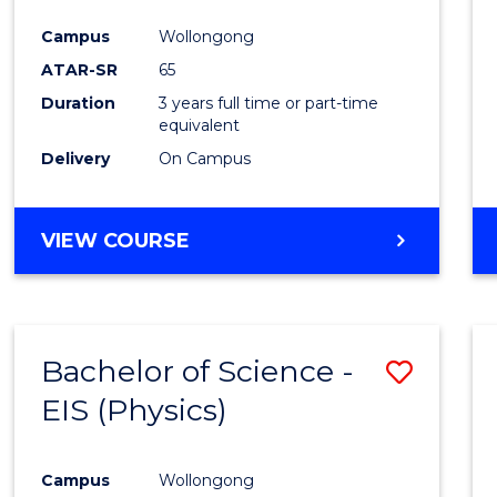
Campus
Wollongong
ATAR-SR
65
Duration
3 years full time or part-time
equivalent
Delivery
On Campus
VIEW COURSE
Bachelor of Science -
Save
EIS (Physics)
to
Cours
Campus
Wollongong
Favour