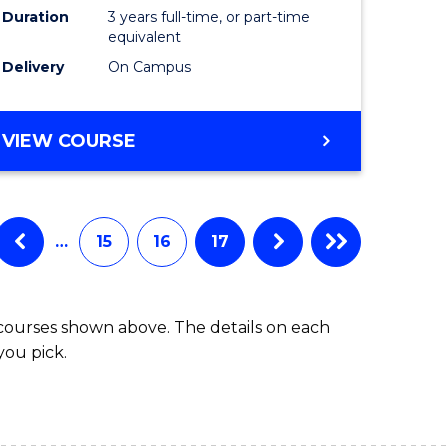
Duration
3 years full-time, or part-time
equivalent
Delivery
On Campus
VIEW COURSE
…
15
16
17
 courses shown above. The details on each
you pick.