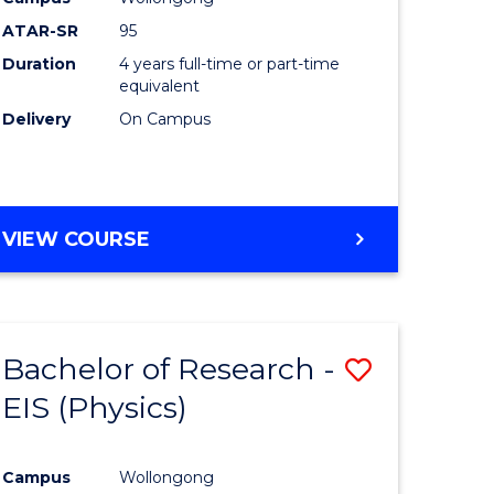
ATAR-SR
95
Duration
4 years full-time or part-time
equivalent
Delivery
On Campus
VIEW COURSE
Bachelor of Research -
Save
EIS (Physics)
to
e
Course
Campus
Wollongong
ites
Favourite