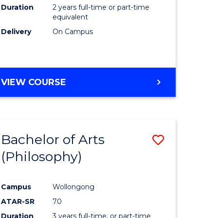
Duration
2 years full-time or part-time
equivalent
Delivery
On Campus
VIEW COURSE
Bachelor of Arts
Save
(Philosophy)
to
e
Course
Campus
Wollongong
ites
Favourite
ATAR-SR
70
Duration
3 years full-time, or part-time