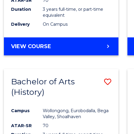
ATAR-SR
70
Duration
3 years full-time, or part-time
equivalent
Delivery
On Campus
VIEW COURSE
Bachelor of Arts
Save
(History)
to
Cours
Campus
Wollongong, Eurobodalla, Bega
Favour
Valley, Shoalhaven
ATAR-SR
70