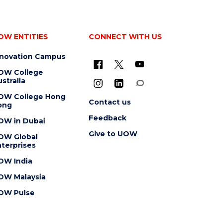
OW ENTITIES
CONNECT WITH US
nnovation Campus
OW College
stralia
OW College Hong
Contact us
ong
Feedback
OW in Dubai
Give to UOW
OW Global
terprises
OW India
OW Malaysia
OW Pulse