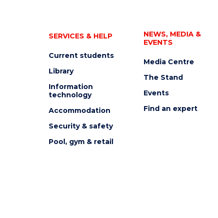
NEWS, MEDIA &
SERVICES & HELP
EVENTS
Current students
Media Centre
Library
The Stand
Information
Events
technology
Find an expert
Accommodation
Security & safety
Pool, gym & retail