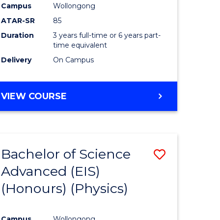
Campus
Wollongong
ATAR-SR
85
Duration
3 years full-time or 6 years part-
time equivalent
Delivery
On Campus
VIEW COURSE
Bachelor of Science
Save
Advanced (EIS)
to
(Honours) (Physics)
e
Course
ites
Favourite
Campus
Wollongong