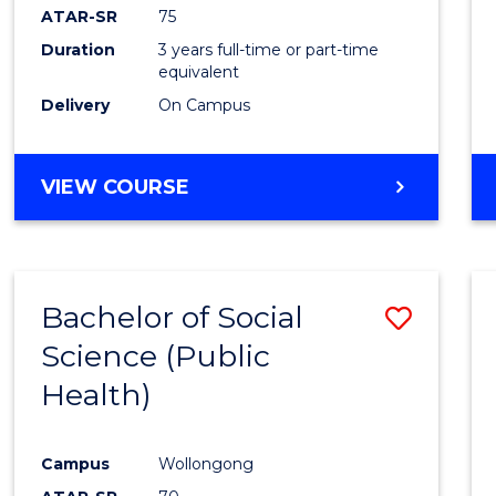
ATAR-SR
75
Duration
3 years full-time or part-time
equivalent
Delivery
On Campus
VIEW COURSE
Bachelor of Social
Save
Science (Public
to
Health)
Cours
Favour
Campus
Wollongong