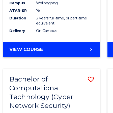
Campus
Wollongong
E
E
E
E
"
"
"
"
ATAR-SR
75
Duration
3 years full-time, or part-time
equivalent
Delivery
On Campus
VIEW COURSE
Bachelor of
Save
Computational
to
Technology (Cyber
Cours
Network Security)
Favour