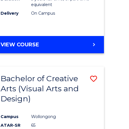
equivalent
Delivery
On Campus
VIEW COURSE
Bachelor of Creative
Save
Arts (Visual Arts and
to
Design)
e
Course
ites
Favourite
Campus
Wollongong
ATAR-SR
65