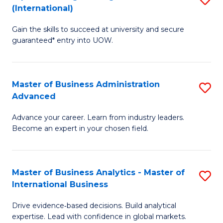
(International)
Se
D
to
Gain the skills to succeed at university and secure
of
guaranteed* entry into UOW.
C
E
Fa
Fa
Master of Business Administration
S
T
Advanced
M
(I
Advance your career. Learn from industry leaders.
of
to
Become an expert in your chosen field.
B
C
A
Fa
Master of Business Analytics - Master of
S
A
International Business
M
to
Drive evidence‑based decisions. Build analytical
of
C
expertise. Lead with confidence in global markets.