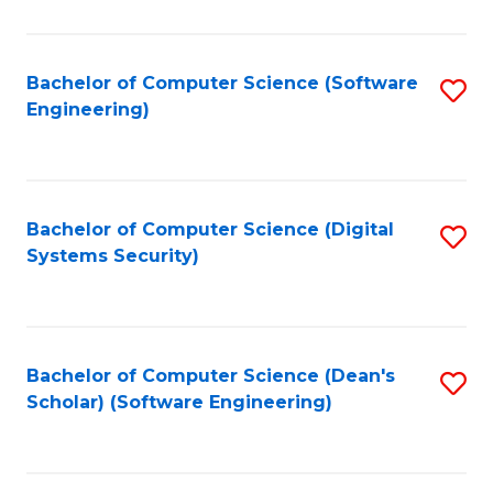
C
Fa
Bachelor of Computer Science (Software
S
Engineering)
to
C
Fa
Bachelor of Computer Science (Digital
S
Systems Security)
to
C
Fa
Bachelor of Computer Science (Dean's
S
Scholar) (Software Engineering)
to
C