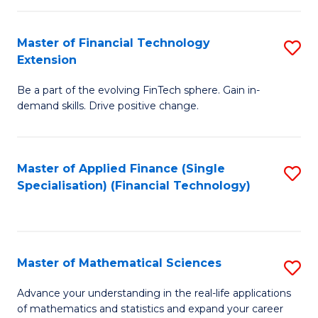
Fi
Fa
T
Master of Financial Technology
S
Extension
to
M
C
Be a part of the evolving FinTech sphere. Gain in-
of
demand skills. Drive positive change.
Fa
Fi
T
Master of Applied Finance (Single
S
E
Specialisation) (Financial Technology)
to
to
C
C
Fa
Fa
Master of Mathematical Sciences
S
M
Advance your understanding in the real-life applications
of mathematics and statistics and expand your career
of