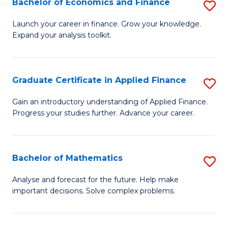
Bachelor of Economics and Finance
S
Sp
B
Launch your career in finance. Grow your knowledge.
to
Expand your analysis toolkit.
of
C
E
Fa
a
Graduate Certificate in Applied Finance
S
F
G
Gain an introductory understanding of Applied Finance.
to
Progress your studies further. Advance your career.
Ce
C
in
Fa
A
Bachelor of Mathematics
S
F
B
Analyse and forecast for the future. Help make
to
important decisions. Solve complex problems.
of
C
M