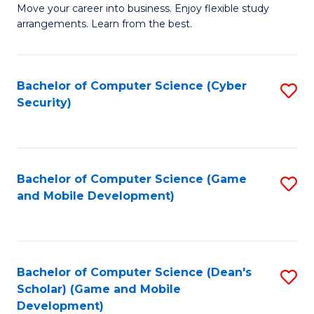
M
to
Move your career into business. Enjoy flexible study
arrangements. Learn from the best.
of
C
B
Fa
to
Bachelor of Computer Science (Cyber
S
Security)
C
to
Fa
C
Fa
Bachelor of Computer Science (Game
S
and Mobile Development)
to
C
Fa
Bachelor of Computer Science (Dean's
S
Scholar) (Game and Mobile
to
Development)