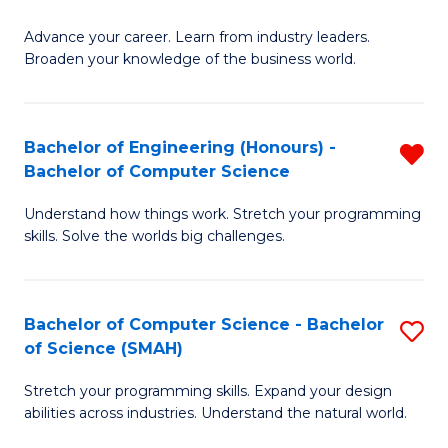
to
G
C
Advance your career. Learn from industry leaders.
D
Broaden your knowledge of the business world.
Fa
in
B
Bachelor of Engineering (Honours) -
R
A
Bachelor of Computer Science
B
to
Understand how things work. Stretch your programming
of
C
skills. Solve the worlds big challenges.
E
Fa
(
Bachelor of Computer Science - Bachelor
S
-
of Science (SMAH)
B
B
Stretch your programming skills. Expand your design
of
of
abilities across industries. Understand the natural world.
C
C