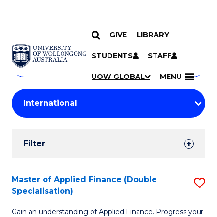
GIVE
LIBRARY
Search
SKIP TO CONTENT
Courses
STUDENTS
STAFF
Search
courses
Searc
UOW GLOBAL
MENU
by
Student
keyword
Filters
Filter
Results
Search
Master of Applied Finance (Double
S
Specialisation)
Results
M
Gain an understanding of Applied Finance. Progress your
of