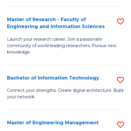
in
L
Master of Research - Faculty of
S
Engineering and Information Sciences
of
M
t
Launch your research career. Join a passionate
of
community of world-leading researchers. Pursue new
S
R
knowledge.
to
-
C
Fa
Bachelor of Information Technology
S
Fa
of
B
Connect your strengths. Create digital architecture. Build
E
your network.
of
a
I
I
T
Master of Engineering Management
S
S