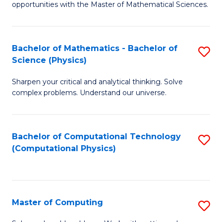
opportunities with the Master of Mathematical Sciences.
M
S
Bachelor of Mathematics - Bachelor of
S
to
Science (Physics)
B
C
Sharpen your critical and analytical thinking. Solve
of
Fa
complex problems. Understand our universe.
M
-
Bachelor of Computational Technology
S
B
(Computational Physics)
to
of
C
S
Fa
(P
Master of Computing
S
to