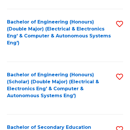
B
Fa
An
Bachelor of Engineering (Honours)
S
-
(Double Major) (Electrical & Electronics
to
M
Eng' & Computer & Autonomous Systems
Eng')
C
of
Fa
In
B
Bachelor of Engineering (Honours)
S
to
(Scholar) (Double Major) (Electrical &
to
C
Electronics Eng' & Computer &
Autonomous Systems Eng')
C
Fa
Fa
Bachelor of Secondary Education
S