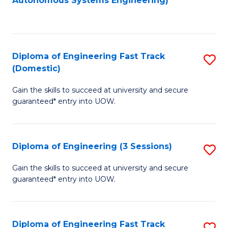
Autonomous Systems Engineering)
C
to
Fa
C
Fa
Diploma of Engineering Fast Track
S
(Domestic)
D
Gain the skills to succeed at university and secure
of
guaranteed* entry into UOW.
E
Fa
Diploma of Engineering (3 Sessions)
S
T
D
(
Gain the skills to succeed at university and secure
guaranteed* entry into UOW.
of
to
E
C
(3
Fa
Diploma of Engineering Fast Track
S