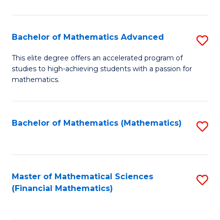
B
M
of
(
L
Bachelor of Mathematics Advanced
S
to
to
B
This elite degree offers an accelerated program of
C
studies to high-achieving students with a passion for
C
of
mathematics.
Fa
Fa
M
A
Bachelor of Mathematics (Mathematics)
S
to
to
C
C
Fa
Fa
Master of Mathematical Sciences
S
(Financial Mathematics)
to
C