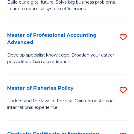
Build our digital future. Solve big business problems.
of
Learn to optimise system efficiencies.
B
I
Master of Professional Accounting
S
S
Advanced
M
to
Develop specialist knowledge. Broaden your career
of
C
possibilities. Gain accreditation.
Pr
Fa
A
Master of Fisheries Policy
S
A
M
to
Understand the laws of the sea. Gain domestic and
international experience.
of
C
Fi
Fa
Po
Graduate Certificate in Engineering