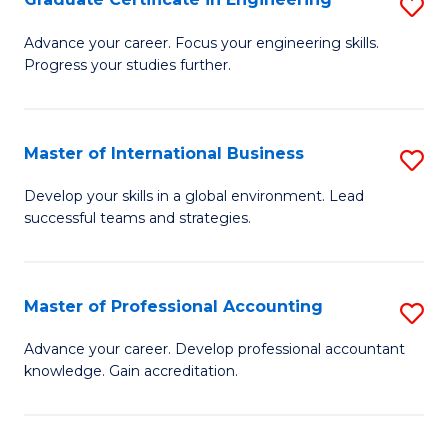
S
to
G
Advance your career. Focus your engineering skills.
C
Progress your studies further.
Ce
Fa
in
E
Master of International Business
S
to
M
Develop your skills in a global environment. Lead
C
successful teams and strategies.
of
Fa
In
B
Master of Professional Accounting
S
to
M
Advance your career. Develop professional accountant
C
knowledge. Gain accreditation.
of
Fa
Pr