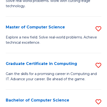
M
Solve real world problems. Work with cutting-edge
C
technology.
of
Fa
C
to
Master of Computer Science
S
C
M
Explore a new field. Solve real-world problems. Achieve
Fa
technical excellence.
of
C
S
Graduate Certificate in Computing
S
to
G
Gain the skills for a promising career in Computing and
C
IT. Advance your career. Be ahead of the game.
Ce
Fa
in
C
Bachelor of Computer Science
S