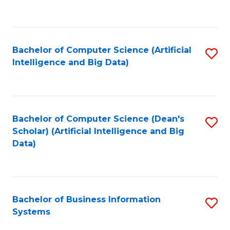
C
Fa
Bachelor of Computer Science (Artificial
S
Intelligence and Big Data)
to
C
Fa
Bachelor of Computer Science (Dean's
S
Scholar) (Artificial Intelligence and Big
to
Data)
C
Fa
Bachelor of Business Information
S
Systems
B