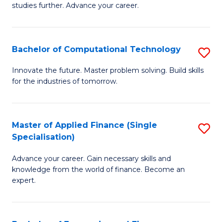
studies further. Advance your career.
A
F
Bachelor of Computational Technology
S
(
B
Sp
Innovate the future. Master problem solving. Build skills
for the industries of tomorrow.
of
to
C
C
T
Fa
Master of Applied Finance (Single
S
Specialisation)
to
M
C
Advance your career. Gain necessary skills and
of
knowledge from the world of finance. Become an
Fa
A
expert.
F
(S