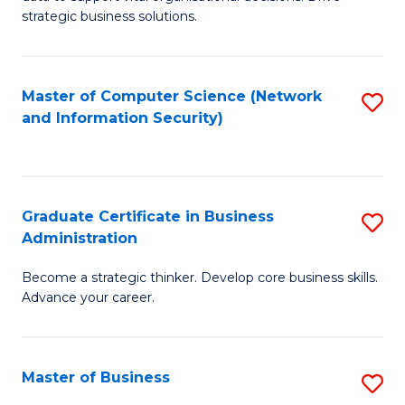
of
of
strategic business solutions.
B
L
An
to
Master of Computer Science (Network
S
to
C
and Information Security)
to
C
Fa
C
Fa
Fa
Graduate Certificate in Business
S
Administration
G
Become a strategic thinker. Develop core business skills.
Ce
Advance your career.
in
B
Master of Business
S
A