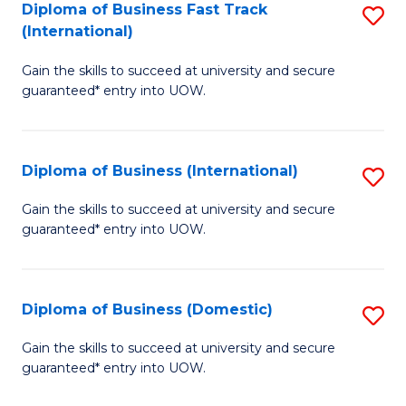
A
Diploma of Business Fast Track
S
(International)
to
D
C
Gain the skills to succeed at university and secure
of
guaranteed* entry into UOW.
Fa
B
Fa
Diploma of Business (International)
S
T
D
(I
Gain the skills to succeed at university and secure
guaranteed* entry into UOW.
of
to
B
C
(I
Fa
Diploma of Business (Domestic)
S
to
D
Gain the skills to succeed at university and secure
C
guaranteed* entry into UOW.
of
Fa