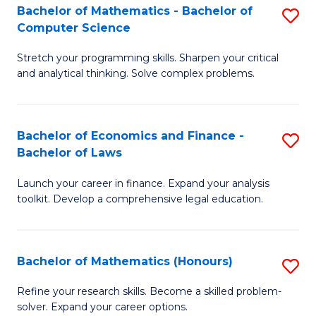
Fa
to
Bachelor of Mathematics - Bachelor of
S
Computer Science
C
B
Fa
Stretch your programming skills. Sharpen your critical
of
and analytical thinking. Solve complex problems.
M
-
Bachelor of Economics and Finance -
S
B
Bachelor of Laws
B
of
Launch your career in finance. Expand your analysis
of
C
toolkit. Develop a comprehensive legal education.
E
S
a
to
Bachelor of Mathematics (Honours)
S
F
C
B
-
Fa
Refine your research skills. Become a skilled problem-
solver. Expand your career options.
of