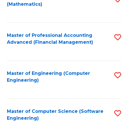
(Mathematics)
to
C
Fa
Master of Professional Accounting
S
Advanced (Financial Management)
to
C
Fa
Master of Engineering (Computer
S
Engineering)
to
C
Fa
Master of Computer Science (Software
S
Engineering)
to