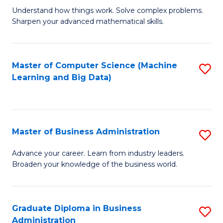
Understand how things work. Solve complex problems.
of
Sharpen your advanced mathematical skills.
E
(
Master of Computer Science (Machine
S
-
Learning and Big Data)
to
B
C
of
Fa
M
Master of Business Administration
S
to
M
Advance your career. Learn from industry leaders.
C
Broaden your knowledge of the business world.
of
Fa
B
A
Graduate Diploma in Business
S
Administration