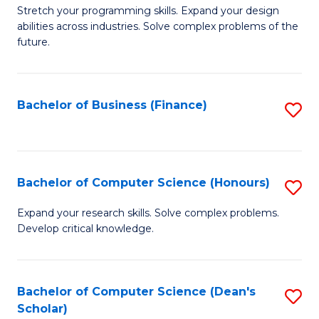
to
B
Stretch your programming skills. Expand your design
C
abilities across industries. Solve complex problems of the
of
future.
Fa
C
S
Bachelor of Business (Finance)
S
to
to
C
C
Fa
Fa
Bachelor of Computer Science (Honours)
S
B
Expand your research skills. Solve complex problems.
Develop critical knowledge.
of
C
S
Bachelor of Computer Science (Dean's
S
Scholar)
(