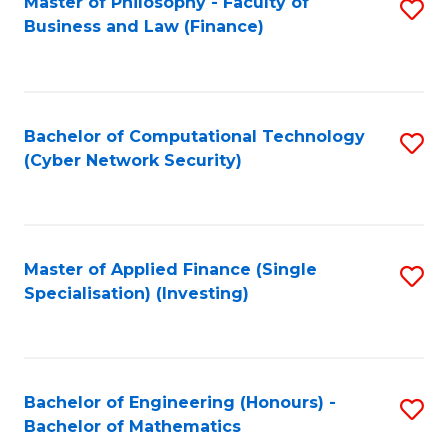
Master of Philosophy - Faculty of
S
Business and Law (Finance)
to
C
Fa
Bachelor of Computational Technology
S
(Cyber Network Security)
to
C
Fa
Master of Applied Finance (Single
S
Specialisation) (Investing)
to
C
Fa
Bachelor of Engineering (Honours) -
S
Bachelor of Mathematics
B