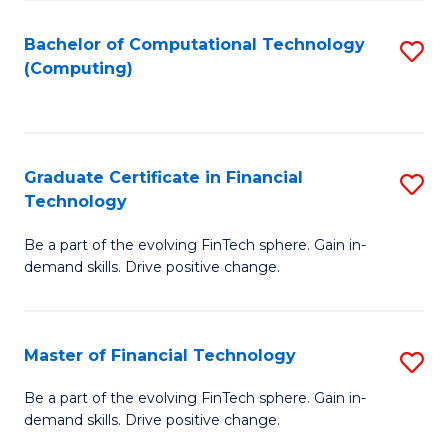
Fa
Bachelor of Computational Technology
S
(Computing)
to
C
Fa
Graduate Certificate in Financial
S
Technology
G
Be a part of the evolving FinTech sphere. Gain in-
Ce
demand skills. Drive positive change.
in
Fi
Master of Financial Technology
S
T
M
to
Be a part of the evolving FinTech sphere. Gain in-
demand skills. Drive positive change.
of
C