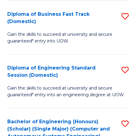
B
(
Diploma of Business Fast Track
S
(Domestic)
to
D
C
Gain the skills to succeed at university and secure
of
guaranteed* entry into UOW.
Fa
B
Fa
Diploma of Engineering Standard
S
T
Session (Domestic)
D
(
Gain the skills to succeed at university and secure
of
to
guaranteed* entry into an engineering degree at UOW.
E
C
S
Fa
Bachelor of Engineering (Honours)
S
S
(Scholar) (Single Major) (Computer and
to
(