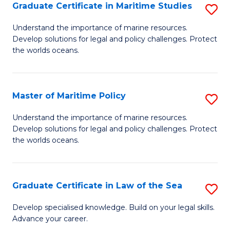
A
Graduate Certificate in Maritime Studies
S
to
G
Understand the importance of marine resources.
C
Develop solutions for legal and policy challenges. Protect
Ce
the worlds oceans.
Fa
in
M
Master of Maritime Policy
S
S
M
to
Understand the importance of marine resources.
Develop solutions for legal and policy challenges. Protect
of
C
the worlds oceans.
M
Fa
Po
Graduate Certificate in Law of the Sea
S
to
G
C
Develop specialised knowledge. Build on your legal skills.
Advance your career.
Ce
Fa