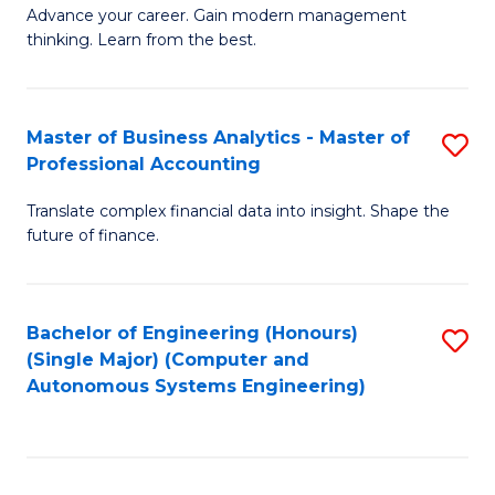
to
M
Advance your career. Gain modern management
to
C
thinking. Learn from the best.
of
C
Fa
E
Fa
M
Master of Business Analytics - Master of
S
Professional Accounting
to
M
C
Translate complex financial data into insight. Shape the
of
future of finance.
Fa
B
An
Bachelor of Engineering (Honours)
S
-
(Single Major) (Computer and
to
M
Autonomous Systems Engineering)
C
of
Fa
Pr