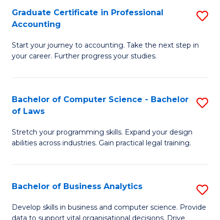
Fa
Graduate Certificate in Professional
S
Accounting
G
Start your journey to accounting. Take the next step in
Ce
your career. Further progress your studies.
in
Pr
Bachelor of Computer Science - Bachelor
S
A
of Laws
B
to
Stretch your programming skills. Expand your design
of
C
abilities across industries. Gain practical legal training.
C
Fa
S
Bachelor of Business Analytics
S
-
B
B
Develop skills in business and computer science. Provide
data to support vital organisational decisions. Drive