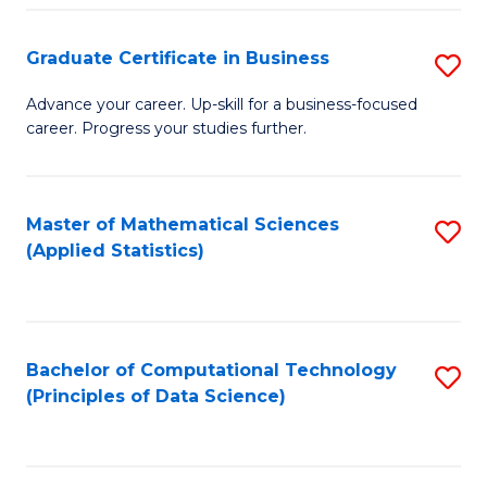
S
S
Graduate Certificate in Business
S
-
f
G
B
C
Advance your career. Up-skill for a business-focused
career. Progress your studies further.
Ce
of
Fa
in
S
B
(
Master of Mathematical Sciences
S
(Applied Statistics)
to
to
to
C
C
C
Fa
Fa
Fa
Bachelor of Computational Technology
S
(Principles of Data Science)
to
C