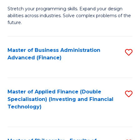
B
to
Stretch your programming skills. Expand your design
of
abilities across industries. Solve complex problems of the
C
C
future.
Fa
S
(
Master of Business Administration
S
Sc
Advanced (Finance)
to
to
C
C
Fa
Fa
Master of Applied Finance (Double
S
Specialisation) (Investing and Financial
to
Technology)
C
Fa