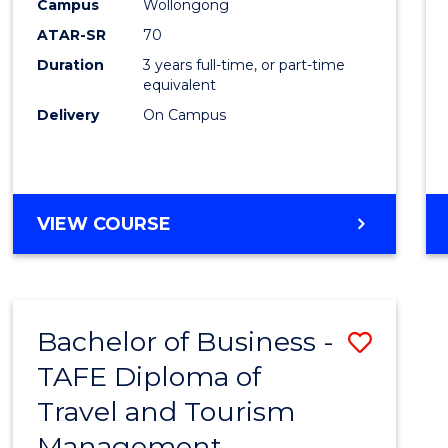
Campus
Wollongong
ATAR-SR
70
Duration
3 years full-time, or part-time
equivalent
Delivery
On Campus
VIEW COURSE
Bachelor of Business -
Save
TAFE Diploma of
to
Travel and Tourism
Cours
Management