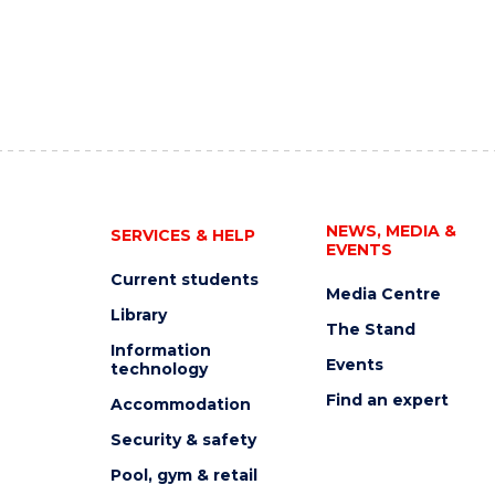
NEWS, MEDIA &
SERVICES & HELP
EVENTS
Current students
Media Centre
Library
The Stand
Information
Events
technology
Find an expert
Accommodation
Security & safety
Pool, gym & retail