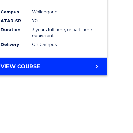
Campus
Wollongong
ATAR-SR
70
Duration
3 years full-time, or part-time
equivalent
Delivery
On Campus
VIEW COURSE
e