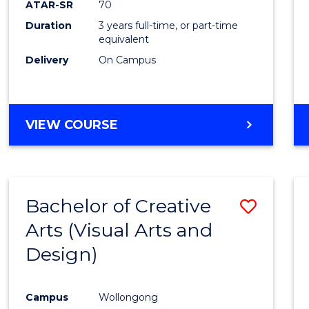
ATAR-SR
70
E
E
E
E
Duration
3 years full-time, or part-time
"
"
"
"
equivalent
Delivery
On Campus
VIEW COURSE
Bachelor of Creative
Save
Arts (Visual Arts and
to
Design)
Cours
Favour
Campus
Wollongong