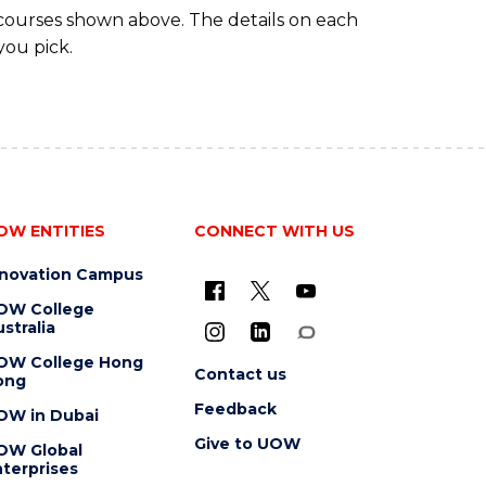
 courses shown above. The details on each
you pick.
OW ENTITIES
CONNECT WITH US
nnovation Campus
OW College
stralia
OW College Hong
Contact us
ong
Feedback
OW in Dubai
Give to UOW
OW Global
terprises