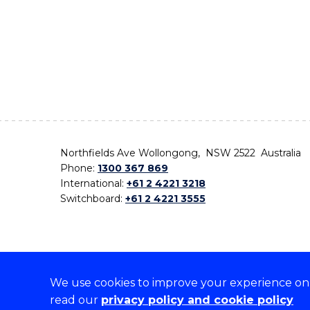
Northfields Ave Wollongong, NSW 2522 Australia
Phone:
1300 367 869
International:
+61 2 4221 3218
Switchboard:
+61 2 4221 3555
We use cookies to improve your experience on o
On the lands that we study, we walk, and we live,
read our
privacy policy and cookie policy
the traditional custodians and cultural knowledge ho