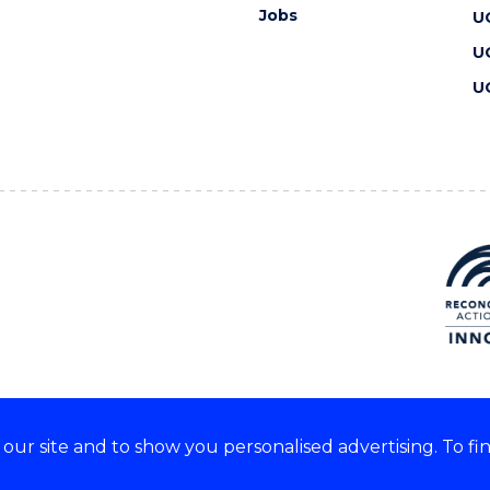
Jobs
U
U
U
ur site and to show you personalised advertising. To fi
 we acknowledge and respect
lders of these lands.
CRICOS Provider No: 00102E