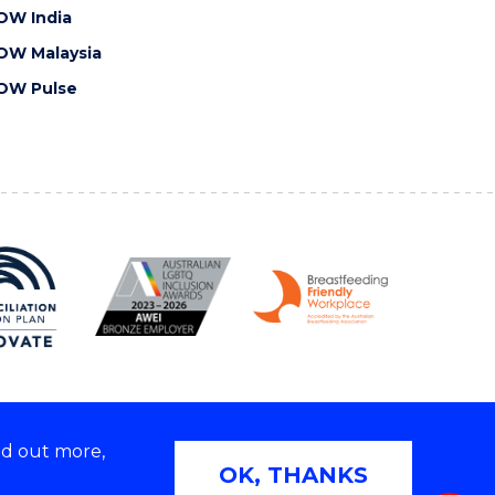
OW India
OW Malaysia
OW Pulse
nd out more,
Copyright © 2026 University of Wollongong
OK, THANKS
 | TEQSA Provider ID: PRV12062 | ABN: 61 060 567