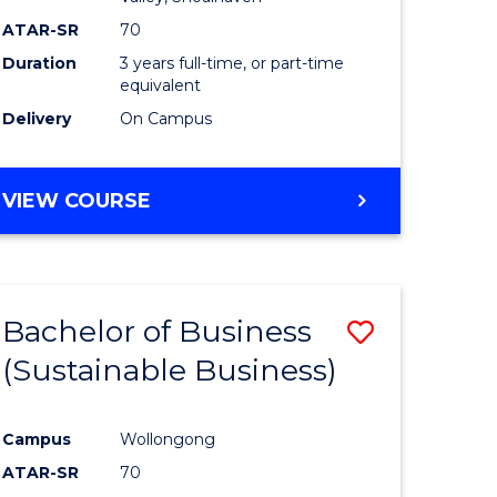
ATAR-SR
70
Duration
3 years full-time, or part-time
equivalent
Delivery
On Campus
VIEW COURSE
Bachelor of Business
Save
(Sustainable Business)
to
e
Course
Campus
Wollongong
ites
Favourite
ATAR-SR
70