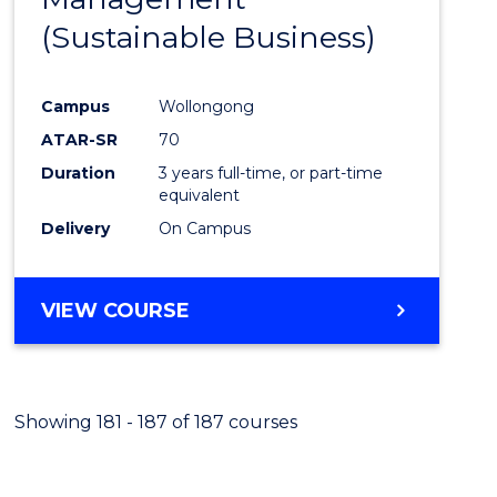
Favour
(Sustainable Business)
Campus
Wollongong
ATAR-SR
70
Duration
3 years full-time, or part-time
equivalent
Delivery
On Campus
VIEW COURSE
Showing 181 - 187 of 187 courses