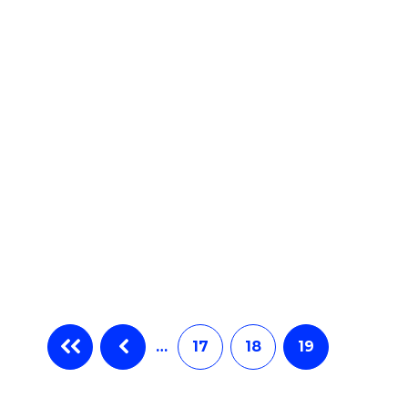
ites
…
17
18
19