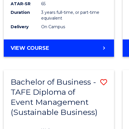
ATAR-SR
65
Duration
3 years full-time, or part-time
equivalent
Delivery
On Campus
VIEW COURSE
Bachelor of Business -
Save
TAFE Diploma of
to
Event Management
Cours
(Sustainable Business)
Favour