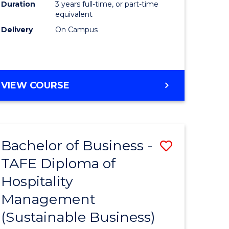
Duration
3 years full-time, or part-time
equivalent
Delivery
On Campus
VIEW COURSE
Bachelor of Business -
Save
TAFE Diploma of
to
Hospitality
e
Course
Management
ites
Favourite
(Sustainable Business)