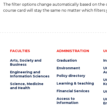
The filter options change automatically based on the
course card will stay the same no matter which filters 
FACULTIES
ADMINISTRATION
U
Arts, Society and
Graduation
I
Business
Environment
U
Engineering and
Au
Policy directory
Information Sciences
U
Learning & teaching
Science, Medicine
K
and Health
Financial Services
U
Access to
U
information
En