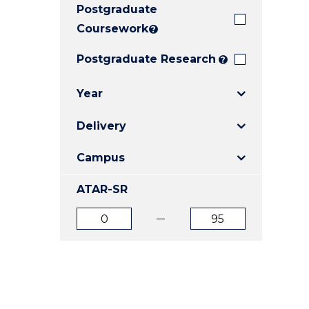
Postgraduate
E
E
E
"
"
"
Coursework
?
Postgraduate Research
?
Year
Delivery
Campus
ATAR-SR
ATAR
ATAR
from
to