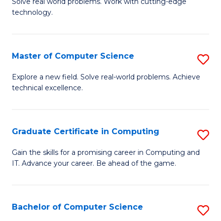
M
Solve real world problems. Work with cutting-edge
C
technology.
of
Fa
C
to
Master of Computer Science
S
C
M
Explore a new field. Solve real-world problems. Achieve
Fa
technical excellence.
of
C
S
Graduate Certificate in Computing
S
to
G
Gain the skills for a promising career in Computing and
C
IT. Advance your career. Be ahead of the game.
Ce
Fa
in
C
Bachelor of Computer Science
S