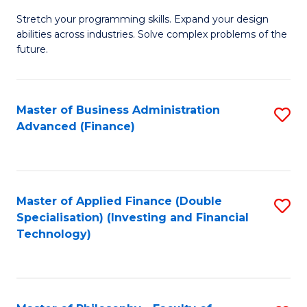
B
to
Stretch your programming skills. Expand your design
of
abilities across industries. Solve complex problems of the
C
C
future.
Fa
S
(
Master of Business Administration
S
Sc
Advanced (Finance)
to
to
C
C
Fa
Fa
Master of Applied Finance (Double
S
Specialisation) (Investing and Financial
to
Technology)
C
Fa