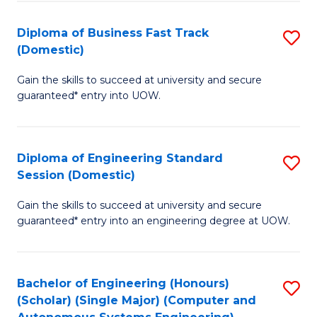
B
(
Diploma of Business Fast Track
S
(Domestic)
to
D
C
Gain the skills to succeed at university and secure
of
guaranteed* entry into UOW.
Fa
B
Fa
Diploma of Engineering Standard
S
T
Session (Domestic)
D
(
Gain the skills to succeed at university and secure
of
to
guaranteed* entry into an engineering degree at UOW.
E
C
S
Fa
Bachelor of Engineering (Honours)
S
S
(Scholar) (Single Major) (Computer and
to
(