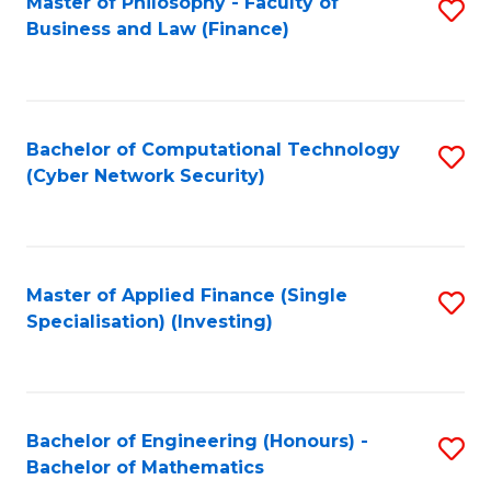
Master of Philosophy - Faculty of
S
Business and Law (Finance)
to
C
Fa
Bachelor of Computational Technology
S
(Cyber Network Security)
to
C
Fa
Master of Applied Finance (Single
S
Specialisation) (Investing)
to
C
Fa
Bachelor of Engineering (Honours) -
S
Bachelor of Mathematics
B