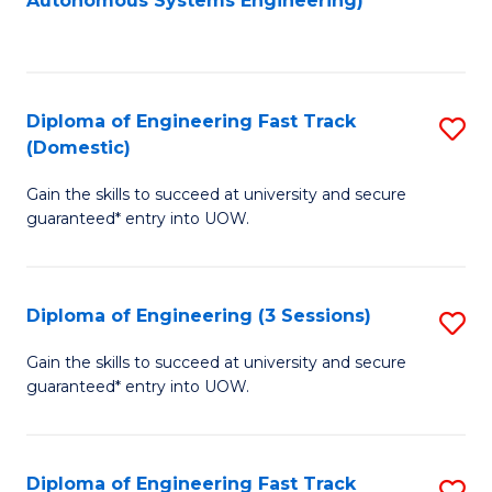
Autonomous Systems Engineering)
C
to
Fa
C
Fa
Diploma of Engineering Fast Track
S
(Domestic)
D
Gain the skills to succeed at university and secure
of
guaranteed* entry into UOW.
E
Fa
Diploma of Engineering (3 Sessions)
S
T
D
(
Gain the skills to succeed at university and secure
guaranteed* entry into UOW.
of
to
E
C
(3
Fa
Diploma of Engineering Fast Track
S