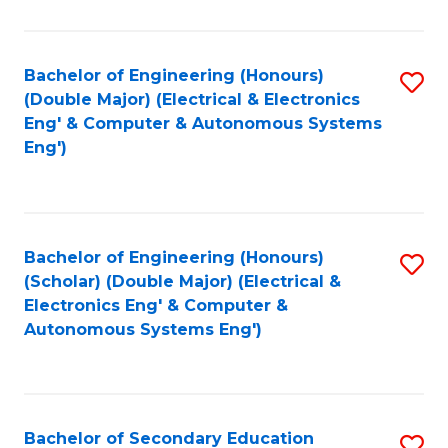
B
Fa
An
Bachelor of Engineering (Honours)
S
-
(Double Major) (Electrical & Electronics
to
M
Eng' & Computer & Autonomous Systems
Eng')
C
of
Fa
In
B
Bachelor of Engineering (Honours)
S
to
(Scholar) (Double Major) (Electrical &
to
C
Electronics Eng' & Computer &
Autonomous Systems Eng')
C
Fa
Fa
Bachelor of Secondary Education
S