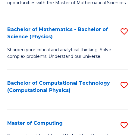
opportunities with the Master of Mathematical Sciences.
M
S
Bachelor of Mathematics - Bachelor of
S
to
Science (Physics)
B
C
Sharpen your critical and analytical thinking. Solve
of
Fa
complex problems. Understand our universe.
M
-
Bachelor of Computational Technology
S
B
(Computational Physics)
to
of
C
S
Fa
(P
Master of Computing
S
to