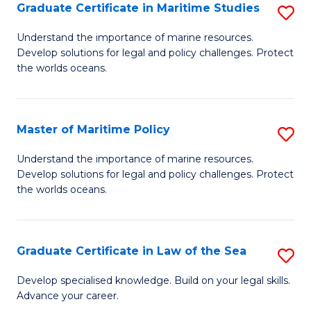
A
Graduate Certificate in Maritime Studies
S
to
G
Understand the importance of marine resources.
C
Develop solutions for legal and policy challenges. Protect
Ce
the worlds oceans.
Fa
in
M
Master of Maritime Policy
S
S
M
to
Understand the importance of marine resources.
Develop solutions for legal and policy challenges. Protect
of
C
the worlds oceans.
M
Fa
Po
Graduate Certificate in Law of the Sea
S
to
G
C
Develop specialised knowledge. Build on your legal skills.
Advance your career.
Ce
Fa