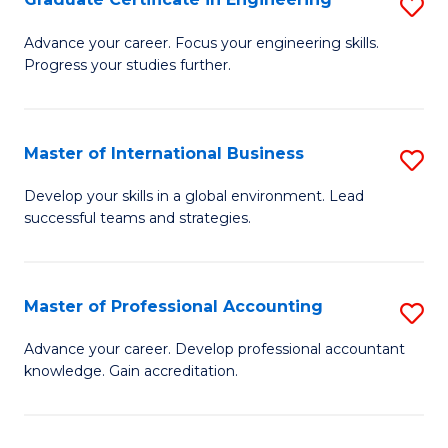
S
to
G
Advance your career. Focus your engineering skills.
C
Progress your studies further.
Ce
Fa
in
E
Master of International Business
S
to
M
Develop your skills in a global environment. Lead
C
successful teams and strategies.
of
Fa
In
B
Master of Professional Accounting
S
to
M
Advance your career. Develop professional accountant
C
knowledge. Gain accreditation.
of
Fa
Pr