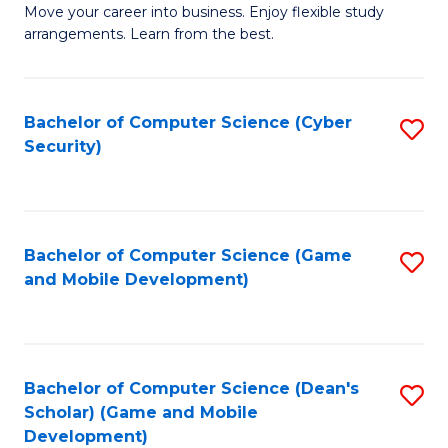
M
to
Move your career into business. Enjoy flexible study
arrangements. Learn from the best.
of
C
B
Fa
to
Bachelor of Computer Science (Cyber
S
Security)
C
to
Fa
C
Fa
Bachelor of Computer Science (Game
S
and Mobile Development)
to
C
Fa
Bachelor of Computer Science (Dean's
S
Scholar) (Game and Mobile
to
Development)