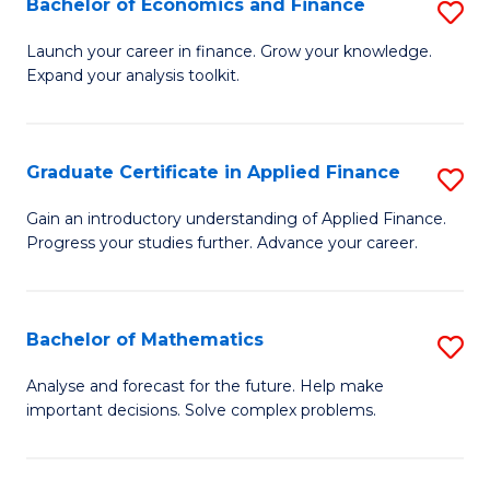
Bachelor of Economics and Finance
S
Sp
B
Launch your career in finance. Grow your knowledge.
to
Expand your analysis toolkit.
of
C
E
Fa
a
Graduate Certificate in Applied Finance
S
F
G
Gain an introductory understanding of Applied Finance.
to
Progress your studies further. Advance your career.
Ce
C
in
Fa
A
Bachelor of Mathematics
S
F
B
Analyse and forecast for the future. Help make
to
important decisions. Solve complex problems.
of
C
M