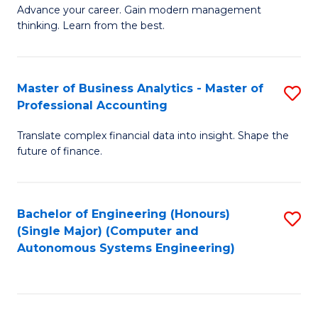
to
M
Advance your career. Gain modern management
to
C
thinking. Learn from the best.
of
C
Fa
E
Fa
M
Master of Business Analytics - Master of
S
Professional Accounting
to
M
C
Translate complex financial data into insight. Shape the
of
future of finance.
Fa
B
An
Bachelor of Engineering (Honours)
S
-
(Single Major) (Computer and
to
M
Autonomous Systems Engineering)
C
of
Fa
Pr