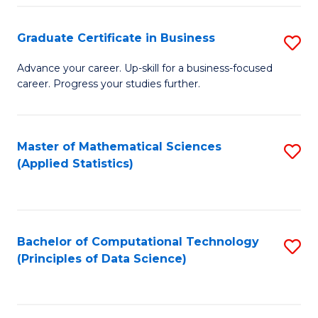
S
S
Graduate Certificate in Business
S
-
to
G
B
C
Advance your career. Up-skill for a business-focused
career. Progress your studies further.
Ce
of
Fa
in
S
B
(
Master of Mathematical Sciences
S
(Applied Statistics)
to
to
to
C
C
C
Fa
Fa
Fa
Bachelor of Computational Technology
S
(Principles of Data Science)
to
C