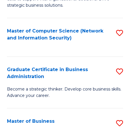
of
of
strategic business solutions.
B
L
An
to
Master of Computer Science (Network
S
to
C
and Information Security)
to
C
Fa
C
Fa
Fa
Graduate Certificate in Business
S
Administration
G
Become a strategic thinker. Develop core business skills.
Ce
Advance your career.
in
B
Master of Business
S
A