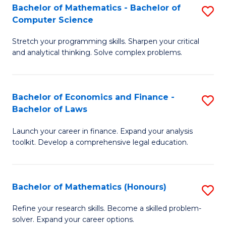
Fa
to
Bachelor of Mathematics - Bachelor of
S
Computer Science
C
B
Fa
Stretch your programming skills. Sharpen your critical
of
and analytical thinking. Solve complex problems.
M
-
Bachelor of Economics and Finance -
S
B
Bachelor of Laws
B
of
Launch your career in finance. Expand your analysis
of
C
toolkit. Develop a comprehensive legal education.
E
S
a
to
Bachelor of Mathematics (Honours)
S
F
C
B
-
Fa
Refine your research skills. Become a skilled problem-
solver. Expand your career options.
of