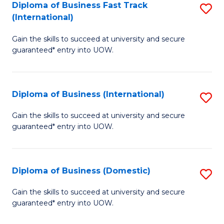
A
Diploma of Business Fast Track
S
(International)
to
D
C
Gain the skills to succeed at university and secure
of
guaranteed* entry into UOW.
Fa
B
Fa
Diploma of Business (International)
S
T
D
(I
Gain the skills to succeed at university and secure
guaranteed* entry into UOW.
of
to
B
C
(I
Fa
Diploma of Business (Domestic)
S
to
D
Gain the skills to succeed at university and secure
C
guaranteed* entry into UOW.
of
Fa