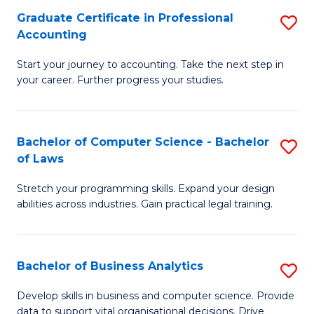
Fa
Graduate Certificate in Professional
S
Accounting
G
Start your journey to accounting. Take the next step in
Ce
your career. Further progress your studies.
in
Pr
Bachelor of Computer Science - Bachelor
S
A
of Laws
B
to
Stretch your programming skills. Expand your design
of
C
abilities across industries. Gain practical legal training.
C
Fa
S
Bachelor of Business Analytics
S
-
B
B
Develop skills in business and computer science. Provide
data to support vital organisational decisions. Drive