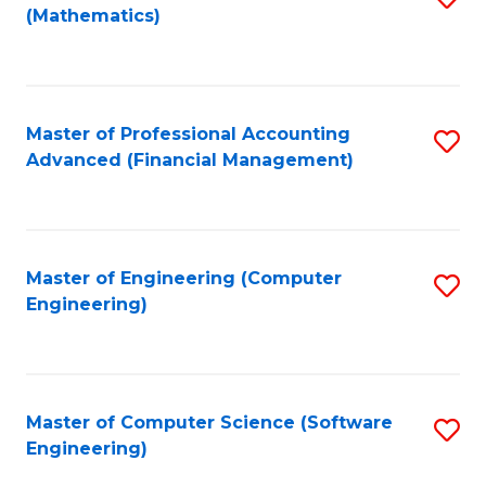
(Mathematics)
to
C
Fa
Master of Professional Accounting
S
Advanced (Financial Management)
to
C
Fa
Master of Engineering (Computer
S
Engineering)
to
C
Fa
Master of Computer Science (Software
S
Engineering)
to