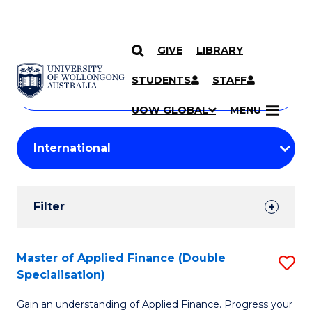
GIVE
LIBRARY
Search
SKIP TO CONTENT
Courses
STUDENTS
STAFF
Search
courses
Searc
UOW GLOBAL
MENU
by
Student
keyword
Filters
Filter
Results
Search
Master of Applied Finance (Double
S
Specialisation)
Results
M
Gain an understanding of Applied Finance. Progress your
of