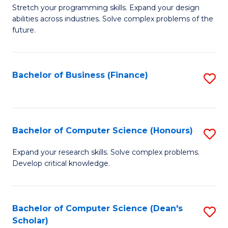
to
B
Stretch your programming skills. Expand your design
C
abilities across industries. Solve complex problems of the
of
future.
Fa
C
S
Bachelor of Business (Finance)
S
to
to
C
C
Fa
Fa
Bachelor of Computer Science (Honours)
S
B
Expand your research skills. Solve complex problems.
Develop critical knowledge.
of
C
S
Bachelor of Computer Science (Dean's
S
Scholar)
(