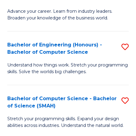
to
G
C
Advance your career. Learn from industry leaders.
D
Broaden your knowledge of the business world.
Fa
in
B
Bachelor of Engineering (Honours) -
S
A
Bachelor of Computer Science
B
to
Understand how things work. Stretch your programming
of
C
skills. Solve the worlds big challenges.
E
Fa
(
Bachelor of Computer Science - Bachelor
S
-
of Science (SMAH)
B
B
Stretch your programming skills. Expand your design
of
of
abilities across industries. Understand the natural world.
C
C