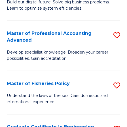
Build our digital future. Solve big business problems.
of
Learn to optimise system efficiencies.
B
I
Master of Professional Accounting
S
S
Advanced
M
to
Develop specialist knowledge. Broaden your career
of
C
possibilities. Gain accreditation.
Pr
Fa
A
Master of Fisheries Policy
S
A
M
to
Understand the laws of the sea. Gain domestic and
international experience.
of
C
Fi
Fa
Po
Graduate Certificate in Engineering