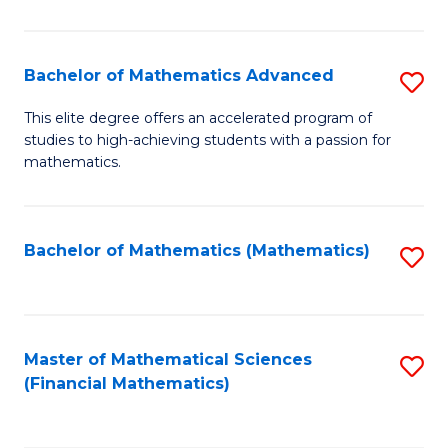
B
M
of
(
L
Bachelor of Mathematics Advanced
S
to
to
B
This elite degree offers an accelerated program of
C
studies to high-achieving students with a passion for
C
of
mathematics.
Fa
Fa
M
A
Bachelor of Mathematics (Mathematics)
S
to
to
C
C
Fa
Fa
Master of Mathematical Sciences
S
(Financial Mathematics)
to
C