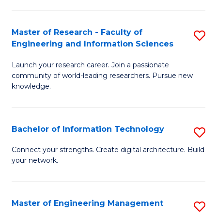
in
L
Master of Research - Faculty of
S
Engineering and Information Sciences
of
M
t
Launch your research career. Join a passionate
of
community of world-leading researchers. Pursue new
S
R
knowledge.
to
-
C
Fa
Bachelor of Information Technology
S
Fa
of
B
Connect your strengths. Create digital architecture. Build
E
your network.
of
a
I
I
T
Master of Engineering Management
S
S