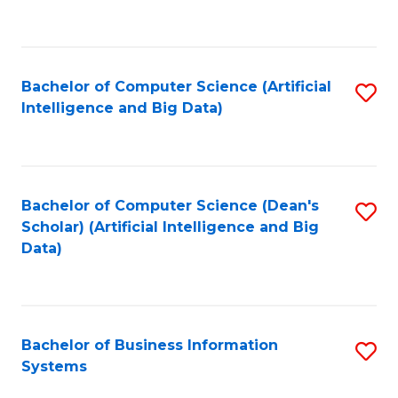
C
Fa
Bachelor of Computer Science (Artificial
S
Intelligence and Big Data)
to
C
Fa
Bachelor of Computer Science (Dean's
S
Scholar) (Artificial Intelligence and Big
to
Data)
C
Fa
Bachelor of Business Information
S
Systems
B