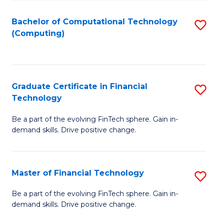
Fa
Bachelor of Computational Technology
S
(Computing)
to
C
Fa
Graduate Certificate in Financial
S
Technology
G
Be a part of the evolving FinTech sphere. Gain in-
Ce
demand skills. Drive positive change.
in
Fi
Master of Financial Technology
S
T
M
to
Be a part of the evolving FinTech sphere. Gain in-
demand skills. Drive positive change.
of
C