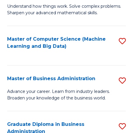
Understand how things work. Solve complex problems.
of
Sharpen your advanced mathematical skills.
E
(
Master of Computer Science (Machine
S
-
Learning and Big Data)
to
B
C
of
Fa
M
Master of Business Administration
S
to
M
Advance your career. Learn from industry leaders.
C
Broaden your knowledge of the business world.
of
Fa
B
A
Graduate Diploma in Business
S
Administration