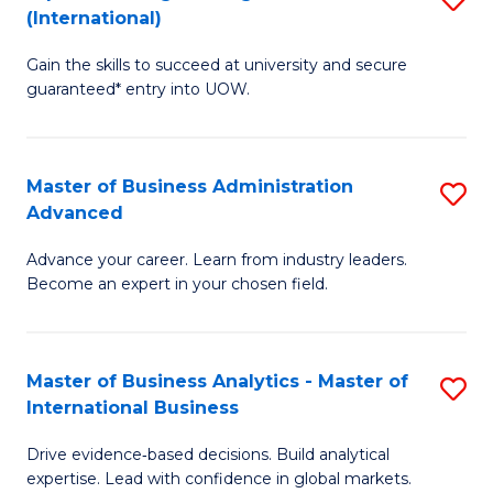
(International)
Se
D
to
Gain the skills to succeed at university and secure
of
guaranteed* entry into UOW.
C
E
Fa
Fa
Master of Business Administration
S
T
Advanced
M
(I
Advance your career. Learn from industry leaders.
of
to
Become an expert in your chosen field.
B
C
A
Fa
Master of Business Analytics - Master of
S
A
International Business
M
to
Drive evidence‑based decisions. Build analytical
of
C
expertise. Lead with confidence in global markets.