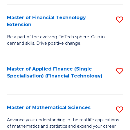
Fi
Fa
T
Master of Financial Technology
S
Extension
to
M
C
Be a part of the evolving FinTech sphere. Gain in-
of
demand skills. Drive positive change.
Fa
Fi
T
Master of Applied Finance (Single
S
E
Specialisation) (Financial Technology)
to
to
C
C
Fa
Fa
Master of Mathematical Sciences
S
M
Advance your understanding in the real-life applications
of mathematics and statistics and expand your career
of