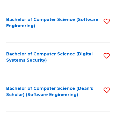
C
Fa
Bachelor of Computer Science (Software
S
Engineering)
to
C
Fa
Bachelor of Computer Science (Digital
S
Systems Security)
to
C
Fa
Bachelor of Computer Science (Dean's
S
Scholar) (Software Engineering)
to
C