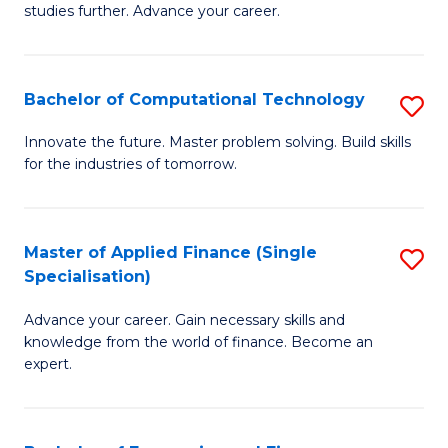
studies further. Advance your career.
A
F
Bachelor of Computational Technology
S
(
B
Sp
Innovate the future. Master problem solving. Build skills
for the industries of tomorrow.
of
to
C
C
T
Fa
Master of Applied Finance (Single
S
Specialisation)
to
M
C
Advance your career. Gain necessary skills and
of
knowledge from the world of finance. Become an
Fa
A
expert.
F
(S