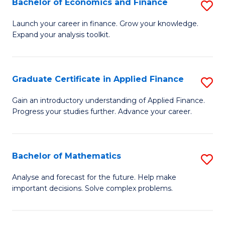
Bachelor of Economics and Finance
S
Sp
B
Launch your career in finance. Grow your knowledge.
to
Expand your analysis toolkit.
of
C
E
Fa
a
Graduate Certificate in Applied Finance
S
F
G
Gain an introductory understanding of Applied Finance.
to
Progress your studies further. Advance your career.
Ce
C
in
Fa
A
Bachelor of Mathematics
S
F
B
Analyse and forecast for the future. Help make
to
important decisions. Solve complex problems.
of
C
M