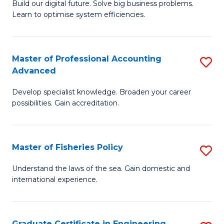
Build our digital future. Solve big business problems.
of
Learn to optimise system efficiencies.
B
I
Master of Professional Accounting
S
S
Advanced
M
to
Develop specialist knowledge. Broaden your career
of
C
possibilities. Gain accreditation.
Pr
Fa
A
Master of Fisheries Policy
S
A
M
to
Understand the laws of the sea. Gain domestic and
international experience.
of
C
Fi
Fa
Po
Graduate Certificate in Engineering