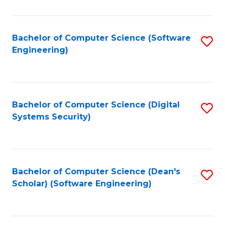
C
Fa
Bachelor of Computer Science (Software
S
Engineering)
to
C
Fa
Bachelor of Computer Science (Digital
S
Systems Security)
to
C
Fa
Bachelor of Computer Science (Dean's
S
Scholar) (Software Engineering)
to
C