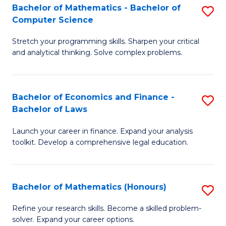
Fa
to
Bachelor of Mathematics - Bachelor of
S
Computer Science
C
B
Fa
Stretch your programming skills. Sharpen your critical
of
and analytical thinking. Solve complex problems.
M
-
Bachelor of Economics and Finance -
S
B
Bachelor of Laws
B
of
Launch your career in finance. Expand your analysis
of
C
toolkit. Develop a comprehensive legal education.
E
S
a
to
Bachelor of Mathematics (Honours)
S
F
C
B
-
Fa
Refine your research skills. Become a skilled problem-
solver. Expand your career options.
of