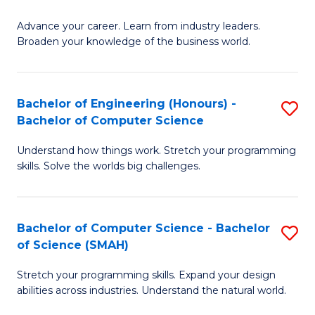
to
G
C
Advance your career. Learn from industry leaders.
D
Broaden your knowledge of the business world.
Fa
in
B
Bachelor of Engineering (Honours) -
S
A
Bachelor of Computer Science
B
to
Understand how things work. Stretch your programming
of
C
skills. Solve the worlds big challenges.
E
Fa
(
Bachelor of Computer Science - Bachelor
S
-
of Science (SMAH)
B
B
Stretch your programming skills. Expand your design
of
of
abilities across industries. Understand the natural world.
C
C