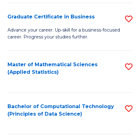
S
S
Graduate Certificate in Business
S
-
to
G
B
C
Advance your career. Up-skill for a business-focused
career. Progress your studies further.
Ce
of
Fa
in
S
B
(
Master of Mathematical Sciences
S
(Applied Statistics)
to
to
to
C
C
C
Fa
Fa
Fa
Bachelor of Computational Technology
S
(Principles of Data Science)
to
C