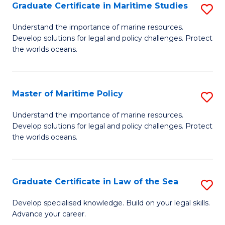
A
Graduate Certificate in Maritime Studies
S
to
G
Understand the importance of marine resources.
C
Develop solutions for legal and policy challenges. Protect
Ce
the worlds oceans.
Fa
in
M
Master of Maritime Policy
S
S
M
to
Understand the importance of marine resources.
Develop solutions for legal and policy challenges. Protect
of
C
the worlds oceans.
M
Fa
Po
Graduate Certificate in Law of the Sea
S
to
G
C
Develop specialised knowledge. Build on your legal skills.
Advance your career.
Ce
Fa