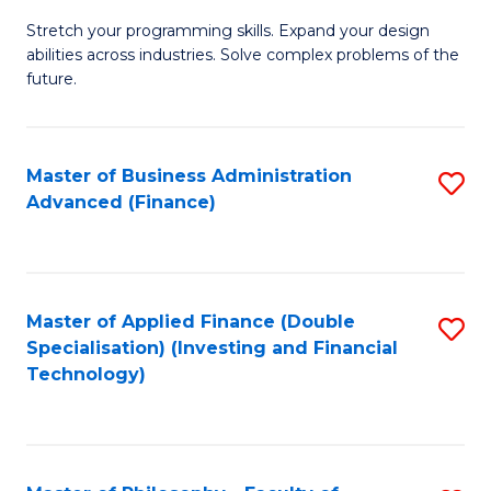
B
to
Stretch your programming skills. Expand your design
of
abilities across industries. Solve complex problems of the
C
C
future.
Fa
S
(
Master of Business Administration
S
Sc
Advanced (Finance)
to
to
C
C
Fa
Fa
Master of Applied Finance (Double
S
Specialisation) (Investing and Financial
to
Technology)
C
Fa