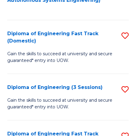
Autonomous Systems Engineering)
C
to
Fa
C
Fa
Diploma of Engineering Fast Track
S
(Domestic)
D
Gain the skills to succeed at university and secure
of
guaranteed* entry into UOW.
E
Fa
Diploma of Engineering (3 Sessions)
S
T
D
(
Gain the skills to succeed at university and secure
guaranteed* entry into UOW.
of
to
E
C
(3
Fa
Diploma of Engineering Fast Track
S