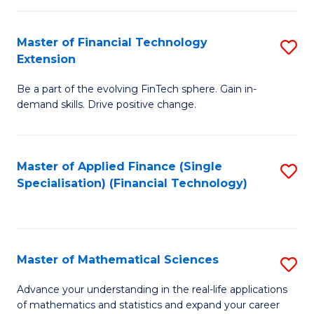
Fi
Fa
T
Master of Financial Technology
S
Extension
to
M
C
Be a part of the evolving FinTech sphere. Gain in-
of
demand skills. Drive positive change.
Fa
Fi
T
Master of Applied Finance (Single
S
E
Specialisation) (Financial Technology)
to
to
C
C
Fa
Fa
Master of Mathematical Sciences
S
M
Advance your understanding in the real-life applications
of mathematics and statistics and expand your career
of