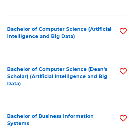
C
Fa
Bachelor of Computer Science (Artificial
S
Intelligence and Big Data)
to
C
Fa
Bachelor of Computer Science (Dean's
S
Scholar) (Artificial Intelligence and Big
to
Data)
C
Fa
Bachelor of Business Information
S
Systems
B