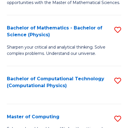
opportunities with the Master of Mathematical Sciences.
M
S
Bachelor of Mathematics - Bachelor of
S
to
Science (Physics)
B
C
Sharpen your critical and analytical thinking. Solve
of
Fa
complex problems. Understand our universe.
M
-
Bachelor of Computational Technology
S
B
(Computational Physics)
to
of
C
S
Fa
(P
Master of Computing
S
to