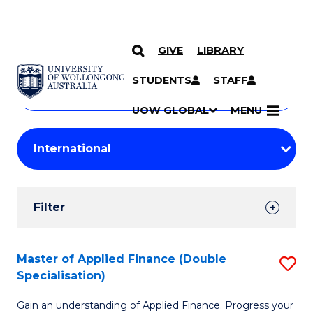
GIVE
LIBRARY
Search
SKIP TO CONTENT
Courses
STUDENTS
STAFF
Search
courses
Searc
UOW GLOBAL
MENU
by
Student
keyword
Filters
Filter
Results
Search
Master of Applied Finance (Double
S
Specialisation)
Results
M
Gain an understanding of Applied Finance. Progress your
of