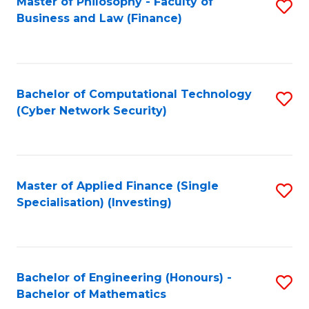
Master of Philosophy - Faculty of
S
Business and Law (Finance)
to
C
Fa
Bachelor of Computational Technology
S
(Cyber Network Security)
to
C
Fa
Master of Applied Finance (Single
S
Specialisation) (Investing)
to
C
Fa
Bachelor of Engineering (Honours) -
S
Bachelor of Mathematics
B