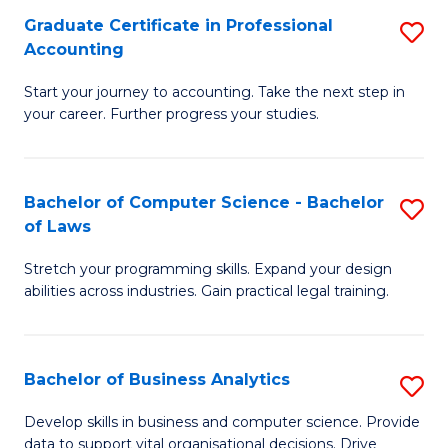
Fa
Graduate Certificate in Professional
S
Accounting
G
Start your journey to accounting. Take the next step in
Ce
your career. Further progress your studies.
in
Pr
Bachelor of Computer Science - Bachelor
S
A
of Laws
B
to
Stretch your programming skills. Expand your design
of
C
abilities across industries. Gain practical legal training.
C
Fa
S
Bachelor of Business Analytics
S
-
B
B
Develop skills in business and computer science. Provide
data to support vital organisational decisions. Drive