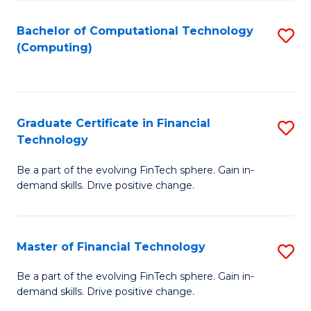
Fa
Bachelor of Computational Technology
S
(Computing)
to
C
Fa
Graduate Certificate in Financial
S
Technology
G
Be a part of the evolving FinTech sphere. Gain in-
Ce
demand skills. Drive positive change.
in
Fi
Master of Financial Technology
S
T
M
to
Be a part of the evolving FinTech sphere. Gain in-
demand skills. Drive positive change.
of
C