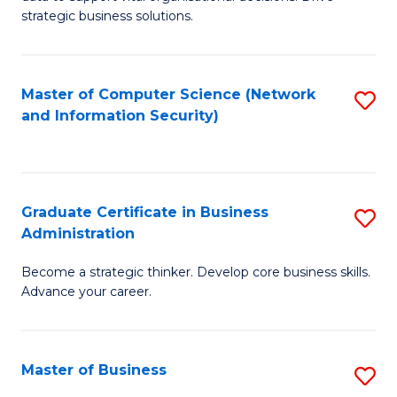
of
of
strategic business solutions.
B
L
An
to
Master of Computer Science (Network
S
to
C
and Information Security)
to
C
Fa
C
Fa
Fa
Graduate Certificate in Business
S
Administration
G
Become a strategic thinker. Develop core business skills.
Ce
Advance your career.
in
B
Master of Business
S
A