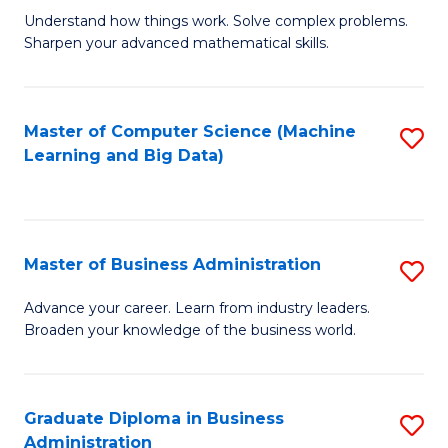
Understand how things work. Solve complex problems.
of
Sharpen your advanced mathematical skills.
E
(
Master of Computer Science (Machine
S
-
Learning and Big Data)
to
B
C
of
Fa
M
Master of Business Administration
S
to
M
Advance your career. Learn from industry leaders.
C
Broaden your knowledge of the business world.
of
Fa
B
A
Graduate Diploma in Business
S
Administration