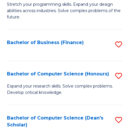
to
B
Stretch your programming skills. Expand your design
C
abilities across industries. Solve complex problems of the
of
future.
Fa
C
S
Bachelor of Business (Finance)
S
to
to
C
C
Fa
Fa
Bachelor of Computer Science (Honours)
S
B
Expand your research skills. Solve complex problems.
Develop critical knowledge.
of
C
S
Bachelor of Computer Science (Dean's
S
Scholar)
(