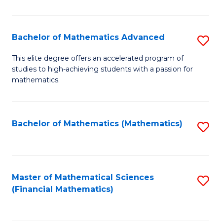
B
M
of
(
L
Bachelor of Mathematics Advanced
S
to
to
B
This elite degree offers an accelerated program of
C
studies to high-achieving students with a passion for
C
of
mathematics.
Fa
Fa
M
A
Bachelor of Mathematics (Mathematics)
S
to
to
C
C
Fa
Fa
Master of Mathematical Sciences
S
(Financial Mathematics)
to
C