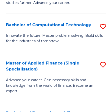
studies further. Advance your career.
A
F
Bachelor of Computational Technology
S
(
B
Sp
Innovate the future. Master problem solving. Build skills
for the industries of tomorrow.
of
to
C
C
T
Fa
Master of Applied Finance (Single
S
Specialisation)
to
M
C
Advance your career. Gain necessary skills and
of
knowledge from the world of finance. Become an
Fa
A
expert.
F
(S