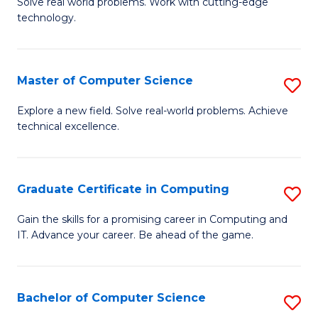
M
Solve real world problems. Work with cutting-edge
C
technology.
of
Fa
C
to
Master of Computer Science
S
C
M
Explore a new field. Solve real-world problems. Achieve
Fa
technical excellence.
of
C
S
Graduate Certificate in Computing
S
to
G
Gain the skills for a promising career in Computing and
C
IT. Advance your career. Be ahead of the game.
Ce
Fa
in
C
Bachelor of Computer Science
S