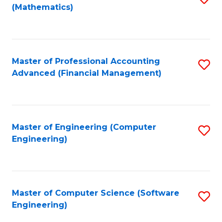
(Mathematics)
to
C
Fa
Master of Professional Accounting
S
Advanced (Financial Management)
to
C
Fa
Master of Engineering (Computer
S
Engineering)
to
C
Fa
Master of Computer Science (Software
S
Engineering)
to