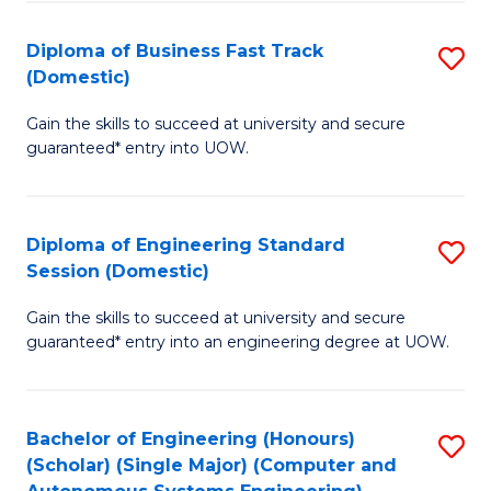
B
(
Diploma of Business Fast Track
S
(Domestic)
to
D
C
Gain the skills to succeed at university and secure
of
guaranteed* entry into UOW.
Fa
B
Fa
Diploma of Engineering Standard
S
T
Session (Domestic)
D
(
Gain the skills to succeed at university and secure
of
to
guaranteed* entry into an engineering degree at UOW.
E
C
S
Fa
Bachelor of Engineering (Honours)
S
S
(Scholar) (Single Major) (Computer and
to
(