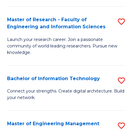
in
L
Master of Research - Faculty of
S
Engineering and Information Sciences
of
M
t
Launch your research career. Join a passionate
of
community of world-leading researchers. Pursue new
S
R
knowledge.
to
-
C
Fa
Bachelor of Information Technology
S
Fa
of
B
Connect your strengths. Create digital architecture. Build
E
your network.
of
a
I
I
T
Master of Engineering Management
S
S