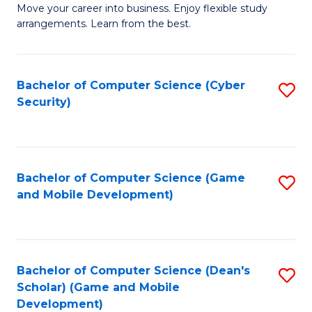
M
to
Move your career into business. Enjoy flexible study
arrangements. Learn from the best.
of
C
B
Fa
to
Bachelor of Computer Science (Cyber
S
Security)
C
to
Fa
C
Fa
Bachelor of Computer Science (Game
S
and Mobile Development)
to
C
Fa
Bachelor of Computer Science (Dean's
S
Scholar) (Game and Mobile
to
Development)