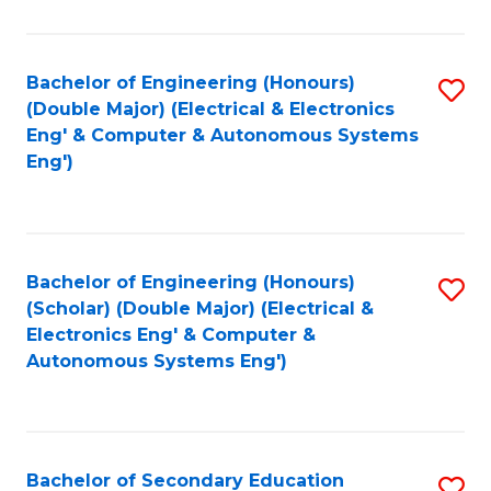
B
Fa
An
Bachelor of Engineering (Honours)
S
-
(Double Major) (Electrical & Electronics
to
M
Eng' & Computer & Autonomous Systems
Eng')
C
of
Fa
In
B
Bachelor of Engineering (Honours)
S
to
(Scholar) (Double Major) (Electrical &
to
C
Electronics Eng' & Computer &
Autonomous Systems Eng')
C
Fa
Fa
Bachelor of Secondary Education
S