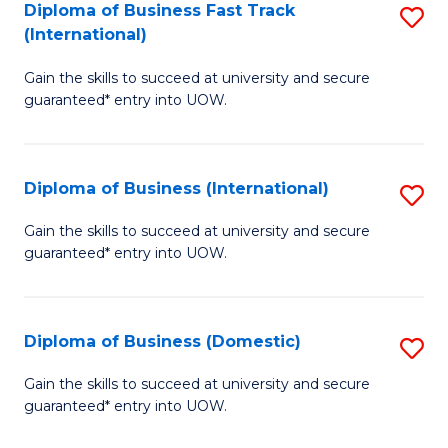
A
Diploma of Business Fast Track
S
(International)
to
D
C
Gain the skills to succeed at university and secure
of
guaranteed* entry into UOW.
Fa
B
Fa
Diploma of Business (International)
S
T
D
(I
Gain the skills to succeed at university and secure
guaranteed* entry into UOW.
of
to
B
C
(I
Fa
Diploma of Business (Domestic)
S
to
D
Gain the skills to succeed at university and secure
C
guaranteed* entry into UOW.
of
Fa