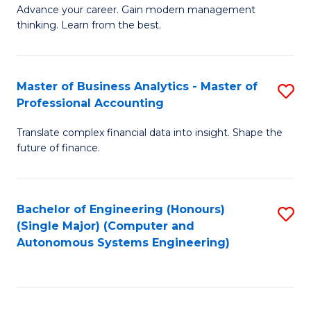
to
M
Advance your career. Gain modern management
to
C
thinking. Learn from the best.
of
C
Fa
E
Fa
M
Master of Business Analytics - Master of
S
Professional Accounting
to
M
C
Translate complex financial data into insight. Shape the
of
future of finance.
Fa
B
An
Bachelor of Engineering (Honours)
S
-
(Single Major) (Computer and
to
M
Autonomous Systems Engineering)
C
of
Fa
Pr