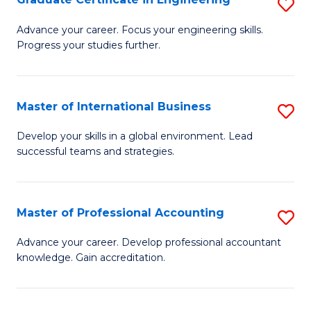
S
to
G
Advance your career. Focus your engineering skills.
C
Progress your studies further.
Ce
Fa
in
E
Master of International Business
S
to
M
Develop your skills in a global environment. Lead
C
successful teams and strategies.
of
Fa
In
B
Master of Professional Accounting
S
to
M
Advance your career. Develop professional accountant
C
knowledge. Gain accreditation.
of
Fa
Pr