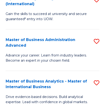
(International)
Se
D
to
Gain the skills to succeed at university and secure
of
guaranteed* entry into UOW.
C
E
Fa
Fa
Master of Business Administration
S
T
Advanced
M
(I
Advance your career. Learn from industry leaders.
of
to
Become an expert in your chosen field.
B
C
A
Fa
Master of Business Analytics - Master of
S
A
International Business
M
to
Drive evidence‑based decisions. Build analytical
of
C
expertise. Lead with confidence in global markets.