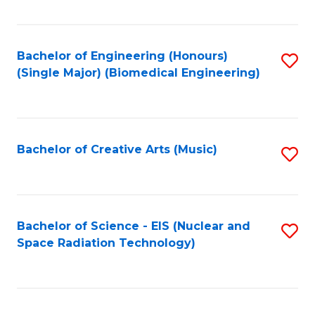
Fa
Bachelor of Engineering (Honours)
S
(Single Major) (Biomedical Engineering)
to
C
Fa
Bachelor of Creative Arts (Music)
S
to
C
Fa
Bachelor of Science - EIS (Nuclear and
S
Space Radiation Technology)
to
C
Fa