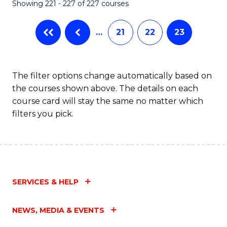
Showing 221 - 227 of 227 courses
…
21
22
23
The filter options change automatically based on
the courses shown above. The details on each
course card will stay the same no matter which
filters you pick.
SERVICES & HELP
NEWS, MEDIA & EVENTS