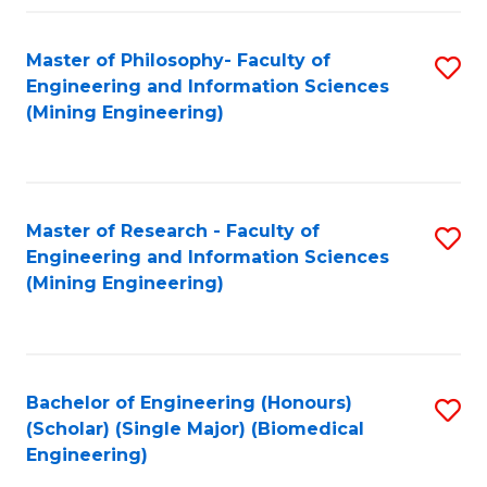
Fa
Master of Philosophy- Faculty of
S
Engineering and Information Sciences
to
(Mining Engineering)
C
Fa
Master of Research - Faculty of
S
Engineering and Information Sciences
to
(Mining Engineering)
C
Fa
Bachelor of Engineering (Honours)
S
(Scholar) (Single Major) (Biomedical
to
Engineering)
C