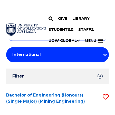
GIVE
LIBRARY
Search
SKIP TO CONTENT
Courses
STUDENTS
STAFF
Search
courses
Searc
UOW GLOBAL
MENU
by
Student
keyword
Filters
Filter
Results
Search
Bachelor of Engineering (Honours)
S
(Single Major) (Mining Engineering)
Results
to
C