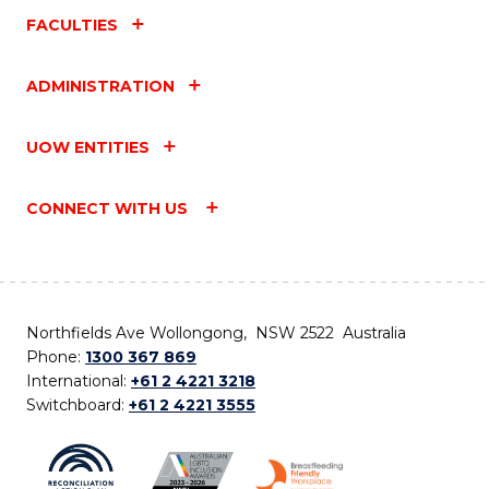
FACULTIES
ADMINISTRATION
UOW ENTITIES
CONNECT WITH US
Northfields Ave Wollongong, NSW 2522 Australia
Phone:
1300 367 869
International:
+61 2 4221 3218
Switchboard:
+61 2 4221 3555