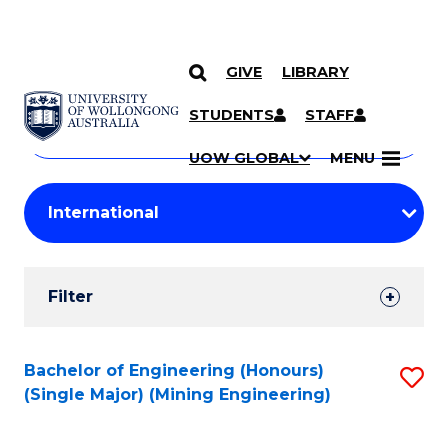
GIVE
LIBRARY
Search
SKIP TO CONTENT
Courses
STUDENTS
STAFF
Search
courses
Searc
UOW GLOBAL
MENU
by
Student
keyword
Filters
Filter
Results
Search
Bachelor of Engineering (Honours)
S
(Single Major) (Mining Engineering)
Results
to
C