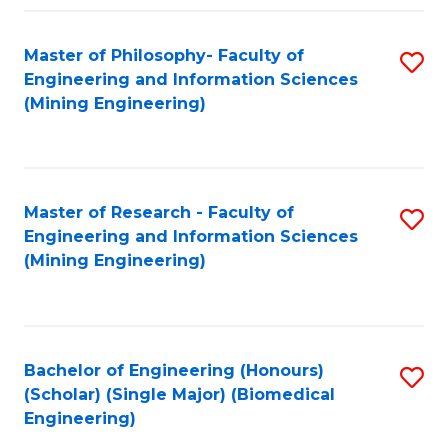
Fa
Master of Philosophy- Faculty of
S
Engineering and Information Sciences
to
(Mining Engineering)
C
Fa
Master of Research - Faculty of
S
Engineering and Information Sciences
to
(Mining Engineering)
C
Fa
Bachelor of Engineering (Honours)
S
(Scholar) (Single Major) (Biomedical
to
Engineering)
C