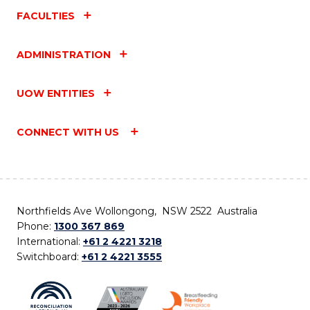
FACULTIES
ADMINISTRATION
UOW ENTITIES
CONNECT WITH US
Northfields Ave Wollongong, NSW 2522 Australia
Phone:
1300 367 869
International:
+61 2 4221 3218
Switchboard:
+61 2 4221 3555