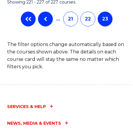
Showing 221 - 227 of 227 courses
…
21
22
23
The filter options change automatically based on
the courses shown above. The details on each
course card will stay the same no matter which
filters you pick.
SERVICES & HELP
NEWS, MEDIA & EVENTS