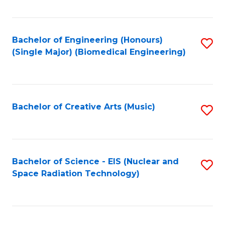
Fa
Bachelor of Engineering (Honours)
S
(Single Major) (Biomedical Engineering)
to
C
Fa
Bachelor of Creative Arts (Music)
S
to
C
Fa
Bachelor of Science - EIS (Nuclear and
S
Space Radiation Technology)
to
C
Fa