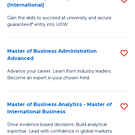
(International)
Se
D
to
Gain the skills to succeed at university and secure
of
guaranteed* entry into UOW.
C
E
Fa
Fa
Master of Business Administration
S
T
Advanced
M
(I
Advance your career. Learn from industry leaders.
of
to
Become an expert in your chosen field.
B
C
A
Fa
Master of Business Analytics - Master of
S
A
International Business
M
to
Drive evidence‑based decisions. Build analytical
of
C
expertise. Lead with confidence in global markets.