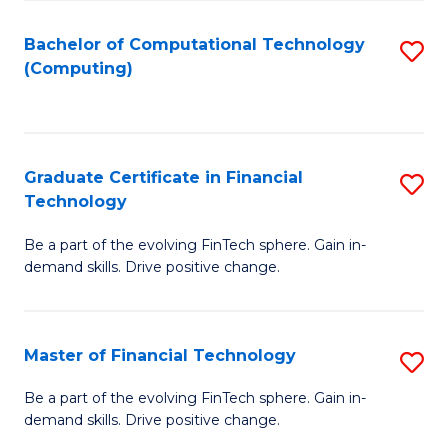
Fa
Bachelor of Computational Technology
S
(Computing)
to
C
Fa
Graduate Certificate in Financial
S
Technology
G
Be a part of the evolving FinTech sphere. Gain in-
Ce
demand skills. Drive positive change.
in
Fi
Master of Financial Technology
S
T
M
to
Be a part of the evolving FinTech sphere. Gain in-
demand skills. Drive positive change.
of
C