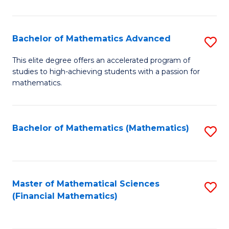
B
M
of
(
L
Bachelor of Mathematics Advanced
S
to
to
B
This elite degree offers an accelerated program of
C
studies to high-achieving students with a passion for
C
of
mathematics.
Fa
Fa
M
A
Bachelor of Mathematics (Mathematics)
S
to
to
C
C
Fa
Fa
Master of Mathematical Sciences
S
(Financial Mathematics)
to
C