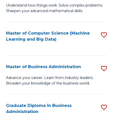
Understand how things work. Solve complex problems.
of
Sharpen your advanced mathematical skills.
E
(
Master of Computer Science (Machine
S
-
Learning and Big Data)
to
B
C
of
Fa
M
Master of Business Administration
S
to
M
Advance your career. Learn from industry leaders.
C
Broaden your knowledge of the business world.
of
Fa
B
A
Graduate Diploma in Business
S
Administration