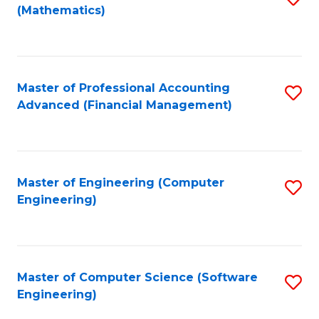
(Mathematics)
to
C
Fa
Master of Professional Accounting
S
Advanced (Financial Management)
to
C
Fa
Master of Engineering (Computer
S
Engineering)
to
C
Fa
Master of Computer Science (Software
S
Engineering)
to