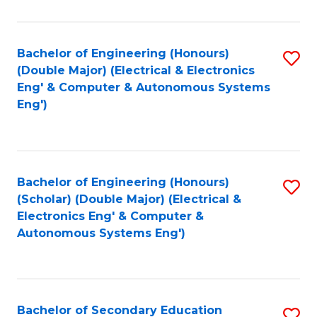
B
Fa
An
Bachelor of Engineering (Honours)
S
-
(Double Major) (Electrical & Electronics
to
M
Eng' & Computer & Autonomous Systems
Eng')
C
of
Fa
In
B
Bachelor of Engineering (Honours)
S
to
(Scholar) (Double Major) (Electrical &
to
C
Electronics Eng' & Computer &
Autonomous Systems Eng')
C
Fa
Fa
Bachelor of Secondary Education
S