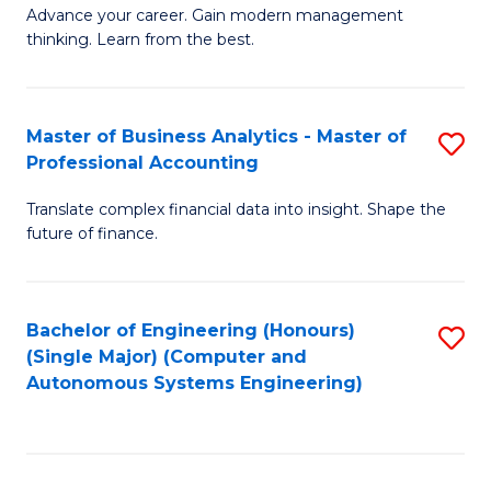
to
M
Advance your career. Gain modern management
to
C
thinking. Learn from the best.
of
C
Fa
E
Fa
M
Master of Business Analytics - Master of
S
Professional Accounting
to
M
C
Translate complex financial data into insight. Shape the
of
future of finance.
Fa
B
An
Bachelor of Engineering (Honours)
S
-
(Single Major) (Computer and
to
M
Autonomous Systems Engineering)
C
of
Fa
Pr