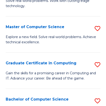
M
Solve real world problems. Work with cutting-edge
C
technology.
of
Fa
C
to
Master of Computer Science
S
C
M
Explore a new field. Solve real-world problems. Achieve
Fa
technical excellence.
of
C
S
Graduate Certificate in Computing
S
to
G
Gain the skills for a promising career in Computing and
C
IT. Advance your career. Be ahead of the game.
Ce
Fa
in
C
Bachelor of Computer Science
S