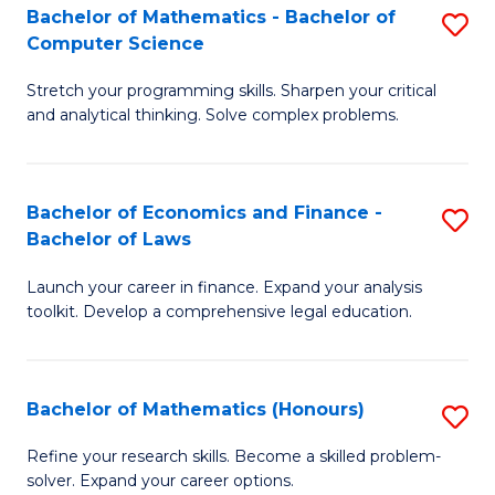
Fa
to
Bachelor of Mathematics - Bachelor of
S
Computer Science
C
B
Fa
Stretch your programming skills. Sharpen your critical
of
and analytical thinking. Solve complex problems.
M
-
Bachelor of Economics and Finance -
S
B
Bachelor of Laws
B
of
Launch your career in finance. Expand your analysis
of
C
toolkit. Develop a comprehensive legal education.
E
S
a
to
Bachelor of Mathematics (Honours)
S
F
C
B
-
Fa
Refine your research skills. Become a skilled problem-
solver. Expand your career options.
of