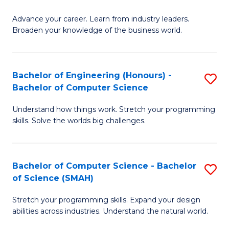
to
G
C
Advance your career. Learn from industry leaders.
D
Broaden your knowledge of the business world.
Fa
in
B
Bachelor of Engineering (Honours) -
S
A
Bachelor of Computer Science
B
to
Understand how things work. Stretch your programming
of
C
skills. Solve the worlds big challenges.
E
Fa
(
Bachelor of Computer Science - Bachelor
S
-
of Science (SMAH)
B
B
Stretch your programming skills. Expand your design
of
of
abilities across industries. Understand the natural world.
C
C