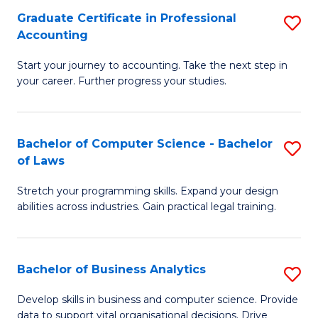
Fa
Graduate Certificate in Professional
S
Accounting
G
Start your journey to accounting. Take the next step in
Ce
your career. Further progress your studies.
in
Pr
Bachelor of Computer Science - Bachelor
S
A
of Laws
B
to
Stretch your programming skills. Expand your design
of
C
abilities across industries. Gain practical legal training.
C
Fa
S
Bachelor of Business Analytics
S
-
B
B
Develop skills in business and computer science. Provide
data to support vital organisational decisions. Drive