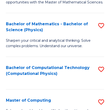
opportunities with the Master of Mathematical Sciences.
M
S
Bachelor of Mathematics - Bachelor of
S
to
Science (Physics)
B
C
Sharpen your critical and analytical thinking. Solve
of
Fa
complex problems. Understand our universe.
M
-
Bachelor of Computational Technology
S
B
(Computational Physics)
to
of
C
S
Fa
(P
Master of Computing
S
to