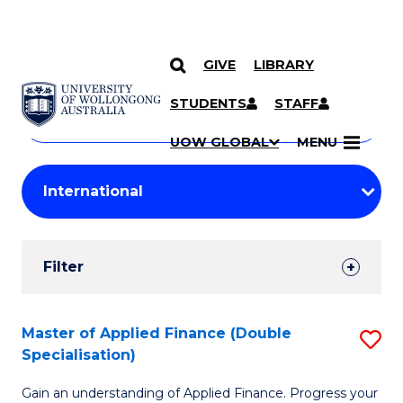
GIVE
LIBRARY
Search
SKIP TO CONTENT
Courses
STUDENTS
STAFF
Search
courses
Searc
UOW GLOBAL
MENU
by
Student
keyword
Filters
Filter
Results
Search
Master of Applied Finance (Double
S
Specialisation)
Results
M
Gain an understanding of Applied Finance. Progress your
of