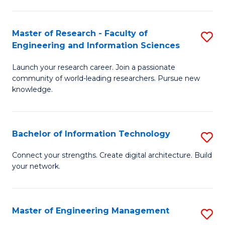
in
L
Master of Research - Faculty of
S
Engineering and Information Sciences
of
M
t
Launch your research career. Join a passionate
of
community of world-leading researchers. Pursue new
S
R
knowledge.
to
-
C
Fa
Bachelor of Information Technology
S
Fa
of
B
Connect your strengths. Create digital architecture. Build
E
your network.
of
a
I
I
T
Master of Engineering Management
S
S