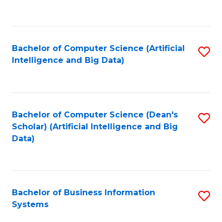
C
Fa
Bachelor of Computer Science (Artificial
S
Intelligence and Big Data)
to
C
Fa
Bachelor of Computer Science (Dean's
S
Scholar) (Artificial Intelligence and Big
to
Data)
C
Fa
Bachelor of Business Information
S
Systems
B