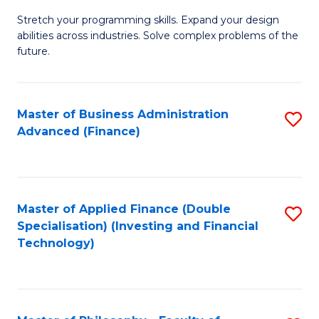
B
to
Stretch your programming skills. Expand your design
of
abilities across industries. Solve complex problems of the
C
C
future.
Fa
S
(
Master of Business Administration
S
Sc
Advanced (Finance)
to
to
C
C
Fa
Fa
Master of Applied Finance (Double
S
Specialisation) (Investing and Financial
to
Technology)
C
Fa