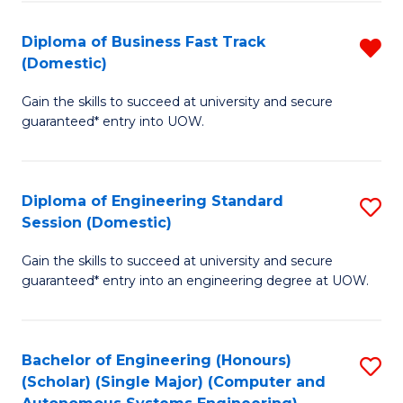
B
(
Diploma of Business Fast Track
R
(Domestic)
to
D
C
Gain the skills to succeed at university and secure
of
guaranteed* entry into UOW.
Fa
B
Fa
Diploma of Engineering Standard
S
T
Session (Domestic)
D
(
Gain the skills to succeed at university and secure
of
f
guaranteed* entry into an engineering degree at UOW.
E
C
S
Fa
Bachelor of Engineering (Honours)
S
S
(Scholar) (Single Major) (Computer and
to
(