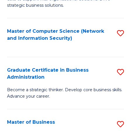
of
of
strategic business solutions.
B
L
An
to
Master of Computer Science (Network
S
to
C
and Information Security)
to
C
Fa
C
Fa
Fa
Graduate Certificate in Business
S
Administration
G
Become a strategic thinker. Develop core business skills.
Ce
Advance your career.
in
B
Master of Business
S
A