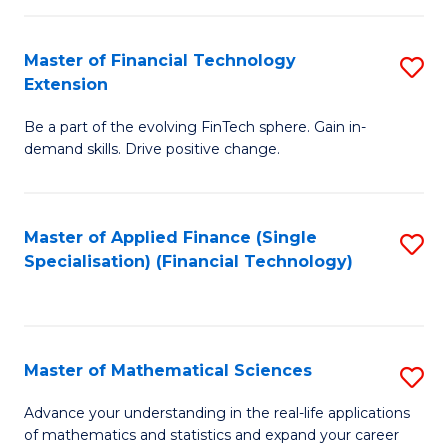
Fi
Fa
T
Master of Financial Technology
S
Extension
to
M
C
Be a part of the evolving FinTech sphere. Gain in-
of
demand skills. Drive positive change.
Fa
Fi
T
Master of Applied Finance (Single
S
E
Specialisation) (Financial Technology)
to
to
C
C
Fa
Fa
Master of Mathematical Sciences
S
M
Advance your understanding in the real-life applications
of mathematics and statistics and expand your career
of