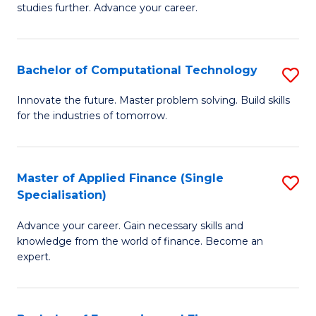
studies further. Advance your career.
A
F
Bachelor of Computational Technology
S
(
B
Sp
Innovate the future. Master problem solving. Build skills
for the industries of tomorrow.
of
to
C
C
T
Fa
Master of Applied Finance (Single
S
Specialisation)
to
M
C
Advance your career. Gain necessary skills and
of
knowledge from the world of finance. Become an
Fa
A
expert.
F
(S