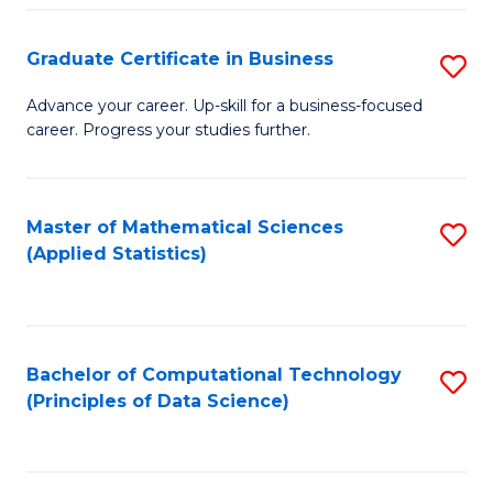
S
S
Graduate Certificate in Business
S
-
to
G
B
C
Advance your career. Up-skill for a business-focused
career. Progress your studies further.
Ce
of
Fa
in
S
B
(
Master of Mathematical Sciences
S
(Applied Statistics)
to
to
to
C
C
C
Fa
Fa
Fa
Bachelor of Computational Technology
S
(Principles of Data Science)
to
C