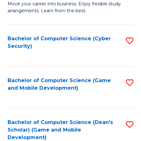
M
to
Move your career into business. Enjoy flexible study
arrangements. Learn from the best.
of
C
B
Fa
to
Bachelor of Computer Science (Cyber
S
Security)
C
to
Fa
C
Fa
Bachelor of Computer Science (Game
S
and Mobile Development)
to
C
Fa
Bachelor of Computer Science (Dean's
S
Scholar) (Game and Mobile
to
Development)