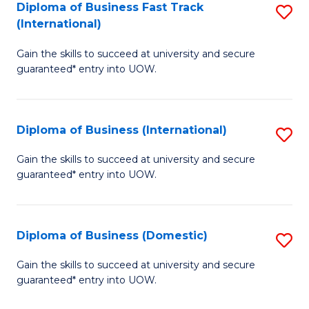
A
Diploma of Business Fast Track
S
(International)
to
D
C
Gain the skills to succeed at university and secure
of
guaranteed* entry into UOW.
Fa
B
Fa
Diploma of Business (International)
S
T
D
(I
Gain the skills to succeed at university and secure
guaranteed* entry into UOW.
of
to
B
C
(I
Fa
Diploma of Business (Domestic)
S
to
D
Gain the skills to succeed at university and secure
C
guaranteed* entry into UOW.
of
Fa