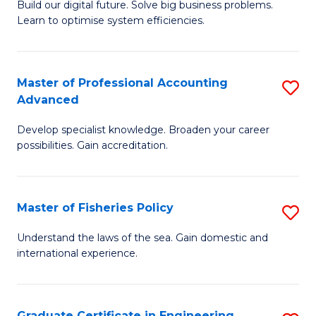
Build our digital future. Solve big business problems.
of
Learn to optimise system efficiencies.
B
I
Master of Professional Accounting
S
S
Advanced
M
to
Develop specialist knowledge. Broaden your career
of
C
possibilities. Gain accreditation.
Pr
Fa
A
Master of Fisheries Policy
S
A
M
to
Understand the laws of the sea. Gain domestic and
international experience.
of
C
Fi
Fa
Po
Graduate Certificate in Engineering