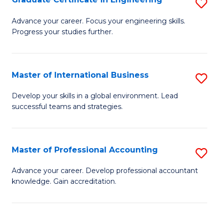
S
to
G
Advance your career. Focus your engineering skills.
C
Progress your studies further.
Ce
Fa
in
E
Master of International Business
S
to
M
Develop your skills in a global environment. Lead
C
successful teams and strategies.
of
Fa
In
B
Master of Professional Accounting
S
to
M
Advance your career. Develop professional accountant
C
knowledge. Gain accreditation.
of
Fa
Pr