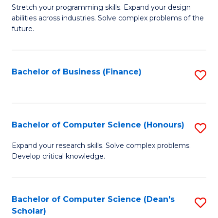
to
B
Stretch your programming skills. Expand your design
C
abilities across industries. Solve complex problems of the
of
future.
Fa
C
S
Bachelor of Business (Finance)
S
to
to
C
C
Fa
Fa
Bachelor of Computer Science (Honours)
S
B
Expand your research skills. Solve complex problems.
Develop critical knowledge.
of
C
S
Bachelor of Computer Science (Dean's
S
Scholar)
(