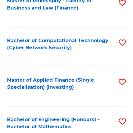
Master of Philosophy - Faculty of
S
Business and Law (Finance)
to
C
Fa
Bachelor of Computational Technology
S
(Cyber Network Security)
to
C
Fa
Master of Applied Finance (Single
S
Specialisation) (Investing)
to
C
Fa
Bachelor of Engineering (Honours) -
S
Bachelor of Mathematics
B