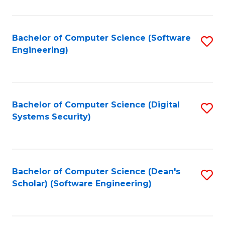
C
Fa
Bachelor of Computer Science (Software
S
Engineering)
to
C
Fa
Bachelor of Computer Science (Digital
S
Systems Security)
to
C
Fa
Bachelor of Computer Science (Dean's
S
Scholar) (Software Engineering)
to
C