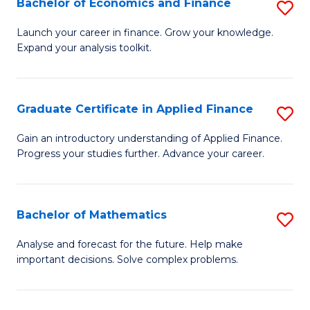
Bachelor of Economics and Finance
S
Sp
B
Launch your career in finance. Grow your knowledge.
to
Expand your analysis toolkit.
of
C
E
Fa
a
Graduate Certificate in Applied Finance
S
F
G
Gain an introductory understanding of Applied Finance.
to
Progress your studies further. Advance your career.
Ce
C
in
Fa
A
Bachelor of Mathematics
S
F
B
Analyse and forecast for the future. Help make
to
important decisions. Solve complex problems.
of
C
M