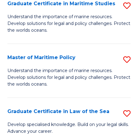
A
Graduate Certificate in Maritime Studies
S
to
G
Understand the importance of marine resources.
C
Develop solutions for legal and policy challenges. Protect
Ce
the worlds oceans.
Fa
in
M
Master of Maritime Policy
S
S
M
to
Understand the importance of marine resources.
Develop solutions for legal and policy challenges. Protect
of
C
the worlds oceans.
M
Fa
Po
Graduate Certificate in Law of the Sea
S
to
G
C
Develop specialised knowledge. Build on your legal skills.
Advance your career.
Ce
Fa