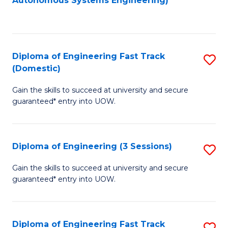
Autonomous Systems Engineering)
C
to
Fa
C
Fa
Diploma of Engineering Fast Track
S
(Domestic)
D
Gain the skills to succeed at university and secure
of
guaranteed* entry into UOW.
E
Fa
Diploma of Engineering (3 Sessions)
S
T
D
(
Gain the skills to succeed at university and secure
guaranteed* entry into UOW.
of
to
E
C
(3
Fa
Diploma of Engineering Fast Track
S