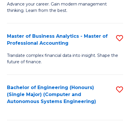
to
M
Advance your career. Gain modern management
to
C
thinking. Learn from the best.
of
C
Fa
E
Fa
M
Master of Business Analytics - Master of
S
Professional Accounting
to
M
C
Translate complex financial data into insight. Shape the
of
future of finance.
Fa
B
An
Bachelor of Engineering (Honours)
S
-
(Single Major) (Computer and
to
M
Autonomous Systems Engineering)
C
of
Fa
Pr