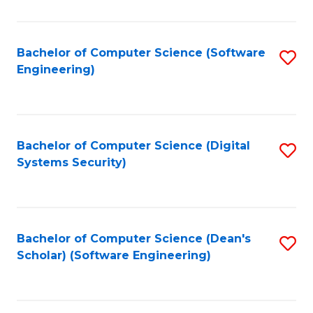
C
Fa
Bachelor of Computer Science (Software
S
Engineering)
to
C
Fa
Bachelor of Computer Science (Digital
S
Systems Security)
to
C
Fa
Bachelor of Computer Science (Dean's
S
Scholar) (Software Engineering)
to
C