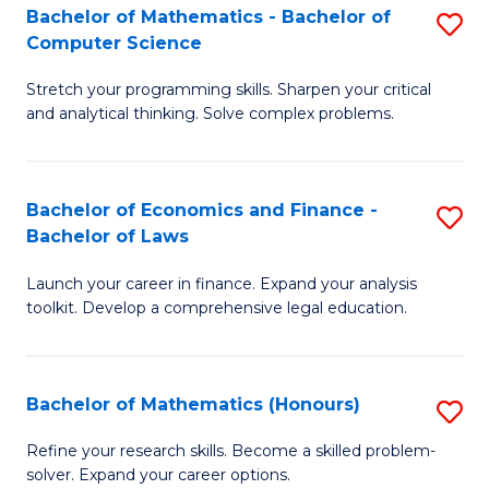
Fa
to
Bachelor of Mathematics - Bachelor of
S
Computer Science
C
B
Fa
Stretch your programming skills. Sharpen your critical
of
and analytical thinking. Solve complex problems.
M
-
Bachelor of Economics and Finance -
S
B
Bachelor of Laws
B
of
Launch your career in finance. Expand your analysis
of
C
toolkit. Develop a comprehensive legal education.
E
S
a
to
Bachelor of Mathematics (Honours)
S
F
C
B
-
Fa
Refine your research skills. Become a skilled problem-
solver. Expand your career options.
of