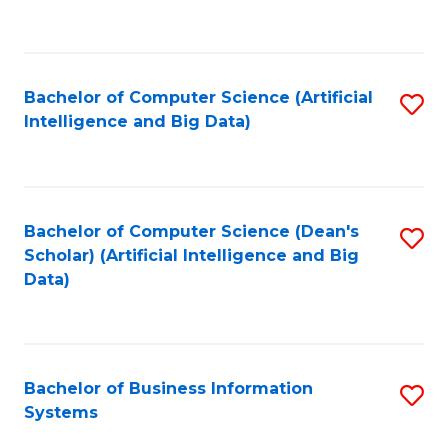
C
Fa
Bachelor of Computer Science (Artificial
S
Intelligence and Big Data)
to
C
Fa
Bachelor of Computer Science (Dean's
S
Scholar) (Artificial Intelligence and Big
to
Data)
C
Fa
Bachelor of Business Information
S
Systems
B