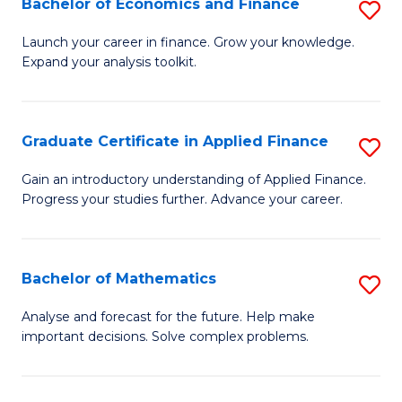
Bachelor of Economics and Finance
S
Sp
B
Launch your career in finance. Grow your knowledge.
to
Expand your analysis toolkit.
of
C
E
Fa
a
Graduate Certificate in Applied Finance
S
F
G
Gain an introductory understanding of Applied Finance.
to
Progress your studies further. Advance your career.
Ce
C
in
Fa
A
Bachelor of Mathematics
S
F
B
Analyse and forecast for the future. Help make
to
important decisions. Solve complex problems.
of
C
M