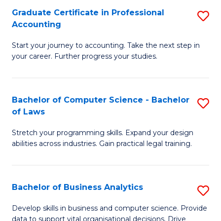
Fa
Graduate Certificate in Professional
S
Accounting
G
Start your journey to accounting. Take the next step in
Ce
your career. Further progress your studies.
in
Pr
Bachelor of Computer Science - Bachelor
S
A
of Laws
B
to
Stretch your programming skills. Expand your design
of
C
abilities across industries. Gain practical legal training.
C
Fa
S
Bachelor of Business Analytics
S
-
B
B
Develop skills in business and computer science. Provide
data to support vital organisational decisions. Drive