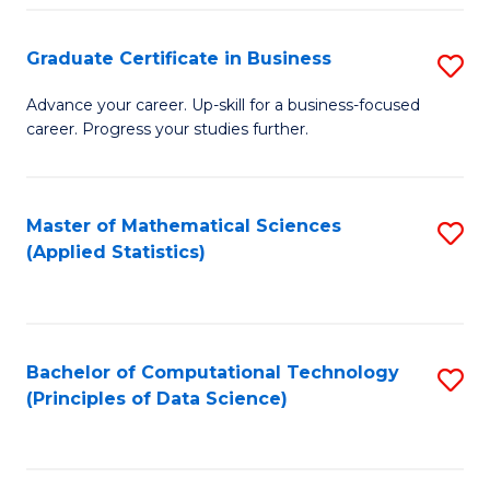
S
S
Graduate Certificate in Business
S
-
to
G
B
C
Advance your career. Up-skill for a business-focused
career. Progress your studies further.
Ce
of
Fa
in
S
B
(
Master of Mathematical Sciences
S
(Applied Statistics)
to
to
to
C
C
C
Fa
Fa
Fa
Bachelor of Computational Technology
S
(Principles of Data Science)
to
C