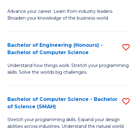
to
G
C
Advance your career. Learn from industry leaders.
D
Broaden your knowledge of the business world.
Fa
in
B
Bachelor of Engineering (Honours) -
S
A
Bachelor of Computer Science
B
to
Understand how things work. Stretch your programming
of
C
skills. Solve the worlds big challenges.
E
Fa
(
Bachelor of Computer Science - Bachelor
S
-
of Science (SMAH)
B
B
Stretch your programming skills. Expand your design
of
of
abilities across industries. Understand the natural world.
C
C