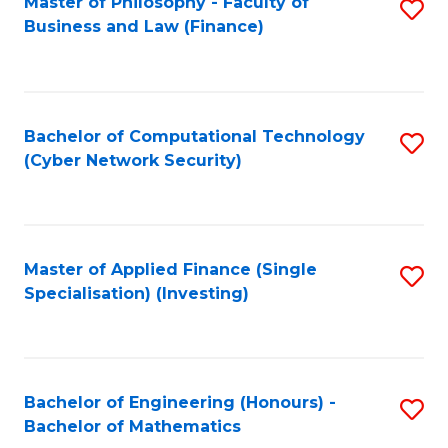
Master of Philosophy - Faculty of
S
Business and Law (Finance)
to
C
Fa
Bachelor of Computational Technology
S
(Cyber Network Security)
to
C
Fa
Master of Applied Finance (Single
S
Specialisation) (Investing)
to
C
Fa
Bachelor of Engineering (Honours) -
S
Bachelor of Mathematics
B