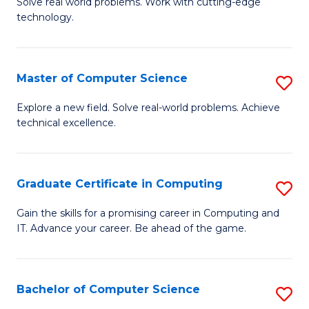
M
Solve real world problems. Work with cutting-edge
C
technology.
of
Fa
C
to
Master of Computer Science
S
C
M
Explore a new field. Solve real-world problems. Achieve
Fa
technical excellence.
of
C
S
Graduate Certificate in Computing
S
to
G
Gain the skills for a promising career in Computing and
C
IT. Advance your career. Be ahead of the game.
Ce
Fa
in
C
Bachelor of Computer Science
S