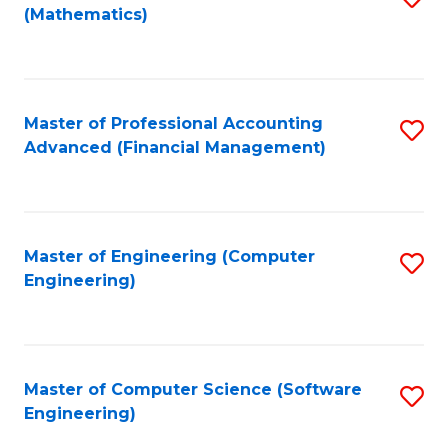
(Mathematics)
to
C
Fa
Master of Professional Accounting
S
Advanced (Financial Management)
to
C
Fa
Master of Engineering (Computer
S
Engineering)
to
C
Fa
Master of Computer Science (Software
S
Engineering)
to