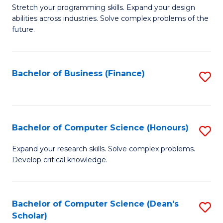
to
B
Stretch your programming skills. Expand your design
C
abilities across industries. Solve complex problems of the
of
future.
Fa
C
S
Bachelor of Business (Finance)
S
to
to
C
C
Fa
Fa
Bachelor of Computer Science (Honours)
S
B
Expand your research skills. Solve complex problems.
Develop critical knowledge.
of
C
S
Bachelor of Computer Science (Dean's
S
Scholar)
(