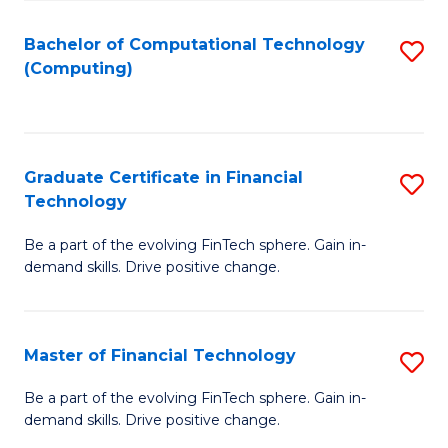
Fa
Bachelor of Computational Technology
S
(Computing)
to
C
Fa
Graduate Certificate in Financial
S
Technology
G
Be a part of the evolving FinTech sphere. Gain in-
Ce
demand skills. Drive positive change.
in
Fi
Master of Financial Technology
S
T
M
to
Be a part of the evolving FinTech sphere. Gain in-
demand skills. Drive positive change.
of
C