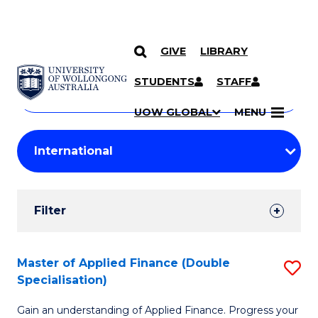
GIVE
LIBRARY
Search
SKIP TO CONTENT
Courses
STUDENTS
STAFF
Search
courses
Searc
UOW GLOBAL
MENU
by
Student
keyword
Filters
Filter
Results
Search
Master of Applied Finance (Double
S
Specialisation)
Results
M
Gain an understanding of Applied Finance. Progress your
of