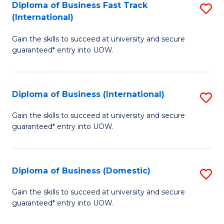
A
Diploma of Business Fast Track
S
(International)
to
D
C
Gain the skills to succeed at university and secure
of
guaranteed* entry into UOW.
Fa
B
Fa
Diploma of Business (International)
S
T
D
(I
Gain the skills to succeed at university and secure
guaranteed* entry into UOW.
of
to
B
C
(I
Fa
Diploma of Business (Domestic)
S
to
D
Gain the skills to succeed at university and secure
C
guaranteed* entry into UOW.
of
Fa