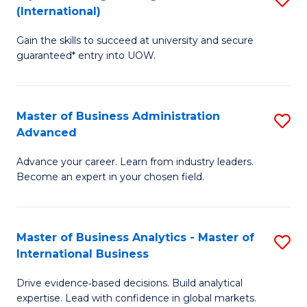
(International)
Se
D
to
Gain the skills to succeed at university and secure
of
guaranteed* entry into UOW.
C
E
Fa
Fa
Master of Business Administration
S
T
Advanced
M
(I
Advance your career. Learn from industry leaders.
of
to
Become an expert in your chosen field.
B
C
A
Fa
Master of Business Analytics - Master of
S
A
International Business
M
to
Drive evidence‑based decisions. Build analytical
of
C
expertise. Lead with confidence in global markets.