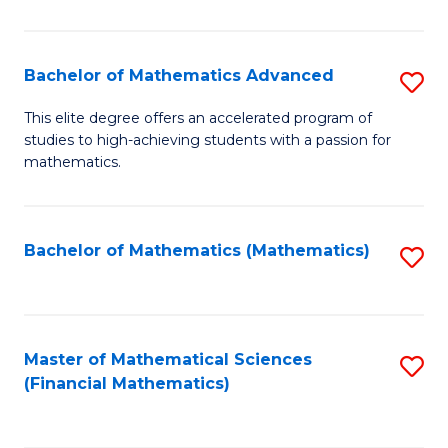
B
M
of
(
L
Bachelor of Mathematics Advanced
S
to
to
B
This elite degree offers an accelerated program of
C
studies to high-achieving students with a passion for
C
of
mathematics.
Fa
Fa
M
A
Bachelor of Mathematics (Mathematics)
S
to
to
C
C
Fa
Fa
Master of Mathematical Sciences
S
(Financial Mathematics)
to
C