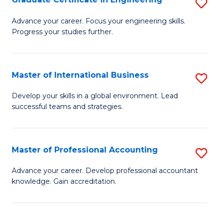
S
to
G
Advance your career. Focus your engineering skills.
C
Progress your studies further.
Ce
Fa
in
E
Master of International Business
S
to
M
Develop your skills in a global environment. Lead
C
successful teams and strategies.
of
Fa
In
B
Master of Professional Accounting
S
to
M
Advance your career. Develop professional accountant
C
knowledge. Gain accreditation.
of
Fa
Pr