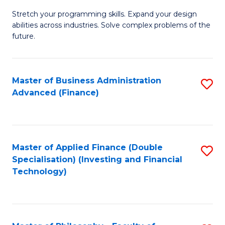
B
to
Stretch your programming skills. Expand your design
of
abilities across industries. Solve complex problems of the
C
C
future.
Fa
S
(
Master of Business Administration
S
Sc
Advanced (Finance)
to
to
C
C
Fa
Fa
Master of Applied Finance (Double
S
Specialisation) (Investing and Financial
to
Technology)
C
Fa