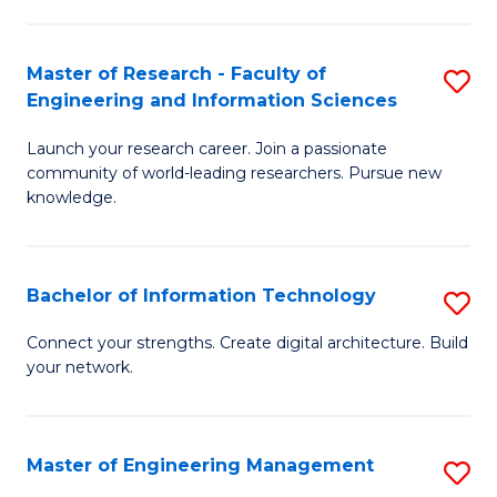
in
L
Master of Research - Faculty of
S
Engineering and Information Sciences
of
M
t
Launch your research career. Join a passionate
of
community of world-leading researchers. Pursue new
S
R
knowledge.
to
-
C
Fa
Bachelor of Information Technology
S
Fa
of
B
Connect your strengths. Create digital architecture. Build
E
your network.
of
a
I
I
T
Master of Engineering Management
S
S