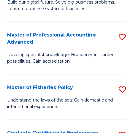
Build our digital future. Solve big business problems.
of
Learn to optimise system efficiencies.
B
I
Master of Professional Accounting
S
S
Advanced
M
to
Develop specialist knowledge. Broaden your career
of
C
possibilities. Gain accreditation.
Pr
Fa
A
Master of Fisheries Policy
S
A
M
to
Understand the laws of the sea. Gain domestic and
international experience.
of
C
Fi
Fa
Po
Graduate Certificate in Engineering