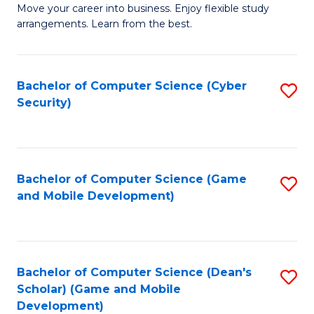
M
to
Move your career into business. Enjoy flexible study
arrangements. Learn from the best.
of
C
B
Fa
to
Bachelor of Computer Science (Cyber
S
Security)
C
to
Fa
C
Fa
Bachelor of Computer Science (Game
S
and Mobile Development)
to
C
Fa
Bachelor of Computer Science (Dean's
S
Scholar) (Game and Mobile
to
Development)