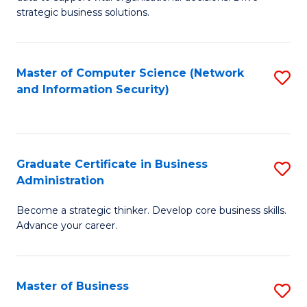
of
of
strategic business solutions.
B
L
An
to
Master of Computer Science (Network
S
to
C
and Information Security)
to
C
Fa
C
Fa
Fa
Graduate Certificate in Business
S
Administration
G
Become a strategic thinker. Develop core business skills.
Ce
Advance your career.
in
B
Master of Business
S
A