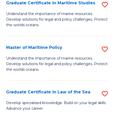
A
Graduate Certificate in Maritime Studies
S
to
G
Understand the importance of marine resources.
C
Develop solutions for legal and policy challenges. Protect
Ce
the worlds oceans.
Fa
in
M
Master of Maritime Policy
S
S
M
to
Understand the importance of marine resources.
Develop solutions for legal and policy challenges. Protect
of
C
the worlds oceans.
M
Fa
Po
Graduate Certificate in Law of the Sea
S
to
G
C
Develop specialised knowledge. Build on your legal skills.
Advance your career.
Ce
Fa