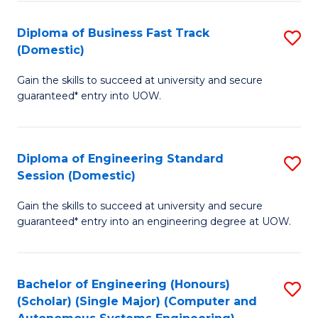
B
(
Diploma of Business Fast Track
S
(Domestic)
to
D
C
Gain the skills to succeed at university and secure
of
guaranteed* entry into UOW.
Fa
B
Fa
Diploma of Engineering Standard
S
T
Session (Domestic)
D
(
Gain the skills to succeed at university and secure
of
to
guaranteed* entry into an engineering degree at UOW.
E
C
S
Fa
Bachelor of Engineering (Honours)
S
S
(Scholar) (Single Major) (Computer and
to
(