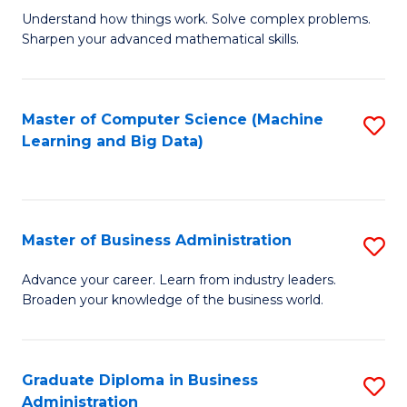
Understand how things work. Solve complex problems.
of
Sharpen your advanced mathematical skills.
E
(
Master of Computer Science (Machine
S
-
Learning and Big Data)
to
B
C
of
Fa
M
Master of Business Administration
S
to
M
Advance your career. Learn from industry leaders.
C
Broaden your knowledge of the business world.
of
Fa
B
A
Graduate Diploma in Business
S
Administration