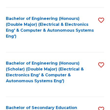
B
Fa
An
Bachelor of Engineering (Honours)
S
-
(Double Major) (Electrical & Electronics
to
M
Eng' & Computer & Autonomous Systems
Eng')
C
of
Fa
In
B
Bachelor of Engineering (Honours)
S
to
(Scholar) (Double Major) (Electrical &
to
C
Electronics Eng' & Computer &
Autonomous Systems Eng')
C
Fa
Fa
Bachelor of Secondary Education
S