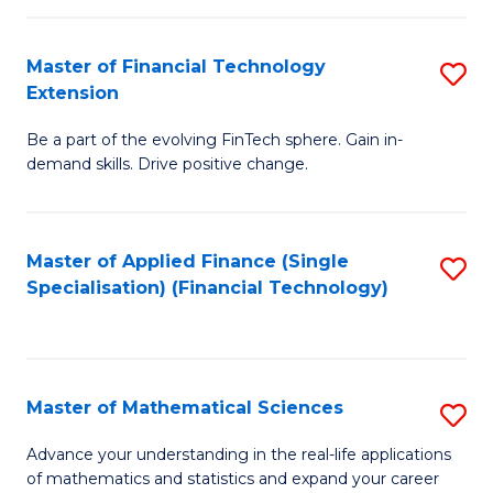
Fi
Fa
T
Master of Financial Technology
S
Extension
to
M
C
Be a part of the evolving FinTech sphere. Gain in-
of
demand skills. Drive positive change.
Fa
Fi
T
Master of Applied Finance (Single
S
E
Specialisation) (Financial Technology)
to
to
C
C
Fa
Fa
Master of Mathematical Sciences
S
M
Advance your understanding in the real-life applications
of mathematics and statistics and expand your career
of