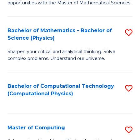
opportunities with the Master of Mathematical Sciences.
M
S
Bachelor of Mathematics - Bachelor of
S
to
Science (Physics)
B
C
Sharpen your critical and analytical thinking. Solve
of
Fa
complex problems. Understand our universe.
M
-
Bachelor of Computational Technology
S
B
(Computational Physics)
to
of
C
S
Fa
(P
Master of Computing
S
to