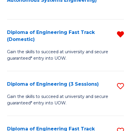
Autonomous Systems Engineering)
C
to
Fa
C
Fa
Diploma of Engineering Fast Track
R
(Domestic)
D
Gain the skills to succeed at university and secure
of
guaranteed* entry into UOW.
E
Fa
Diploma of Engineering (3 Sessions)
S
T
D
(
Gain the skills to succeed at university and secure
guaranteed* entry into UOW.
of
f
E
C
(3
Fa
Diploma of Engineering Fast Track
S