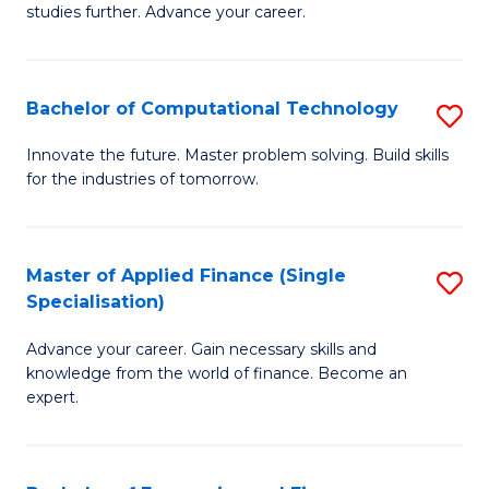
studies further. Advance your career.
A
F
Bachelor of Computational Technology
S
(
B
Sp
Innovate the future. Master problem solving. Build skills
for the industries of tomorrow.
of
to
C
C
T
Fa
Master of Applied Finance (Single
S
Specialisation)
to
M
C
Advance your career. Gain necessary skills and
of
knowledge from the world of finance. Become an
Fa
A
expert.
F
(S