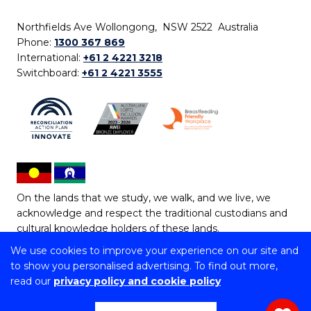
Northfields Ave Wollongong, NSW 2522 Australia
Phone:
1300 367 869
International:
+61 2 4221 3218
Switchboard:
+61 2 4221 3555
On the lands that we study, we walk, and we live, we
acknowledge and respect the traditional custodians and
cultural knowledge holders of these lands.
We use cookies to improve your experience on our site and
Copyright © 2026 University of Wollongong
to show you personalised advertising. To find out more,
CRICOS Provider No: 00102E | TEQSA Provider ID:
read our
privacy policy and cookie policy
PRV12062 | ABN: 61 060 567 686
Copyright & disclaimer
|
Privacy & cookie usage
|
Web