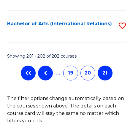
Fa
Bachelor of Arts (International Relations)
S
to
C
Fa
Showing 201 - 202 of 202 courses
…
19
20
21
The filter options change automatically based on
the courses shown above. The details on each
course card will stay the same no matter which
filters you pick.