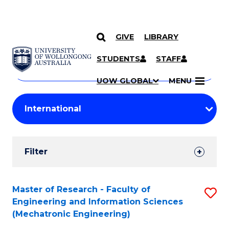
GIVE
LIBRARY
Search
SKIP TO CONTENT
Courses
STUDENTS
STAFF
Search
courses
Searc
UOW GLOBAL
MENU
by
Student
keyword
Filters
Filter
Results
Search
Master of Research - Faculty of
S
Engineering and Information Sciences
Results
to
(Mechatronic Engineering)
C