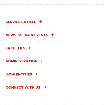
SERVICES & HELP
NEWS, MEDIA & EVENTS
FACULTIES
ADMINISTRATION
UOW ENTITIES
CONNECT WITH US