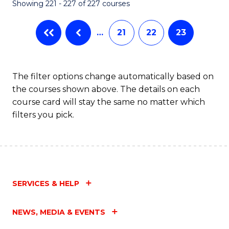
Showing 221 - 227 of 227 courses
…
21
22
23
The filter options change automatically based on
the courses shown above. The details on each
course card will stay the same no matter which
filters you pick.
SERVICES & HELP
NEWS, MEDIA & EVENTS