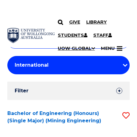
GIVE
LIBRARY
Search
SKIP TO CONTENT
Courses
STUDENTS
STAFF
Search
courses
Searc
UOW GLOBAL
MENU
by
Student
keyword
Filters
Filter
Results
Search
Bachelor of Engineering (Honours)
S
(Single Major) (Mining Engineering)
Results
to
C