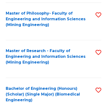
Fa
Master of Philosophy- Faculty of
S
Engineering and Information Sciences
to
(Mining Engineering)
C
Fa
Master of Research - Faculty of
S
Engineering and Information Sciences
to
(Mining Engineering)
C
Fa
Bachelor of Engineering (Honours)
S
(Scholar) (Single Major) (Biomedical
to
Engineering)
C