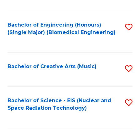
Fa
Bachelor of Engineering (Honours)
S
(Single Major) (Biomedical Engineering)
to
C
Fa
Bachelor of Creative Arts (Music)
S
to
C
Fa
Bachelor of Science - EIS (Nuclear and
S
Space Radiation Technology)
to
C
Fa