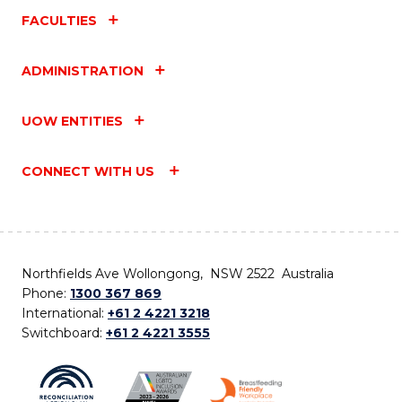
FACULTIES
ADMINISTRATION
UOW ENTITIES
CONNECT WITH US
Northfields Ave Wollongong, NSW 2522 Australia
Phone:
1300 367 869
International:
+61 2 4221 3218
Switchboard:
+61 2 4221 3555