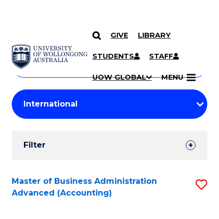
GIVE
LIBRARY
Search
SKIP TO CONTENT
Courses
STUDENTS
STAFF
Search
courses
Searc
UOW GLOBAL
MENU
by
Student
keyword
Filters
Filter
Results
Search
Master of Business Administration
S
Advanced (Accounting)
Results
to
C