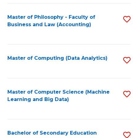
Fa
Master of Philosophy - Faculty of
S
Business and Law (Accounting)
to
C
Fa
Master of Computing (Data Analytics)
S
to
C
Fa
Master of Computer Science (Machine
S
Learning and Big Data)
to
C
Fa
Bachelor of Secondary Education
S