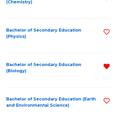
(Chemistry)
to
C
Fa
Bachelor of Secondary Education
S
(Physics)
to
C
Fa
Bachelor of Secondary Education
R
(Biology)
f
C
Fa
Bachelor of Secondary Education (Earth
S
and Environmental Science)
to