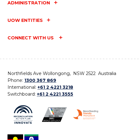
ADMINISTRATION
UOW ENTITIES
CONNECT WITH US
Northfields Ave Wollongong, NSW 2522 Australia
Phone:
1300 367 869
International:
+61 2 4221 3218
Switchboard:
+61 2 4221 3555