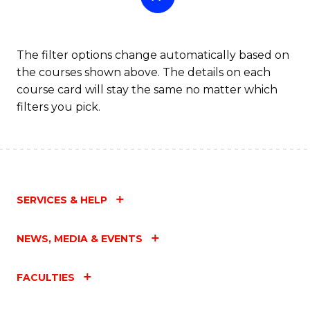
The filter options change automatically based on
the courses shown above. The details on each
course card will stay the same no matter which
filters you pick.
SERVICES & HELP
NEWS, MEDIA & EVENTS
FACULTIES