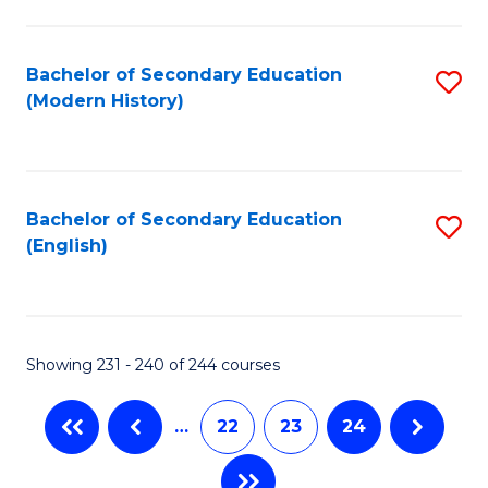
C
Fa
Bachelor of Secondary Education
S
(Modern History)
to
C
Fa
Bachelor of Secondary Education
S
(English)
to
C
Fa
Showing 231 - 240 of 244 courses
…
22
23
24