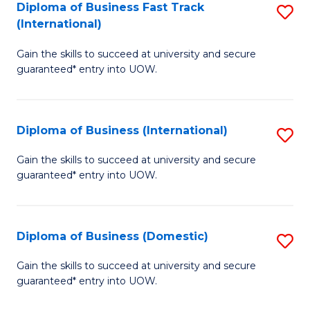
A
Diploma of Business Fast Track
S
(International)
to
D
C
Gain the skills to succeed at university and secure
of
guaranteed* entry into UOW.
Fa
B
Fa
Diploma of Business (International)
S
T
D
(I
Gain the skills to succeed at university and secure
guaranteed* entry into UOW.
of
to
B
C
(I
Fa
Diploma of Business (Domestic)
S
to
D
Gain the skills to succeed at university and secure
C
guaranteed* entry into UOW.
of
Fa