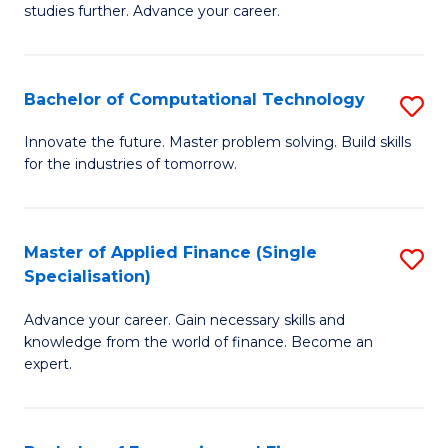
studies further. Advance your career.
A
F
Bachelor of Computational Technology
S
(
B
Sp
Innovate the future. Master problem solving. Build skills
for the industries of tomorrow.
of
to
C
C
T
Fa
Master of Applied Finance (Single
S
Specialisation)
to
M
C
Advance your career. Gain necessary skills and
of
knowledge from the world of finance. Become an
Fa
A
expert.
F
(S