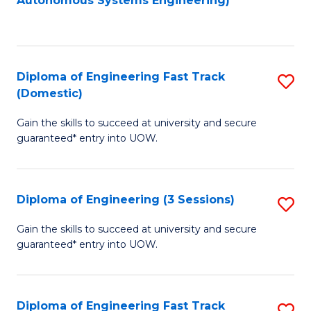
Autonomous Systems Engineering)
C
to
Fa
C
Fa
Diploma of Engineering Fast Track
S
(Domestic)
D
Gain the skills to succeed at university and secure
of
guaranteed* entry into UOW.
E
Fa
Diploma of Engineering (3 Sessions)
S
T
D
(
Gain the skills to succeed at university and secure
guaranteed* entry into UOW.
of
to
E
C
(3
Fa
Diploma of Engineering Fast Track
S