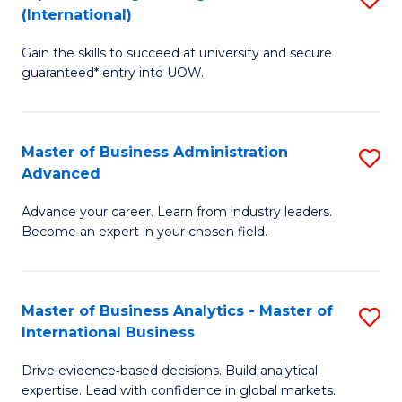
(International)
Se
D
to
Gain the skills to succeed at university and secure
of
guaranteed* entry into UOW.
C
E
Fa
Fa
Master of Business Administration
S
T
Advanced
M
(I
Advance your career. Learn from industry leaders.
of
to
Become an expert in your chosen field.
B
C
A
Fa
Master of Business Analytics - Master of
S
A
International Business
M
to
Drive evidence‑based decisions. Build analytical
of
C
expertise. Lead with confidence in global markets.