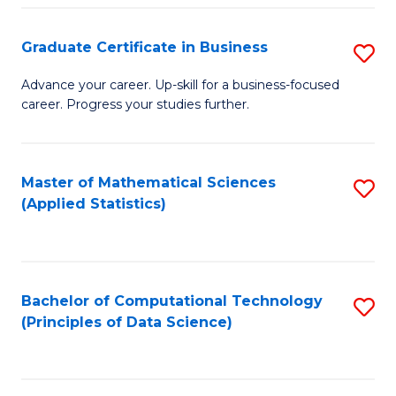
S
S
Graduate Certificate in Business
S
-
to
G
B
C
Advance your career. Up-skill for a business-focused
career. Progress your studies further.
Ce
of
Fa
in
S
B
(
Master of Mathematical Sciences
S
(Applied Statistics)
to
to
to
C
C
C
Fa
Fa
Fa
Bachelor of Computational Technology
S
(Principles of Data Science)
to
C