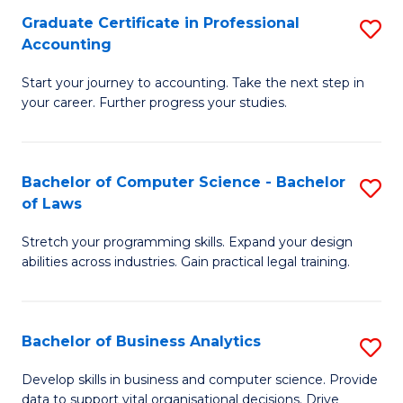
Fa
Graduate Certificate in Professional
S
Accounting
G
Start your journey to accounting. Take the next step in
Ce
your career. Further progress your studies.
in
Pr
Bachelor of Computer Science - Bachelor
S
A
of Laws
B
to
Stretch your programming skills. Expand your design
of
C
abilities across industries. Gain practical legal training.
C
Fa
S
Bachelor of Business Analytics
S
-
B
B
Develop skills in business and computer science. Provide
data to support vital organisational decisions. Drive