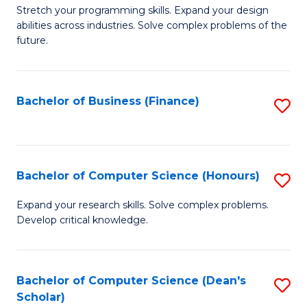
to
B
Stretch your programming skills. Expand your design
C
abilities across industries. Solve complex problems of the
of
future.
Fa
C
S
Bachelor of Business (Finance)
S
to
to
C
C
Fa
Fa
Bachelor of Computer Science (Honours)
S
B
Expand your research skills. Solve complex problems.
Develop critical knowledge.
of
C
S
Bachelor of Computer Science (Dean's
S
Scholar)
(