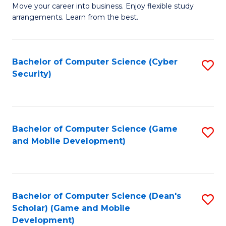
M
to
Move your career into business. Enjoy flexible study
arrangements. Learn from the best.
of
C
B
Fa
to
Bachelor of Computer Science (Cyber
S
Security)
C
to
Fa
C
Fa
Bachelor of Computer Science (Game
S
and Mobile Development)
to
C
Fa
Bachelor of Computer Science (Dean's
S
Scholar) (Game and Mobile
to
Development)