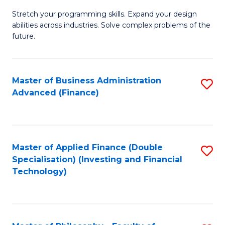
B
to
Stretch your programming skills. Expand your design
of
abilities across industries. Solve complex problems of the
C
C
future.
Fa
S
(
Master of Business Administration
S
Sc
Advanced (Finance)
to
to
C
C
Fa
Fa
Master of Applied Finance (Double
S
Specialisation) (Investing and Financial
to
Technology)
C
Fa