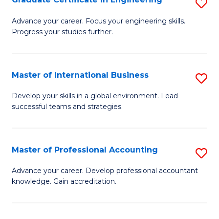
S
to
G
Advance your career. Focus your engineering skills.
C
Progress your studies further.
Ce
Fa
in
E
Master of International Business
S
to
M
Develop your skills in a global environment. Lead
C
successful teams and strategies.
of
Fa
In
B
Master of Professional Accounting
S
to
M
Advance your career. Develop professional accountant
C
knowledge. Gain accreditation.
of
Fa
Pr