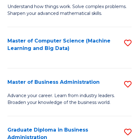
Understand how things work. Solve complex problems.
of
Sharpen your advanced mathematical skills.
E
(
Master of Computer Science (Machine
S
-
Learning and Big Data)
to
B
C
of
Fa
M
Master of Business Administration
S
to
M
Advance your career. Learn from industry leaders.
C
Broaden your knowledge of the business world.
of
Fa
B
A
Graduate Diploma in Business
S
Administration