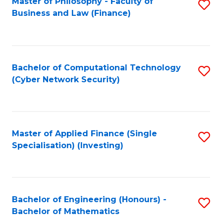
Master of Philosophy - Faculty of
S
Business and Law (Finance)
to
C
Fa
Bachelor of Computational Technology
S
(Cyber Network Security)
to
C
Fa
Master of Applied Finance (Single
S
Specialisation) (Investing)
to
C
Fa
Bachelor of Engineering (Honours) -
S
Bachelor of Mathematics
B