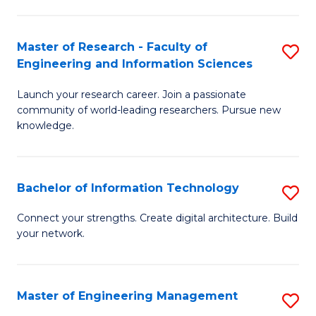
in
L
Master of Research - Faculty of
S
Engineering and Information Sciences
of
M
t
Launch your research career. Join a passionate
of
community of world-leading researchers. Pursue new
S
R
knowledge.
to
-
C
Fa
Bachelor of Information Technology
S
Fa
of
B
Connect your strengths. Create digital architecture. Build
E
your network.
of
a
I
I
T
Master of Engineering Management
S
S