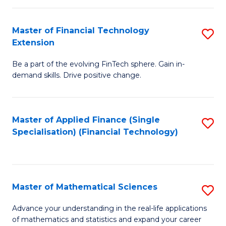
Fi
Fa
T
Master of Financial Technology
S
Extension
to
M
C
Be a part of the evolving FinTech sphere. Gain in-
of
demand skills. Drive positive change.
Fa
Fi
T
Master of Applied Finance (Single
S
E
Specialisation) (Financial Technology)
to
to
C
C
Fa
Fa
Master of Mathematical Sciences
S
M
Advance your understanding in the real-life applications
of mathematics and statistics and expand your career
of