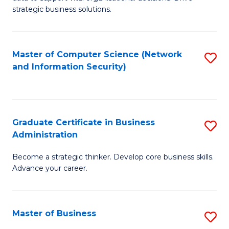
of
of
strategic business solutions.
B
L
An
to
Master of Computer Science (Network
S
to
C
and Information Security)
to
C
Fa
C
Fa
Fa
Graduate Certificate in Business
S
Administration
G
Become a strategic thinker. Develop core business skills.
Ce
Advance your career.
in
B
Master of Business
S
A