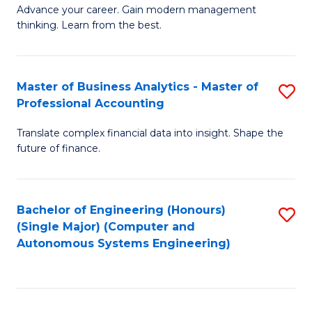
to
M
Advance your career. Gain modern management
to
C
thinking. Learn from the best.
of
C
Fa
E
Fa
M
Master of Business Analytics - Master of
S
Professional Accounting
to
M
C
Translate complex financial data into insight. Shape the
of
future of finance.
Fa
B
An
Bachelor of Engineering (Honours)
S
-
(Single Major) (Computer and
to
M
Autonomous Systems Engineering)
C
of
Fa
Pr