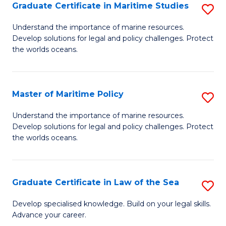
A
Graduate Certificate in Maritime Studies
S
to
G
Understand the importance of marine resources.
C
Develop solutions for legal and policy challenges. Protect
Ce
the worlds oceans.
Fa
in
M
Master of Maritime Policy
S
S
M
to
Understand the importance of marine resources.
Develop solutions for legal and policy challenges. Protect
of
C
the worlds oceans.
M
Fa
Po
Graduate Certificate in Law of the Sea
S
to
G
C
Develop specialised knowledge. Build on your legal skills.
Advance your career.
Ce
Fa