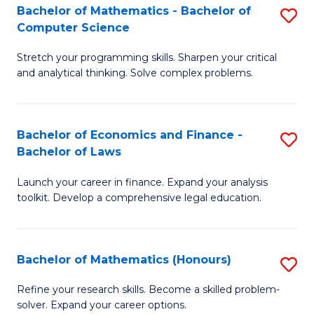
Fa
to
Bachelor of Mathematics - Bachelor of
S
Computer Science
C
B
Fa
Stretch your programming skills. Sharpen your critical
of
and analytical thinking. Solve complex problems.
M
-
Bachelor of Economics and Finance -
S
B
Bachelor of Laws
B
of
Launch your career in finance. Expand your analysis
of
C
toolkit. Develop a comprehensive legal education.
E
S
a
to
Bachelor of Mathematics (Honours)
S
F
C
B
-
Fa
Refine your research skills. Become a skilled problem-
solver. Expand your career options.
of