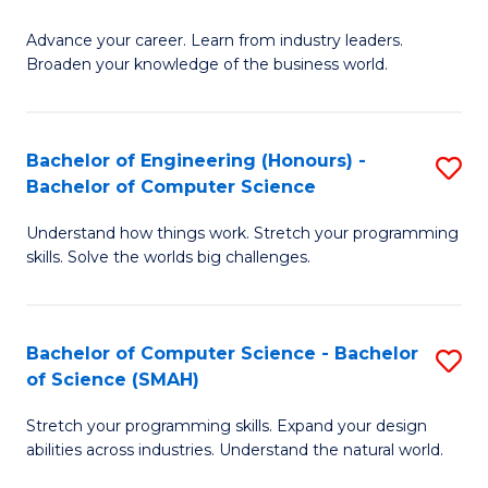
to
G
C
Advance your career. Learn from industry leaders.
D
Broaden your knowledge of the business world.
Fa
in
B
Bachelor of Engineering (Honours) -
S
A
Bachelor of Computer Science
B
to
Understand how things work. Stretch your programming
of
C
skills. Solve the worlds big challenges.
E
Fa
(
Bachelor of Computer Science - Bachelor
S
-
of Science (SMAH)
B
B
Stretch your programming skills. Expand your design
of
of
abilities across industries. Understand the natural world.
C
C