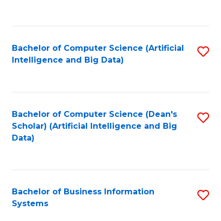
C
Fa
Bachelor of Computer Science (Artificial
S
Intelligence and Big Data)
to
C
Fa
Bachelor of Computer Science (Dean's
S
Scholar) (Artificial Intelligence and Big
to
Data)
C
Fa
Bachelor of Business Information
S
Systems
B