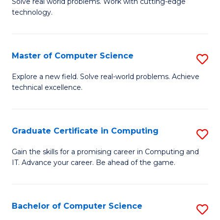
M
Solve real world problems. Work with cutting-edge
C
technology.
of
Fa
C
to
Master of Computer Science
S
C
M
Explore a new field. Solve real-world problems. Achieve
Fa
technical excellence.
of
C
S
Graduate Certificate in Computing
S
to
G
Gain the skills for a promising career in Computing and
C
IT. Advance your career. Be ahead of the game.
Ce
Fa
in
C
Bachelor of Computer Science
S