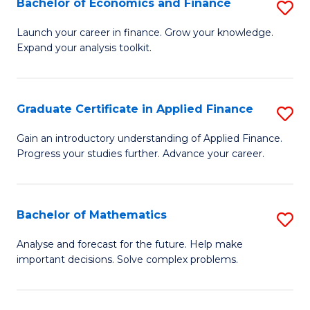
Bachelor of Economics and Finance
S
Sp
B
Launch your career in finance. Grow your knowledge.
to
Expand your analysis toolkit.
of
C
E
Fa
a
Graduate Certificate in Applied Finance
S
F
G
Gain an introductory understanding of Applied Finance.
to
Progress your studies further. Advance your career.
Ce
C
in
Fa
A
Bachelor of Mathematics
S
F
B
Analyse and forecast for the future. Help make
to
important decisions. Solve complex problems.
of
C
M