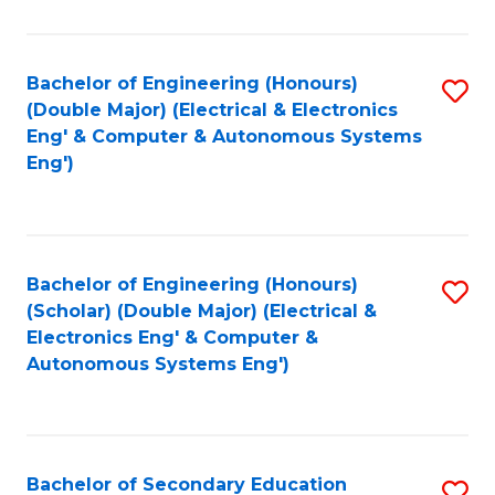
B
Fa
An
Bachelor of Engineering (Honours)
S
-
(Double Major) (Electrical & Electronics
to
M
Eng' & Computer & Autonomous Systems
Eng')
C
of
Fa
In
B
Bachelor of Engineering (Honours)
S
to
(Scholar) (Double Major) (Electrical &
to
C
Electronics Eng' & Computer &
Autonomous Systems Eng')
C
Fa
Fa
Bachelor of Secondary Education
S