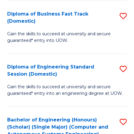
B
(
Diploma of Business Fast Track
S
(Domestic)
to
D
C
Gain the skills to succeed at university and secure
of
guaranteed* entry into UOW.
Fa
B
Fa
Diploma of Engineering Standard
S
T
Session (Domestic)
D
(
Gain the skills to succeed at university and secure
of
to
guaranteed* entry into an engineering degree at UOW.
E
C
S
Fa
Bachelor of Engineering (Honours)
S
S
(Scholar) (Single Major) (Computer and
to
(