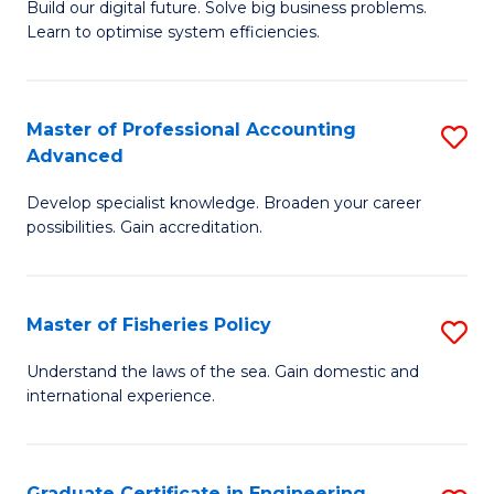
Build our digital future. Solve big business problems.
of
Learn to optimise system efficiencies.
B
I
Master of Professional Accounting
S
S
Advanced
M
to
Develop specialist knowledge. Broaden your career
of
C
possibilities. Gain accreditation.
Pr
Fa
A
Master of Fisheries Policy
S
A
M
to
Understand the laws of the sea. Gain domestic and
international experience.
of
C
Fi
Fa
Po
Graduate Certificate in Engineering