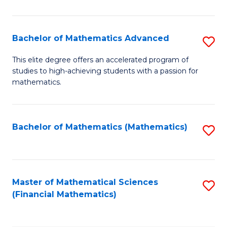
B
M
of
(
L
Bachelor of Mathematics Advanced
S
to
to
B
This elite degree offers an accelerated program of
C
studies to high-achieving students with a passion for
C
of
mathematics.
Fa
Fa
M
A
Bachelor of Mathematics (Mathematics)
S
to
to
C
C
Fa
Fa
Master of Mathematical Sciences
S
(Financial Mathematics)
to
C