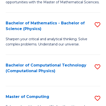
opportunities with the Master of Mathematical Sciences.
M
S
Bachelor of Mathematics - Bachelor of
S
to
Science (Physics)
B
C
Sharpen your critical and analytical thinking. Solve
of
Fa
complex problems. Understand our universe.
M
-
Bachelor of Computational Technology
S
B
(Computational Physics)
to
of
C
S
Fa
(P
Master of Computing
S
to