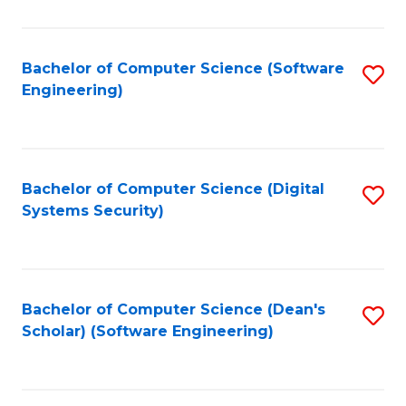
C
Fa
Bachelor of Computer Science (Software
S
Engineering)
to
C
Fa
Bachelor of Computer Science (Digital
S
Systems Security)
to
C
Fa
Bachelor of Computer Science (Dean's
S
Scholar) (Software Engineering)
to
C