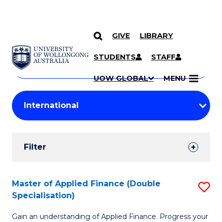
GIVE
LIBRARY
Search
SKIP TO CONTENT
Courses
STUDENTS
STAFF
Search
courses
Searc
UOW GLOBAL
MENU
by
Student
keyword
Filters
Filter
Results
Search
Master of Applied Finance (Double
S
Specialisation)
Results
M
Gain an understanding of Applied Finance. Progress your
of