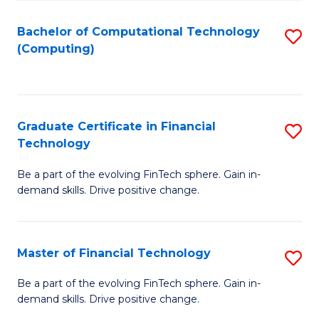
Fa
Bachelor of Computational Technology
S
(Computing)
to
C
Fa
Graduate Certificate in Financial
S
Technology
G
Be a part of the evolving FinTech sphere. Gain in-
Ce
demand skills. Drive positive change.
in
Fi
Master of Financial Technology
S
T
M
to
Be a part of the evolving FinTech sphere. Gain in-
demand skills. Drive positive change.
of
C