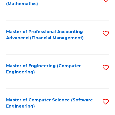
(Mathematics)
to
C
Fa
Master of Professional Accounting
S
Advanced (Financial Management)
to
C
Fa
Master of Engineering (Computer
S
Engineering)
to
C
Fa
Master of Computer Science (Software
S
Engineering)
to