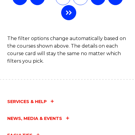
The filter options change automatically based on
the courses shown above. The details on each
course card will stay the same no matter which
filters you pick.
SERVICES & HELP
NEWS, MEDIA & EVENTS