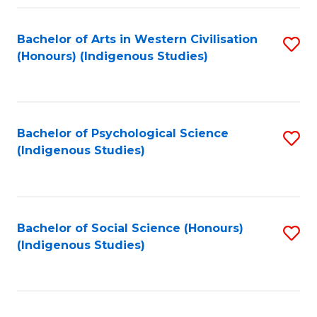
Fa
Bachelor of Arts in Western Civilisation
S
(Honours) (Indigenous Studies)
to
C
Fa
Bachelor of Psychological Science
S
(Indigenous Studies)
to
C
Fa
Bachelor of Social Science (Honours)
S
(Indigenous Studies)
to
C
Fa