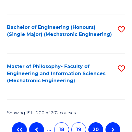
C
Fa
Bachelor of Engineering (Honours)
S
(Single Major) (Mechatronic Engineering)
to
C
Fa
Master of Philosophy- Faculty of
S
Engineering and Information Sciences
to
(Mechatronic Engineering)
C
Fa
Showing 191 - 200 of 202 courses
…
18
19
20