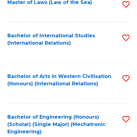
Master of Laws (Law of the Sea)
S
to
C
Fa
Bachelor of International Studies
S
(International Relations)
to
C
Fa
Bachelor of Arts in Western Civilisation
S
(Honours) (International Relations)
to
C
Fa
Bachelor of Engineering (Honours)
S
(Scholar) (Single Major) (Mechatronic
to
Engineering)