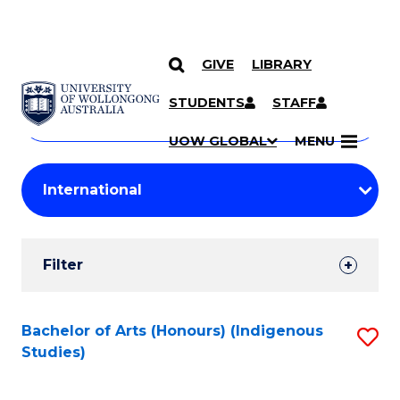
GIVE
LIBRARY
Search
SKIP TO CONTENT
Courses
STUDENTS
STAFF
Search
courses
Searc
UOW GLOBAL
MENU
by
Student
keyword
Filters
Filter
Results
Search
Bachelor of Arts (Honours) (Indigenous
S
Studies)
Results
to
C