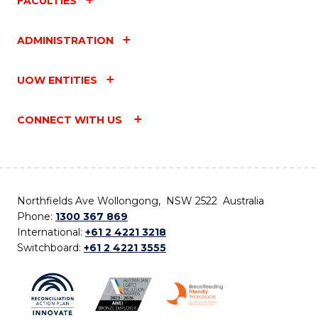
FACULTIES
ADMINISTRATION
UOW ENTITIES
CONNECT WITH US
Northfields Ave Wollongong, NSW 2522 Australia
Phone:
1300 367 869
International:
+61 2 4221 3218
Switchboard:
+61 2 4221 3555