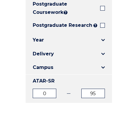
Postgraduate
E
E
E
"
"
"
Coursework
?
Postgraduate Research
?
Year
Delivery
Campus
ATAR-SR
ATAR
ATAR
from
to