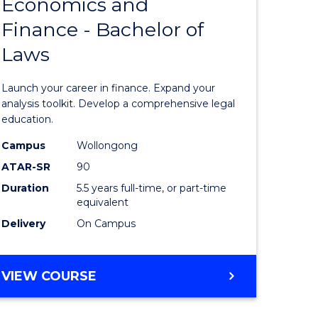
Economics and
lor
Bachelor
Finance - Bachelor of
of
Laws
matics
Economi
and
Launch your career in finance. Expand your
lor
Finance
analysis toolkit. Develop a comprehensive legal
education.
-
Campus
Wollongong
ter
Bachelor
ATAR-SR
90
ce
of
Duration
5.5 years full-time, or part-time
equivalent
Laws
Delivery
On Campus
e
to
ites
Course
BACHELOR
VIEW COURSE
Favourite
OF
ECONOMICS