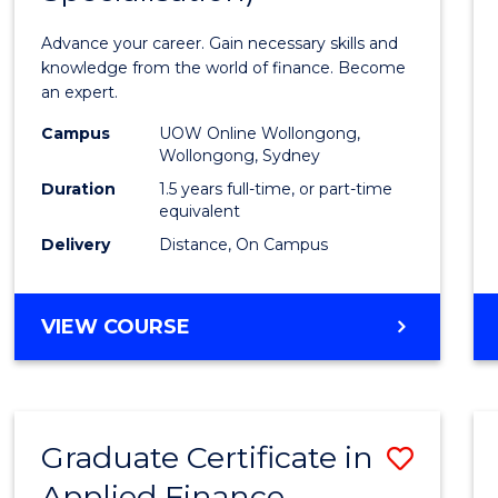
Appli
Advance your career. Gain necessary skills and
Finan
knowledge from the world of finance. Become
an expert.
(Singl
Campus
UOW Online Wollongong,
Specia
Wollongong, Sydney
to
Duration
1.5 years full-time, or part-time
equivalent
Cours
Delivery
Distance, On Campus
Favour
MASTER
VIEW COURSE
OF
APPLIED
FINANCE
(SINGLE
Graduate Certificate in
Save
SPECIALISATION)
Applied Finance
Gradu