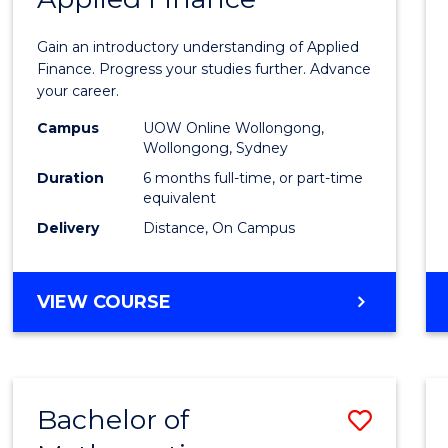
Certif
Gain an introductory understanding of Applied
in
Finance. Progress your studies further. Advance
your career.
Appli
Campus
UOW Online Wollongong,
Finan
Wollongong, Sydney
to
Duration
6 months full-time, or part-time
equivalent
Cours
Delivery
Distance, On Campus
Favour
GRADUATE
VIEW COURSE
CERTIFICATE
IN
APPLIED
FINANCE
Bachelor of
Save