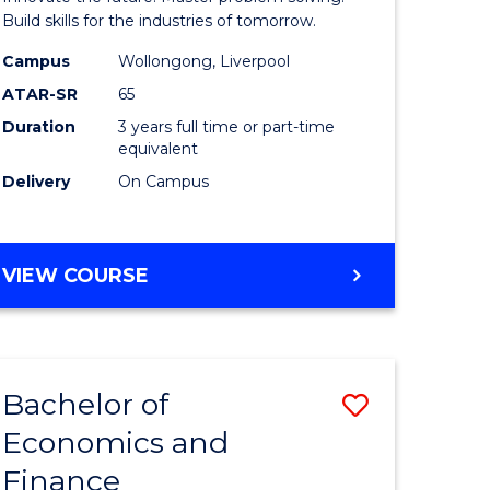
ce
Technolo
Build skills for the industries of tomorrow.
le
to
Campus
Wollongong, Liverpool
ATAR-SR
65
lisation)
Course
Duration
3 years full time or part-time
Favourite
equivalent
e
Delivery
On Campus
ites
BACHELOR
VIEW COURSE
OF
COMPUTATIONAL
TECHNOLOGY
Bachelor of
Save
Economics and
r
Bachelor
Finance
of