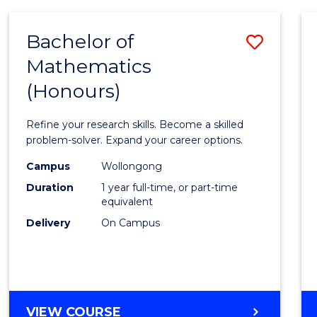
-
BACHELOR
Bachelor of
Save
OF
COMPUTER
Mathematics
Bache
SCIENCE
(Honours)
of
Mathe
Refine your research skills. Become a skilled
(Hono
problem-solver. Expand your career options.
to
Campus
Wollongong
Duration
1 year full-time, or part-time
Cours
equivalent
Favour
Delivery
On Campus
BACHELOR
VIEW COURSE