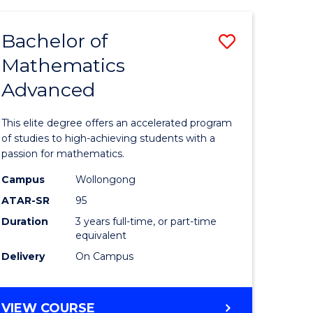
AND
FINANCE
Bachelor of
Save
-
BACHELOR
Mathematics
lor
Bachelor
OF
Advanced
of
LAWS
matics
Mathema
This elite degree offers an accelerated program
urs)
Advance
of studies to high-achieving students with a
passion for mathematics.
to
Campus
Wollongong
e
Course
ATAR-SR
95
ites
Favourite
Duration
3 years full-time, or part-time
equivalent
Delivery
On Campus
BACHELOR
VIEW COURSE