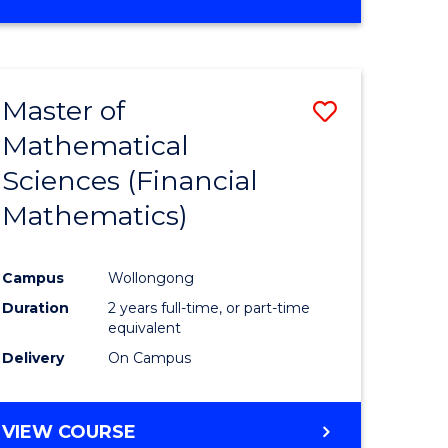
OF
MATHEMATICS
ADVANCED
Master of
Save
Mathematical
to
Sciences (Financial
e
Course
Mathematics)
ites
Favourite
Campus
Wollongong
Duration
2 years full-time, or part-time
equivalent
Delivery
On Campus
VIEW COURSE