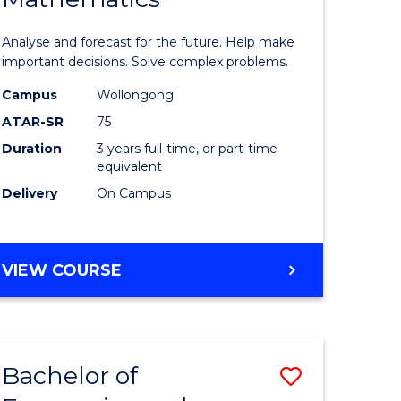
icate
of
Analyse and forecast for the future. Help make
Mathema
important decisions. Solve complex problems.
ed
to
Campus
Wollongong
ATAR-SR
75
ce
Course
Duration
3 years full-time, or part-time
Favourite
equivalent
e
Delivery
On Campus
ites
BACHELOR
VIEW COURSE
OF
MATHEMATICS
Bachelor of
Save