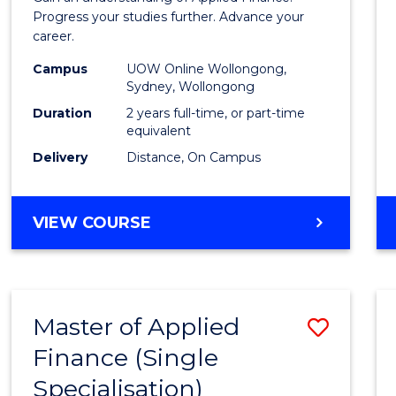
E
E
E
E
Finan
Progress your studies further. Advance your
"
"
"
"
career.
(Doub
Campus
UOW Online Wollongong,
Specia
Sydney, Wollongong
to
Duration
2 years full-time, or part-time
equivalent
Cours
Delivery
Distance, On Campus
Favour
MASTER
VIEW COURSE
OF
APPLIED
FINANCE
(DOUBLE
Master of Applied
Save
SPECIALISATION)
Finance (Single
Maste
Specialisation)
of