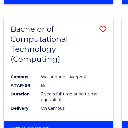
Bachelor of
Save
Computational
to
Technology
Cours
(Computing)
Favour
Campus
Wollongong, Liverpool
ATAR-SR
65
Duration
3 years full time or part-time
equivalent
Delivery
On Campus