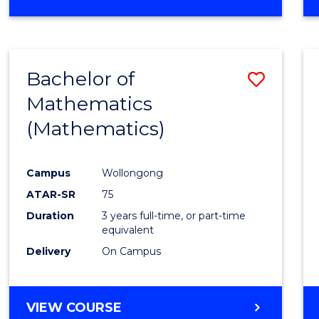
OF
MATHEMATICS
(HONOURS)
Bachelor of
Save
Mathematics
to
(Mathematics)
Cours
Favour
Campus
Wollongong
ATAR-SR
75
Duration
3 years full-time, or part-time
equivalent
Delivery
On Campus
VIEW COURSE