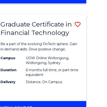
Graduate Certificate in
Save
Financial Technology
Graduate
e
Certificat
Be a part of the evolving FinTech sphere. Gain
ites
in
in-demand skills. Drive positive change.
Financial
Campus
UOW Online Wollongong,
Wollongong, Sydney
Technolo
Duration
6 months full-time, or part-time
to
equivalent
Delivery
Distance, On Campus
Course
Favourite