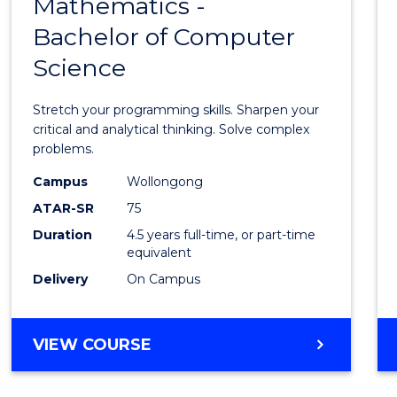
Mathematics -
Bache
Bachelor of Computer
of
Science
Mathe
-
Stretch your programming skills. Sharpen your
Bache
critical and analytical thinking. Solve complex
problems.
of
Campus
Wollongong
Compu
ATAR-SR
75
Scien
Duration
4.5 years full-time, or part-time
equivalent
to
Delivery
On Campus
Cours
Favour
BACHELOR
VIEW COURSE
OF
MATHEMATICS