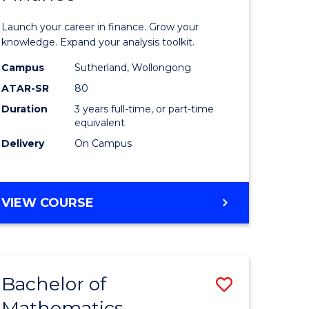
ed
Economi
Launch your career in finance. Grow your
ce
and
knowledge. Expand your analysis toolkit.
e
Finance
Campus
Sutherland, Wollongong
ATAR-SR
80
lisation)
to
Duration
3 years full-time, or part-time
Course
equivalent
e
Favourite
Delivery
On Campus
ites
BACHELOR
VIEW COURSE
OF
ECONOMICS
AND
FINANCE
Bachelor of
Save
Mathematics
ate
Bachelor