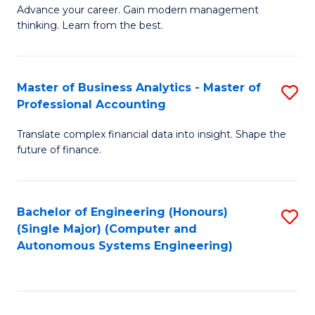
to
M
Advance your career. Gain modern management
to
C
thinking. Learn from the best.
of
C
Fa
E
Fa
M
Master of Business Analytics - Master of
S
Professional Accounting
to
M
C
Translate complex financial data into insight. Shape the
of
future of finance.
Fa
B
An
Bachelor of Engineering (Honours)
S
-
(Single Major) (Computer and
to
M
Autonomous Systems Engineering)
C
of
Fa
Pr