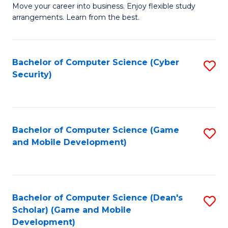
M
to
Move your career into business. Enjoy flexible study
arrangements. Learn from the best.
of
C
B
Fa
to
Bachelor of Computer Science (Cyber
S
Security)
C
to
Fa
C
Fa
Bachelor of Computer Science (Game
S
and Mobile Development)
to
C
Fa
Bachelor of Computer Science (Dean's
S
Scholar) (Game and Mobile
to
Development)