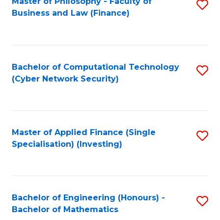
Master of Philosophy - Faculty of
S
Business and Law (Finance)
to
C
Fa
Bachelor of Computational Technology
S
(Cyber Network Security)
to
C
Fa
Master of Applied Finance (Single
S
Specialisation) (Investing)
to
C
Fa
Bachelor of Engineering (Honours) -
S
Bachelor of Mathematics
B