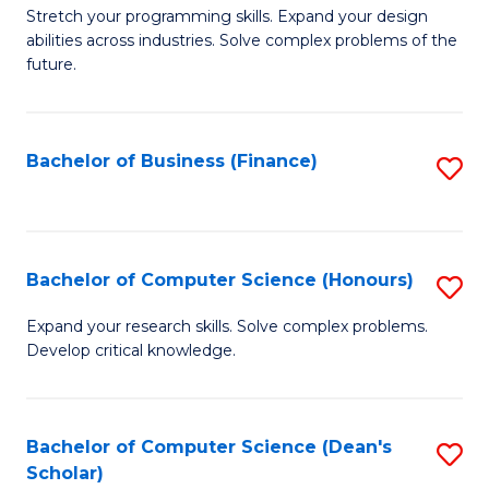
to
B
Stretch your programming skills. Expand your design
C
abilities across industries. Solve complex problems of the
of
future.
Fa
C
S
Bachelor of Business (Finance)
S
to
to
C
C
Fa
Fa
Bachelor of Computer Science (Honours)
S
B
Expand your research skills. Solve complex problems.
Develop critical knowledge.
of
C
S
Bachelor of Computer Science (Dean's
S
Scholar)
(