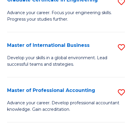
S
to
G
Advance your career. Focus your engineering skills.
C
Progress your studies further.
Ce
Fa
in
E
Master of International Business
S
to
M
Develop your skills in a global environment. Lead
C
successful teams and strategies.
of
Fa
In
B
Master of Professional Accounting
S
to
M
Advance your career. Develop professional accountant
C
knowledge. Gain accreditation.
of
Fa
Pr