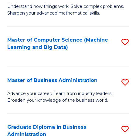
Understand how things work. Solve complex problems.
of
Sharpen your advanced mathematical skills.
E
(
Master of Computer Science (Machine
S
-
Learning and Big Data)
to
B
C
of
Fa
M
Master of Business Administration
S
to
M
Advance your career. Learn from industry leaders.
C
Broaden your knowledge of the business world.
of
Fa
B
A
Graduate Diploma in Business
S
Administration