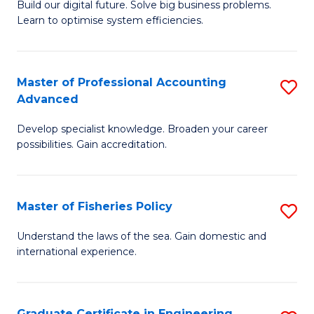
Build our digital future. Solve big business problems.
of
Learn to optimise system efficiencies.
B
I
Master of Professional Accounting
S
S
Advanced
M
to
Develop specialist knowledge. Broaden your career
of
C
possibilities. Gain accreditation.
Pr
Fa
A
Master of Fisheries Policy
S
A
M
to
Understand the laws of the sea. Gain domestic and
international experience.
of
C
Fi
Fa
Po
Graduate Certificate in Engineering