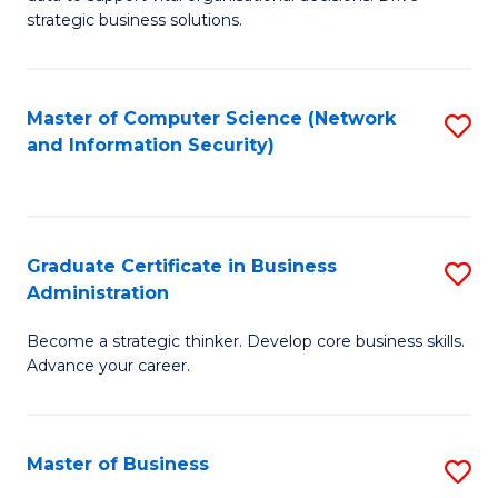
of
of
strategic business solutions.
B
L
An
to
Master of Computer Science (Network
S
to
C
and Information Security)
to
C
Fa
C
Fa
Fa
Graduate Certificate in Business
S
Administration
G
Become a strategic thinker. Develop core business skills.
Ce
Advance your career.
in
B
Master of Business
S
A