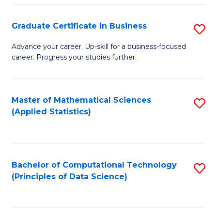
S
S
Graduate Certificate in Business
S
-
to
G
B
C
Advance your career. Up-skill for a business-focused
career. Progress your studies further.
Ce
of
Fa
in
S
B
(
Master of Mathematical Sciences
S
(Applied Statistics)
to
to
to
C
C
C
Fa
Fa
Fa
Bachelor of Computational Technology
S
(Principles of Data Science)
to
C