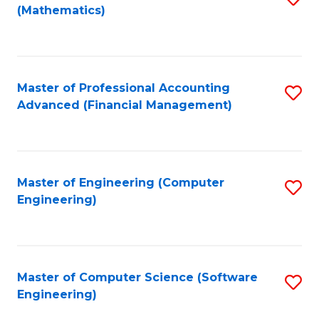
(Mathematics)
to
C
Fa
Master of Professional Accounting
S
Advanced (Financial Management)
to
C
Fa
Master of Engineering (Computer
S
Engineering)
to
C
Fa
Master of Computer Science (Software
S
Engineering)
to