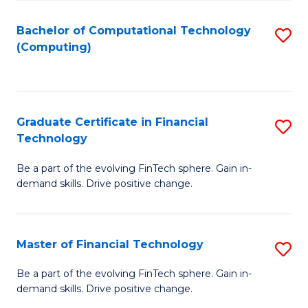
Fa
Bachelor of Computational Technology
S
(Computing)
to
C
Fa
Graduate Certificate in Financial
S
Technology
G
Be a part of the evolving FinTech sphere. Gain in-
Ce
demand skills. Drive positive change.
in
Fi
Master of Financial Technology
S
T
M
to
Be a part of the evolving FinTech sphere. Gain in-
demand skills. Drive positive change.
of
C