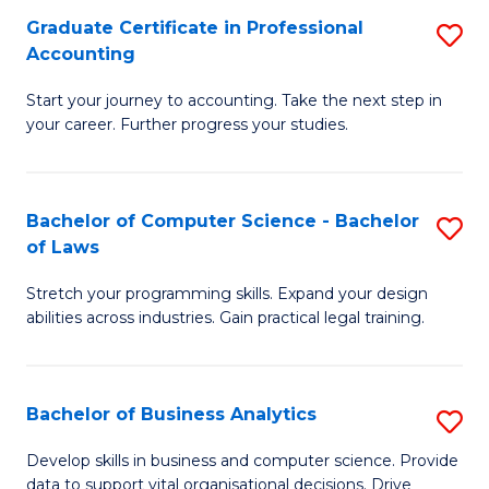
Fa
Graduate Certificate in Professional
S
Accounting
G
Start your journey to accounting. Take the next step in
Ce
your career. Further progress your studies.
in
Pr
Bachelor of Computer Science - Bachelor
S
A
of Laws
B
to
Stretch your programming skills. Expand your design
of
C
abilities across industries. Gain practical legal training.
C
Fa
S
Bachelor of Business Analytics
S
-
B
B
Develop skills in business and computer science. Provide
data to support vital organisational decisions. Drive