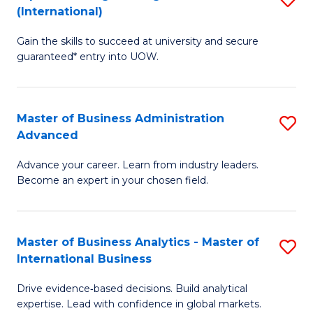
(International)
Se
D
to
Gain the skills to succeed at university and secure
of
guaranteed* entry into UOW.
C
E
Fa
Fa
Master of Business Administration
S
T
Advanced
M
(I
Advance your career. Learn from industry leaders.
of
to
Become an expert in your chosen field.
B
C
A
Fa
Master of Business Analytics - Master of
S
A
International Business
M
to
Drive evidence‑based decisions. Build analytical
of
C
expertise. Lead with confidence in global markets.