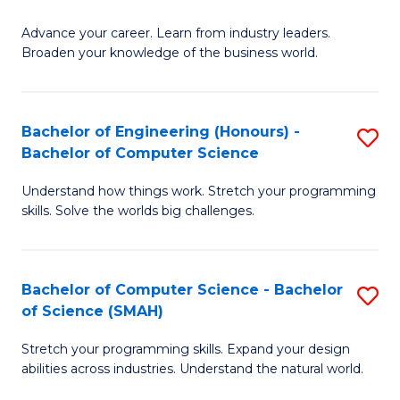
to
G
C
Advance your career. Learn from industry leaders.
D
Broaden your knowledge of the business world.
Fa
in
B
Bachelor of Engineering (Honours) -
S
A
Bachelor of Computer Science
B
to
Understand how things work. Stretch your programming
of
C
skills. Solve the worlds big challenges.
E
Fa
(
Bachelor of Computer Science - Bachelor
S
-
of Science (SMAH)
B
B
Stretch your programming skills. Expand your design
of
of
abilities across industries. Understand the natural world.
C
C