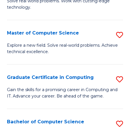
M
Solve real world problems. Work with cutting-edge
C
technology.
of
Fa
C
to
Master of Computer Science
S
C
M
Explore a new field. Solve real-world problems. Achieve
Fa
technical excellence.
of
C
S
Graduate Certificate in Computing
S
to
G
Gain the skills for a promising career in Computing and
C
IT. Advance your career. Be ahead of the game.
Ce
Fa
in
C
Bachelor of Computer Science
S