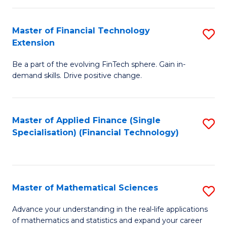
Fi
Fa
T
Master of Financial Technology
S
Extension
to
M
C
Be a part of the evolving FinTech sphere. Gain in-
of
demand skills. Drive positive change.
Fa
Fi
T
Master of Applied Finance (Single
S
E
Specialisation) (Financial Technology)
to
to
C
C
Fa
Fa
Master of Mathematical Sciences
S
M
Advance your understanding in the real-life applications
of mathematics and statistics and expand your career
of