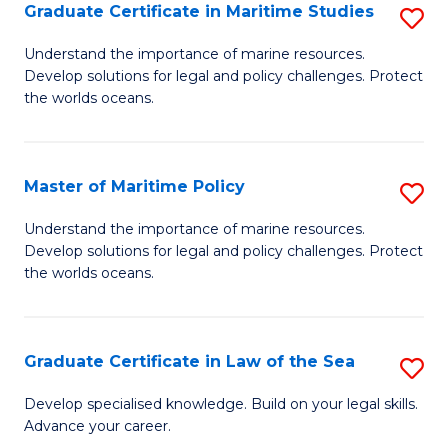
A
Graduate Certificate in Maritime Studies
S
to
G
Understand the importance of marine resources.
C
Develop solutions for legal and policy challenges. Protect
Ce
the worlds oceans.
Fa
in
M
Master of Maritime Policy
S
S
M
to
Understand the importance of marine resources.
Develop solutions for legal and policy challenges. Protect
of
C
the worlds oceans.
M
Fa
Po
Graduate Certificate in Law of the Sea
S
to
G
C
Develop specialised knowledge. Build on your legal skills.
Advance your career.
Ce
Fa