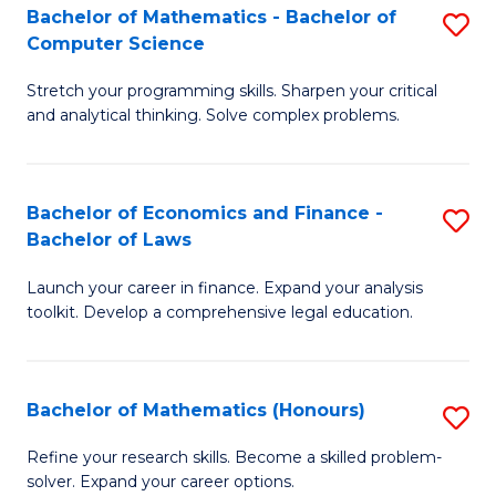
Fa
to
Bachelor of Mathematics - Bachelor of
S
Computer Science
C
B
Fa
Stretch your programming skills. Sharpen your critical
of
and analytical thinking. Solve complex problems.
M
-
Bachelor of Economics and Finance -
S
B
Bachelor of Laws
B
of
Launch your career in finance. Expand your analysis
of
C
toolkit. Develop a comprehensive legal education.
E
S
a
to
Bachelor of Mathematics (Honours)
S
F
C
B
-
Fa
Refine your research skills. Become a skilled problem-
solver. Expand your career options.
of