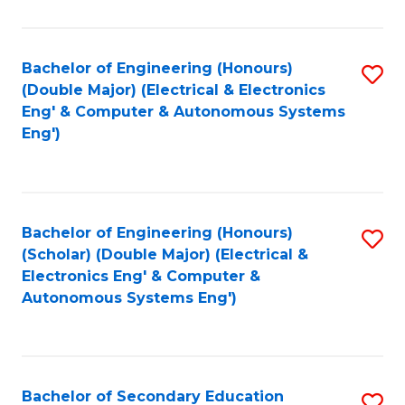
B
Fa
An
Bachelor of Engineering (Honours)
S
-
(Double Major) (Electrical & Electronics
to
M
Eng' & Computer & Autonomous Systems
Eng')
C
of
Fa
In
B
Bachelor of Engineering (Honours)
S
to
(Scholar) (Double Major) (Electrical &
to
C
Electronics Eng' & Computer &
Autonomous Systems Eng')
C
Fa
Fa
Bachelor of Secondary Education
S