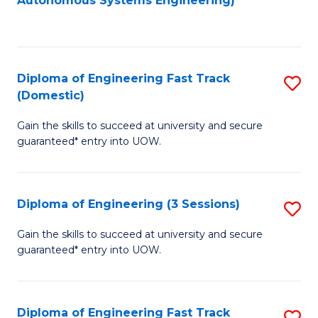
Autonomous Systems Engineering)
C
to
Fa
C
Fa
Diploma of Engineering Fast Track
S
(Domestic)
D
Gain the skills to succeed at university and secure
of
guaranteed* entry into UOW.
E
Fa
Diploma of Engineering (3 Sessions)
S
T
D
(
Gain the skills to succeed at university and secure
guaranteed* entry into UOW.
of
to
E
C
(3
Fa
Diploma of Engineering Fast Track
S