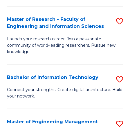
in
L
Master of Research - Faculty of
S
Engineering and Information Sciences
of
M
t
Launch your research career. Join a passionate
of
community of world-leading researchers. Pursue new
S
R
knowledge.
to
-
C
Fa
Bachelor of Information Technology
S
Fa
of
B
Connect your strengths. Create digital architecture. Build
E
your network.
of
a
I
I
T
Master of Engineering Management
S
S