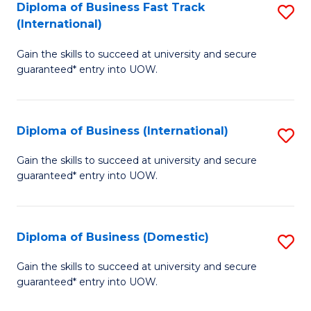
A
Diploma of Business Fast Track
S
(International)
to
D
C
Gain the skills to succeed at university and secure
of
guaranteed* entry into UOW.
Fa
B
Fa
Diploma of Business (International)
S
T
D
(I
Gain the skills to succeed at university and secure
guaranteed* entry into UOW.
of
to
B
C
(I
Fa
Diploma of Business (Domestic)
S
to
D
Gain the skills to succeed at university and secure
C
guaranteed* entry into UOW.
of
Fa