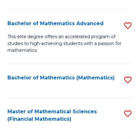
B
M
of
(
L
Bachelor of Mathematics Advanced
S
to
to
B
This elite degree offers an accelerated program of
C
studies to high-achieving students with a passion for
C
of
mathematics.
Fa
Fa
M
A
Bachelor of Mathematics (Mathematics)
S
to
to
C
C
Fa
Fa
Master of Mathematical Sciences
S
(Financial Mathematics)
to
C