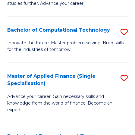
studies further. Advance your career.
A
F
Bachelor of Computational Technology
S
(
B
Sp
Innovate the future. Master problem solving. Build skills
for the industries of tomorrow.
of
to
C
C
T
Fa
Master of Applied Finance (Single
S
Specialisation)
to
M
C
Advance your career. Gain necessary skills and
of
knowledge from the world of finance. Become an
Fa
A
expert.
F
(S