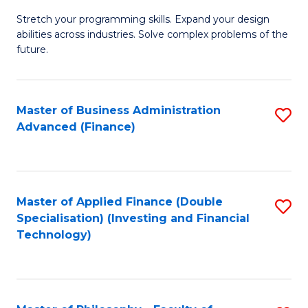
B
to
Stretch your programming skills. Expand your design
of
abilities across industries. Solve complex problems of the
C
C
future.
Fa
S
(
Master of Business Administration
S
Sc
Advanced (Finance)
to
to
C
C
Fa
Fa
Master of Applied Finance (Double
S
Specialisation) (Investing and Financial
to
Technology)
C
Fa