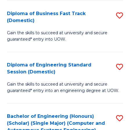
B
(
Diploma of Business Fast Track
S
(Domestic)
to
D
C
Gain the skills to succeed at university and secure
of
guaranteed* entry into UOW.
Fa
B
Fa
Diploma of Engineering Standard
S
T
Session (Domestic)
D
(
Gain the skills to succeed at university and secure
of
to
guaranteed* entry into an engineering degree at UOW.
E
C
S
Fa
Bachelor of Engineering (Honours)
S
S
(Scholar) (Single Major) (Computer and
to
(