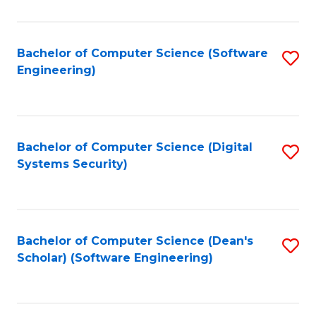
C
Fa
Bachelor of Computer Science (Software
S
Engineering)
to
C
Fa
Bachelor of Computer Science (Digital
S
Systems Security)
to
C
Fa
Bachelor of Computer Science (Dean's
S
Scholar) (Software Engineering)
to
C