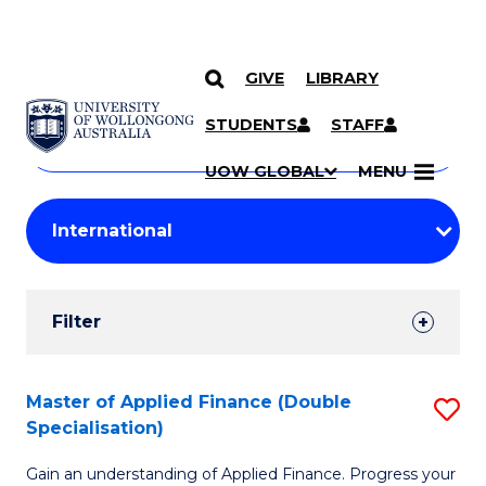
GIVE
LIBRARY
Search
SKIP TO CONTENT
Courses
STUDENTS
STAFF
Search
courses
Searc
UOW GLOBAL
MENU
by
Student
keyword
Filters
Filter
Results
Search
Master of Applied Finance (Double
S
Specialisation)
Results
M
Gain an understanding of Applied Finance. Progress your
of