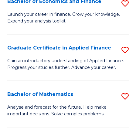
Bachelor of Economics and Finance
S
Sp
B
Launch your career in finance. Grow your knowledge.
to
Expand your analysis toolkit.
of
C
E
Fa
a
Graduate Certificate in Applied Finance
S
F
G
Gain an introductory understanding of Applied Finance.
to
Progress your studies further. Advance your career.
Ce
C
in
Fa
A
Bachelor of Mathematics
S
F
B
Analyse and forecast for the future. Help make
to
important decisions. Solve complex problems.
of
C
M