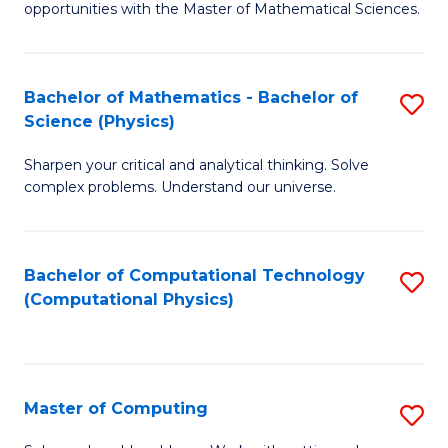
opportunities with the Master of Mathematical Sciences.
M
S
Bachelor of Mathematics - Bachelor of
S
to
Science (Physics)
B
C
Sharpen your critical and analytical thinking. Solve
of
Fa
complex problems. Understand our universe.
M
-
Bachelor of Computational Technology
S
B
(Computational Physics)
to
of
C
S
Fa
(P
Master of Computing
S
to