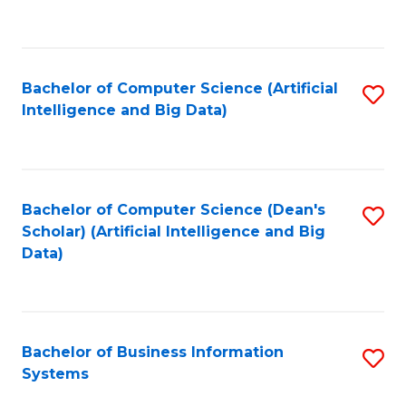
C
Fa
Bachelor of Computer Science (Artificial
S
Intelligence and Big Data)
to
C
Fa
Bachelor of Computer Science (Dean's
S
Scholar) (Artificial Intelligence and Big
to
Data)
C
Fa
Bachelor of Business Information
S
Systems
B