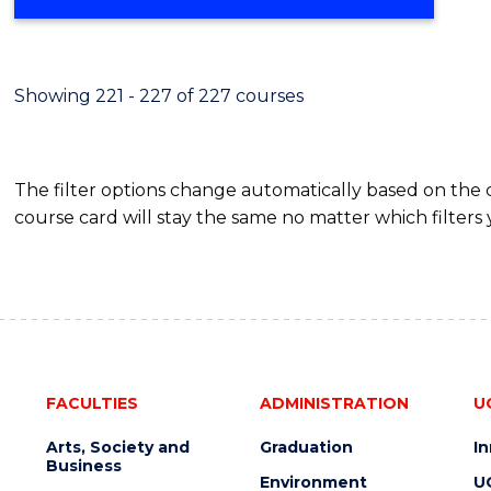
Showing 221 - 227 of 227 courses
The filter options change automatically based on the
course card will stay the same no matter which filters 
FACULTIES
ADMINISTRATION
U
Arts, Society and
Graduation
I
Business
Environment
U