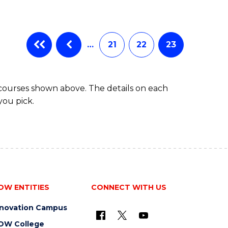
…
21
22
23
 courses shown above. The details on each
you pick.
OW ENTITIES
CONNECT WITH US
nnovation Campus
OW College