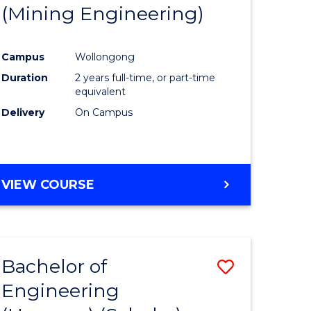
(Mining Engineering)
Campus
Wollongong
Duration
2 years full-time, or part-time
equivalent
Delivery
On Campus
VIEW COURSE
Bachelor of
Save
Engineering
to