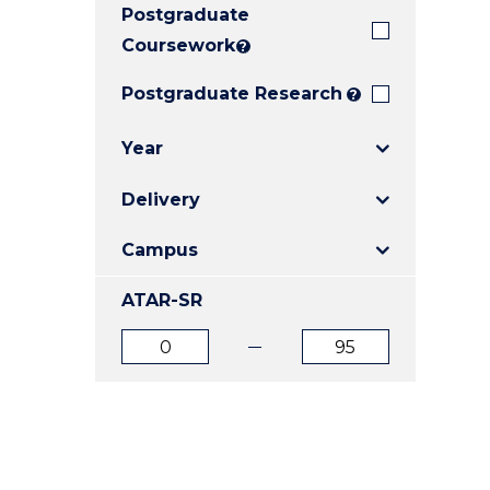
Postgraduate
E
E
E
"
"
"
Coursework
?
Postgraduate Research
?
Year
Delivery
Campus
ATAR-SR
ATAR
ATAR
from
to