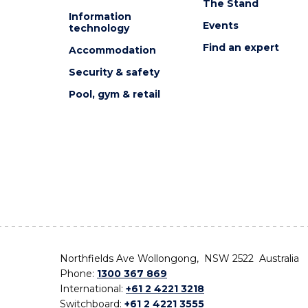
The Stand
Information
Events
technology
Find an expert
Accommodation
Security & safety
Pool, gym & retail
Northfields Ave Wollongong, NSW 2522 Australia
Phone:
1300 367 869
International:
+61 2 4221 3218
Switchboard:
+61 2 4221 3555