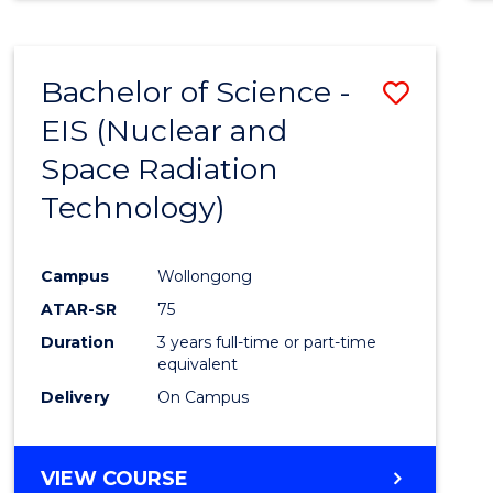
Bachelor of Science -
Save
EIS (Nuclear and
to
Space Radiation
Cours
Technology)
Favour
Campus
Wollongong
ATAR-SR
75
Duration
3 years full-time or part-time
equivalent
Delivery
On Campus
VIEW COURSE