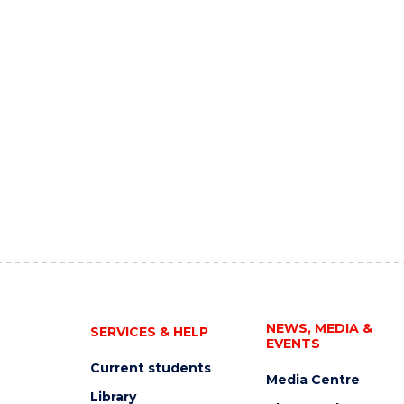
NEWS, MEDIA &
SERVICES & HELP
EVENTS
Current students
Media Centre
Library