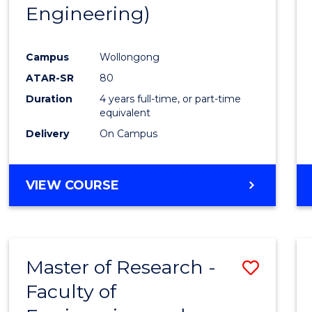
Engineering)
E
E
E
E
"
"
"
"
Campus
Wollongong
ATAR-SR
80
Duration
4 years full-time, or part-time
equivalent
Delivery
On Campus
VIEW COURSE
Master of Research -
Save
Faculty of
to