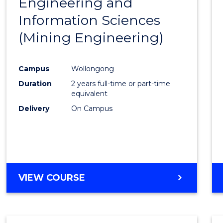
Engineering and
Cours
Information Sciences
Favour
(Mining Engineering)
Campus
Wollongong
Duration
2 years full-time or part-time
equivalent
Delivery
On Campus
VIEW COURSE