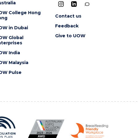
stralia
OW College Hong
Contact us
ong
Feedback
OW in Dubai
Give to UOW
OW Global
terprises
OW India
OW Malaysia
OW Pulse