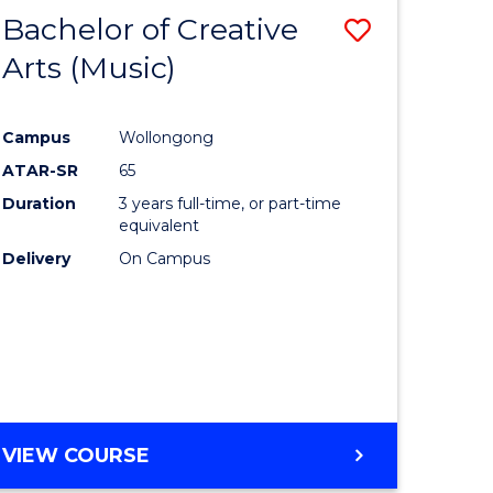
Bachelor of Creative
Save
Arts (Music)
to
e
Course
Campus
Wollongong
ites
Favourite
ATAR-SR
65
Duration
3 years full-time, or part-time
equivalent
Delivery
On Campus
VIEW COURSE