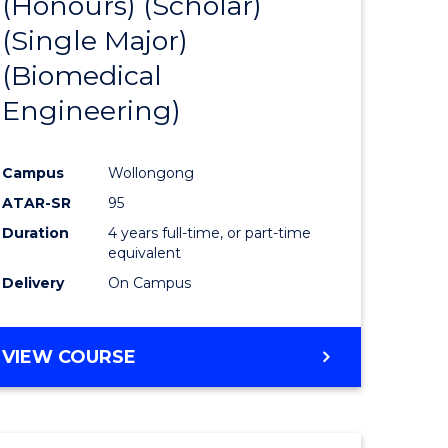
(Honours) (Scholar)
e
Course
(Single Major)
ites
Favourite
(Biomedical
Engineering)
Campus
Wollongong
ATAR-SR
95
Duration
4 years full-time, or part-time
equivalent
Delivery
On Campus
VIEW COURSE