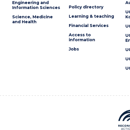
Engineering and
Au
Policy directory
Information Sciences
U
Learning & teaching
Science, Medicine
K
and Health
Financial Services
U
Access to
U
information
En
Jobs
U
U
U