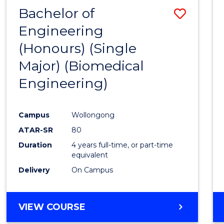
Bachelor of
Save
Engineering
to
(Honours) (Single
Cours
Major) (Biomedical
Favour
Engineering)
Campus
Wollongong
ATAR-SR
80
Duration
4 years full-time, or part-time
equivalent
Delivery
On Campus
VIEW COURSE