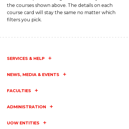
the courses shown above. The details on each
course card will stay the same no matter which
filters you pick.
SERVICES & HELP
NEWS, MEDIA & EVENTS
FACULTIES
ADMINISTRATION
UOW ENTITIES