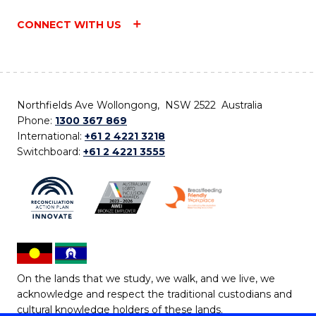
CONNECT WITH US
Northfields Ave Wollongong, NSW 2522 Australia
Phone:
1300 367 869
International:
+61 2 4221 3218
Switchboard:
+61 2 4221 3555
On the lands that we study, we walk, and we live, we
acknowledge and respect the traditional custodians and
cultural knowledge holders of these lands.