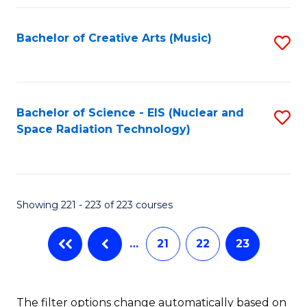
Fa
Bachelor of Creative Arts (Music)
S
to
C
Fa
Bachelor of Science - EIS (Nuclear and
S
Space Radiation Technology)
to
C
Fa
Showing 221 - 223 of 223 courses
…
21
22
23
The filter options change automatically based on