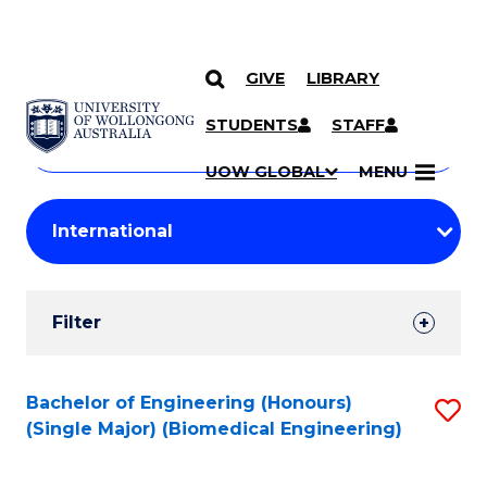
GIVE
LIBRARY
Search
SKIP TO CONTENT
Courses
STUDENTS
STAFF
Search
courses
Searc
UOW GLOBAL
MENU
by
Student
keyword
Filters
Filter
Results
Search
Bachelor of Engineering (Honours)
S
(Single Major) (Biomedical Engineering)
Results
to
C