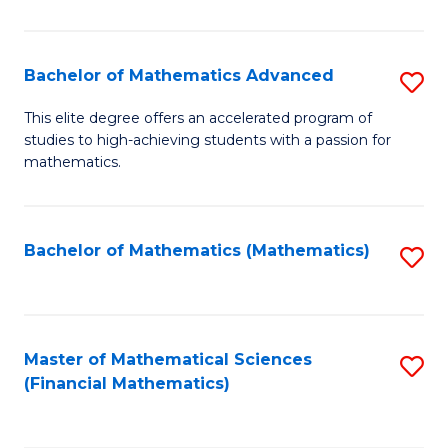
B
M
of
(
L
Bachelor of Mathematics Advanced
S
to
to
B
This elite degree offers an accelerated program of
C
studies to high-achieving students with a passion for
C
of
mathematics.
Fa
Fa
M
A
Bachelor of Mathematics (Mathematics)
S
to
to
C
C
Fa
Fa
Master of Mathematical Sciences
S
(Financial Mathematics)
to
C