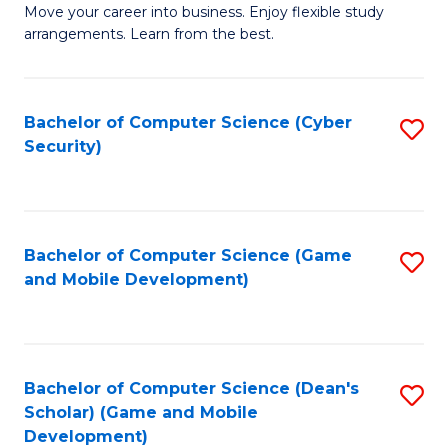
M
to
Move your career into business. Enjoy flexible study
arrangements. Learn from the best.
of
C
B
Fa
to
Bachelor of Computer Science (Cyber
S
Security)
C
to
Fa
C
Fa
Bachelor of Computer Science (Game
S
and Mobile Development)
to
C
Fa
Bachelor of Computer Science (Dean's
S
Scholar) (Game and Mobile
to
Development)