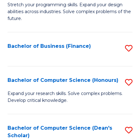
to
B
Stretch your programming skills. Expand your design
C
abilities across industries. Solve complex problems of the
of
future.
Fa
C
S
Bachelor of Business (Finance)
S
to
to
C
C
Fa
Fa
Bachelor of Computer Science (Honours)
S
B
Expand your research skills. Solve complex problems.
Develop critical knowledge.
of
C
S
Bachelor of Computer Science (Dean's
S
Scholar)
(