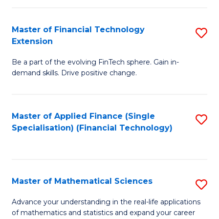
Fi
Fa
T
Master of Financial Technology
S
Extension
to
M
C
Be a part of the evolving FinTech sphere. Gain in-
of
demand skills. Drive positive change.
Fa
Fi
T
Master of Applied Finance (Single
S
E
Specialisation) (Financial Technology)
to
to
C
C
Fa
Fa
Master of Mathematical Sciences
S
M
Advance your understanding in the real-life applications
of mathematics and statistics and expand your career
of