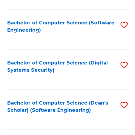
C
Fa
Bachelor of Computer Science (Software
S
Engineering)
to
C
Fa
Bachelor of Computer Science (Digital
S
Systems Security)
to
C
Fa
Bachelor of Computer Science (Dean's
S
Scholar) (Software Engineering)
to
C