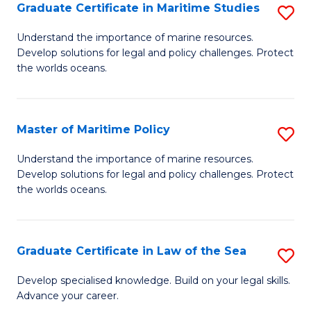
A
Graduate Certificate in Maritime Studies
S
to
G
Understand the importance of marine resources.
C
Develop solutions for legal and policy challenges. Protect
Ce
the worlds oceans.
Fa
in
M
Master of Maritime Policy
S
S
M
to
Understand the importance of marine resources.
Develop solutions for legal and policy challenges. Protect
of
C
the worlds oceans.
M
Fa
Po
Graduate Certificate in Law of the Sea
S
to
G
C
Develop specialised knowledge. Build on your legal skills.
Advance your career.
Ce
Fa