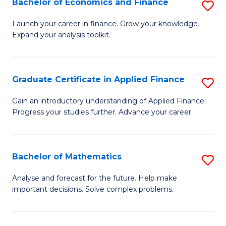
Bachelor of Economics and Finance
S
Sp
B
Launch your career in finance. Grow your knowledge.
to
Expand your analysis toolkit.
of
C
E
Fa
a
Graduate Certificate in Applied Finance
S
F
G
Gain an introductory understanding of Applied Finance.
to
Progress your studies further. Advance your career.
Ce
C
in
Fa
A
Bachelor of Mathematics
S
F
B
Analyse and forecast for the future. Help make
to
important decisions. Solve complex problems.
of
C
M