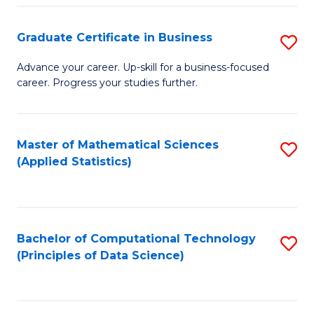
S
S
Graduate Certificate in Business
S
-
to
G
B
C
Advance your career. Up-skill for a business-focused
career. Progress your studies further.
Ce
of
Fa
in
S
B
(
Master of Mathematical Sciences
S
(Applied Statistics)
to
to
to
C
C
C
Fa
Fa
Fa
Bachelor of Computational Technology
S
(Principles of Data Science)
to
C