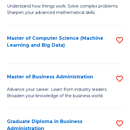
Understand how things work. Solve complex problems.
of
Sharpen your advanced mathematical skills.
E
(
Master of Computer Science (Machine
S
-
Learning and Big Data)
to
B
C
of
Fa
M
Master of Business Administration
S
to
M
Advance your career. Learn from industry leaders.
C
Broaden your knowledge of the business world.
of
Fa
B
A
Graduate Diploma in Business
S
Administration