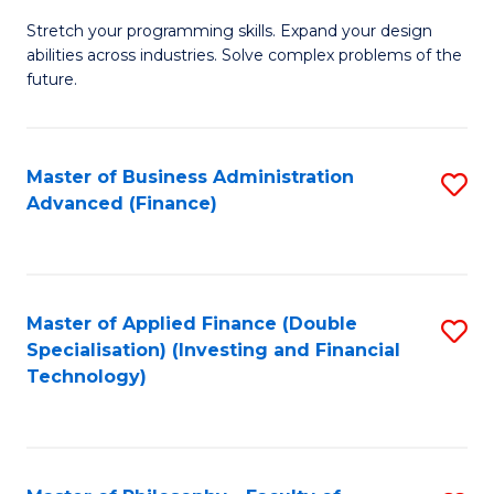
B
to
Stretch your programming skills. Expand your design
of
abilities across industries. Solve complex problems of the
C
C
future.
Fa
S
(
Master of Business Administration
S
Sc
Advanced (Finance)
to
to
C
C
Fa
Fa
Master of Applied Finance (Double
S
Specialisation) (Investing and Financial
to
Technology)
C
Fa