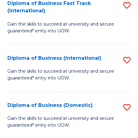
A
Diploma of Business Fast Track
S
(International)
to
D
C
Gain the skills to succeed at university and secure
of
guaranteed* entry into UOW.
Fa
B
Fa
Diploma of Business (International)
S
T
D
(I
Gain the skills to succeed at university and secure
guaranteed* entry into UOW.
of
to
B
C
(I
Fa
Diploma of Business (Domestic)
S
to
D
Gain the skills to succeed at university and secure
C
guaranteed* entry into UOW.
of
Fa