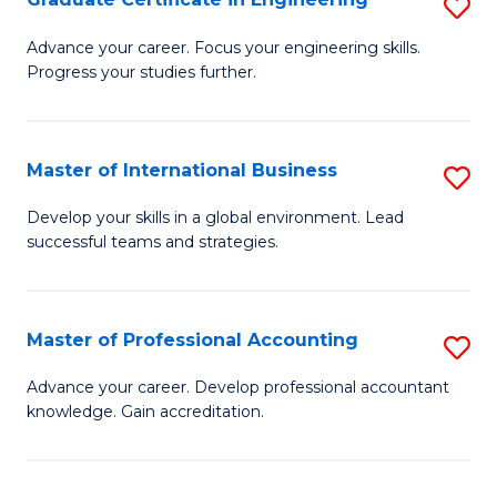
S
to
G
Advance your career. Focus your engineering skills.
C
Progress your studies further.
Ce
Fa
in
E
Master of International Business
S
to
M
Develop your skills in a global environment. Lead
C
successful teams and strategies.
of
Fa
In
B
Master of Professional Accounting
S
to
M
Advance your career. Develop professional accountant
C
knowledge. Gain accreditation.
of
Fa
Pr