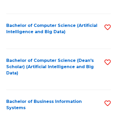
C
Fa
Bachelor of Computer Science (Artificial
S
Intelligence and Big Data)
to
C
Fa
Bachelor of Computer Science (Dean's
S
Scholar) (Artificial Intelligence and Big
to
Data)
C
Fa
Bachelor of Business Information
S
Systems
B