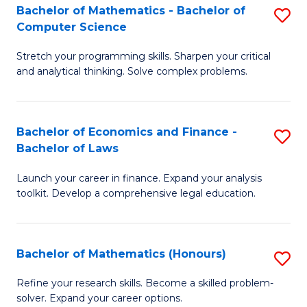
Fa
to
Bachelor of Mathematics - Bachelor of
S
Computer Science
C
B
Fa
Stretch your programming skills. Sharpen your critical
of
and analytical thinking. Solve complex problems.
M
-
Bachelor of Economics and Finance -
S
B
Bachelor of Laws
B
of
Launch your career in finance. Expand your analysis
of
C
toolkit. Develop a comprehensive legal education.
E
S
a
to
Bachelor of Mathematics (Honours)
S
F
C
B
-
Fa
Refine your research skills. Become a skilled problem-
solver. Expand your career options.
of