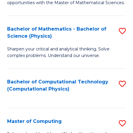
opportunities with the Master of Mathematical Sciences.
M
S
Bachelor of Mathematics - Bachelor of
S
to
Science (Physics)
B
C
Sharpen your critical and analytical thinking. Solve
of
Fa
complex problems. Understand our universe.
M
-
Bachelor of Computational Technology
S
B
(Computational Physics)
to
of
C
S
Fa
(P
Master of Computing
S
to