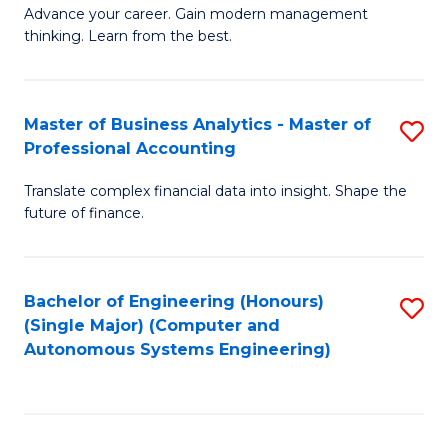
to
M
Advance your career. Gain modern management
to
C
thinking. Learn from the best.
of
C
Fa
E
Fa
M
Master of Business Analytics - Master of
S
Professional Accounting
to
M
C
Translate complex financial data into insight. Shape the
of
future of finance.
Fa
B
An
Bachelor of Engineering (Honours)
S
-
(Single Major) (Computer and
to
M
Autonomous Systems Engineering)
C
of
Fa
Pr