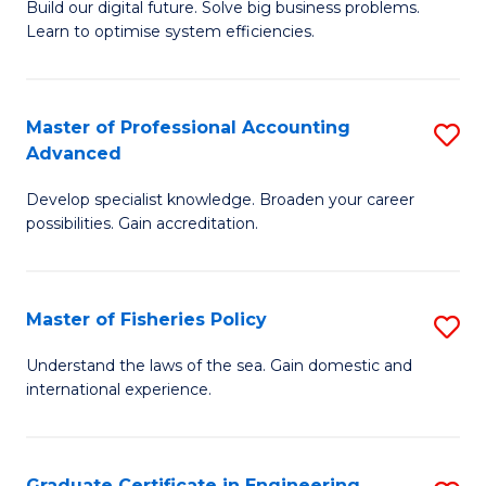
Build our digital future. Solve big business problems.
of
Learn to optimise system efficiencies.
B
I
Master of Professional Accounting
S
S
Advanced
M
to
Develop specialist knowledge. Broaden your career
of
C
possibilities. Gain accreditation.
Pr
Fa
A
Master of Fisheries Policy
S
A
M
to
Understand the laws of the sea. Gain domestic and
international experience.
of
C
Fi
Fa
Po
Graduate Certificate in Engineering