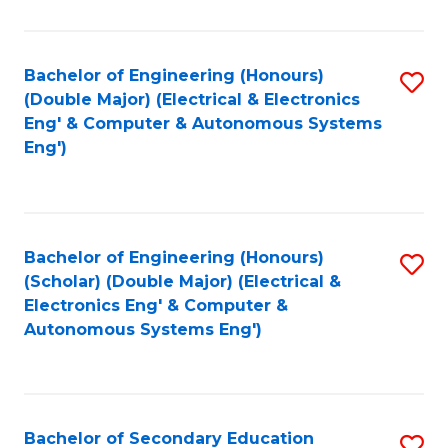
B
Fa
An
Bachelor of Engineering (Honours)
S
-
(Double Major) (Electrical & Electronics
to
M
Eng' & Computer & Autonomous Systems
Eng')
C
of
Fa
In
B
Bachelor of Engineering (Honours)
S
to
(Scholar) (Double Major) (Electrical &
to
C
Electronics Eng' & Computer &
Autonomous Systems Eng')
C
Fa
Fa
Bachelor of Secondary Education
S