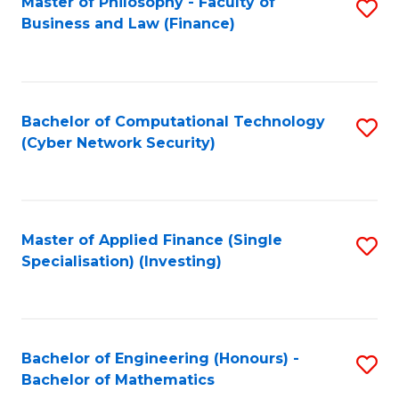
Master of Philosophy - Faculty of
S
Business and Law (Finance)
to
C
Fa
Bachelor of Computational Technology
S
(Cyber Network Security)
to
C
Fa
Master of Applied Finance (Single
S
Specialisation) (Investing)
to
C
Fa
Bachelor of Engineering (Honours) -
S
Bachelor of Mathematics
B