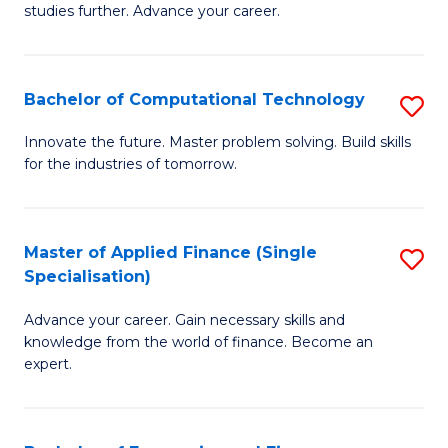
studies further. Advance your career.
A
F
Bachelor of Computational Technology
S
(
B
Sp
Innovate the future. Master problem solving. Build skills
for the industries of tomorrow.
of
to
C
C
T
Fa
Master of Applied Finance (Single
S
Specialisation)
to
M
C
Advance your career. Gain necessary skills and
of
knowledge from the world of finance. Become an
Fa
A
expert.
F
(S