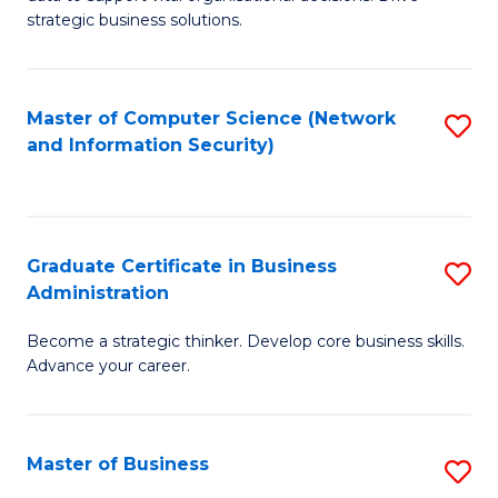
of
of
strategic business solutions.
B
L
An
to
Master of Computer Science (Network
S
to
C
and Information Security)
to
C
Fa
C
Fa
Fa
Graduate Certificate in Business
S
Administration
G
Become a strategic thinker. Develop core business skills.
Ce
Advance your career.
in
B
Master of Business
S
A