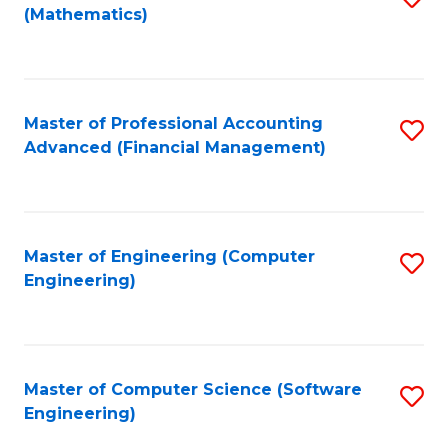
(Mathematics)
to
C
Fa
Master of Professional Accounting
S
Advanced (Financial Management)
to
C
Fa
Master of Engineering (Computer
S
Engineering)
to
C
Fa
Master of Computer Science (Software
S
Engineering)
to