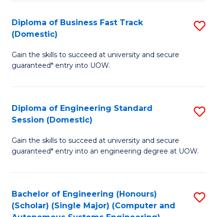
B
(
Diploma of Business Fast Track
S
(Domestic)
to
D
C
Gain the skills to succeed at university and secure
of
guaranteed* entry into UOW.
Fa
B
Fa
Diploma of Engineering Standard
S
T
Session (Domestic)
D
(
Gain the skills to succeed at university and secure
of
to
guaranteed* entry into an engineering degree at UOW.
E
C
S
Fa
Bachelor of Engineering (Honours)
S
S
(Scholar) (Single Major) (Computer and
to
(