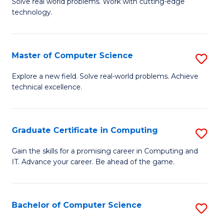
M
Solve real world problems. Work with cutting-edge
C
technology.
of
Fa
C
to
Master of Computer Science
S
C
M
Explore a new field. Solve real-world problems. Achieve
Fa
technical excellence.
of
C
S
Graduate Certificate in Computing
S
to
G
Gain the skills for a promising career in Computing and
C
IT. Advance your career. Be ahead of the game.
Ce
Fa
in
C
Bachelor of Computer Science
S