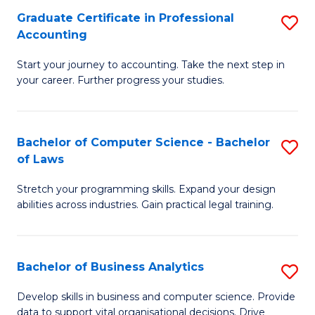
Fa
Graduate Certificate in Professional
S
Accounting
G
Start your journey to accounting. Take the next step in
Ce
your career. Further progress your studies.
in
Pr
Bachelor of Computer Science - Bachelor
S
A
of Laws
B
to
Stretch your programming skills. Expand your design
of
C
abilities across industries. Gain practical legal training.
C
Fa
S
Bachelor of Business Analytics
S
-
B
B
Develop skills in business and computer science. Provide
data to support vital organisational decisions. Drive