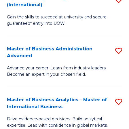
(International)
Se
D
to
Gain the skills to succeed at university and secure
of
guaranteed* entry into UOW.
C
E
Fa
Fa
Master of Business Administration
S
T
Advanced
M
(I
Advance your career. Learn from industry leaders.
of
to
Become an expert in your chosen field.
B
C
A
Fa
Master of Business Analytics - Master of
S
A
International Business
M
to
Drive evidence‑based decisions. Build analytical
of
C
expertise. Lead with confidence in global markets.