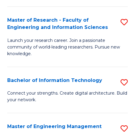
in
L
Master of Research - Faculty of
S
Engineering and Information Sciences
of
M
t
Launch your research career. Join a passionate
of
community of world-leading researchers. Pursue new
S
R
knowledge.
to
-
C
Fa
Bachelor of Information Technology
S
Fa
of
B
Connect your strengths. Create digital architecture. Build
E
your network.
of
a
I
I
T
Master of Engineering Management
S
S