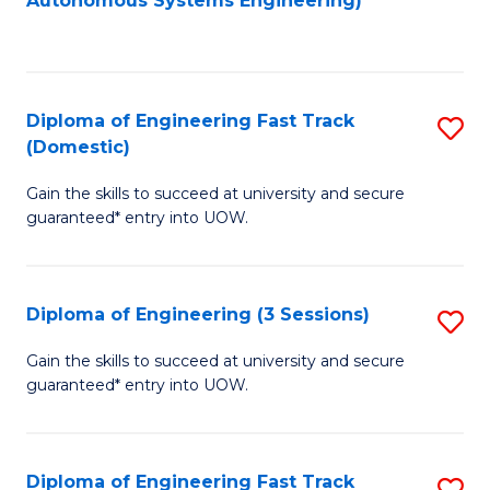
Autonomous Systems Engineering)
C
to
Fa
C
Fa
Diploma of Engineering Fast Track
S
(Domestic)
D
Gain the skills to succeed at university and secure
of
guaranteed* entry into UOW.
E
Fa
Diploma of Engineering (3 Sessions)
S
T
D
(
Gain the skills to succeed at university and secure
guaranteed* entry into UOW.
of
to
E
C
(3
Fa
Diploma of Engineering Fast Track
S