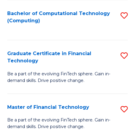
Fa
Bachelor of Computational Technology
S
(Computing)
to
C
Fa
Graduate Certificate in Financial
S
Technology
G
Be a part of the evolving FinTech sphere. Gain in-
Ce
demand skills. Drive positive change.
in
Fi
Master of Financial Technology
S
T
M
to
Be a part of the evolving FinTech sphere. Gain in-
demand skills. Drive positive change.
of
C