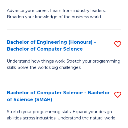
to
G
C
Advance your career. Learn from industry leaders.
D
Broaden your knowledge of the business world.
Fa
in
B
Bachelor of Engineering (Honours) -
S
A
Bachelor of Computer Science
B
to
Understand how things work. Stretch your programming
of
C
skills. Solve the worlds big challenges.
E
Fa
(
Bachelor of Computer Science - Bachelor
S
-
of Science (SMAH)
B
B
Stretch your programming skills. Expand your design
of
of
abilities across industries. Understand the natural world.
C
C