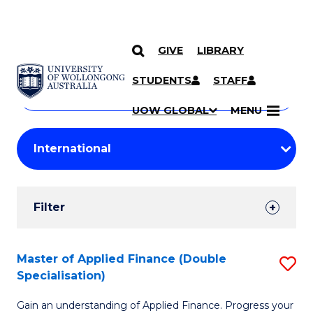
GIVE
LIBRARY
Search
SKIP TO CONTENT
Courses
STUDENTS
STAFF
Search
courses
Searc
UOW GLOBAL
MENU
by
Student
keyword
Filters
Filter
Results
Search
Master of Applied Finance (Double
S
Specialisation)
Results
M
Gain an understanding of Applied Finance. Progress your
of