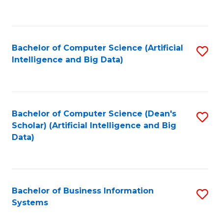
C
Fa
Bachelor of Computer Science (Artificial
S
Intelligence and Big Data)
to
C
Fa
Bachelor of Computer Science (Dean's
S
Scholar) (Artificial Intelligence and Big
to
Data)
C
Fa
Bachelor of Business Information
S
Systems
B