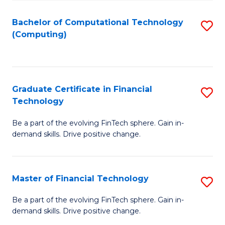
Fa
Bachelor of Computational Technology
S
(Computing)
to
C
Fa
Graduate Certificate in Financial
S
Technology
G
Be a part of the evolving FinTech sphere. Gain in-
Ce
demand skills. Drive positive change.
in
Fi
Master of Financial Technology
S
T
M
to
Be a part of the evolving FinTech sphere. Gain in-
demand skills. Drive positive change.
of
C