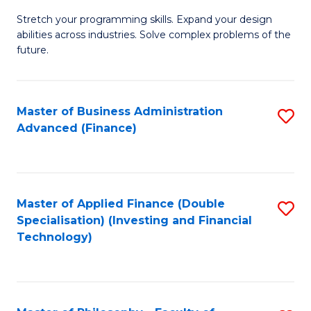
B
to
Stretch your programming skills. Expand your design
of
abilities across industries. Solve complex problems of the
C
C
future.
Fa
S
(
Master of Business Administration
S
Sc
Advanced (Finance)
to
to
C
C
Fa
Fa
Master of Applied Finance (Double
S
Specialisation) (Investing and Financial
to
Technology)
C
Fa