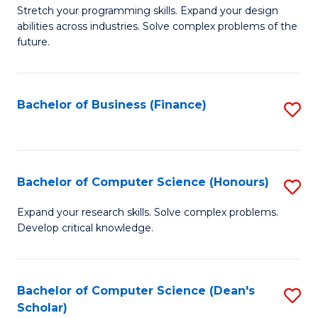
to
B
Stretch your programming skills. Expand your design
C
abilities across industries. Solve complex problems of the
of
future.
Fa
C
S
Bachelor of Business (Finance)
S
to
to
C
C
Fa
Fa
Bachelor of Computer Science (Honours)
S
B
Expand your research skills. Solve complex problems.
Develop critical knowledge.
of
C
S
Bachelor of Computer Science (Dean's
S
Scholar)
(