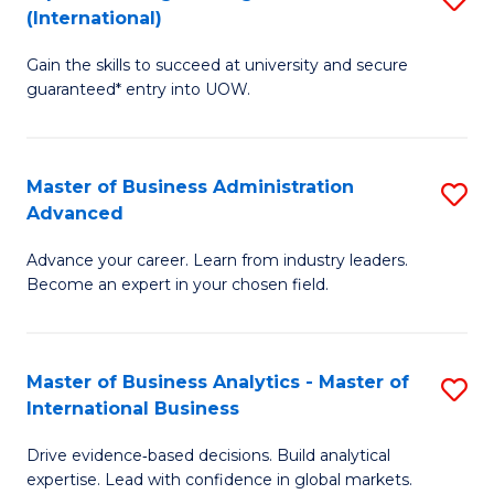
(International)
Se
D
to
Gain the skills to succeed at university and secure
of
guaranteed* entry into UOW.
C
E
Fa
Fa
Master of Business Administration
S
T
Advanced
M
(I
Advance your career. Learn from industry leaders.
of
to
Become an expert in your chosen field.
B
C
A
Fa
Master of Business Analytics - Master of
S
A
International Business
M
to
Drive evidence‑based decisions. Build analytical
of
C
expertise. Lead with confidence in global markets.