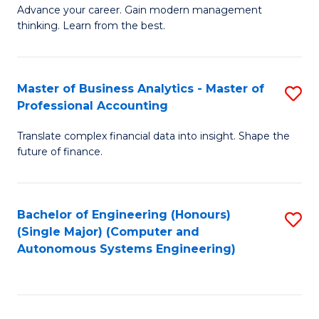
to
M
Advance your career. Gain modern management
to
C
thinking. Learn from the best.
of
C
Fa
E
Fa
M
Master of Business Analytics - Master of
S
Professional Accounting
to
M
C
Translate complex financial data into insight. Shape the
of
future of finance.
Fa
B
An
Bachelor of Engineering (Honours)
S
-
(Single Major) (Computer and
to
M
Autonomous Systems Engineering)
C
of
Fa
Pr