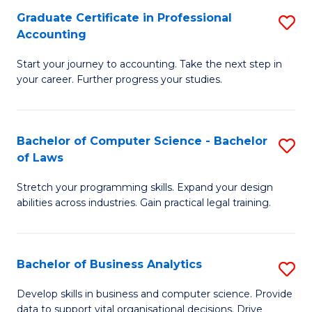
Fa
Graduate Certificate in Professional
S
Accounting
G
Start your journey to accounting. Take the next step in
Ce
your career. Further progress your studies.
in
Pr
Bachelor of Computer Science - Bachelor
S
A
of Laws
B
to
Stretch your programming skills. Expand your design
of
C
abilities across industries. Gain practical legal training.
C
Fa
S
Bachelor of Business Analytics
S
-
B
B
Develop skills in business and computer science. Provide
data to support vital organisational decisions. Drive