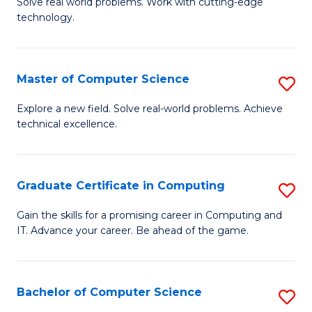
M
Solve real world problems. Work with cutting-edge
C
technology.
of
Fa
C
to
Master of Computer Science
S
C
M
Explore a new field. Solve real-world problems. Achieve
Fa
technical excellence.
of
C
S
Graduate Certificate in Computing
S
to
G
Gain the skills for a promising career in Computing and
C
IT. Advance your career. Be ahead of the game.
Ce
Fa
in
C
Bachelor of Computer Science
S