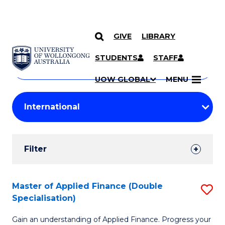
GIVE
LIBRARY
Search
SKIP TO CONTENT
Courses
STUDENTS
STAFF
Search
courses
Searc
UOW GLOBAL
MENU
by
Student
keyword
Filters
Filter
Results
Search
Master of Applied Finance (Double
S
Specialisation)
Results
M
Gain an understanding of Applied Finance. Progress your
of