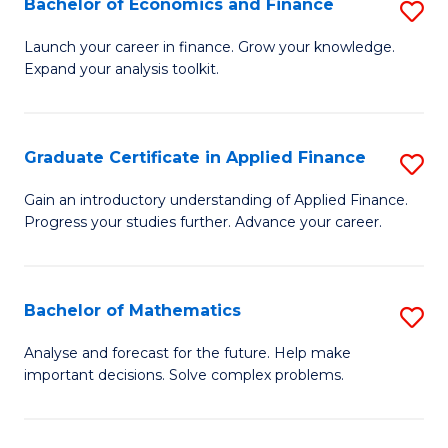
Bachelor of Economics and Finance
S
Sp
B
Launch your career in finance. Grow your knowledge.
to
Expand your analysis toolkit.
of
C
E
Fa
a
Graduate Certificate in Applied Finance
S
F
G
Gain an introductory understanding of Applied Finance.
to
Progress your studies further. Advance your career.
Ce
C
in
Fa
A
Bachelor of Mathematics
S
F
B
Analyse and forecast for the future. Help make
to
important decisions. Solve complex problems.
of
C
M