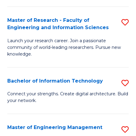
in
L
Master of Research - Faculty of
S
Engineering and Information Sciences
of
M
t
Launch your research career. Join a passionate
of
community of world-leading researchers. Pursue new
S
R
knowledge.
to
-
C
Fa
Bachelor of Information Technology
S
Fa
of
B
Connect your strengths. Create digital architecture. Build
E
your network.
of
a
I
I
T
Master of Engineering Management
S
S