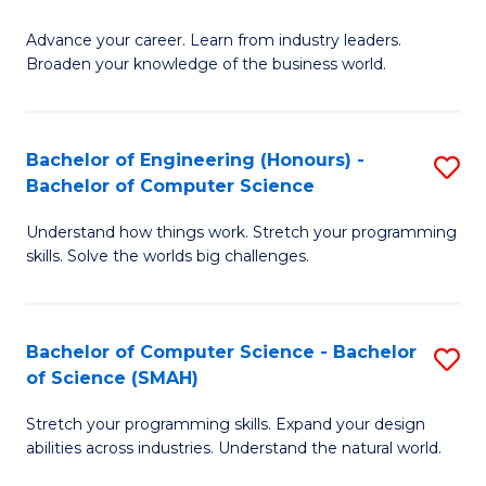
to
G
C
Advance your career. Learn from industry leaders.
D
Broaden your knowledge of the business world.
Fa
in
B
Bachelor of Engineering (Honours) -
S
A
Bachelor of Computer Science
B
to
Understand how things work. Stretch your programming
of
C
skills. Solve the worlds big challenges.
E
Fa
(
Bachelor of Computer Science - Bachelor
S
-
of Science (SMAH)
B
B
Stretch your programming skills. Expand your design
of
of
abilities across industries. Understand the natural world.
C
C