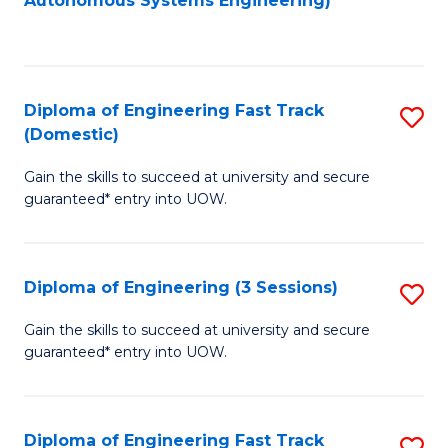
Autonomous Systems Engineering)
C
to
Fa
C
Fa
Diploma of Engineering Fast Track
S
(Domestic)
D
Gain the skills to succeed at university and secure
of
guaranteed* entry into UOW.
E
Fa
Diploma of Engineering (3 Sessions)
S
T
D
(
Gain the skills to succeed at university and secure
guaranteed* entry into UOW.
of
to
E
C
(3
Fa
Diploma of Engineering Fast Track
S