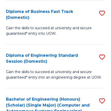
B
(
Diploma of Business Fast Track
S
(Domestic)
to
D
C
Gain the skills to succeed at university and secure
of
guaranteed* entry into UOW.
Fa
B
Fa
Diploma of Engineering Standard
S
T
Session (Domestic)
D
(
Gain the skills to succeed at university and secure
of
to
guaranteed* entry into an engineering degree at UOW.
E
C
S
Fa
Bachelor of Engineering (Honours)
S
S
(Scholar) (Single Major) (Computer and
to
(