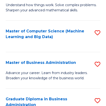
Understand how things work. Solve complex problems.
of
Sharpen your advanced mathematical skills.
E
(
Master of Computer Science (Machine
S
-
Learning and Big Data)
to
B
C
of
Fa
M
Master of Business Administration
S
to
M
Advance your career. Learn from industry leaders.
C
Broaden your knowledge of the business world.
of
Fa
B
A
Graduate Diploma in Business
S
Administration