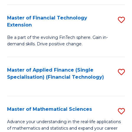
Fi
Fa
T
Master of Financial Technology
S
Extension
to
M
C
Be a part of the evolving FinTech sphere. Gain in-
of
demand skills. Drive positive change.
Fa
Fi
T
Master of Applied Finance (Single
S
E
Specialisation) (Financial Technology)
to
to
C
C
Fa
Fa
Master of Mathematical Sciences
S
M
Advance your understanding in the real-life applications
of mathematics and statistics and expand your career
of