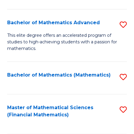
B
M
of
(
L
Bachelor of Mathematics Advanced
S
to
to
B
This elite degree offers an accelerated program of
C
studies to high-achieving students with a passion for
C
of
mathematics.
Fa
Fa
M
A
Bachelor of Mathematics (Mathematics)
S
to
to
C
C
Fa
Fa
Master of Mathematical Sciences
S
(Financial Mathematics)
to
C