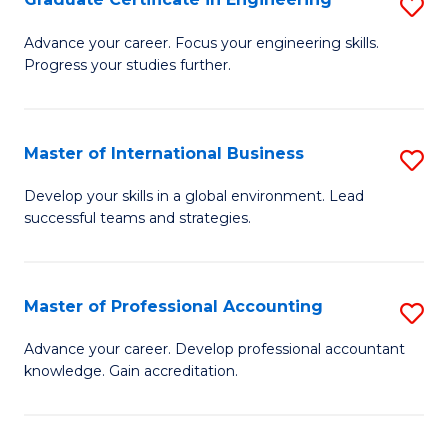
S
to
G
Advance your career. Focus your engineering skills.
C
Progress your studies further.
Ce
Fa
in
E
Master of International Business
S
to
M
Develop your skills in a global environment. Lead
C
successful teams and strategies.
of
Fa
In
B
Master of Professional Accounting
S
to
M
Advance your career. Develop professional accountant
C
knowledge. Gain accreditation.
of
Fa
Pr