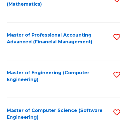
(Mathematics)
to
C
Fa
Master of Professional Accounting
S
Advanced (Financial Management)
to
C
Fa
Master of Engineering (Computer
S
Engineering)
to
C
Fa
Master of Computer Science (Software
S
Engineering)
to