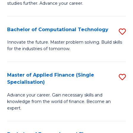
studies further. Advance your career.
A
F
Bachelor of Computational Technology
S
(
B
Sp
Innovate the future. Master problem solving. Build skills
for the industries of tomorrow.
of
to
C
C
T
Fa
Master of Applied Finance (Single
S
Specialisation)
to
M
C
Advance your career. Gain necessary skills and
of
knowledge from the world of finance. Become an
Fa
A
expert.
F
(S