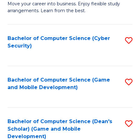
M
to
Move your career into business. Enjoy flexible study
arrangements. Learn from the best.
of
C
B
Fa
to
Bachelor of Computer Science (Cyber
S
Security)
C
to
Fa
C
Fa
Bachelor of Computer Science (Game
S
and Mobile Development)
to
C
Fa
Bachelor of Computer Science (Dean's
S
Scholar) (Game and Mobile
to
Development)