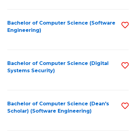
C
Fa
Bachelor of Computer Science (Software
S
Engineering)
to
C
Fa
Bachelor of Computer Science (Digital
S
Systems Security)
to
C
Fa
Bachelor of Computer Science (Dean's
S
Scholar) (Software Engineering)
to
C