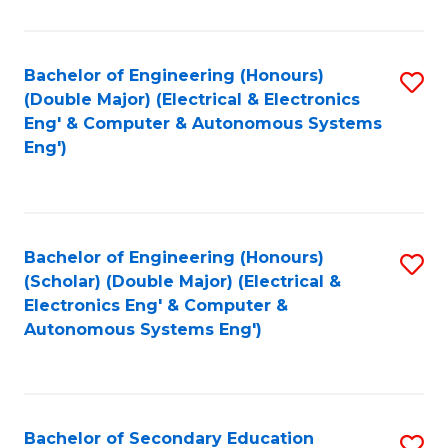
B
Fa
An
Bachelor of Engineering (Honours)
S
-
(Double Major) (Electrical & Electronics
to
M
Eng' & Computer & Autonomous Systems
Eng')
C
of
Fa
In
B
Bachelor of Engineering (Honours)
S
to
(Scholar) (Double Major) (Electrical &
to
C
Electronics Eng' & Computer &
Autonomous Systems Eng')
C
Fa
Fa
Bachelor of Secondary Education
S