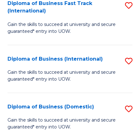
A
Diploma of Business Fast Track
S
(International)
to
D
C
Gain the skills to succeed at university and secure
of
guaranteed* entry into UOW.
Fa
B
Fa
Diploma of Business (International)
S
T
D
(I
Gain the skills to succeed at university and secure
guaranteed* entry into UOW.
of
to
B
C
(I
Fa
Diploma of Business (Domestic)
S
to
D
Gain the skills to succeed at university and secure
C
guaranteed* entry into UOW.
of
Fa