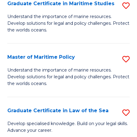
A
Graduate Certificate in Maritime Studies
S
to
G
Understand the importance of marine resources.
C
Develop solutions for legal and policy challenges. Protect
Ce
the worlds oceans.
Fa
in
M
Master of Maritime Policy
S
S
M
to
Understand the importance of marine resources.
Develop solutions for legal and policy challenges. Protect
of
C
the worlds oceans.
M
Fa
Po
Graduate Certificate in Law of the Sea
S
to
G
C
Develop specialised knowledge. Build on your legal skills.
Advance your career.
Ce
Fa