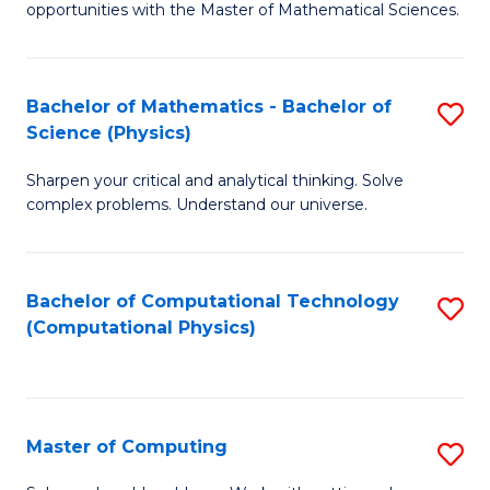
opportunities with the Master of Mathematical Sciences.
M
S
Bachelor of Mathematics - Bachelor of
S
to
Science (Physics)
B
C
Sharpen your critical and analytical thinking. Solve
of
Fa
complex problems. Understand our universe.
M
-
Bachelor of Computational Technology
S
B
(Computational Physics)
to
of
C
S
Fa
(P
Master of Computing
S
to