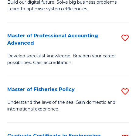
Build our digital future. Solve big business problems.
of
Learn to optimise system efficiencies.
B
I
Master of Professional Accounting
S
S
Advanced
M
to
Develop specialist knowledge. Broaden your career
of
C
possibilities. Gain accreditation.
Pr
Fa
A
Master of Fisheries Policy
S
A
M
to
Understand the laws of the sea. Gain domestic and
international experience.
of
C
Fi
Fa
Po
Graduate Certificate in Engineering