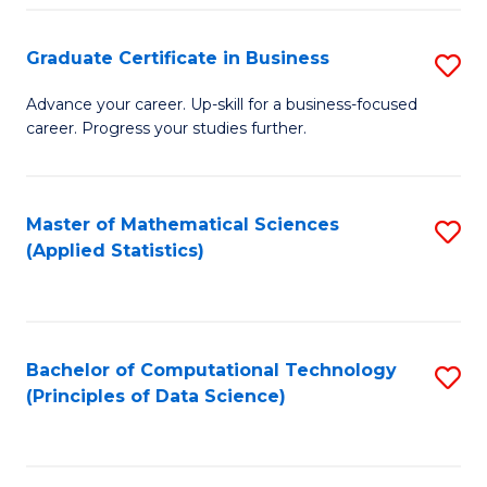
S
S
Graduate Certificate in Business
S
-
to
G
B
C
Advance your career. Up-skill for a business-focused
career. Progress your studies further.
Ce
of
Fa
in
S
B
(
Master of Mathematical Sciences
S
(Applied Statistics)
to
to
to
C
C
C
Fa
Fa
Fa
Bachelor of Computational Technology
S
(Principles of Data Science)
to
C