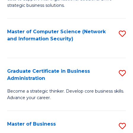
of
of
strategic business solutions.
B
L
An
to
Master of Computer Science (Network
S
to
C
and Information Security)
to
C
Fa
C
Fa
Fa
Graduate Certificate in Business
S
Administration
G
Become a strategic thinker. Develop core business skills.
Ce
Advance your career.
in
B
Master of Business
S
A