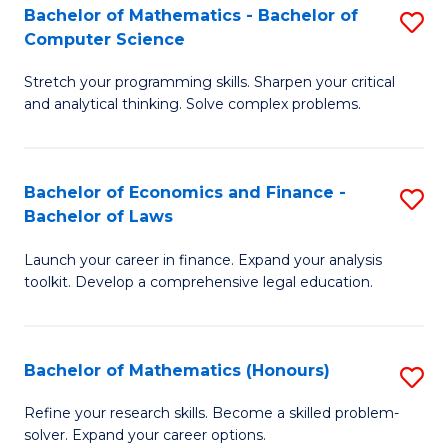
Fa
to
Bachelor of Mathematics - Bachelor of
S
Computer Science
C
B
Fa
Stretch your programming skills. Sharpen your critical
of
and analytical thinking. Solve complex problems.
M
-
Bachelor of Economics and Finance -
S
B
Bachelor of Laws
B
of
Launch your career in finance. Expand your analysis
of
C
toolkit. Develop a comprehensive legal education.
E
S
a
to
Bachelor of Mathematics (Honours)
S
F
C
B
-
Fa
Refine your research skills. Become a skilled problem-
solver. Expand your career options.
of