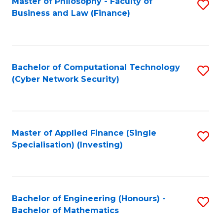
Master of Philosophy - Faculty of
S
Business and Law (Finance)
to
C
Fa
Bachelor of Computational Technology
S
(Cyber Network Security)
to
C
Fa
Master of Applied Finance (Single
S
Specialisation) (Investing)
to
C
Fa
Bachelor of Engineering (Honours) -
S
Bachelor of Mathematics
B