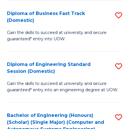
B
(
Diploma of Business Fast Track
S
(Domestic)
to
D
C
Gain the skills to succeed at university and secure
of
guaranteed* entry into UOW.
Fa
B
Fa
Diploma of Engineering Standard
S
T
Session (Domestic)
D
(
Gain the skills to succeed at university and secure
of
to
guaranteed* entry into an engineering degree at UOW.
E
C
S
Fa
Bachelor of Engineering (Honours)
S
S
(Scholar) (Single Major) (Computer and
to
(