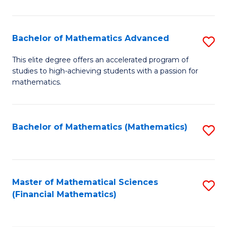
B
M
of
(
L
Bachelor of Mathematics Advanced
S
to
to
B
This elite degree offers an accelerated program of
C
studies to high-achieving students with a passion for
C
of
mathematics.
Fa
Fa
M
A
Bachelor of Mathematics (Mathematics)
S
to
to
C
C
Fa
Fa
Master of Mathematical Sciences
S
(Financial Mathematics)
to
C