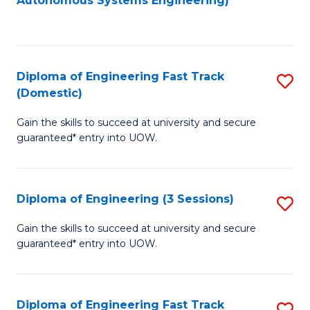
Autonomous Systems Engineering)
C
to
Fa
C
Fa
Diploma of Engineering Fast Track
S
(Domestic)
D
Gain the skills to succeed at university and secure
of
guaranteed* entry into UOW.
E
Fa
Diploma of Engineering (3 Sessions)
S
T
D
(
Gain the skills to succeed at university and secure
guaranteed* entry into UOW.
of
to
E
C
(3
Fa
Diploma of Engineering Fast Track
S