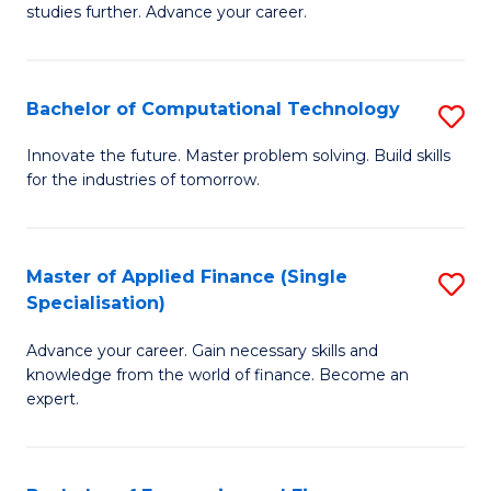
studies further. Advance your career.
A
F
Bachelor of Computational Technology
S
(
B
Sp
Innovate the future. Master problem solving. Build skills
for the industries of tomorrow.
of
to
C
C
T
Fa
Master of Applied Finance (Single
S
Specialisation)
to
M
C
Advance your career. Gain necessary skills and
of
knowledge from the world of finance. Become an
Fa
A
expert.
F
(S