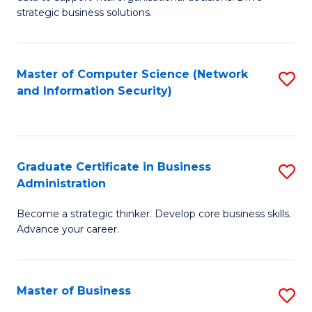
of
of
strategic business solutions.
B
L
An
to
Master of Computer Science (Network
S
to
C
and Information Security)
to
C
Fa
C
Fa
Fa
Graduate Certificate in Business
S
Administration
G
Become a strategic thinker. Develop core business skills.
Ce
Advance your career.
in
B
Master of Business
S
A