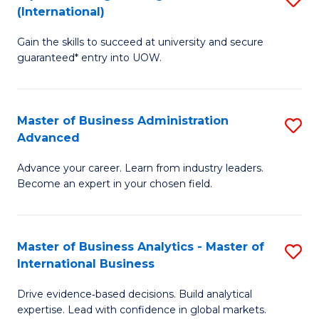
(International)
Se
D
to
Gain the skills to succeed at university and secure
of
guaranteed* entry into UOW.
C
E
Fa
Fa
Master of Business Administration
S
T
Advanced
M
(I
Advance your career. Learn from industry leaders.
of
to
Become an expert in your chosen field.
B
C
A
Fa
Master of Business Analytics - Master of
S
A
International Business
M
to
Drive evidence‑based decisions. Build analytical
of
C
expertise. Lead with confidence in global markets.