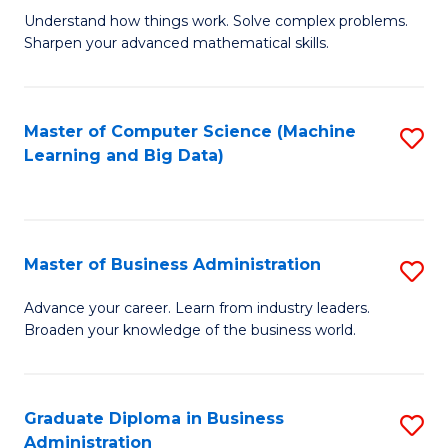
Understand how things work. Solve complex problems.
of
Sharpen your advanced mathematical skills.
E
(
Master of Computer Science (Machine
S
-
Learning and Big Data)
to
B
C
of
Fa
M
Master of Business Administration
S
to
M
Advance your career. Learn from industry leaders.
C
Broaden your knowledge of the business world.
of
Fa
B
A
Graduate Diploma in Business
S
Administration