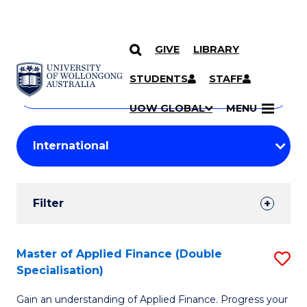
GIVE
LIBRARY
Search
SKIP TO CONTENT
Courses
STUDENTS
STAFF
Search
courses
Searc
UOW GLOBAL
MENU
by
Student
keyword
Filters
Filter
Results
Search
Master of Applied Finance (Double
S
Specialisation)
Results
M
Gain an understanding of Applied Finance. Progress your
of