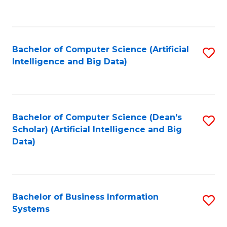
C
Fa
Bachelor of Computer Science (Artificial
S
Intelligence and Big Data)
to
C
Fa
Bachelor of Computer Science (Dean's
S
Scholar) (Artificial Intelligence and Big
to
Data)
C
Fa
Bachelor of Business Information
S
Systems
B