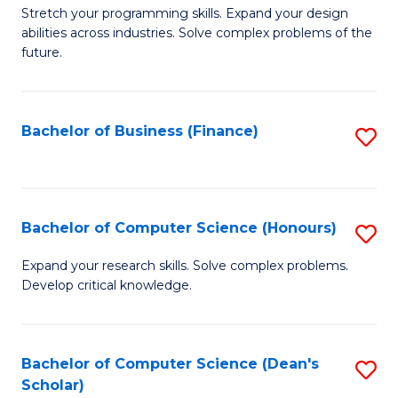
to
B
Stretch your programming skills. Expand your design
C
abilities across industries. Solve complex problems of the
of
future.
Fa
C
S
Bachelor of Business (Finance)
S
to
to
C
C
Fa
Fa
Bachelor of Computer Science (Honours)
S
B
Expand your research skills. Solve complex problems.
Develop critical knowledge.
of
C
S
Bachelor of Computer Science (Dean's
S
Scholar)
(