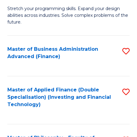
B
to
Stretch your programming skills. Expand your design
of
abilities across industries. Solve complex problems of the
C
C
future.
Fa
S
(
Master of Business Administration
S
Sc
Advanced (Finance)
to
to
C
C
Fa
Fa
Master of Applied Finance (Double
S
Specialisation) (Investing and Financial
to
Technology)
C
Fa