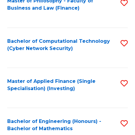
Master of Philosophy - Faculty of
S
Business and Law (Finance)
to
C
Fa
Bachelor of Computational Technology
S
(Cyber Network Security)
to
C
Fa
Master of Applied Finance (Single
S
Specialisation) (Investing)
to
C
Fa
Bachelor of Engineering (Honours) -
S
Bachelor of Mathematics
B