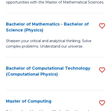
opportunities with the Master of Mathematical Sciences.
M
S
Bachelor of Mathematics - Bachelor of
S
to
Science (Physics)
B
C
Sharpen your critical and analytical thinking. Solve
of
Fa
complex problems. Understand our universe.
M
-
Bachelor of Computational Technology
S
B
(Computational Physics)
to
of
C
S
Fa
(P
Master of Computing
S
to