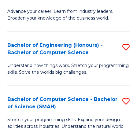
to
G
C
Advance your career. Learn from industry leaders.
D
Broaden your knowledge of the business world.
Fa
in
B
Bachelor of Engineering (Honours) -
S
A
Bachelor of Computer Science
B
to
Understand how things work. Stretch your programming
of
C
skills. Solve the worlds big challenges.
E
Fa
(
Bachelor of Computer Science - Bachelor
S
-
of Science (SMAH)
B
B
Stretch your programming skills. Expand your design
of
of
abilities across industries. Understand the natural world.
C
C