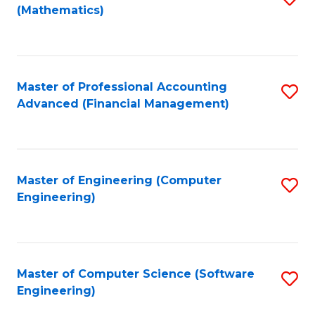
(Mathematics)
to
C
Fa
Master of Professional Accounting
S
Advanced (Financial Management)
to
C
Fa
Master of Engineering (Computer
S
Engineering)
to
C
Fa
Master of Computer Science (Software
S
Engineering)
to