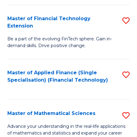
Fi
Fa
T
Master of Financial Technology
S
Extension
to
M
C
Be a part of the evolving FinTech sphere. Gain in-
of
demand skills. Drive positive change.
Fa
Fi
T
Master of Applied Finance (Single
S
E
Specialisation) (Financial Technology)
to
to
C
C
Fa
Fa
Master of Mathematical Sciences
S
M
Advance your understanding in the real-life applications
of mathematics and statistics and expand your career
of