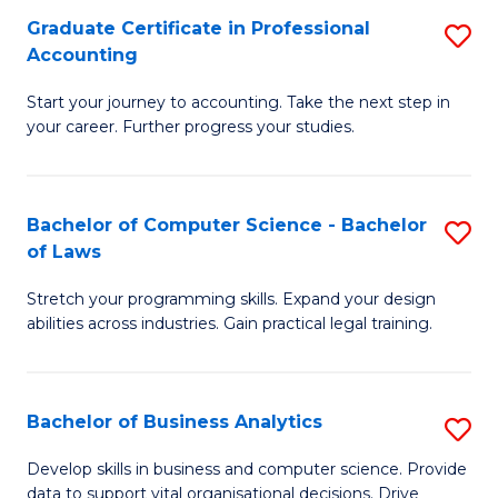
Fa
Graduate Certificate in Professional
S
Accounting
G
Start your journey to accounting. Take the next step in
Ce
your career. Further progress your studies.
in
Pr
Bachelor of Computer Science - Bachelor
S
A
of Laws
B
to
Stretch your programming skills. Expand your design
of
C
abilities across industries. Gain practical legal training.
C
Fa
S
Bachelor of Business Analytics
S
-
B
B
Develop skills in business and computer science. Provide
data to support vital organisational decisions. Drive