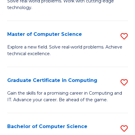
M
Solve real world problems. Work with cutting-edge
C
technology.
of
Fa
C
to
Master of Computer Science
S
C
M
Explore a new field. Solve real-world problems. Achieve
Fa
technical excellence.
of
C
S
Graduate Certificate in Computing
S
to
G
Gain the skills for a promising career in Computing and
C
IT. Advance your career. Be ahead of the game.
Ce
Fa
in
C
Bachelor of Computer Science
S