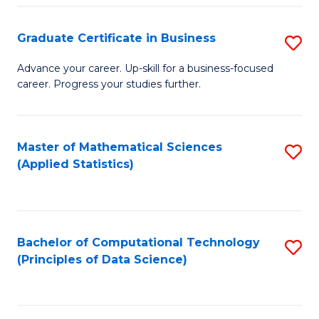
S
S
Graduate Certificate in Business
S
-
to
G
B
C
Advance your career. Up-skill for a business-focused
career. Progress your studies further.
Ce
of
Fa
in
S
B
(
Master of Mathematical Sciences
S
(Applied Statistics)
to
to
to
C
C
C
Fa
Fa
Fa
Bachelor of Computational Technology
S
(Principles of Data Science)
to
C