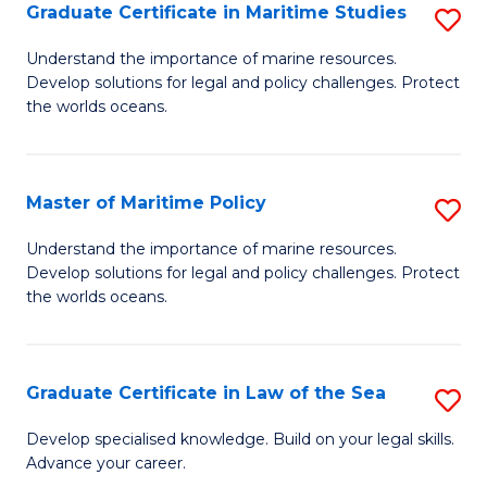
A
Graduate Certificate in Maritime Studies
S
to
G
Understand the importance of marine resources.
C
Develop solutions for legal and policy challenges. Protect
Ce
the worlds oceans.
Fa
in
M
Master of Maritime Policy
S
S
M
to
Understand the importance of marine resources.
Develop solutions for legal and policy challenges. Protect
of
C
the worlds oceans.
M
Fa
Po
Graduate Certificate in Law of the Sea
S
to
G
C
Develop specialised knowledge. Build on your legal skills.
Advance your career.
Ce
Fa