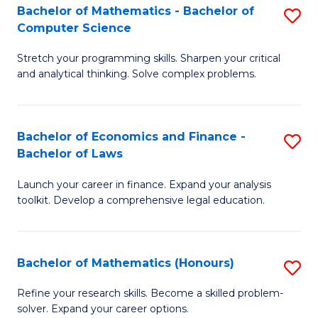
Fa
to
Bachelor of Mathematics - Bachelor of
S
Computer Science
C
B
Fa
Stretch your programming skills. Sharpen your critical
of
and analytical thinking. Solve complex problems.
M
-
Bachelor of Economics and Finance -
S
B
Bachelor of Laws
B
of
Launch your career in finance. Expand your analysis
of
C
toolkit. Develop a comprehensive legal education.
E
S
a
to
Bachelor of Mathematics (Honours)
S
F
C
B
-
Fa
Refine your research skills. Become a skilled problem-
solver. Expand your career options.
of