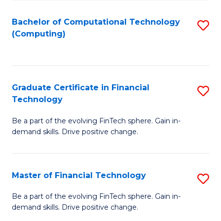
Fa
Bachelor of Computational Technology
S
(Computing)
to
C
Fa
Graduate Certificate in Financial
S
Technology
G
Be a part of the evolving FinTech sphere. Gain in-
Ce
demand skills. Drive positive change.
in
Fi
Master of Financial Technology
S
T
M
to
Be a part of the evolving FinTech sphere. Gain in-
demand skills. Drive positive change.
of
C