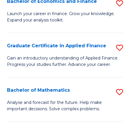
Bachelor of Economics and Finance
S
Sp
B
Launch your career in finance. Grow your knowledge.
to
Expand your analysis toolkit.
of
C
E
Fa
a
Graduate Certificate in Applied Finance
S
F
G
Gain an introductory understanding of Applied Finance.
to
Progress your studies further. Advance your career.
Ce
C
in
Fa
A
Bachelor of Mathematics
S
F
B
Analyse and forecast for the future. Help make
to
important decisions. Solve complex problems.
of
C
M