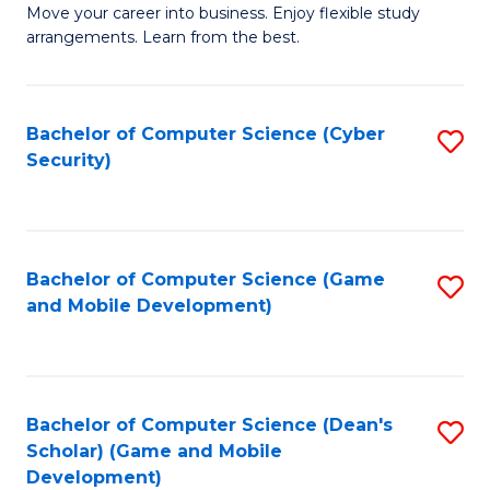
M
to
Move your career into business. Enjoy flexible study
arrangements. Learn from the best.
of
C
B
Fa
to
Bachelor of Computer Science (Cyber
S
Security)
C
to
Fa
C
Fa
Bachelor of Computer Science (Game
S
and Mobile Development)
to
C
Fa
Bachelor of Computer Science (Dean's
S
Scholar) (Game and Mobile
to
Development)