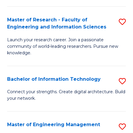
in
L
Master of Research - Faculty of
S
Engineering and Information Sciences
of
M
t
Launch your research career. Join a passionate
of
community of world-leading researchers. Pursue new
S
R
knowledge.
to
-
C
Fa
Bachelor of Information Technology
S
Fa
of
B
Connect your strengths. Create digital architecture. Build
E
your network.
of
a
I
I
T
Master of Engineering Management
S
S