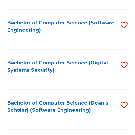
C
Fa
Bachelor of Computer Science (Software
S
Engineering)
to
C
Fa
Bachelor of Computer Science (Digital
S
Systems Security)
to
C
Fa
Bachelor of Computer Science (Dean's
S
Scholar) (Software Engineering)
to
C