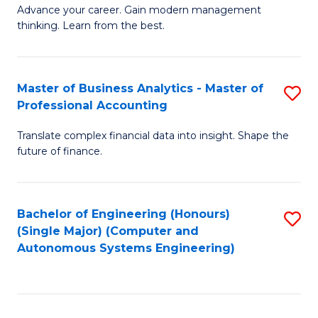
to
M
Advance your career. Gain modern management
to
C
thinking. Learn from the best.
of
C
Fa
E
Fa
M
Master of Business Analytics - Master of
S
Professional Accounting
to
M
C
Translate complex financial data into insight. Shape the
of
future of finance.
Fa
B
An
Bachelor of Engineering (Honours)
S
-
(Single Major) (Computer and
to
M
Autonomous Systems Engineering)
C
of
Fa
Pr