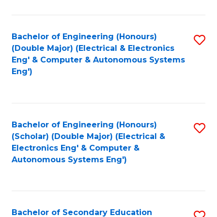
B
Fa
An
Bachelor of Engineering (Honours)
S
-
(Double Major) (Electrical & Electronics
to
M
Eng' & Computer & Autonomous Systems
Eng')
C
of
Fa
In
B
Bachelor of Engineering (Honours)
S
to
(Scholar) (Double Major) (Electrical &
to
C
Electronics Eng' & Computer &
Autonomous Systems Eng')
C
Fa
Fa
Bachelor of Secondary Education
S