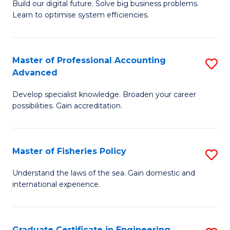
Build our digital future. Solve big business problems.
of
Learn to optimise system efficiencies.
B
I
Master of Professional Accounting
S
S
Advanced
M
to
Develop specialist knowledge. Broaden your career
of
C
possibilities. Gain accreditation.
Pr
Fa
A
Master of Fisheries Policy
S
A
M
to
Understand the laws of the sea. Gain domestic and
international experience.
of
C
Fi
Fa
Po
Graduate Certificate in Engineering