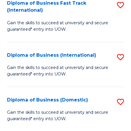
A
Diploma of Business Fast Track
S
(International)
to
D
C
Gain the skills to succeed at university and secure
of
guaranteed* entry into UOW.
Fa
B
Fa
Diploma of Business (International)
S
T
D
(I
Gain the skills to succeed at university and secure
guaranteed* entry into UOW.
of
to
B
C
(I
Fa
Diploma of Business (Domestic)
S
to
D
Gain the skills to succeed at university and secure
C
guaranteed* entry into UOW.
of
Fa