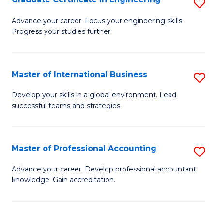
S
to
G
Advance your career. Focus your engineering skills.
C
Progress your studies further.
Ce
Fa
in
E
Master of International Business
S
to
M
Develop your skills in a global environment. Lead
C
successful teams and strategies.
of
Fa
In
B
Master of Professional Accounting
S
to
M
Advance your career. Develop professional accountant
C
knowledge. Gain accreditation.
of
Fa
Pr