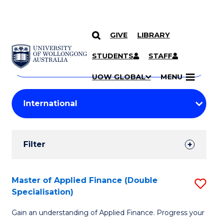
GIVE
LIBRARY
Search
SKIP TO CONTENT
Courses
STUDENTS
STAFF
Search
courses
Searc
UOW GLOBAL
MENU
by
Student
keyword
Filters
Filter
Results
Search
Master of Applied Finance (Double
S
Specialisation)
Results
M
Gain an understanding of Applied Finance. Progress your
of