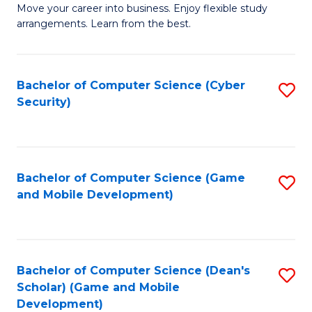
M
to
Move your career into business. Enjoy flexible study
arrangements. Learn from the best.
of
C
B
Fa
to
Bachelor of Computer Science (Cyber
S
Security)
C
to
Fa
C
Fa
Bachelor of Computer Science (Game
S
and Mobile Development)
to
C
Fa
Bachelor of Computer Science (Dean's
S
Scholar) (Game and Mobile
to
Development)