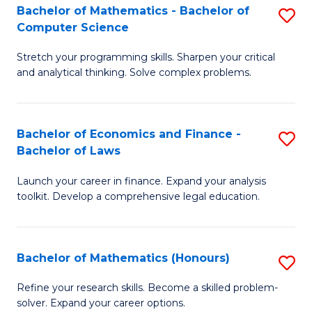
Fa
to
Bachelor of Mathematics - Bachelor of
S
Computer Science
C
B
Fa
Stretch your programming skills. Sharpen your critical
of
and analytical thinking. Solve complex problems.
M
-
Bachelor of Economics and Finance -
S
B
Bachelor of Laws
B
of
Launch your career in finance. Expand your analysis
of
C
toolkit. Develop a comprehensive legal education.
E
S
a
to
Bachelor of Mathematics (Honours)
S
F
C
B
-
Fa
Refine your research skills. Become a skilled problem-
solver. Expand your career options.
of