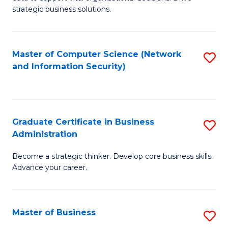
of
of
strategic business solutions.
B
L
An
to
Master of Computer Science (Network
S
to
C
and Information Security)
to
C
Fa
C
Fa
Fa
Graduate Certificate in Business
S
Administration
G
Become a strategic thinker. Develop core business skills.
Ce
Advance your career.
in
B
Master of Business
S
A