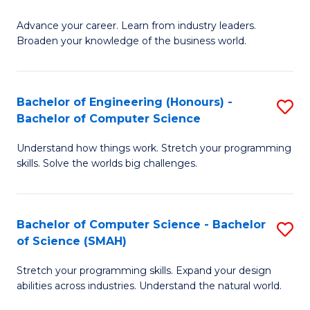
to
G
C
Advance your career. Learn from industry leaders.
D
Broaden your knowledge of the business world.
Fa
in
B
Bachelor of Engineering (Honours) -
S
A
Bachelor of Computer Science
B
to
Understand how things work. Stretch your programming
of
C
skills. Solve the worlds big challenges.
E
Fa
(
Bachelor of Computer Science - Bachelor
S
-
of Science (SMAH)
B
B
Stretch your programming skills. Expand your design
of
of
abilities across industries. Understand the natural world.
C
C