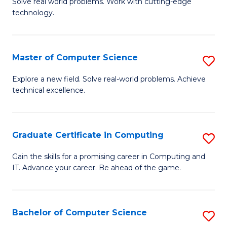
M
Solve real world problems. Work with cutting-edge
C
technology.
of
Fa
C
to
Master of Computer Science
S
C
M
Explore a new field. Solve real-world problems. Achieve
Fa
technical excellence.
of
C
S
Graduate Certificate in Computing
S
to
G
Gain the skills for a promising career in Computing and
C
IT. Advance your career. Be ahead of the game.
Ce
Fa
in
C
Bachelor of Computer Science
S