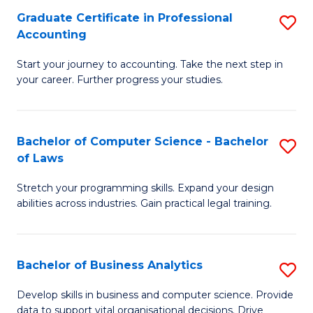
Fa
Graduate Certificate in Professional
S
Accounting
G
Start your journey to accounting. Take the next step in
Ce
your career. Further progress your studies.
in
Pr
Bachelor of Computer Science - Bachelor
S
A
of Laws
B
to
Stretch your programming skills. Expand your design
of
C
abilities across industries. Gain practical legal training.
C
Fa
S
Bachelor of Business Analytics
S
-
B
B
Develop skills in business and computer science. Provide
data to support vital organisational decisions. Drive