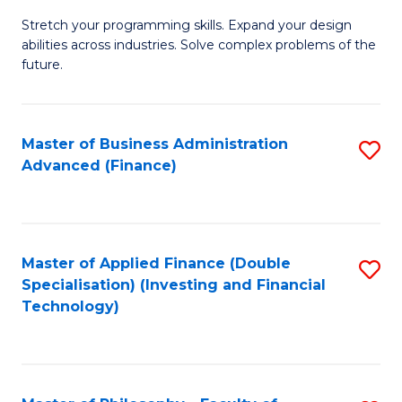
B
to
Stretch your programming skills. Expand your design
of
abilities across industries. Solve complex problems of the
C
C
future.
Fa
S
(
Master of Business Administration
S
Sc
Advanced (Finance)
to
to
C
C
Fa
Fa
Master of Applied Finance (Double
S
Specialisation) (Investing and Financial
to
Technology)
C
Fa