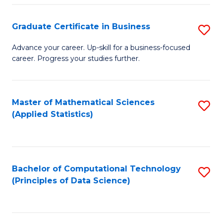
S
S
Graduate Certificate in Business
S
-
to
G
B
C
Advance your career. Up-skill for a business-focused
career. Progress your studies further.
Ce
of
Fa
in
S
B
(
Master of Mathematical Sciences
S
(Applied Statistics)
to
to
to
C
C
C
Fa
Fa
Fa
Bachelor of Computational Technology
S
(Principles of Data Science)
to
C