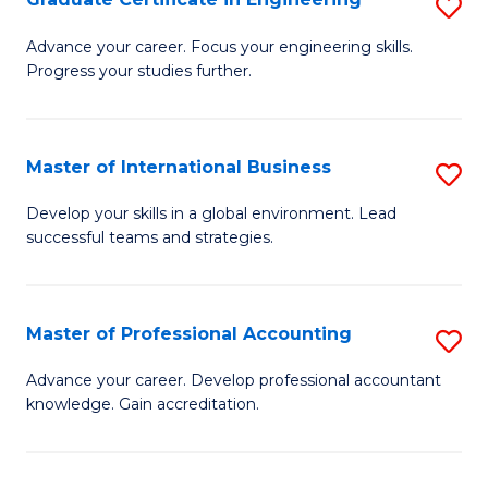
S
to
G
Advance your career. Focus your engineering skills.
C
Progress your studies further.
Ce
Fa
in
E
Master of International Business
S
to
M
Develop your skills in a global environment. Lead
C
successful teams and strategies.
of
Fa
In
B
Master of Professional Accounting
S
to
M
Advance your career. Develop professional accountant
C
knowledge. Gain accreditation.
of
Fa
Pr