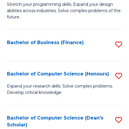
to
B
Stretch your programming skills. Expand your design
C
abilities across industries. Solve complex problems of the
of
future.
Fa
C
S
Bachelor of Business (Finance)
S
to
to
C
C
Fa
Fa
Bachelor of Computer Science (Honours)
S
B
Expand your research skills. Solve complex problems.
Develop critical knowledge.
of
C
S
Bachelor of Computer Science (Dean's
S
Scholar)
(