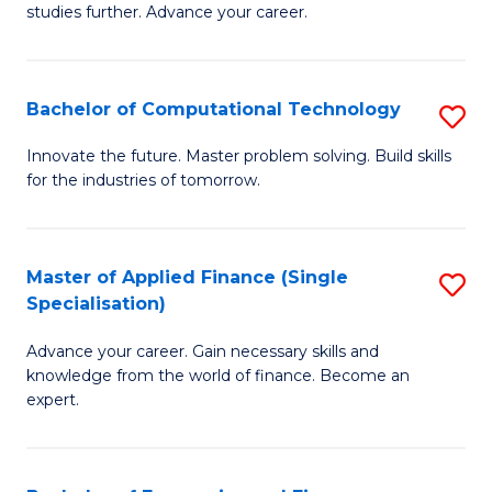
studies further. Advance your career.
A
F
Bachelor of Computational Technology
S
(
B
Sp
Innovate the future. Master problem solving. Build skills
for the industries of tomorrow.
of
to
C
C
T
Fa
Master of Applied Finance (Single
S
Specialisation)
to
M
C
Advance your career. Gain necessary skills and
of
knowledge from the world of finance. Become an
Fa
A
expert.
F
(S