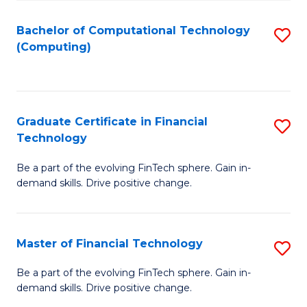
Fa
Bachelor of Computational Technology
S
(Computing)
to
C
Fa
Graduate Certificate in Financial
S
Technology
G
Be a part of the evolving FinTech sphere. Gain in-
Ce
demand skills. Drive positive change.
in
Fi
Master of Financial Technology
S
T
M
to
Be a part of the evolving FinTech sphere. Gain in-
demand skills. Drive positive change.
of
C