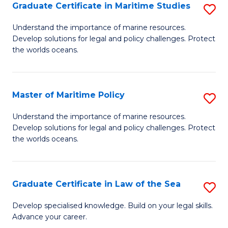
A
Graduate Certificate in Maritime Studies
S
to
G
Understand the importance of marine resources.
C
Develop solutions for legal and policy challenges. Protect
Ce
the worlds oceans.
Fa
in
M
Master of Maritime Policy
S
S
M
to
Understand the importance of marine resources.
Develop solutions for legal and policy challenges. Protect
of
C
the worlds oceans.
M
Fa
Po
Graduate Certificate in Law of the Sea
S
to
G
C
Develop specialised knowledge. Build on your legal skills.
Advance your career.
Ce
Fa