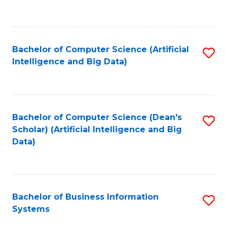
C
Fa
Bachelor of Computer Science (Artificial
S
Intelligence and Big Data)
to
C
Fa
Bachelor of Computer Science (Dean's
S
Scholar) (Artificial Intelligence and Big
to
Data)
C
Fa
Bachelor of Business Information
S
Systems
B