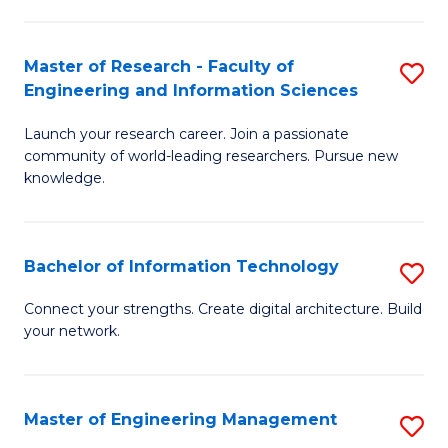
in
L
Master of Research - Faculty of
S
Engineering and Information Sciences
of
M
t
Launch your research career. Join a passionate
of
community of world-leading researchers. Pursue new
S
R
knowledge.
to
-
C
Fa
Bachelor of Information Technology
S
Fa
of
B
Connect your strengths. Create digital architecture. Build
E
your network.
of
a
I
I
T
Master of Engineering Management
S
S