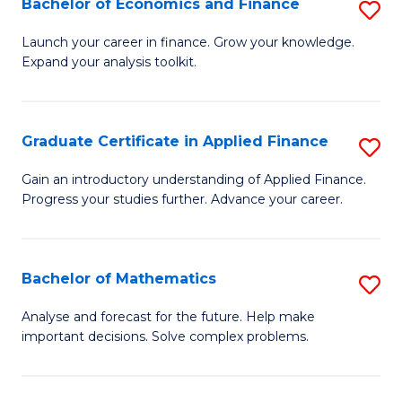
Bachelor of Economics and Finance
S
Sp
B
Launch your career in finance. Grow your knowledge.
to
Expand your analysis toolkit.
of
C
E
Fa
a
Graduate Certificate in Applied Finance
S
F
G
Gain an introductory understanding of Applied Finance.
to
Progress your studies further. Advance your career.
Ce
C
in
Fa
A
Bachelor of Mathematics
S
F
B
Analyse and forecast for the future. Help make
to
important decisions. Solve complex problems.
of
C
M