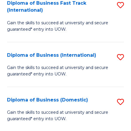
A
Diploma of Business Fast Track
S
(International)
to
D
C
Gain the skills to succeed at university and secure
of
guaranteed* entry into UOW.
Fa
B
Fa
Diploma of Business (International)
S
T
D
(I
Gain the skills to succeed at university and secure
guaranteed* entry into UOW.
of
to
B
C
(I
Fa
Diploma of Business (Domestic)
S
to
D
Gain the skills to succeed at university and secure
C
guaranteed* entry into UOW.
of
Fa