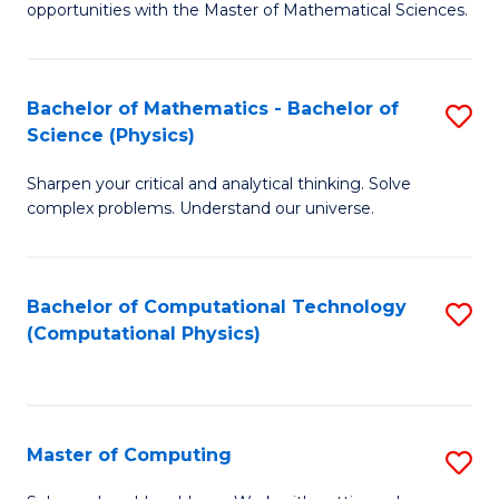
opportunities with the Master of Mathematical Sciences.
M
S
Bachelor of Mathematics - Bachelor of
S
to
Science (Physics)
B
C
Sharpen your critical and analytical thinking. Solve
of
Fa
complex problems. Understand our universe.
M
-
Bachelor of Computational Technology
S
B
(Computational Physics)
to
of
C
S
Fa
(P
Master of Computing
S
to