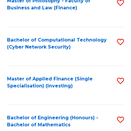
Master of Philosophy - Faculty of
S
Business and Law (Finance)
to
C
Fa
Bachelor of Computational Technology
S
(Cyber Network Security)
to
C
Fa
Master of Applied Finance (Single
S
Specialisation) (Investing)
to
C
Fa
Bachelor of Engineering (Honours) -
S
Bachelor of Mathematics
B