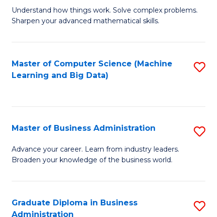
Understand how things work. Solve complex problems.
of
Sharpen your advanced mathematical skills.
E
(
Master of Computer Science (Machine
S
-
Learning and Big Data)
to
B
C
of
Fa
M
Master of Business Administration
S
to
M
Advance your career. Learn from industry leaders.
C
Broaden your knowledge of the business world.
of
Fa
B
A
Graduate Diploma in Business
S
Administration