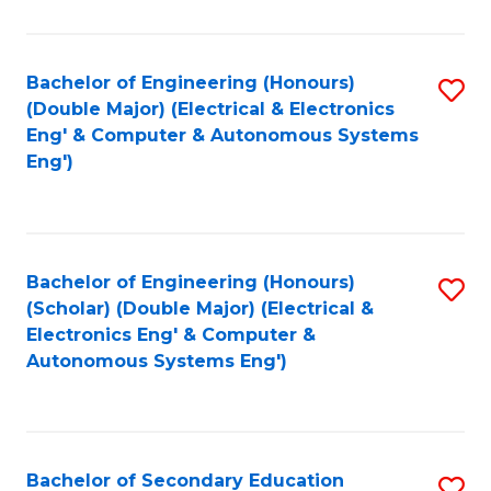
B
Fa
An
Bachelor of Engineering (Honours)
S
-
(Double Major) (Electrical & Electronics
to
M
Eng' & Computer & Autonomous Systems
Eng')
C
of
Fa
In
B
Bachelor of Engineering (Honours)
S
to
(Scholar) (Double Major) (Electrical &
to
C
Electronics Eng' & Computer &
Autonomous Systems Eng')
C
Fa
Fa
Bachelor of Secondary Education
S