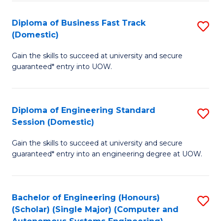
B
(
Diploma of Business Fast Track
S
(Domestic)
to
D
C
Gain the skills to succeed at university and secure
of
guaranteed* entry into UOW.
Fa
B
Fa
Diploma of Engineering Standard
S
T
Session (Domestic)
D
(
Gain the skills to succeed at university and secure
of
to
guaranteed* entry into an engineering degree at UOW.
E
C
S
Fa
Bachelor of Engineering (Honours)
S
S
(Scholar) (Single Major) (Computer and
to
(