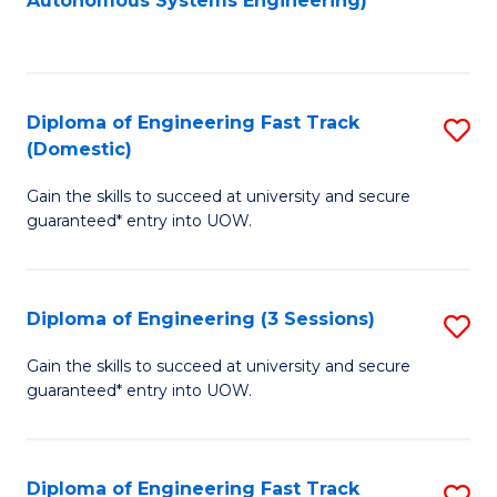
Autonomous Systems Engineering)
C
to
Fa
C
Fa
Diploma of Engineering Fast Track
S
(Domestic)
D
Gain the skills to succeed at university and secure
of
guaranteed* entry into UOW.
E
Fa
Diploma of Engineering (3 Sessions)
S
T
D
(
Gain the skills to succeed at university and secure
guaranteed* entry into UOW.
of
to
E
C
(3
Fa
Diploma of Engineering Fast Track
S