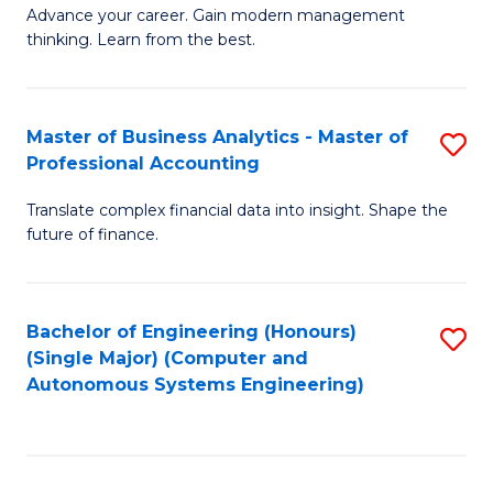
to
M
Advance your career. Gain modern management
to
C
thinking. Learn from the best.
of
C
Fa
E
Fa
M
Master of Business Analytics - Master of
S
Professional Accounting
to
M
C
Translate complex financial data into insight. Shape the
of
future of finance.
Fa
B
An
Bachelor of Engineering (Honours)
S
-
(Single Major) (Computer and
to
M
Autonomous Systems Engineering)
C
of
Fa
Pr