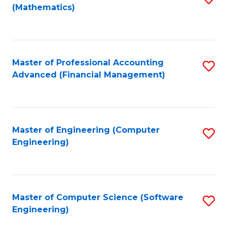
(Mathematics)
to
C
Fa
Master of Professional Accounting
S
Advanced (Financial Management)
to
C
Fa
Master of Engineering (Computer
S
Engineering)
to
C
Fa
Master of Computer Science (Software
S
Engineering)
to