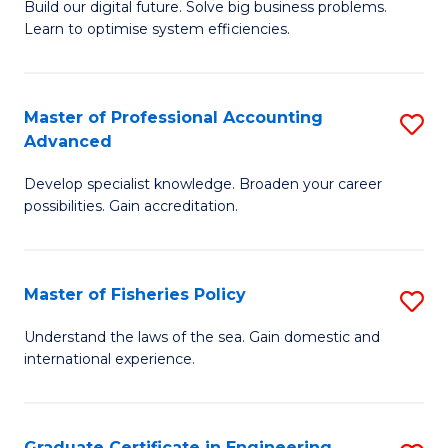
Build our digital future. Solve big business problems.
of
Learn to optimise system efficiencies.
B
I
Master of Professional Accounting
S
S
Advanced
M
to
Develop specialist knowledge. Broaden your career
of
C
possibilities. Gain accreditation.
Pr
Fa
A
Master of Fisheries Policy
S
A
M
to
Understand the laws of the sea. Gain domestic and
international experience.
of
C
Fi
Fa
Po
Graduate Certificate in Engineering