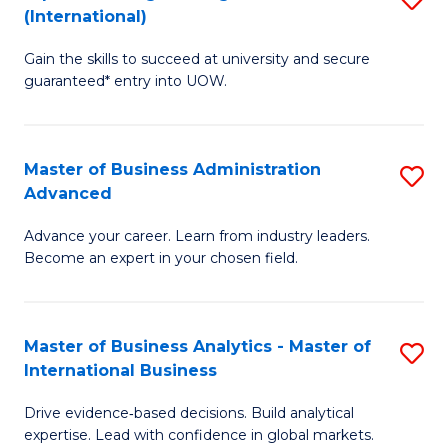
(International)
Se
D
to
Gain the skills to succeed at university and secure
of
guaranteed* entry into UOW.
C
E
Fa
Fa
Master of Business Administration
S
T
Advanced
M
(I
Advance your career. Learn from industry leaders.
of
to
Become an expert in your chosen field.
B
C
A
Fa
Master of Business Analytics - Master of
S
A
International Business
M
to
Drive evidence‑based decisions. Build analytical
of
C
expertise. Lead with confidence in global markets.