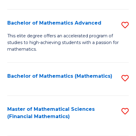
B
M
of
(
L
Bachelor of Mathematics Advanced
S
to
to
B
This elite degree offers an accelerated program of
C
studies to high-achieving students with a passion for
C
of
mathematics.
Fa
Fa
M
A
Bachelor of Mathematics (Mathematics)
S
to
to
C
C
Fa
Fa
Master of Mathematical Sciences
S
(Financial Mathematics)
to
C