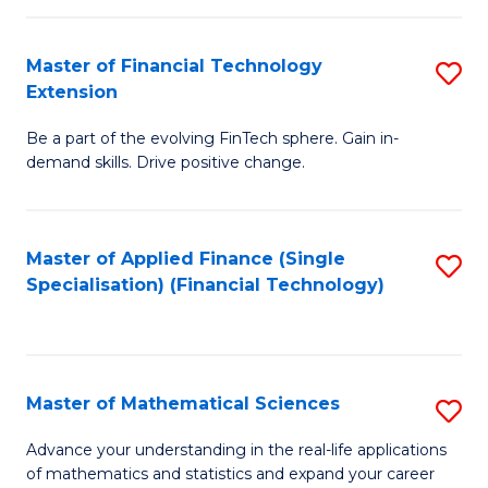
Fi
Fa
T
Master of Financial Technology
S
Extension
to
M
C
Be a part of the evolving FinTech sphere. Gain in-
of
demand skills. Drive positive change.
Fa
Fi
T
Master of Applied Finance (Single
S
E
Specialisation) (Financial Technology)
to
to
C
C
Fa
Fa
Master of Mathematical Sciences
S
M
Advance your understanding in the real-life applications
of mathematics and statistics and expand your career
of