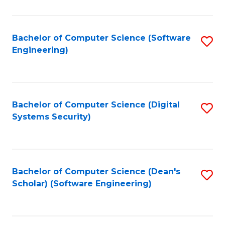
C
Fa
Bachelor of Computer Science (Software
S
Engineering)
to
C
Fa
Bachelor of Computer Science (Digital
S
Systems Security)
to
C
Fa
Bachelor of Computer Science (Dean's
S
Scholar) (Software Engineering)
to
C