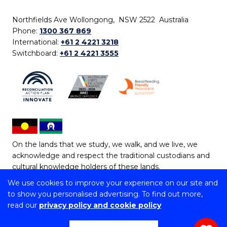
Northfields Ave Wollongong, NSW 2522 Australia
Phone:
1300 367 869
International:
+61 2 4221 3218
Switchboard:
+61 2 4221 3555
On the lands that we study, we walk, and we live, we
acknowledge and respect the traditional custodians and
cultural knowledge holders of these lands.
We use cookies to improve your experience on our site and
Copyright © 2026 University of Wollongong
to show you personalised advertising. To find out more,
CRICOS Provider No: 00102E | TEQSA Provider ID:
read our
privacy policy and cookie policy
PRV12062 | ABN: 61 060 567 686
Copyright & disclaimer
|
Privacy & cookie usage
|
Web