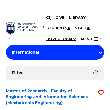
GIVE
LIBRARY
Search
SKIP TO CONTENT
Courses
STUDENTS
STAFF
Search
courses
Searc
UOW GLOBAL
MENU
by
Student
keyword
Filters
Filter
Results
Search
Master of Research - Faculty of
S
Engineering and Information Sciences
Results
to
(Mechatronic Engineering)
C