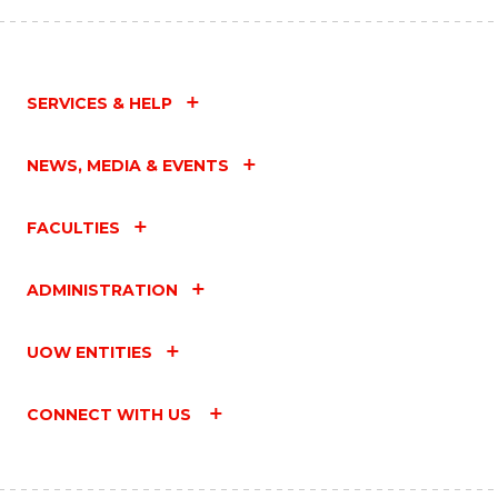
SERVICES & HELP
NEWS, MEDIA & EVENTS
FACULTIES
ADMINISTRATION
UOW ENTITIES
CONNECT WITH US