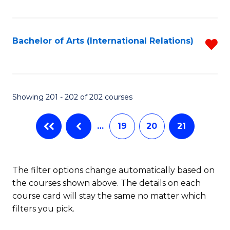
Fa
Bachelor of Arts (International Relations)
R
f
C
Fa
Showing 201 - 202 of 202 courses
…
19
20
21
The filter options change automatically based on
the courses shown above. The details on each
course card will stay the same no matter which
filters you pick.