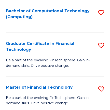
Fa
Bachelor of Computational Technology
S
(Computing)
to
C
Fa
Graduate Certificate in Financial
S
Technology
G
Be a part of the evolving FinTech sphere. Gain in-
Ce
demand skills. Drive positive change.
in
Fi
Master of Financial Technology
S
T
M
to
Be a part of the evolving FinTech sphere. Gain in-
demand skills. Drive positive change.
of
C