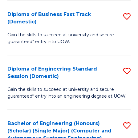
B
(
Diploma of Business Fast Track
S
(Domestic)
to
D
C
Gain the skills to succeed at university and secure
of
guaranteed* entry into UOW.
Fa
B
Fa
Diploma of Engineering Standard
S
T
Session (Domestic)
D
(
Gain the skills to succeed at university and secure
of
to
guaranteed* entry into an engineering degree at UOW.
E
C
S
Fa
Bachelor of Engineering (Honours)
S
S
(Scholar) (Single Major) (Computer and
to
(