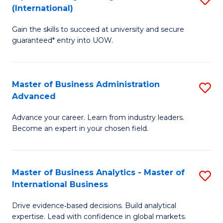
(International)
Se
D
to
Gain the skills to succeed at university and secure
of
guaranteed* entry into UOW.
C
E
Fa
Fa
Master of Business Administration
S
T
Advanced
M
(I
Advance your career. Learn from industry leaders.
of
to
Become an expert in your chosen field.
B
C
A
Fa
Master of Business Analytics - Master of
S
A
International Business
M
to
Drive evidence‑based decisions. Build analytical
of
C
expertise. Lead with confidence in global markets.