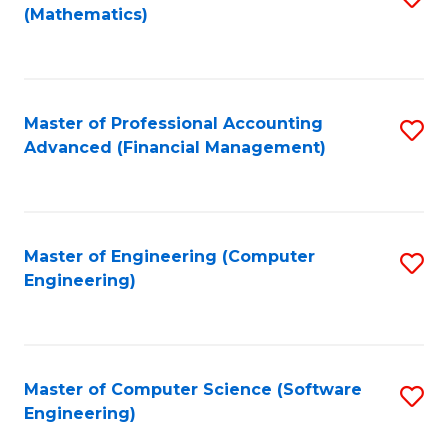
(Mathematics)
to
C
Fa
Master of Professional Accounting
S
Advanced (Financial Management)
to
C
Fa
Master of Engineering (Computer
S
Engineering)
to
C
Fa
Master of Computer Science (Software
S
Engineering)
to