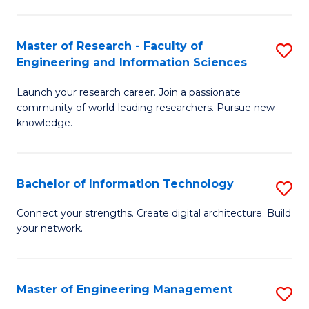
in
L
Master of Research - Faculty of
S
Engineering and Information Sciences
of
M
t
Launch your research career. Join a passionate
of
community of world-leading researchers. Pursue new
S
R
knowledge.
to
-
C
Fa
Bachelor of Information Technology
S
Fa
of
B
Connect your strengths. Create digital architecture. Build
E
your network.
of
a
I
I
T
Master of Engineering Management
S
S