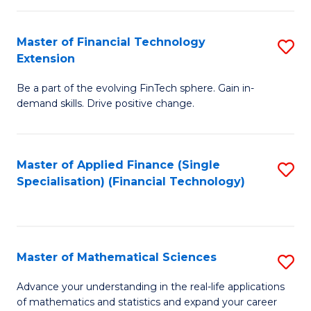
Fi
Fa
T
Master of Financial Technology
S
Extension
to
M
C
Be a part of the evolving FinTech sphere. Gain in-
of
demand skills. Drive positive change.
Fa
Fi
T
Master of Applied Finance (Single
S
E
Specialisation) (Financial Technology)
to
to
C
C
Fa
Fa
Master of Mathematical Sciences
S
M
Advance your understanding in the real-life applications
of mathematics and statistics and expand your career
of