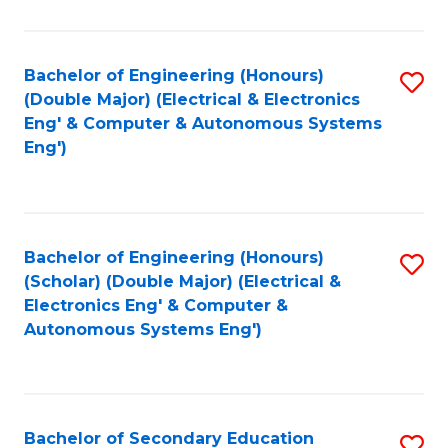
B
Fa
An
Bachelor of Engineering (Honours)
S
-
(Double Major) (Electrical & Electronics
to
M
Eng' & Computer & Autonomous Systems
Eng')
C
of
Fa
In
B
Bachelor of Engineering (Honours)
S
to
(Scholar) (Double Major) (Electrical &
to
C
Electronics Eng' & Computer &
Autonomous Systems Eng')
C
Fa
Fa
Bachelor of Secondary Education
S