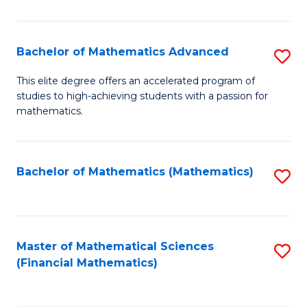
B
M
of
(
L
Bachelor of Mathematics Advanced
S
to
to
B
This elite degree offers an accelerated program of
C
studies to high-achieving students with a passion for
C
of
mathematics.
Fa
Fa
M
A
Bachelor of Mathematics (Mathematics)
S
to
to
C
C
Fa
Fa
Master of Mathematical Sciences
S
(Financial Mathematics)
to
C