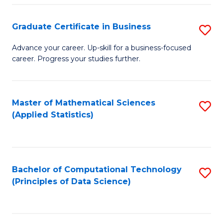
S
S
Graduate Certificate in Business
S
-
to
G
B
C
Advance your career. Up-skill for a business-focused
career. Progress your studies further.
Ce
of
Fa
in
S
B
(
Master of Mathematical Sciences
S
(Applied Statistics)
to
to
to
C
C
C
Fa
Fa
Fa
Bachelor of Computational Technology
S
(Principles of Data Science)
to
C