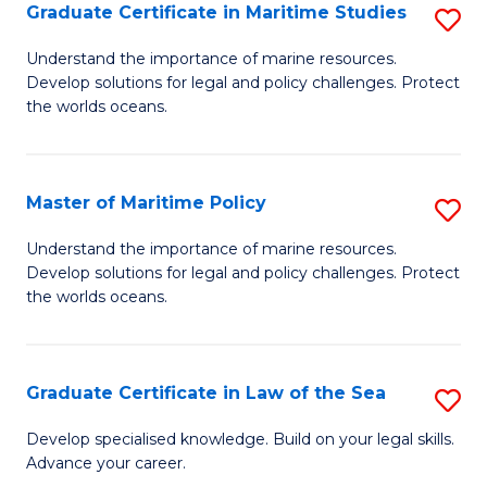
A
Graduate Certificate in Maritime Studies
S
to
G
Understand the importance of marine resources.
C
Develop solutions for legal and policy challenges. Protect
Ce
the worlds oceans.
Fa
in
M
Master of Maritime Policy
S
S
M
to
Understand the importance of marine resources.
Develop solutions for legal and policy challenges. Protect
of
C
the worlds oceans.
M
Fa
Po
Graduate Certificate in Law of the Sea
S
to
G
C
Develop specialised knowledge. Build on your legal skills.
Advance your career.
Ce
Fa