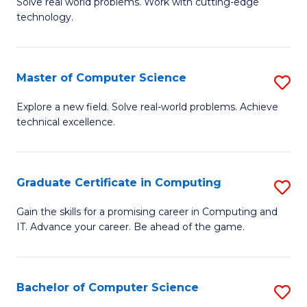
M
Solve real world problems. Work with cutting-edge
C
technology.
of
Fa
C
to
Master of Computer Science
S
C
M
Explore a new field. Solve real-world problems. Achieve
Fa
technical excellence.
of
C
S
Graduate Certificate in Computing
S
to
G
Gain the skills for a promising career in Computing and
C
IT. Advance your career. Be ahead of the game.
Ce
Fa
in
C
Bachelor of Computer Science
S