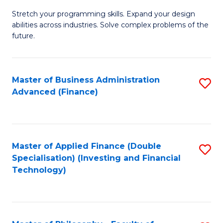
B
to
Stretch your programming skills. Expand your design
of
abilities across industries. Solve complex problems of the
C
C
future.
Fa
S
(
Master of Business Administration
S
Sc
Advanced (Finance)
to
to
C
C
Fa
Fa
Master of Applied Finance (Double
S
Specialisation) (Investing and Financial
to
Technology)
C
Fa