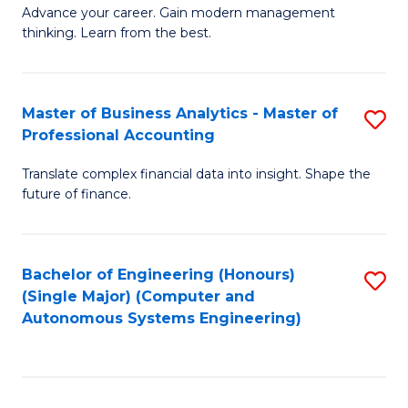
to
M
Advance your career. Gain modern management
to
C
thinking. Learn from the best.
of
C
Fa
E
Fa
M
Master of Business Analytics - Master of
S
Professional Accounting
to
M
C
Translate complex financial data into insight. Shape the
of
future of finance.
Fa
B
An
Bachelor of Engineering (Honours)
S
-
(Single Major) (Computer and
to
M
Autonomous Systems Engineering)
C
of
Fa
Pr