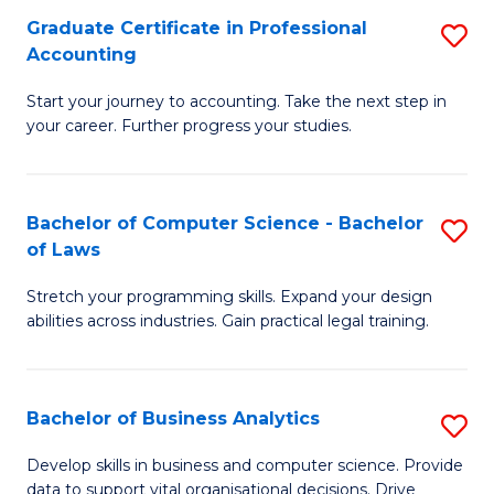
Fa
Graduate Certificate in Professional
S
Accounting
G
Start your journey to accounting. Take the next step in
Ce
your career. Further progress your studies.
in
Pr
Bachelor of Computer Science - Bachelor
S
A
of Laws
B
to
Stretch your programming skills. Expand your design
of
C
abilities across industries. Gain practical legal training.
C
Fa
S
Bachelor of Business Analytics
S
-
B
B
Develop skills in business and computer science. Provide
data to support vital organisational decisions. Drive