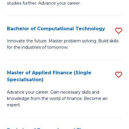
studies further. Advance your career.
A
F
Bachelor of Computational Technology
S
(
B
Sp
Innovate the future. Master problem solving. Build skills
for the industries of tomorrow.
of
to
C
C
T
Fa
Master of Applied Finance (Single
S
Specialisation)
to
M
C
Advance your career. Gain necessary skills and
of
knowledge from the world of finance. Become an
Fa
A
expert.
F
(S