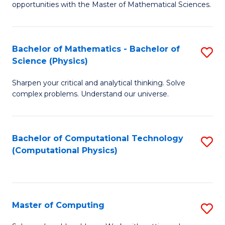
opportunities with the Master of Mathematical Sciences.
M
S
Bachelor of Mathematics - Bachelor of
S
to
Science (Physics)
B
C
Sharpen your critical and analytical thinking. Solve
of
Fa
complex problems. Understand our universe.
M
-
Bachelor of Computational Technology
S
B
(Computational Physics)
to
of
C
S
Fa
(P
Master of Computing
S
to