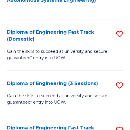
Autonomous Systems Engineering)
C
to
Fa
C
Fa
Diploma of Engineering Fast Track
S
(Domestic)
D
Gain the skills to succeed at university and secure
of
guaranteed* entry into UOW.
E
Fa
Diploma of Engineering (3 Sessions)
S
T
D
(
Gain the skills to succeed at university and secure
guaranteed* entry into UOW.
of
to
E
C
(3
Fa
Diploma of Engineering Fast Track
S