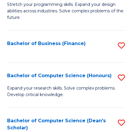
to
B
Stretch your programming skills. Expand your design
C
abilities across industries. Solve complex problems of the
of
future.
Fa
C
S
Bachelor of Business (Finance)
S
to
to
C
C
Fa
Fa
Bachelor of Computer Science (Honours)
S
B
Expand your research skills. Solve complex problems.
Develop critical knowledge.
of
C
S
Bachelor of Computer Science (Dean's
S
Scholar)
(