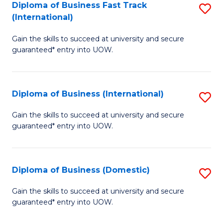
A
Diploma of Business Fast Track
S
(International)
to
D
C
Gain the skills to succeed at university and secure
of
guaranteed* entry into UOW.
Fa
B
Fa
Diploma of Business (International)
S
T
D
(I
Gain the skills to succeed at university and secure
guaranteed* entry into UOW.
of
to
B
C
(I
Fa
Diploma of Business (Domestic)
S
to
D
Gain the skills to succeed at university and secure
C
guaranteed* entry into UOW.
of
Fa