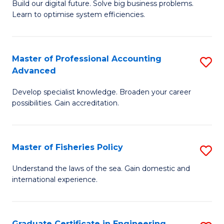
Build our digital future. Solve big business problems.
of
Learn to optimise system efficiencies.
B
I
Master of Professional Accounting
S
S
Advanced
M
to
Develop specialist knowledge. Broaden your career
of
C
possibilities. Gain accreditation.
Pr
Fa
A
Master of Fisheries Policy
S
A
M
to
Understand the laws of the sea. Gain domestic and
international experience.
of
C
Fi
Fa
Po
Graduate Certificate in Engineering