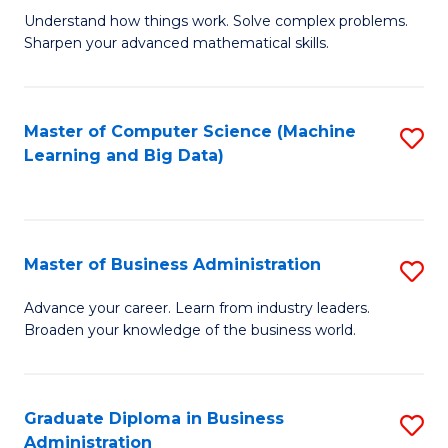
Understand how things work. Solve complex problems.
of
Sharpen your advanced mathematical skills.
E
(
Master of Computer Science (Machine
S
-
Learning and Big Data)
to
B
C
of
Fa
M
Master of Business Administration
S
to
M
Advance your career. Learn from industry leaders.
C
Broaden your knowledge of the business world.
of
Fa
B
A
Graduate Diploma in Business
S
Administration