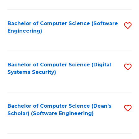
C
Fa
Bachelor of Computer Science (Software
S
Engineering)
to
C
Fa
Bachelor of Computer Science (Digital
S
Systems Security)
to
C
Fa
Bachelor of Computer Science (Dean's
S
Scholar) (Software Engineering)
to
C