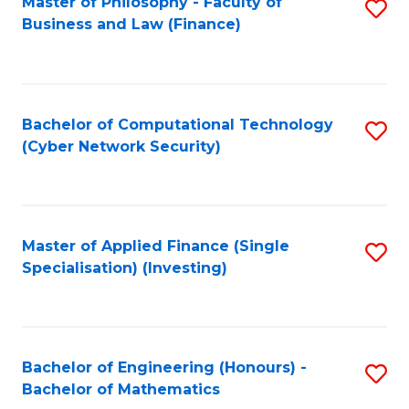
Master of Philosophy - Faculty of
S
Business and Law (Finance)
to
C
Fa
Bachelor of Computational Technology
S
(Cyber Network Security)
to
C
Fa
Master of Applied Finance (Single
S
Specialisation) (Investing)
to
C
Fa
Bachelor of Engineering (Honours) -
S
Bachelor of Mathematics
B