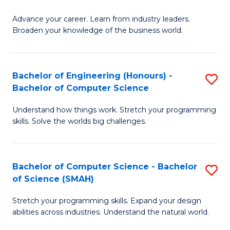
to
G
C
Advance your career. Learn from industry leaders.
D
Broaden your knowledge of the business world.
Fa
in
B
Bachelor of Engineering (Honours) -
S
A
Bachelor of Computer Science
B
to
Understand how things work. Stretch your programming
of
C
skills. Solve the worlds big challenges.
E
Fa
(
Bachelor of Computer Science - Bachelor
S
-
of Science (SMAH)
B
B
Stretch your programming skills. Expand your design
of
of
abilities across industries. Understand the natural world.
C
C