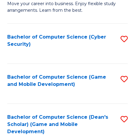
M
to
Move your career into business. Enjoy flexible study
arrangements. Learn from the best.
of
C
B
Fa
to
Bachelor of Computer Science (Cyber
S
Security)
C
to
Fa
C
Fa
Bachelor of Computer Science (Game
S
and Mobile Development)
to
C
Fa
Bachelor of Computer Science (Dean's
S
Scholar) (Game and Mobile
to
Development)