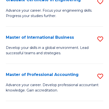
S
to
G
Advance your career. Focus your engineering skills.
C
Progress your studies further.
Ce
Fa
in
E
Master of International Business
S
to
M
Develop your skills in a global environment. Lead
C
successful teams and strategies.
of
Fa
In
B
Master of Professional Accounting
S
to
M
Advance your career. Develop professional accountant
C
knowledge. Gain accreditation.
of
Fa
Pr