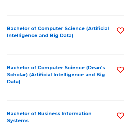
C
Fa
Bachelor of Computer Science (Artificial
S
Intelligence and Big Data)
to
C
Fa
Bachelor of Computer Science (Dean's
S
Scholar) (Artificial Intelligence and Big
to
Data)
C
Fa
Bachelor of Business Information
S
Systems
B