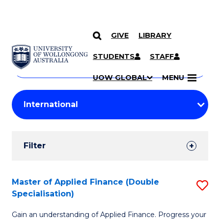
GIVE
LIBRARY
Search
SKIP TO CONTENT
Courses
STUDENTS
STAFF
Search
courses
Searc
UOW GLOBAL
MENU
by
Student
keyword
Filters
Filter
Results
Search
Master of Applied Finance (Double
S
Specialisation)
Results
M
Gain an understanding of Applied Finance. Progress your
of