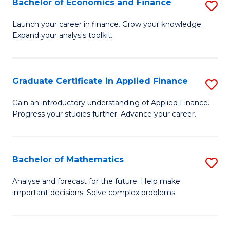
Bachelor of Economics and Finance
S
Sp
B
Launch your career in finance. Grow your knowledge.
to
Expand your analysis toolkit.
of
C
E
Fa
a
Graduate Certificate in Applied Finance
S
F
G
Gain an introductory understanding of Applied Finance.
to
Progress your studies further. Advance your career.
Ce
C
in
Fa
A
Bachelor of Mathematics
S
F
B
Analyse and forecast for the future. Help make
to
important decisions. Solve complex problems.
of
C
M