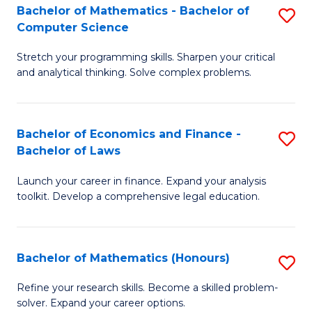
Fa
to
Bachelor of Mathematics - Bachelor of
S
Computer Science
C
B
Fa
Stretch your programming skills. Sharpen your critical
of
and analytical thinking. Solve complex problems.
M
-
Bachelor of Economics and Finance -
S
B
Bachelor of Laws
B
of
Launch your career in finance. Expand your analysis
of
C
toolkit. Develop a comprehensive legal education.
E
S
a
to
Bachelor of Mathematics (Honours)
S
F
C
B
-
Fa
Refine your research skills. Become a skilled problem-
solver. Expand your career options.
of