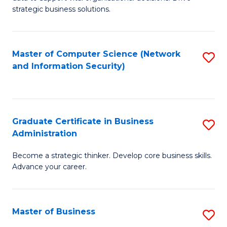
of
of
strategic business solutions.
B
L
An
to
Master of Computer Science (Network
S
to
C
and Information Security)
to
C
Fa
C
Fa
Fa
Graduate Certificate in Business
S
Administration
G
Become a strategic thinker. Develop core business skills.
Ce
Advance your career.
in
B
Master of Business
S
A