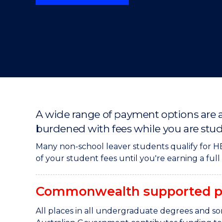
"
"
"
A wide range of payment options are a
burdened with fees while you are stu
Many non-school leaver students qualify for HE
of your student fees until you're earning a ful
Commonwealth supported p
All places in all undergraduate degrees and 