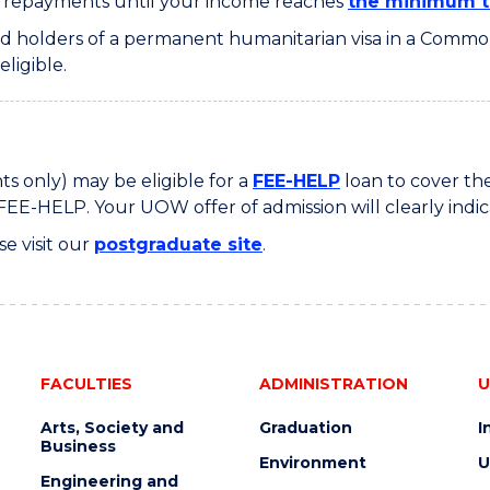
y repayments until your income reaches
the minimum t
 and holders of a permanent humanitarian visa in a Com
ligible.
s only) may be eligible for a
FEE-HELP
loan to cover the
FEE-HELP. Your UOW offer of admission will clearly indic
se visit our
postgraduate site
.
FACULTIES
ADMINISTRATION
U
Arts, Society and
Graduation
I
Business
Environment
U
Engineering and