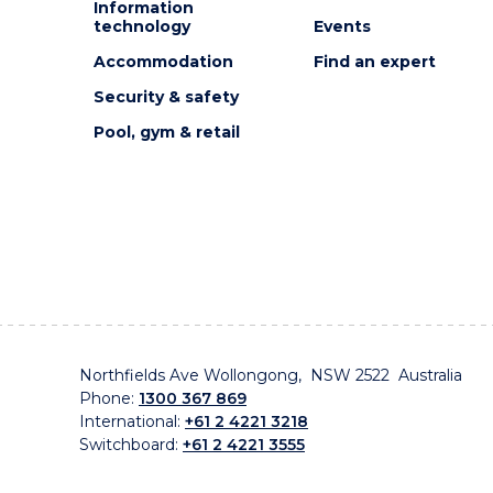
Information
technology
Events
Accommodation
Find an expert
Security & safety
Pool, gym & retail
Northfields Ave Wollongong, NSW 2522 Australia
Phone:
1300 367 869
International:
+61 2 4221 3218
Switchboard:
+61 2 4221 3555