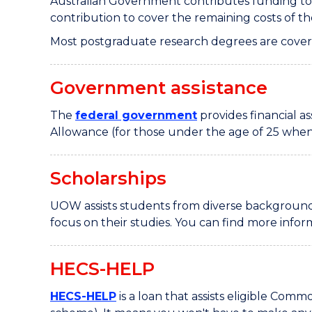
Australian Government contributes funding to
contribution to cover the remaining costs of t
Most postgraduate research degrees are cove
Government assistance
The
federal government
provides financial 
Allowance (for those under the age of 25 when 
Scholarships
UOW assists students from diverse backgrounds
focus on their studies. You can find more info
HECS-HELP
HECS-HELP
is a loan that assists eligible Co