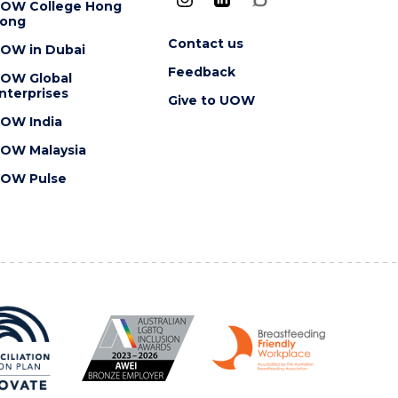
OW College Hong
ong
Contact us
OW in Dubai
Feedback
OW Global
nterprises
Give to UOW
OW India
OW Malaysia
OW Pulse