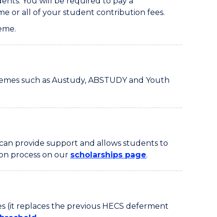
ts. You will be required to pay a
e or all of your student contribution fees.
eme.
schemes such as Austudy, ABSTUDY and Youth
 can provide support and allows students to
tion process on our
scholarships page
.
es (it replaces the previous HECS deferment