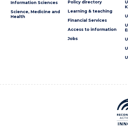
Policy directory
U
Information Sciences
K
Learning & teaching
Science, Medicine and
U
Health
Financial Services
U
Access to information
E
Jobs
U
U
U