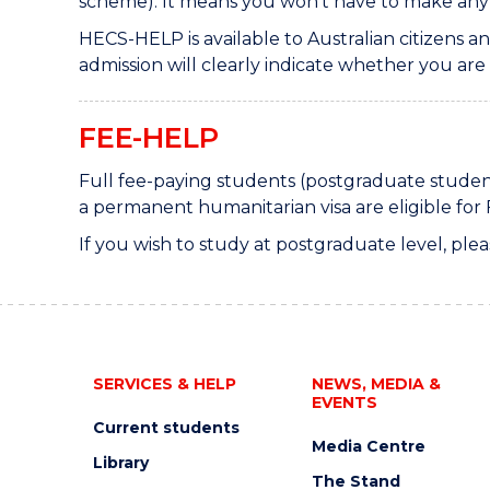
scheme). It means you won't have to make an
HECS-HELP is available to Australian citizens
admission will clearly indicate whether you are e
FEE-HELP
Full fee-paying students (postgraduate student
a permanent humanitarian visa are eligible for 
If you wish to study at postgraduate level, plea
SERVICES & HELP
NEWS, MEDIA &
EVENTS
Current students
Media Centre
Library
The Stand