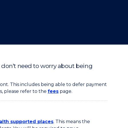
u don't need to worry about being
ont. This includes being able to defer payment
s, please refer to the
fees
page.
th supported places
. This means the