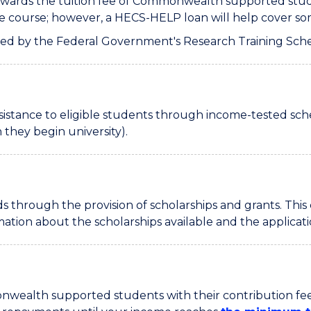
wards the tuition fee of Commonwealth supported studen
he course; however, a HECS-HELP loan will help cover som
red by the Federal Government's Research Training Sch
assistance to eligible students through income-tested 
they begin university).
 through the provision of scholarships and grants. This
rmation about the scholarships available and the applica
mmonwealth supported students with their contribution fe