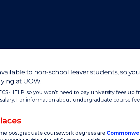
"
"
"
"
vailable to non-school leaver students, so yo
dying at UOW.
CS-HELP, so you won’t need to pay university fees up fr
l salary. For information about undergraduate course fee
laces
some postgraduate coursework degrees are
Commonweal