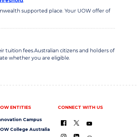
hreshold
.
monwealth supported place. Your UOW offer of
ir tuition fees.Australian citizens and holders of
ate whether you are eligible.
OW ENTITIES
CONNECT WITH US
nnovation Campus
OW College Australia