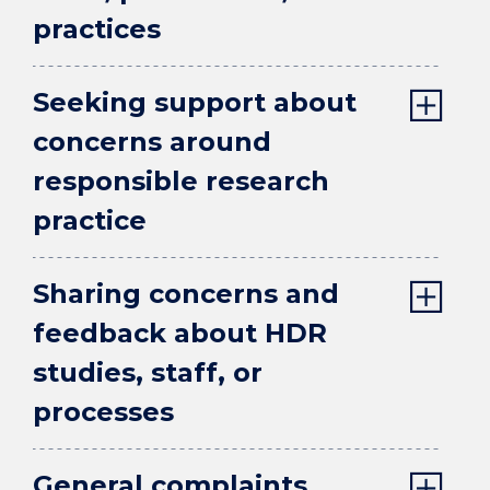
practices
Seeking support about
concerns around
responsible research
practice
Sharing concerns and
feedback about HDR
studies, staff, or
processes
General complaints