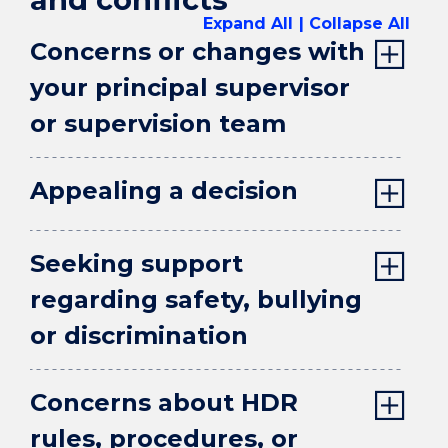
Expand All
Collapse All
Concerns or changes with
your principal supervisor
or supervision team
Appealing a decision
Seeking support
regarding safety, bullying
or discrimination
Concerns about HDR
rules, procedures, or