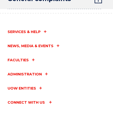
SERVICES & HELP
NEWS, MEDIA & EVENTS
FACULTIES
ADMINISTRATION
UOW ENTITIES
CONNECT WITH US