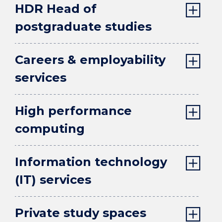
HDR Head of
postgraduate studies
Careers & employability
services
High performance
computing
Information technology
(IT) services
Private study spaces