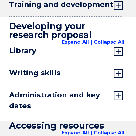
Training and development
Developing your
research proposal
Expand All
Collapse All
Library
Writing skills
Administration and key
dates
Accessing resources
Expand All
Collapse All