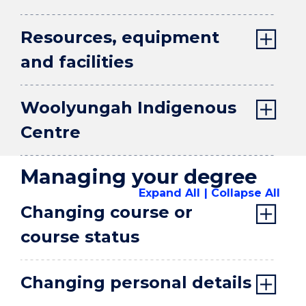
Resources, equipment
and facilities
Woolyungah Indigenous
Centre
Managing your degree
Expand All
Collapse All
Changing course or
course status
Changing personal details