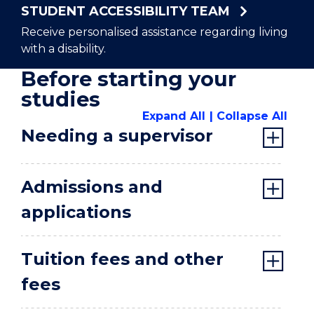
STUDENT ACCESSIBILITY TEAM
Receive personalised assistance regarding living
with a disability.
Before starting your
studies
Expand All
Collapse All
Needing a supervisor
Admissions and
applications
Tuition fees and other
fees