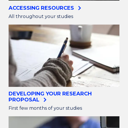
ACCESSING RESOURCES
All throughout your studies
DEVELOPING YOUR RESEARCH
PROPOSAL
First few months of your studies