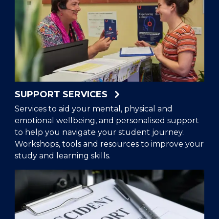
SUPPORT SERVICES
Services to aid your mental, physical and
emotional wellbeing, and personalised support
to help you navigate your student journey.
Workshops, tools and resources to improve your
study and learning skills.