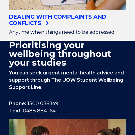
DEALING WITH COMPLAINTS AND
CONFLICTS
Anytime when things need to be addressed
Prioritising your
wellbeing throughout
your studies
You can seek urgent mental health advice and
support through The UOW Student Wellbeing
Support Line.
Phone:
1300 036 149
Text:
0488 884 164