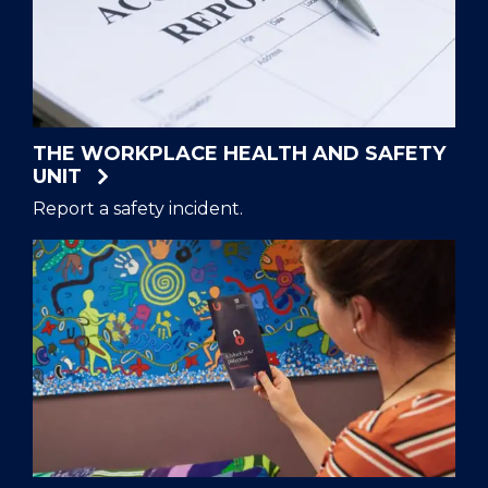
THE WORKPLACE HEALTH AND SAFETY
UNIT
Report a safety incident.