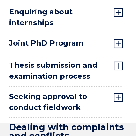
Enquiring about
internships
Joint PhD Program
Thesis submission and
examination process
Seeking approval to
conduct fieldwork
Dealing with complaints
and conflicts