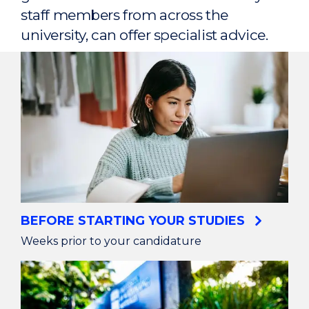
staff members from across the
university, can offer specialist advice.
BEFORE STARTING YOUR STUDIES
Weeks prior to your candidature