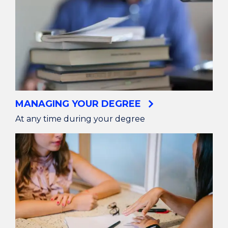
MANAGING YOUR DEGREE
At any time during your degree