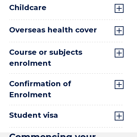
Childcare
Overseas health cover
Course or subjects
enrolment
Confirmation of
Enrolment
Student visa
Commencing your