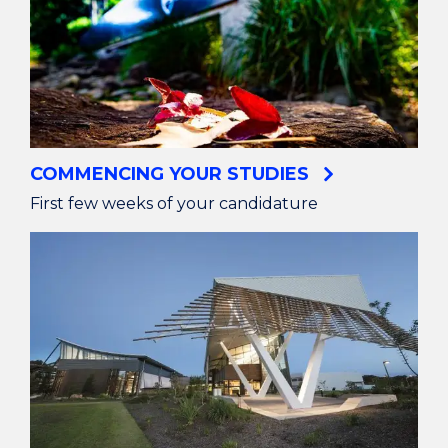
COMMENCING YOUR STUDIES
First few weeks of your candidature