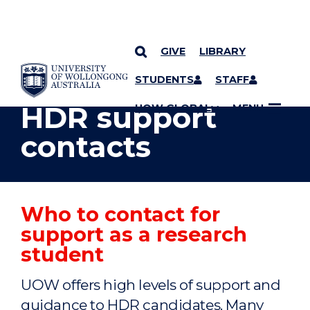
GIVE
LIBRARY
YOU ARE HERE
SKIP TO CONTENT
STUDENTS
STAFF
HDR support
UOW GLOBAL
MENU
contacts
Who to contact for
support as a research
student
UOW offers high levels of support and
guidance to HDR candidates. Many