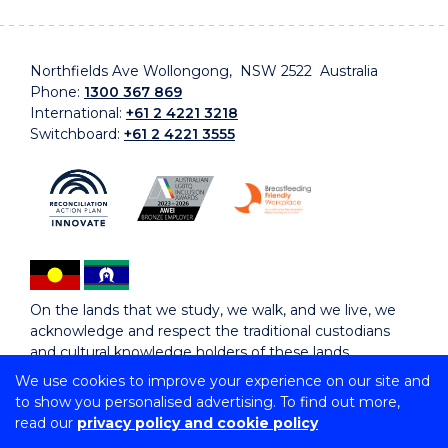
Northfields Ave Wollongong, NSW 2522 Australia
Phone:
1300 367 869
International:
+61 2 4221 3218
Switchboard:
+61 2 4221 3555
On the lands that we study, we walk, and we live, we
acknowledge and respect the traditional custodians
and cultural knowledge holders of these lands.
We use cookies to improve your experience on our site and
to show you personalised advertising. To find out more,
Copyright © 2026 University of Wollongong
read our
privacy policy and cookie policy
CRICOS Provider No: 00102E | TEQSA Provider ID:
PRV12062 | ABN: 61 060 567 686