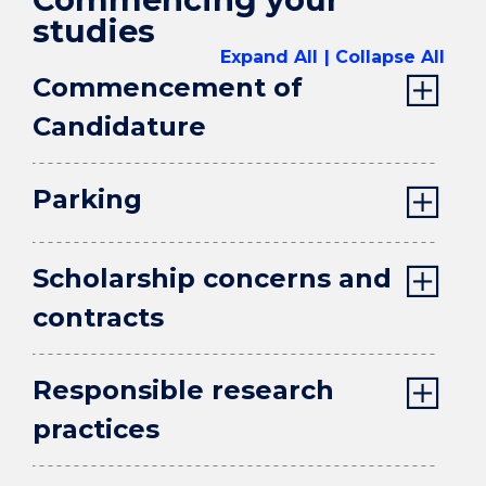
studies
Expand All
Collapse All
Commencement of
Candidature
Parking
Scholarship concerns and
contracts
Responsible research
practices