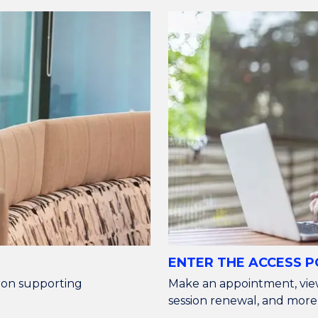
ENTER THE ACCESS 
n on supporting
Make an appointment, vie
session renewal, and more