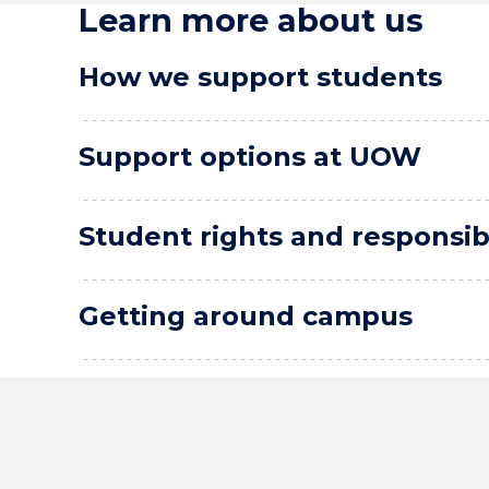
Learn more about us
How we support students
Support options at UOW
Student rights and responsibi
Getting around campus