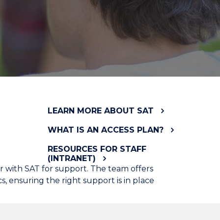
LEARN MORE ABOUT SAT
WHAT IS AN ACCESS PLAN?
RESOURCES FOR STAFF
(INTRANET)
ter with SAT for support. The team offers
 ensuring the right support is in place