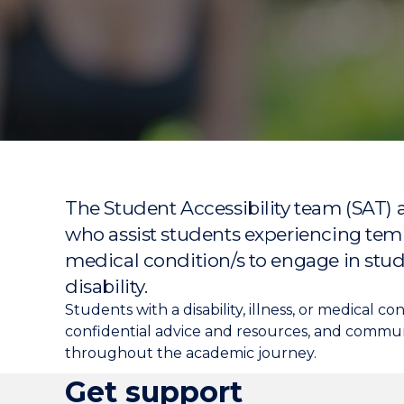
"
"
"
The Student Accessibility team (SAT) a
who assist students experiencing temp
medical condition/s to engage in stud
disability.
Students with a disability, illness, or medical 
confidential advice and resources, and commun
throughout the academic journey.
Get support