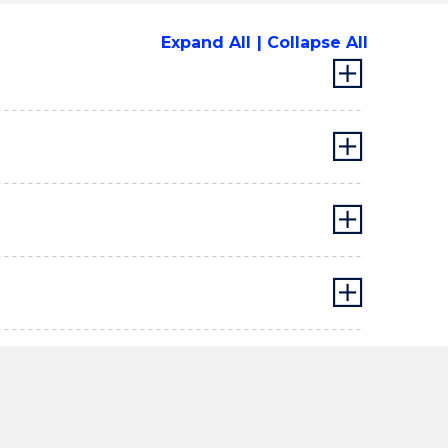
Expand All
Collapse All