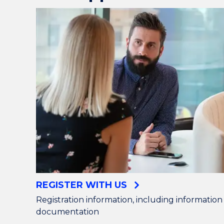
REGISTER WITH US
Registration information, including informatio
documentation