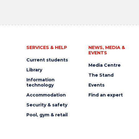
SERVICES & HELP
NEWS, MEDIA &
EVENTS
Current students
Media Centre
Library
The Stand
Information
technology
Events
Accommodation
Find an expert
Security & safety
Pool, gym & retail