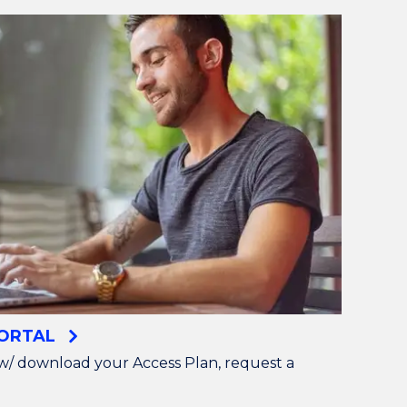
PORTAL
w/ download your Access Plan, request a