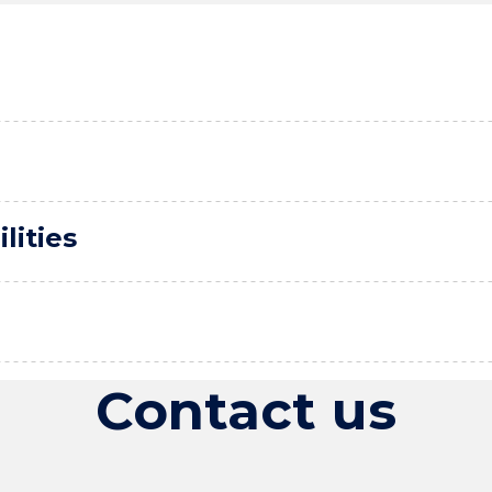
lities
Contact us