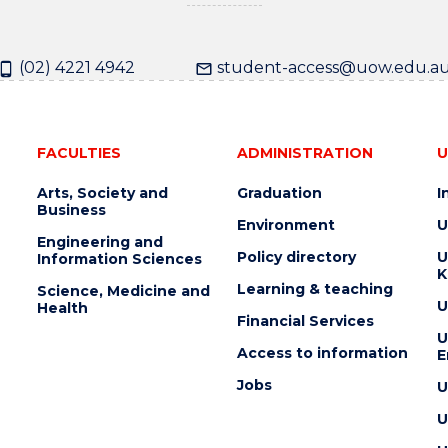
(02) 4221 4942
student-access@uow.edu.a
FACULTIES
ADMINISTRATION
U
Arts, Society and
Graduation
I
Business
Environment
U
Engineering and
Policy directory
U
Information Sciences
K
Learning & teaching
Science, Medicine and
U
Health
Financial Services
U
Access to information
E
Jobs
U
U