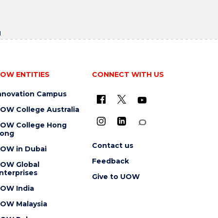
u
OW ENTITIES
CONNECT WITH US
nnovation Campus
OW College Australia
OW College Hong
ong
Contact us
OW in Dubai
Feedback
OW Global
nterprises
Give to UOW
OW India
OW Malaysia