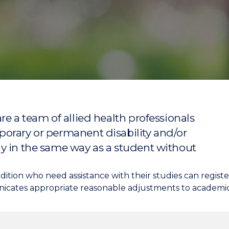
"
"
"
"
re a team of allied health professionals
orary or permanent disability and/or
y in the same way as a student without
condition who need assistance with their studies can regis
icates appropriate reasonable adjustments to academics,