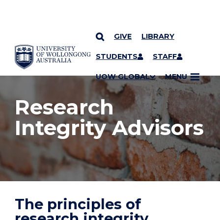
GIVE
LIBRARY
YOU ARE HERE
SKIP TO CONTENT
STUDENTS
STAFF
UOW GLOBAL
MENU
Research
Integrity Advisors
The principles of
research integrity