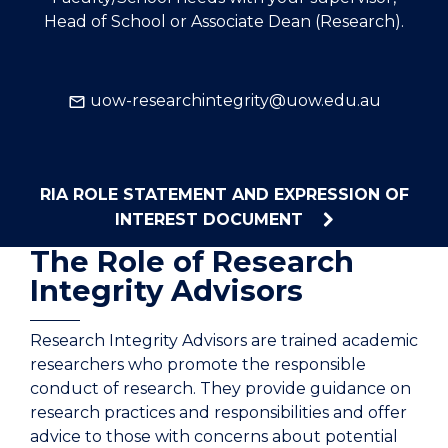
Head of School or Associate Dean (Research).
uow-researchintegrity@uow.edu.au
RIA ROLE STATEMENT AND EXPRESSION OF
INTEREST DOCUMENT
The Role of Research
Integrity Advisors
Research Integrity Advisors are trained academic
researchers who promote the responsible
conduct of research. They provide guidance on
research practices and responsibilities and offer
advice to those with concerns about potential