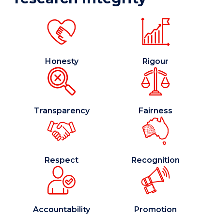
Honesty
Rigour
Transparency
Fairness
Respect
Recognition
Accountability
Promotion