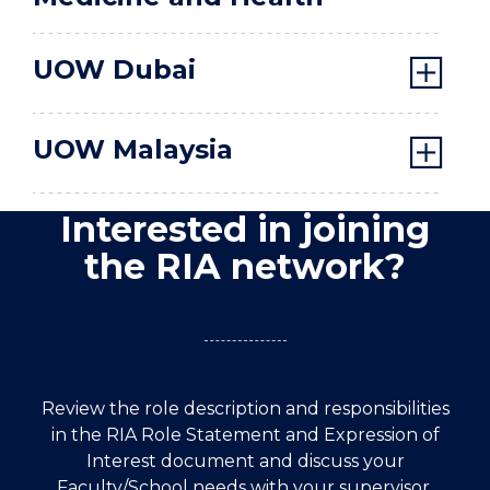
UOW Dubai
UOW Malaysia
Interested in joining
the RIA network?
Review the role description and responsibilities
in the RIA Role Statement and Expression of
Interest document and discuss your
Faculty/School needs with your supervisor,