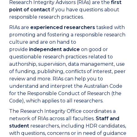
Research Integrity Advisors (RIAs) are the
first
point of contact
if you have questions about
responsible research practices.
RIAs are
experienced researchers
tasked with
promoting and fostering a responsible research
culture and
are
on hand to
provide
independent advice
on good or
questionable research practices related to
authorship, supervision, data management, use
of funding, publishing, conflicts of interest, peer
review
and
more
.
RIAs can help you to
understand and interpret the Australian Code
for the Responsible Conduct of Research (the
Code), which applies to all researchers.
The Research Integrity Office coordinates a
network of RIAs across all faculties.
Staff and
student
researchers
, including HDR candidates,
with questions, concerns or in need of guidance