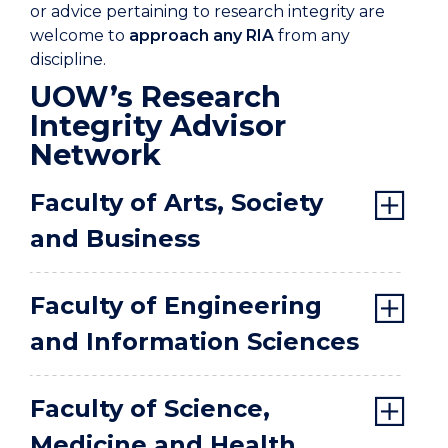
or advice pertaining to research integrity are
welcome to
approach any RIA
from any
discipline.
UOW’s Research
Integrity Advisor
Network
Faculty of Arts, Society
and Business
Faculty of Engineering
and Information Sciences
Faculty of Science,
Medicine and Health