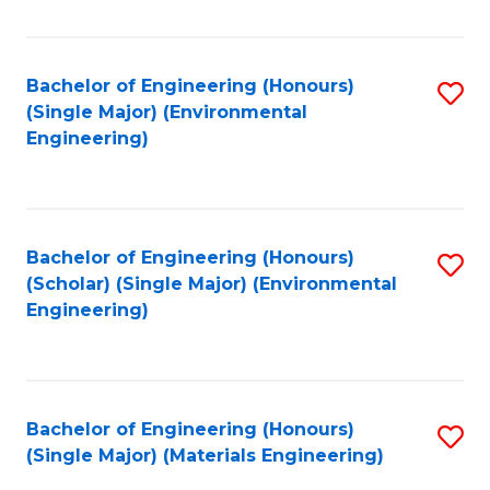
Fa
Bachelor of Engineering (Honours)
S
(Single Major) (Environmental
to
Engineering)
C
Fa
Bachelor of Engineering (Honours)
S
(Scholar) (Single Major) (Environmental
to
Engineering)
C
Fa
Bachelor of Engineering (Honours)
S
(Single Major) (Materials Engineering)
to