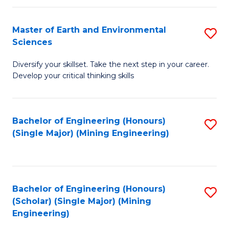
Fa
Master of Earth and Environmental
S
Sciences
M
Diversify your skillset. Take the next step in your career.
of
Develop your critical thinking skills
E
a
Bachelor of Engineering (Honours)
S
E
(Single Major) (Mining Engineering)
to
S
C
to
Fa
C
Bachelor of Engineering (Honours)
S
Fa
(Scholar) (Single Major) (Mining
to
Engineering)
C