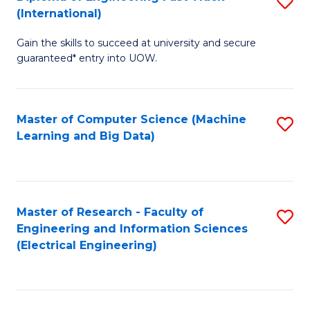
S
S
(International)
D
(
Gain the skills to succeed at university and secure
of
to
guaranteed* entry into UOW.
E
C
Fa
Fa
Master of Computer Science (Machine
S
T
Learning and Big Data)
to
(I
C
to
Fa
C
Master of Research - Faculty of
S
Fa
Engineering and Information Sciences
to
(Electrical Engineering)
C
Fa