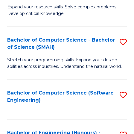
B
C
Expand your research skills. Solve complex problems.
Develop critical knowledge.
of
Fa
C
S
Bachelor of Computer Science - Bachelor
S
of Science (SMAH)
(
B
to
Stretch your programming skills. Expand your design
of
abilities across industries. Understand the natural world.
C
C
Fa
S
Bachelor of Computer Science (Software
S
-
Engineering)
to
B
C
of
Fa
S
Bachelor of Engineering (Honours) -