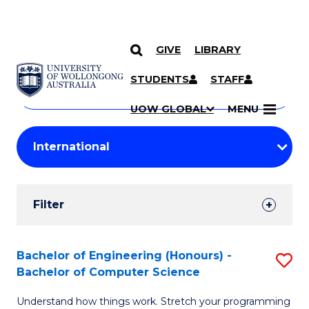
GIVE
LIBRARY
Search
SKIP TO CONTENT
Courses
STUDENTS
STAFF
Search
courses
Searc
UOW GLOBAL
MENU
by
Student
keyword
Filters
Filter
Results
Search
Bachelor of Engineering (Honours) -
S
Bachelor of Computer Science
Results
B
Understand how things work. Stretch your programming
of