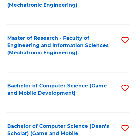
to
Fa
(Mechatronic Engineering)
C
Fa
Master of Research - Faculty of
S
Engineering and Information Sciences
to
(Mechatronic Engineering)
C
Fa
Bachelor of Computer Science (Game
S
and Mobile Development)
to
C
Fa
Bachelor of Computer Science (Dean's
S
Scholar) (Game and Mobile