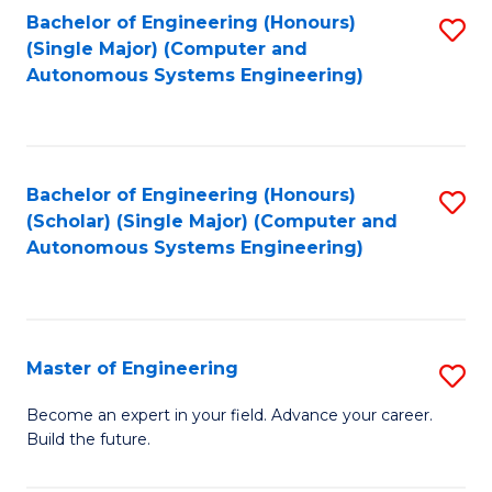
Bachelor of Engineering (Honours)
S
-
(Single Major) (Computer and
to
B
Autonomous Systems Engineering)
C
of
Fa
L
to
Bachelor of Engineering (Honours)
S
(Scholar) (Single Major) (Computer and
C
to
Autonomous Systems Engineering)
Fa
C
Fa
Master of Engineering
S
M
Become an expert in your field. Advance your career.
Build the future.
of