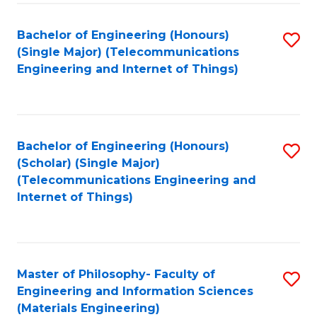
Fa
Bachelor of Engineering (Honours)
S
(Single Major) (Telecommunications
to
Engineering and Internet of Things)
C
Fa
Bachelor of Engineering (Honours)
S
(Scholar) (Single Major)
to
(Telecommunications Engineering and
Internet of Things)
C
Fa
Master of Philosophy- Faculty of
S
Engineering and Information Sciences
to
(Materials Engineering)