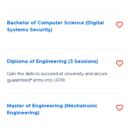
of
E
T
Bachelor of Computer Science (Digital
S
Systems Security)
to
to
C
C
Fa
Fa
Diploma of Engineering (3 Sessions)
S
D
Gain the skills to succeed at university and secure
guaranteed* entry into UOW.
of
E
(3
Master of Engineering (Mechatronic
S
Engineering)
Se
to
to
C