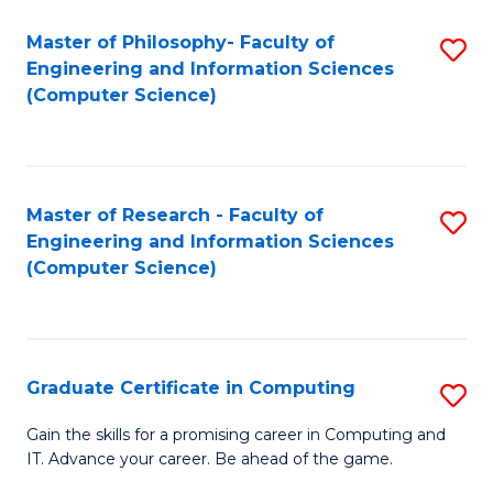
Master of Philosophy- Faculty of
S
Engineering and Information Sciences
to
(Computer Science)
C
Fa
Master of Research - Faculty of
S
Engineering and Information Sciences
to
(Computer Science)
C
Fa
Graduate Certificate in Computing
S
G
Gain the skills for a promising career in Computing and
IT. Advance your career. Be ahead of the game.
Ce