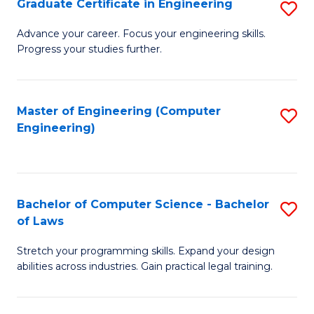
Graduate Certificate in Engineering
S
of
Fa
G
Advance your career. Focus your engineering skills.
E
Progress your studies further.
Ce
a
in
I
E
Master of Engineering (Computer
S
S
Engineering)
to
to
to
C
C
C
Fa
Fa
Fa
Bachelor of Computer Science - Bachelor
S
of Laws
B
Stretch your programming skills. Expand your design
of
abilities across industries. Gain practical legal training.
C
S