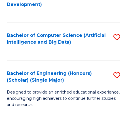
to
Development)
C
Fa
Bachelor of Computer Science (Artificial
S
Intelligence and Big Data)
to
C
Fa
Bachelor of Engineering (Honours)
S
(Scholar) (Single Major)
B
Designed to provide an enriched educational experience,
of
encouraging high achievers to continue further studies
E
and research.
(
(S