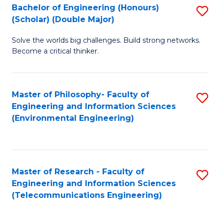
Bachelor of Engineering (Honours)
S
(Scholar) (Double Major)
B
Solve the worlds big challenges. Build strong networks.
of
Become a critical thinker.
E
(
Master of Philosophy- Faculty of
S
(S
Engineering and Information Sciences
to
(
(Environmental Engineering)
C
M
Fa
to
C
Master of Research - Faculty of
S
Engineering and Information Sciences
Fa
to
(Telecommunications Engineering)
C