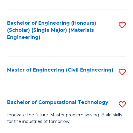
C
Fa
Bachelor of Engineering (Honours)
S
(Scholar) (Single Major) (Materials
to
Engineering)
C
Fa
Master of Engineering (Civil Engineering)
S
to
C
Fa
Bachelor of Computational Technology
S
B
Innovate the future. Master problem solving. Build skills
for the industries of tomorrow.
of