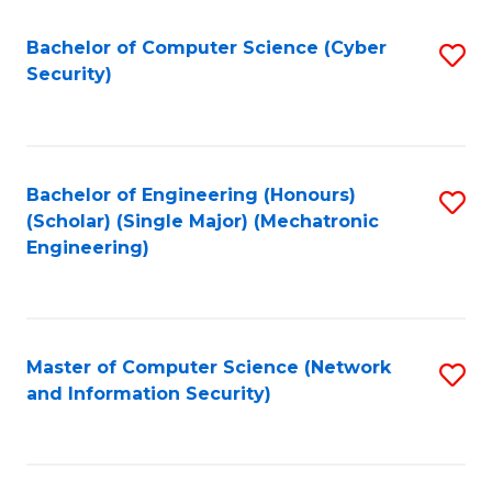
Fa
Bachelor of Computer Science (Cyber
S
Security)
to
C
Fa
Bachelor of Engineering (Honours)
S
(Scholar) (Single Major) (Mechatronic
to
Engineering)
C
Fa
Master of Computer Science (Network
S
and Information Security)
to
C
Fa