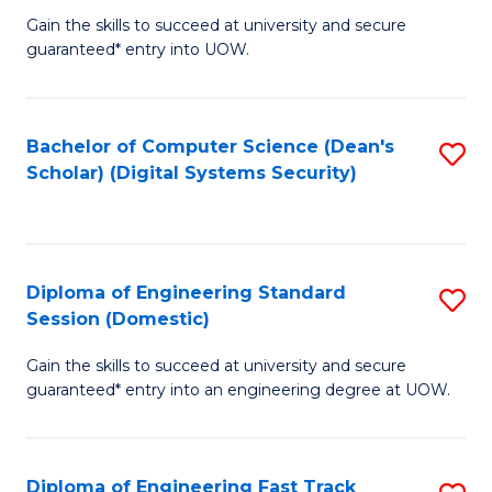
Gain the skills to succeed at university and secure
of
to
guaranteed* entry into UOW.
E
C
Fa
Fa
Bachelor of Computer Science (Dean's
S
T
Scholar) (Digital Systems Security)
to
(
C
to
Fa
C
Diploma of Engineering Standard
S
Fa
Session (Domestic)
D
Gain the skills to succeed at university and secure
of
guaranteed* entry into an engineering degree at UOW.
E
S
Diploma of Engineering Fast Track