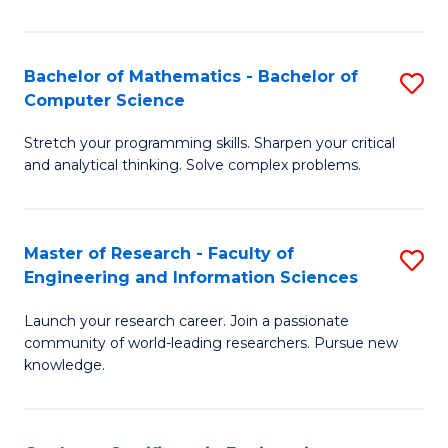
Fa
Bachelor of Mathematics - Bachelor of
S
Computer Science
B
Stretch your programming skills. Sharpen your critical
of
and analytical thinking. Solve complex problems.
M
-
Master of Research - Faculty of
S
B
Engineering and Information Sciences
M
of
Launch your research career. Join a passionate
of
C
community of world-leading researchers. Pursue new
R
S
knowledge.
-
to
Fa
C