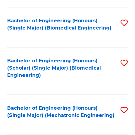
in
Fa
El
Bachelor of Engineering (Honours)
S
P
(Single Major) (Biomedical Engineering)
to
E
C
to
Fa
C
Bachelor of Engineering (Honours)
S
Fa
(Scholar) (Single Major) (Biomedical
to
Engineering)
C
Fa
Bachelor of Engineering (Honours)
S
(Single Major) (Mechatronic Engineering)
to
C