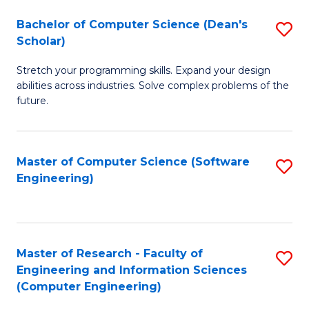
Fa
S
Bachelor of Computer Science (Dean's
S
(P
Scholar)
B
to
Stretch your programming skills. Expand your design
of
C
abilities across industries. Solve complex problems of the
C
future.
Fa
S
(
Master of Computer Science (Software
S
Sc
Engineering)
to
to
C
C
Fa
Fa
Master of Research - Faculty of
S
Engineering and Information Sciences
to
(Computer Engineering)
C