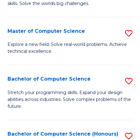
skills. Solve the worlds big challenges.
E
(
Master of Computer Science
S
-
M
B
Explore a new field. Solve real-world problems. Achieve
technical excellence.
of
of
C
C
S
S
Bachelor of Computer Science
S
to
to
B
Stretch your programming skills. Expand your design
C
abilities across industries. Solve complex problems of the
C
of
future.
Fa
Fa
C
S
Bachelor of Computer Science (Honours)
S
to