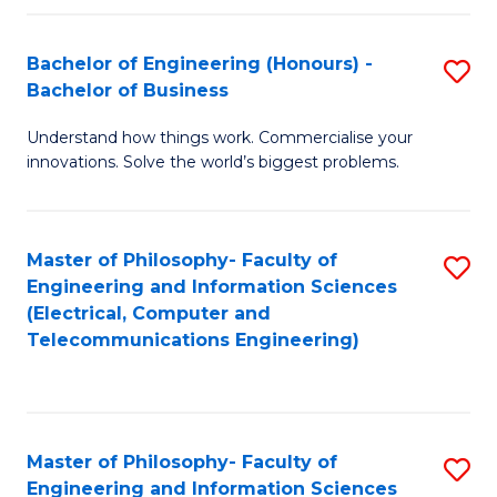
in
C
Bachelor of Engineering (Honours) -
S
Bachelor of Business
to
B
C
Understand how things work. Commercialise your
of
innovations. Solve the world’s biggest problems.
Fa
E
(
Master of Philosophy- Faculty of
S
-
Engineering and Information Sciences
to
B
(Electrical, Computer and
Telecommunications Engineering)
C
of
Fa
B
to
Master of Philosophy- Faculty of
S
C
Engineering and Information Sciences