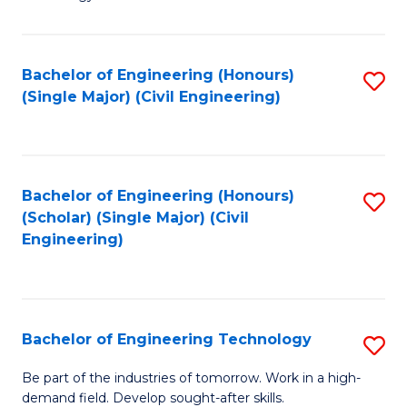
of
of
C
L
to
to
Bachelor of Engineering (Honours)
S
(Single Major) (Civil Engineering)
C
C
to
Fa
Fa
C
Fa
Bachelor of Engineering (Honours)
S
(Scholar) (Single Major) (Civil
to
Engineering)
C
Fa
Bachelor of Engineering Technology
S
B
Be part of the industries of tomorrow. Work in a high-
demand field. Develop sought-after skills.