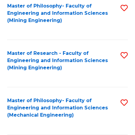
Master of Philosophy- Faculty of
S
Engineering and Information Sciences
to
(Mining Engineering)
C
Fa
Master of Research - Faculty of
S
Engineering and Information Sciences
to
(Mining Engineering)
C
Fa
Master of Philosophy- Faculty of
S
Engineering and Information Sciences
to
(Mechanical Engineering)
C
Fa