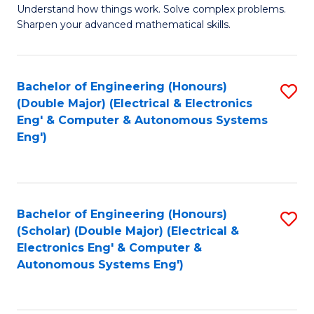
Understand how things work. Solve complex problems.
of
of
Fa
Sharpen your advanced mathematical skills.
E
Ar
(
to
Bachelor of Engineering (Honours)
S
-
C
(Double Major) (Electrical & Electronics
to
B
Fa
Eng' & Computer & Autonomous Systems
Eng')
C
of
Fa
M
to
Bachelor of Engineering (Honours)
S
C
(Scholar) (Double Major) (Electrical &
to
Fa
Electronics Eng' & Computer &
Autonomous Systems Eng')
C
Fa