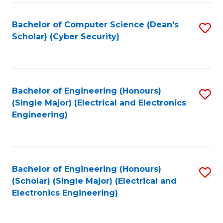
C
T
Bachelor of Computer Science (Dean's
S
Scholar) (Cyber Security)
to
to
C
C
Fa
Fa
Bachelor of Engineering (Honours)
S
(Single Major) (Electrical and Electronics
to
Engineering)
C
Fa
Bachelor of Engineering (Honours)
S
(Scholar) (Single Major) (Electrical and
to
Electronics Engineering)
C