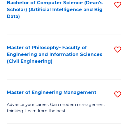
Bachelor of Computer Science (Dean's
S
(S
Scholar) (Artificial Intelligence and Big
to
Data)
M
C
to
Fa
C
Master of Philosophy- Faculty of
S
Fa
Engineering and Information Sciences
to
(Civil Engineering)
C
Fa
Master of Engineering Management
S
M
Advance your career. Gain modern management
thinking. Learn from the best.
of
E