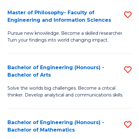
E
to
Master of Philosophy- Faculty of
S
Engineering and Information Sciences
C
M
Fa
Pursue new knowledge. Become a skilled researcher.
of
Turn your findings into world changing impact.
P
Fa
Bachelor of Engineering (Honours) -
S
of
Bachelor of Arts
B
E
Solve the worlds big challenges. Become a critical
of
a
thinker. Develop analytical and communications skills.
E
I
(
S
Bachelor of Engineering (Honours) -
S
-
to
Bachelor of Mathematics
B
B
C