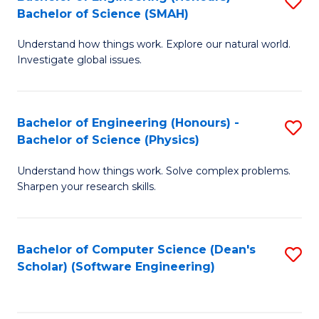
S
(
Bachelor of Science (SMAH)
B
to
Understand how things work. Explore our natural world.
of
C
Investigate global issues.
E
Fa
(
Bachelor of Engineering (Honours) -
S
-
Bachelor of Science (Physics)
B
B
Understand how things work. Solve complex problems.
of
of
Sharpen your research skills.
E
S
(
(
Bachelor of Computer Science (Dean's
S
-
to
Scholar) (Software Engineering)
to
B
C
C
of
Fa