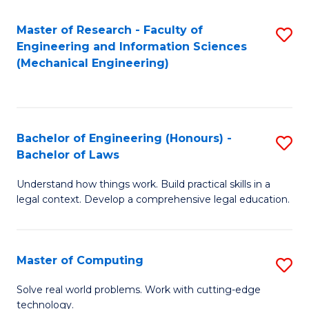
Master of Research - Faculty of
S
Engineering and Information Sciences
to
(Mechanical Engineering)
C
Fa
Bachelor of Engineering (Honours) -
S
Bachelor of Laws
B
Understand how things work. Build practical skills in a
of
legal context. Develop a comprehensive legal education.
E
(
Master of Computing
S
-
M
B
Solve real world problems. Work with cutting-edge
technology.