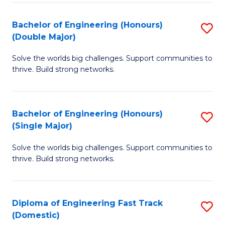
C
Fa
Bachelor of Engineering (Honours)
S
Fa
(Double Major)
B
Solve the worlds big challenges. Support communities to
of
thrive. Build strong networks.
E
(
Bachelor of Engineering (Honours)
S
(
(Single Major)
B
M
Solve the worlds big challenges. Support communities to
of
to
thrive. Build strong networks.
E
C
(
Fa
Diploma of Engineering Fast Track
S
(S
(Domestic)
D
M