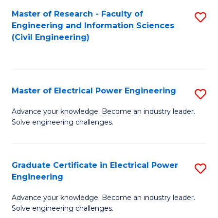
M
Master of Research - Faculty of
S
Engineering and Information Sciences
to
to
(Civil Engineering)
C
C
Fa
Fa
Master of Electrical Power Engineering
S
M
Advance your knowledge. Become an industry leader.
Solve engineering challenges.
of
El
P
Graduate Certificate in Electrical Power
S
Engineering
E
G
to
Advance your knowledge. Become an industry leader.
Ce
Solve engineering challenges.
C