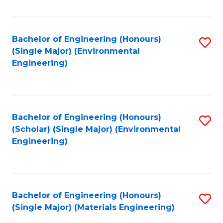
Fa
Bachelor of Engineering (Honours)
S
(Single Major) (Environmental
to
Engineering)
C
Fa
Bachelor of Engineering (Honours)
S
(Scholar) (Single Major) (Environmental
to
Engineering)
C
Fa
Bachelor of Engineering (Honours)
S
(Single Major) (Materials Engineering)
to