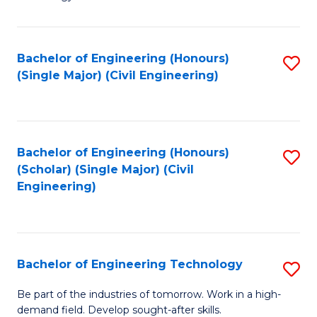
of
of
C
L
to
to
Bachelor of Engineering (Honours)
S
(Single Major) (Civil Engineering)
C
C
to
Fa
Fa
C
Fa
Bachelor of Engineering (Honours)
S
(Scholar) (Single Major) (Civil
to
Engineering)
C
Fa
Bachelor of Engineering Technology
S
B
Be part of the industries of tomorrow. Work in a high-
demand field. Develop sought-after skills.