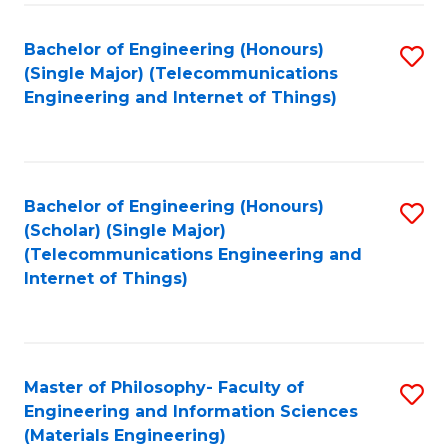
Fa
Bachelor of Engineering (Honours)
S
(Single Major) (Telecommunications
to
Engineering and Internet of Things)
C
Fa
Bachelor of Engineering (Honours)
S
(Scholar) (Single Major)
to
(Telecommunications Engineering and
Internet of Things)
C
Fa
Master of Philosophy- Faculty of
S
Engineering and Information Sciences
to
(Materials Engineering)