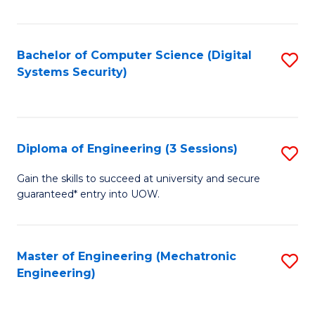
of
E
T
Bachelor of Computer Science (Digital
S
Systems Security)
to
to
C
C
Fa
Fa
Diploma of Engineering (3 Sessions)
S
D
Gain the skills to succeed at university and secure
guaranteed* entry into UOW.
of
E
(3
Master of Engineering (Mechatronic
S
Engineering)
Se
to
to
C