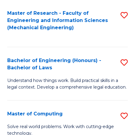
Master of Research - Faculty of
S
Engineering and Information Sciences
to
(Mechanical Engineering)
C
Fa
Bachelor of Engineering (Honours) -
S
Bachelor of Laws
B
Understand how things work. Build practical skills in a
of
legal context. Develop a comprehensive legal education.
E
(
Master of Computing
S
-
M
B
Solve real world problems. Work with cutting-edge
technology.