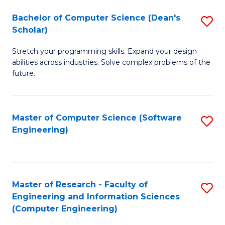
Fa
S
Bachelor of Computer Science (Dean's
S
(P
Scholar)
B
to
Stretch your programming skills. Expand your design
of
C
abilities across industries. Solve complex problems of the
C
future.
Fa
S
(
Master of Computer Science (Software
S
Sc
Engineering)
to
to
C
C
Fa
Fa
Master of Research - Faculty of
S
Engineering and Information Sciences
to
(Computer Engineering)
C