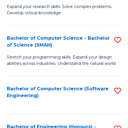
B
C
Expand your research skills. Solve complex problems.
Develop critical knowledge.
of
Fa
C
S
Bachelor of Computer Science - Bachelor
S
of Science (SMAH)
(
B
to
Stretch your programming skills. Expand your design
of
abilities across industries. Understand the natural world.
C
C
Fa
S
Bachelor of Computer Science (Software
S
-
Engineering)
to
B
C
of
Fa
S
Bachelor of Engineering (Honours) -