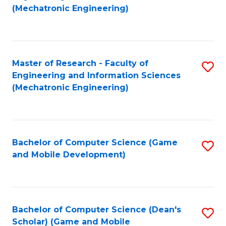
to
Fa
(Mechatronic Engineering)
C
Fa
Master of Research - Faculty of
S
Engineering and Information Sciences
to
(Mechatronic Engineering)
C
Fa
Bachelor of Computer Science (Game
S
and Mobile Development)
to
C
Fa
Bachelor of Computer Science (Dean's
S
Scholar) (Game and Mobile