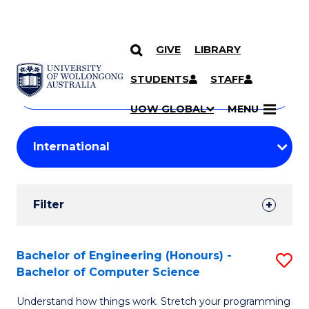
GIVE
LIBRARY
Search
SKIP TO CONTENT
Courses
STUDENTS
STAFF
Search
courses
Searc
UOW GLOBAL
MENU
by
Student
keyword
Filters
Filter
Results
Search
Bachelor of Engineering (Honours) -
S
Bachelor of Computer Science
Results
B
Understand how things work. Stretch your programming
of