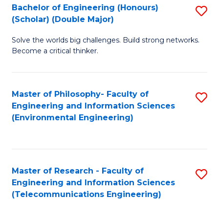
Bachelor of Engineering (Honours)
S
(Scholar) (Double Major)
B
Solve the worlds big challenges. Build strong networks.
of
Become a critical thinker.
E
(
Master of Philosophy- Faculty of
S
(S
Engineering and Information Sciences
to
(
(Environmental Engineering)
C
M
Fa
to
C
Master of Research - Faculty of
S
Engineering and Information Sciences
Fa
to
(Telecommunications Engineering)
C