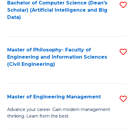
Bachelor of Computer Science (Dean's
S
(S
Scholar) (Artificial Intelligence and Big
to
Data)
M
C
to
Fa
C
Master of Philosophy- Faculty of
S
Fa
Engineering and Information Sciences
to
(Civil Engineering)
C
Fa
Master of Engineering Management
S
M
Advance your career. Gain modern management
thinking. Learn from the best.
of
E