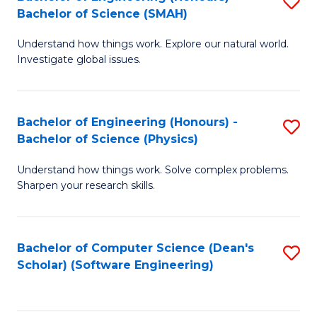
S
(
Bachelor of Science (SMAH)
B
to
Understand how things work. Explore our natural world.
of
C
Investigate global issues.
E
Fa
(
Bachelor of Engineering (Honours) -
S
-
Bachelor of Science (Physics)
B
B
Understand how things work. Solve complex problems.
of
of
Sharpen your research skills.
E
S
(
(
Bachelor of Computer Science (Dean's
S
-
to
Scholar) (Software Engineering)
to
B
C
C
of
Fa