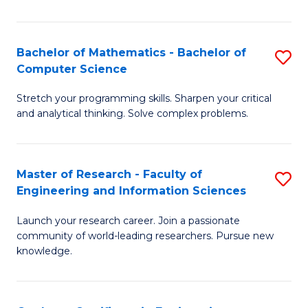
Fa
Bachelor of Mathematics - Bachelor of
S
Computer Science
B
Stretch your programming skills. Sharpen your critical
of
and analytical thinking. Solve complex problems.
M
-
Master of Research - Faculty of
S
B
Engineering and Information Sciences
M
of
Launch your research career. Join a passionate
of
C
community of world-leading researchers. Pursue new
R
S
knowledge.
-
to
Fa
C