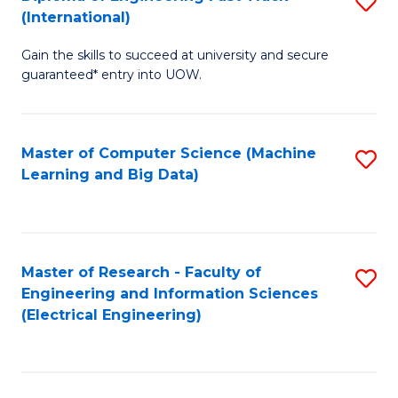
S
S
(International)
D
(
Gain the skills to succeed at university and secure
of
to
guaranteed* entry into UOW.
E
C
Fa
Fa
Master of Computer Science (Machine
S
T
Learning and Big Data)
to
(I
C
to
Fa
C
Master of Research - Faculty of
S
Fa
Engineering and Information Sciences
to
(Electrical Engineering)
C
Fa