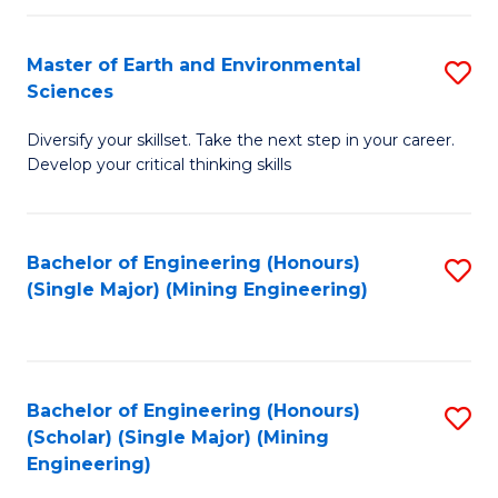
Fa
Master of Earth and Environmental
S
Sciences
M
Diversify your skillset. Take the next step in your career.
of
Develop your critical thinking skills
E
a
Bachelor of Engineering (Honours)
S
E
(Single Major) (Mining Engineering)
to
S
C
to
Fa
C
Bachelor of Engineering (Honours)
S
Fa
(Scholar) (Single Major) (Mining
to
Engineering)
C