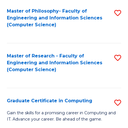
Master of Philosophy- Faculty of
S
Engineering and Information Sciences
to
(Computer Science)
C
Fa
Master of Research - Faculty of
S
Engineering and Information Sciences
to
(Computer Science)
C
Fa
Graduate Certificate in Computing
S
G
Gain the skills for a promising career in Computing and
IT. Advance your career. Be ahead of the game.
Ce