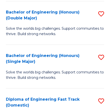
C
Fa
Bachelor of Engineering (Honours)
S
Fa
(Double Major)
B
Solve the worlds big challenges. Support communities to
of
thrive. Build strong networks.
E
(
Bachelor of Engineering (Honours)
S
(
(Single Major)
B
M
Solve the worlds big challenges. Support communities to
of
to
thrive. Build strong networks.
E
C
(
Fa
Diploma of Engineering Fast Track
S
(S
(Domestic)
D
M