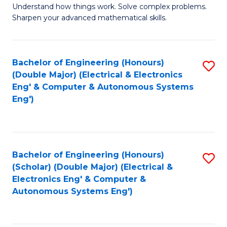
Understand how things work. Solve complex problems.
of
of
Fa
Sharpen your advanced mathematical skills.
E
Ar
(
to
Bachelor of Engineering (Honours)
S
-
C
(Double Major) (Electrical & Electronics
to
B
Fa
Eng' & Computer & Autonomous Systems
Eng')
C
of
Fa
M
to
Bachelor of Engineering (Honours)
S
C
(Scholar) (Double Major) (Electrical &
to
Fa
Electronics Eng' & Computer &
Autonomous Systems Eng')
C
Fa