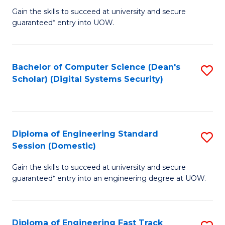
Gain the skills to succeed at university and secure
of
to
guaranteed* entry into UOW.
E
C
Fa
Fa
Bachelor of Computer Science (Dean's
S
T
Scholar) (Digital Systems Security)
to
(
C
to
Fa
C
Diploma of Engineering Standard
S
Fa
Session (Domestic)
D
Gain the skills to succeed at university and secure
of
guaranteed* entry into an engineering degree at UOW.
E
S
Diploma of Engineering Fast Track