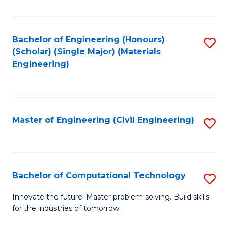
C
Fa
Bachelor of Engineering (Honours)
S
(Scholar) (Single Major) (Materials
to
Engineering)
C
Fa
Master of Engineering (Civil Engineering)
S
to
C
Fa
Bachelor of Computational Technology
S
B
Innovate the future. Master problem solving. Build skills
for the industries of tomorrow.
of