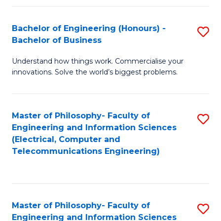
in
C
Bachelor of Engineering (Honours) -
S
Bachelor of Business
to
B
C
Understand how things work. Commercialise your
of
innovations. Solve the world’s biggest problems.
Fa
E
(
Master of Philosophy- Faculty of
S
-
Engineering and Information Sciences
to
B
(Electrical, Computer and
Telecommunications Engineering)
C
of
Fa
B
to
Master of Philosophy- Faculty of
S
C
Engineering and Information Sciences