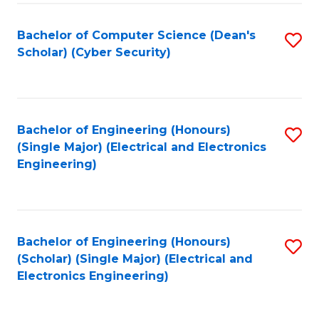
C
T
Bachelor of Computer Science (Dean's
S
Scholar) (Cyber Security)
to
to
C
C
Fa
Fa
Bachelor of Engineering (Honours)
S
(Single Major) (Electrical and Electronics
to
Engineering)
C
Fa
Bachelor of Engineering (Honours)
S
(Scholar) (Single Major) (Electrical and
to
Electronics Engineering)
C