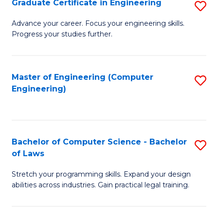
Graduate Certificate in Engineering
S
of
Fa
G
Advance your career. Focus your engineering skills.
E
Progress your studies further.
Ce
a
in
I
E
Master of Engineering (Computer
S
S
Engineering)
to
to
to
C
C
C
Fa
Fa
Fa
Bachelor of Computer Science - Bachelor
S
of Laws
B
Stretch your programming skills. Expand your design
of
abilities across industries. Gain practical legal training.
C
S