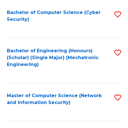
Fa
Bachelor of Computer Science (Cyber
S
Security)
to
C
Fa
Bachelor of Engineering (Honours)
S
(Scholar) (Single Major) (Mechatronic
to
Engineering)
C
Fa
Master of Computer Science (Network
S
and Information Security)
to
C
Fa