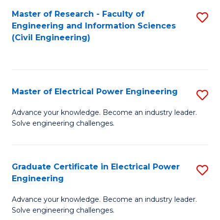
M
Master of Research - Faculty of
S
Engineering and Information Sciences
to
to
(Civil Engineering)
C
C
Fa
Fa
Master of Electrical Power Engineering
S
M
Advance your knowledge. Become an industry leader.
Solve engineering challenges.
of
El
P
Graduate Certificate in Electrical Power
S
Engineering
E
G
to
Advance your knowledge. Become an industry leader.
Ce
Solve engineering challenges.
C