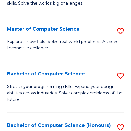
skills. Solve the worlds big challenges.
E
(
Master of Computer Science
S
-
M
B
Explore a new field. Solve real-world problems. Achieve
technical excellence.
of
of
C
C
S
S
Bachelor of Computer Science
S
to
to
B
Stretch your programming skills. Expand your design
C
abilities across industries. Solve complex problems of the
C
of
future.
Fa
Fa
C
S
Bachelor of Computer Science (Honours)
S
to