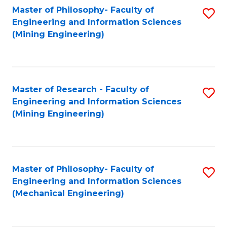
Master of Philosophy- Faculty of
S
Engineering and Information Sciences
to
(Mining Engineering)
C
Fa
Master of Research - Faculty of
S
Engineering and Information Sciences
to
(Mining Engineering)
C
Fa
Master of Philosophy- Faculty of
S
Engineering and Information Sciences
to
(Mechanical Engineering)
C
Fa