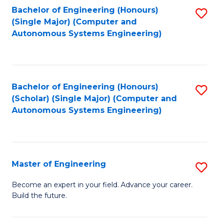
Bachelor of Engineering (Honours)
S
-
(Single Major) (Computer and
to
B
Autonomous Systems Engineering)
C
of
Fa
L
to
Bachelor of Engineering (Honours)
S
(Scholar) (Single Major) (Computer and
C
to
Autonomous Systems Engineering)
Fa
C
Fa
Master of Engineering
S
M
Become an expert in your field. Advance your career.
Build the future.
of