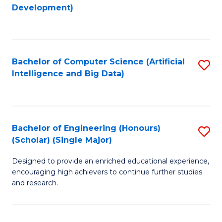
to
Development)
C
Fa
Bachelor of Computer Science (Artificial
S
Intelligence and Big Data)
to
C
Fa
Bachelor of Engineering (Honours)
S
(Scholar) (Single Major)
B
Designed to provide an enriched educational experience,
of
encouraging high achievers to continue further studies
E
and research.
(
(S