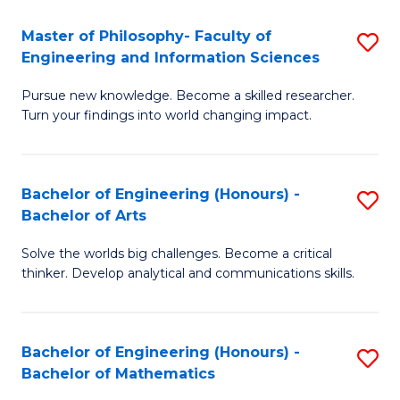
E
to
Master of Philosophy- Faculty of
S
Engineering and Information Sciences
C
M
Fa
Pursue new knowledge. Become a skilled researcher.
of
Turn your findings into world changing impact.
P
Fa
Bachelor of Engineering (Honours) -
S
of
Bachelor of Arts
B
E
Solve the worlds big challenges. Become a critical
of
a
thinker. Develop analytical and communications skills.
E
I
(
S
Bachelor of Engineering (Honours) -
S
-
to
Bachelor of Mathematics
B
B
C