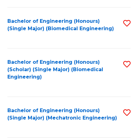
in
Fa
El
Bachelor of Engineering (Honours)
S
P
(Single Major) (Biomedical Engineering)
to
E
C
to
Fa
C
Bachelor of Engineering (Honours)
S
Fa
(Scholar) (Single Major) (Biomedical
to
Engineering)
C
Fa
Bachelor of Engineering (Honours)
S
(Single Major) (Mechatronic Engineering)
to
C