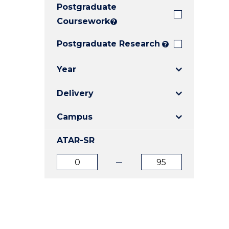
Postgraduate
E
E
E
"
"
"
Coursework
?
Postgraduate Research
?
Year
Delivery
Campus
ATAR-SR
ATAR
ATAR
from
to