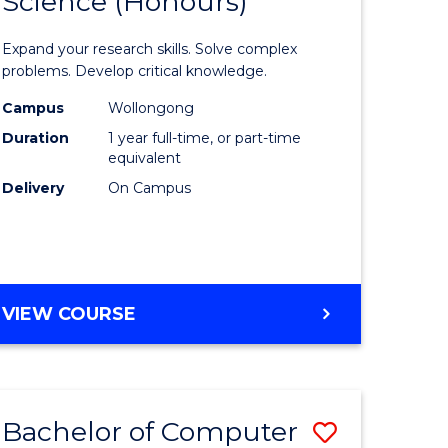
Science (Honours)
lor
Bachelor
of
Expand your research skills. Solve complex
ter
Compute
problems. Develop critical knowledge.
ce
Science
Campus
Wollongong
Duration
1 year full-time, or part-time
(Honours
equivalent
e
to
Delivery
On Campus
ites
Course
Favourite
BACHELOR
VIEW COURSE
OF
COMPUTER
SCIENCE
(HONOURS)
Bachelor of Computer
Save