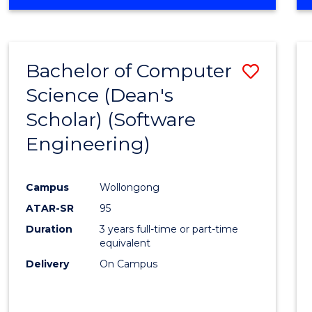
OF
Favour
ENGINEERING
(HONOURS)
-
Bachelor of Computer
Save
BACHELOR
OF
Science (Dean's
to
SCIENCE
Scholar) (Software
Cours
(SMAH)
Engineering)
Favour
Campus
Wollongong
ATAR-SR
95
Duration
3 years full-time or part-time
equivalent
Delivery
On Campus