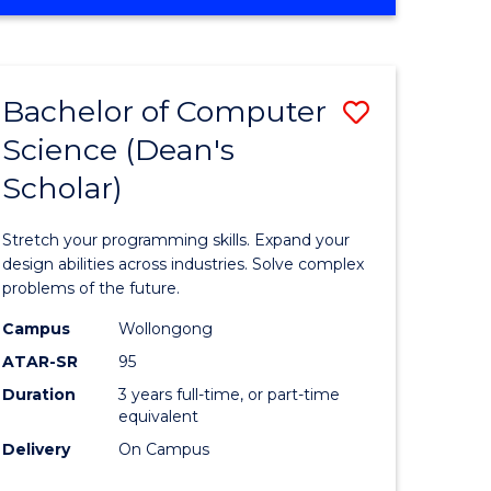
OF
ites
Favourite
ENGINEERING
(HONOURS)
-
Bachelor of Computer
Save
BACHELOR
OF
Science (Dean's
Bachelor
SCIENCE
Scholar)
e
of
(PHYSICS)
ites
Compute
Stretch your programming skills. Expand your
Science
design abilities across industries. Solve complex
problems of the future.
(Dean's
Campus
Wollongong
Scholar)
ATAR-SR
95
to
Duration
3 years full-time, or part-time
equivalent
Course
Delivery
On Campus
Favourite