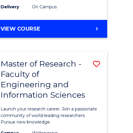
Delivery
On Campus
VIEW COURSE
Master of Research -
Save
Faculty of
lor
Master
Engineering and
of
Information Sciences
matics
Research
-
Launch your research career. Join a passionate
lor
Faculty
community of world-leading researchers.
Pursue new knowledge.
of