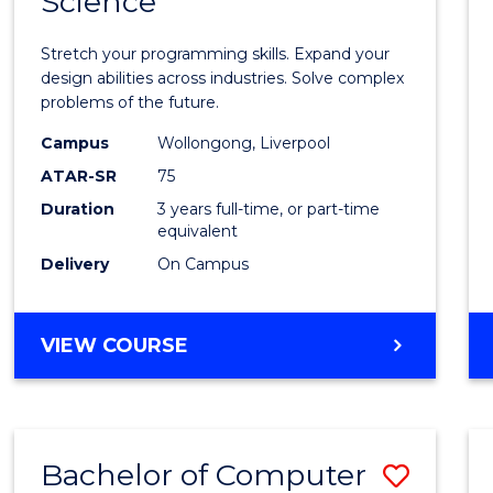
Science
Bache
COMPUTER
of
SCIENCE
Stretch your programming skills. Expand your
Compu
design abilities across industries. Solve complex
problems of the future.
Scien
Campus
Wollongong, Liverpool
to
ATAR-SR
75
Cours
Duration
3 years full-time, or part-time
equivalent
Favour
Delivery
On Campus
BACHELOR
VIEW COURSE
OF
COMPUTER
SCIENCE
Bachelor of Computer
Save