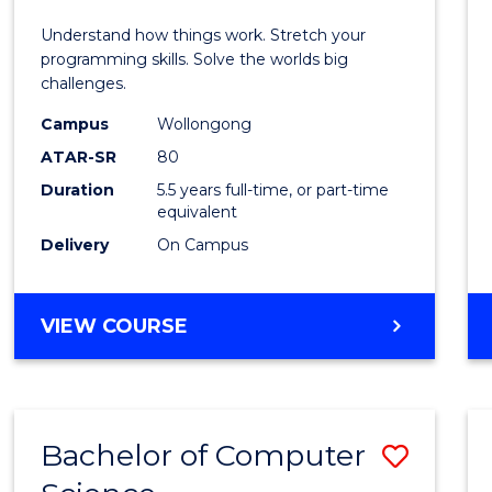
E
E
E
E
(Hono
Understand how things work. Stretch your
"
"
"
"
-
programming skills. Solve the worlds big
challenges.
Bache
Campus
Wollongong
of
ATAR-SR
80
Compu
Duration
5.5 years full-time, or part-time
equivalent
Scien
Delivery
On Campus
to
Cours
BACHELOR
VIEW COURSE
Favour
OF
ENGINEERING
(HONOURS)
-
Bachelor of Computer
Save
BACHELOR
OF