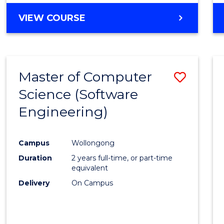
VIEW COURSE
Master of Computer
Save
Science (Software
to
Engineering)
Cours
Favour
Campus
Wollongong
Duration
2 years full-time, or part-time
equivalent
Delivery
On Campus