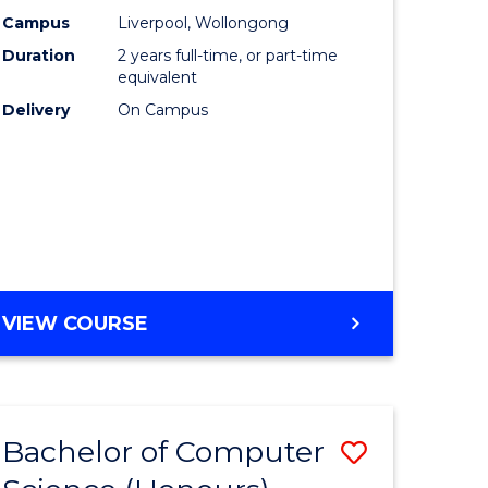
urs)
Science
Campus
Liverpool, Wollongong
Duration
2 years full-time, or part-time
to
equivalent
lor
Course
Delivery
On Campus
Favourite
ter
ce
e
MASTER
VIEW COURSE
ites
OF
COMPUTER
SCIENCE
Bachelor of Computer
Save