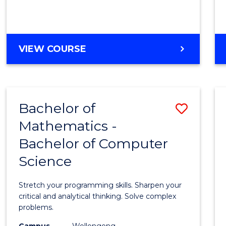
VIEW COURSE
Bachelor of
Save
Mathematics -
Bache
Bachelor of Computer
of
Science
Mathe
-
Stretch your programming skills. Sharpen your
Bache
critical and analytical thinking. Solve complex
problems.
of