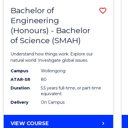
-
Bachelor of
Save
BACHELOR
OF
Engineering
Bache
SCIENCE
(Honours) - Bachelor
of
(SMAH)
of Science (SMAH)
Engin
(Hono
Understand how things work. Explore our
-
natural world. Investigate global issues.
Bache
Campus
Wollongong
ATAR-SR
80
of
Duration
5.5 years full-time, or part-time
Scien
equivalent
(SMAH
Delivery
On Campus
to
Cours
BACHELOR
VIEW COURSE