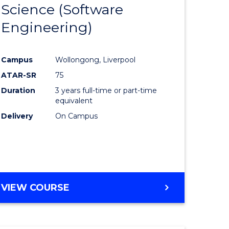
Science (Software
lor
to
Engineering)
Course
ter
Favourite
Campus
Wollongong, Liverpool
ce
ATAR-SR
75
Duration
3 years full-time or part-time
lor
equivalent
Delivery
On Campus
ce
)
VIEW COURSE
e
ites