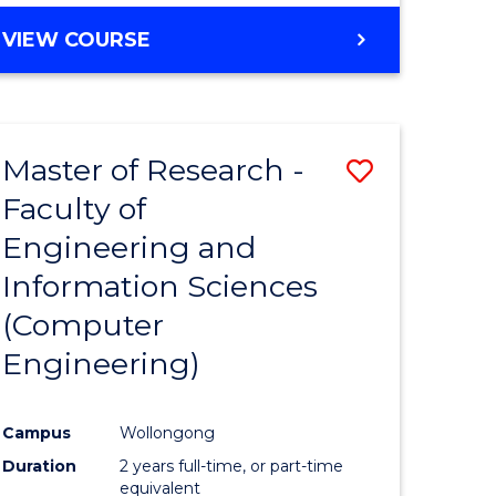
BACHELOR
VIEW COURSE
OF
COMPUTER
SCIENCE
(DEAN'S
Master of Research -
Save
SCHOLAR)
Faculty of
to
Engineering and
e
Course
Information Sciences
ites
Favourite
(Computer
Engineering)
Campus
Wollongong
Duration
2 years full-time, or part-time
equivalent