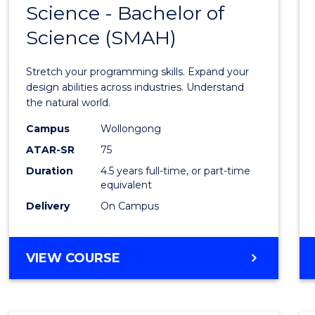
Science - Bachelor of
Bache
Science (SMAH)
of
Compu
Stretch your programming skills. Expand your
Scien
design abilities across industries. Understand
the natural world.
-
Campus
Wollongong
Bache
ATAR-SR
75
of
Duration
4.5 years full-time, or part-time
equivalent
Scien
Delivery
On Campus
(SMAH
to
BACHELOR
VIEW COURSE
Cours
OF
Favour
COMPUTER
SCIENCE