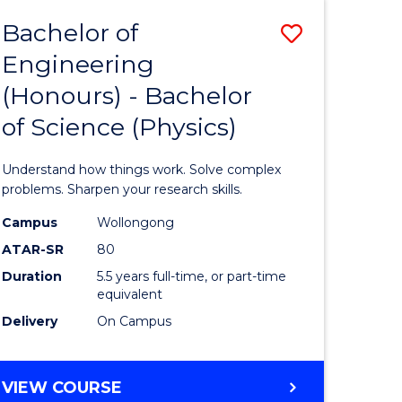
Bachelor of
Save
Engineering
lor
Bachelor
(Honours) - Bachelor
of
of Science (Physics)
eering
Engineer
urs)
(Honours
Understand how things work. Solve complex
-
problems. Sharpen your research skills.
lor
Bachelor
Campus
Wollongong
ATAR-SR
80
of
Duration
5.5 years full-time, or part-time
ce
Science
equivalent
)
(Physics)
Delivery
On Campus
to
e
Course
BACHELOR
VIEW COURSE