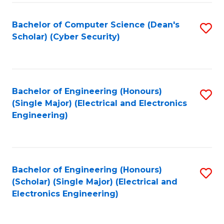
C
T
Bachelor of Computer Science (Dean's
S
Scholar) (Cyber Security)
to
to
C
C
Fa
Fa
Bachelor of Engineering (Honours)
S
(Single Major) (Electrical and Electronics
to
Engineering)
C
Fa
Bachelor of Engineering (Honours)
S
(Scholar) (Single Major) (Electrical and
to
Electronics Engineering)
C