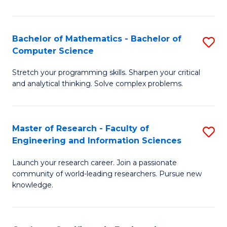
Fa
Bachelor of Mathematics - Bachelor of
S
Computer Science
B
Stretch your programming skills. Sharpen your critical
of
and analytical thinking. Solve complex problems.
M
-
Master of Research - Faculty of
S
B
Engineering and Information Sciences
M
of
Launch your research career. Join a passionate
of
C
community of world-leading researchers. Pursue new
R
S
knowledge.
-
to
Fa
C