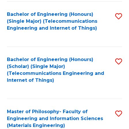
Fa
Bachelor of Engineering (Honours)
S
(Single Major) (Telecommunications
to
Engineering and Internet of Things)
C
Fa
Bachelor of Engineering (Honours)
S
(Scholar) (Single Major)
to
(Telecommunications Engineering and
Internet of Things)
C
Fa
Master of Philosophy- Faculty of
S
Engineering and Information Sciences
to
(Materials Engineering)