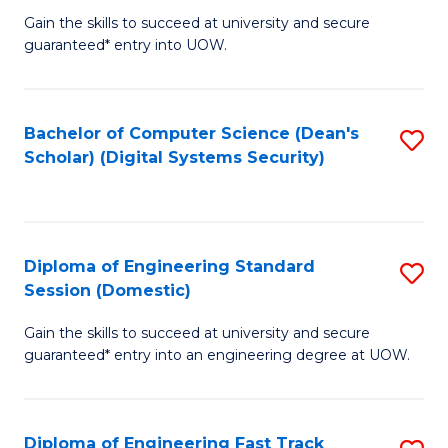
Gain the skills to succeed at university and secure
of
to
guaranteed* entry into UOW.
E
C
Fa
Fa
Bachelor of Computer Science (Dean's
S
T
Scholar) (Digital Systems Security)
to
(
C
to
Fa
C
Diploma of Engineering Standard
S
Fa
Session (Domestic)
D
Gain the skills to succeed at university and secure
of
guaranteed* entry into an engineering degree at UOW.
E
S
Diploma of Engineering Fast Track