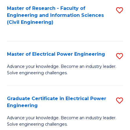
M
Master of Research - Faculty of
S
Engineering and Information Sciences
to
to
(Civil Engineering)
C
C
Fa
Fa
Master of Electrical Power Engineering
S
M
Advance your knowledge. Become an industry leader.
Solve engineering challenges.
of
El
P
Graduate Certificate in Electrical Power
S
Engineering
E
G
to
Advance your knowledge. Become an industry leader.
Ce
Solve engineering challenges.
C