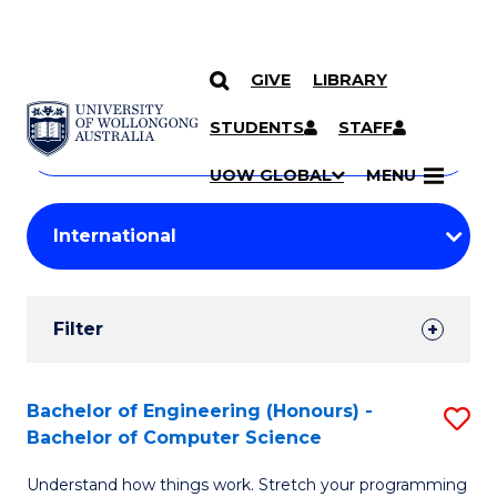
GIVE
LIBRARY
Search
SKIP TO CONTENT
Courses
STUDENTS
STAFF
Search
courses
Searc
UOW GLOBAL
MENU
by
Student
keyword
Filters
Filter
Results
Search
Bachelor of Engineering (Honours) -
S
Bachelor of Computer Science
Results
B
Understand how things work. Stretch your programming
of