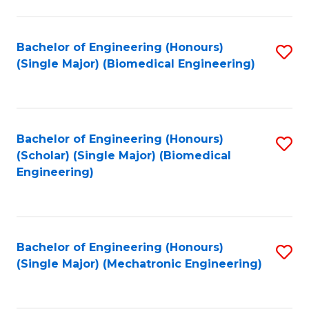
in
Fa
El
Bachelor of Engineering (Honours)
S
P
(Single Major) (Biomedical Engineering)
to
E
C
to
Fa
C
Bachelor of Engineering (Honours)
S
Fa
(Scholar) (Single Major) (Biomedical
to
Engineering)
C
Fa
Bachelor of Engineering (Honours)
S
(Single Major) (Mechatronic Engineering)
to
C