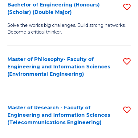
Bachelor of Engineering (Honours)
S
(Scholar) (Double Major)
B
Solve the worlds big challenges. Build strong networks.
of
Become a critical thinker.
E
(
Master of Philosophy- Faculty of
S
(S
Engineering and Information Sciences
to
(
(Environmental Engineering)
C
M
Fa
to
C
Master of Research - Faculty of
S
Engineering and Information Sciences
Fa
to
(Telecommunications Engineering)
C