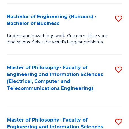
in
C
Bachelor of Engineering (Honours) -
S
Bachelor of Business
to
B
C
Understand how things work. Commercialise your
of
innovations. Solve the world’s biggest problems.
Fa
E
(
Master of Philosophy- Faculty of
S
-
Engineering and Information Sciences
to
B
(Electrical, Computer and
Telecommunications Engineering)
C
of
Fa
B
to
Master of Philosophy- Faculty of
S
C
Engineering and Information Sciences