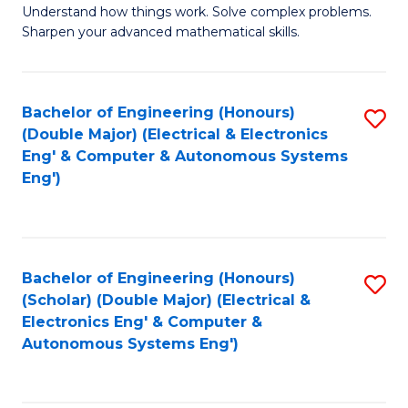
Understand how things work. Solve complex problems.
of
of
Fa
Sharpen your advanced mathematical skills.
E
Ar
(
to
Bachelor of Engineering (Honours)
S
-
C
(Double Major) (Electrical & Electronics
to
B
Fa
Eng' & Computer & Autonomous Systems
Eng')
C
of
Fa
M
to
Bachelor of Engineering (Honours)
S
C
(Scholar) (Double Major) (Electrical &
to
Fa
Electronics Eng' & Computer &
Autonomous Systems Eng')
C
Fa