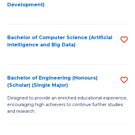
to
Development)
C
Fa
Bachelor of Computer Science (Artificial
S
Intelligence and Big Data)
to
C
Fa
Bachelor of Engineering (Honours)
S
(Scholar) (Single Major)
B
Designed to provide an enriched educational experience,
of
encouraging high achievers to continue further studies
E
and research.
(
(S