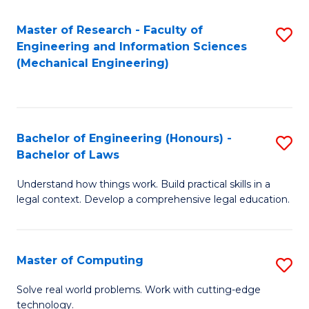
Master of Research - Faculty of
S
Engineering and Information Sciences
to
(Mechanical Engineering)
C
Fa
Bachelor of Engineering (Honours) -
S
Bachelor of Laws
B
Understand how things work. Build practical skills in a
of
legal context. Develop a comprehensive legal education.
E
(
Master of Computing
S
-
M
B
Solve real world problems. Work with cutting-edge
technology.