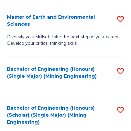
Fa
Master of Earth and Environmental
S
Sciences
M
Diversify your skillset. Take the next step in your career.
of
Develop your critical thinking skills
E
a
Bachelor of Engineering (Honours)
S
E
(Single Major) (Mining Engineering)
to
S
C
to
Fa
C
Bachelor of Engineering (Honours)
S
Fa
(Scholar) (Single Major) (Mining
to
Engineering)
C