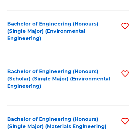
Fa
Bachelor of Engineering (Honours)
S
(Single Major) (Environmental
to
Engineering)
C
Fa
Bachelor of Engineering (Honours)
S
(Scholar) (Single Major) (Environmental
to
Engineering)
C
Fa
Bachelor of Engineering (Honours)
S
(Single Major) (Materials Engineering)
to