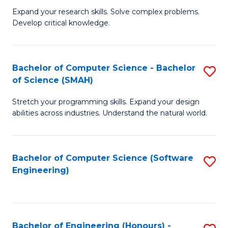
B
C
Expand your research skills. Solve complex problems.
Develop critical knowledge.
of
Fa
C
S
Bachelor of Computer Science - Bachelor
S
of Science (SMAH)
(
B
to
Stretch your programming skills. Expand your design
of
abilities across industries. Understand the natural world.
C
C
Fa
S
Bachelor of Computer Science (Software
S
-
Engineering)
to
B
C
of
Fa
S
Bachelor of Engineering (Honours) -