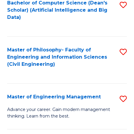
Bachelor of Computer Science (Dean's
S
(S
Scholar) (Artificial Intelligence and Big
to
Data)
M
C
to
Fa
C
Master of Philosophy- Faculty of
S
Fa
Engineering and Information Sciences
to
(Civil Engineering)
C
Fa
Master of Engineering Management
S
M
Advance your career. Gain modern management
thinking. Learn from the best.
of
E