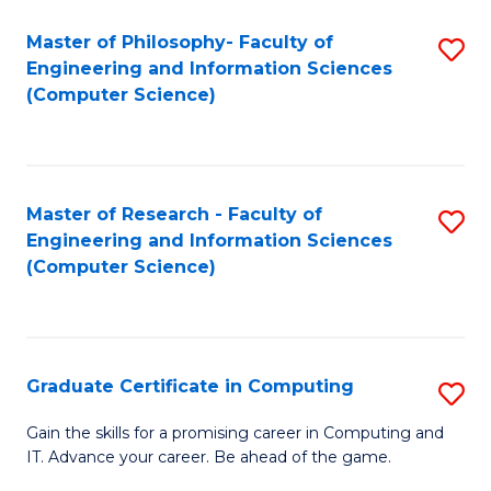
Master of Philosophy- Faculty of
S
Engineering and Information Sciences
to
(Computer Science)
C
Fa
Master of Research - Faculty of
S
Engineering and Information Sciences
to
(Computer Science)
C
Fa
Graduate Certificate in Computing
S
G
Gain the skills for a promising career in Computing and
IT. Advance your career. Be ahead of the game.
Ce