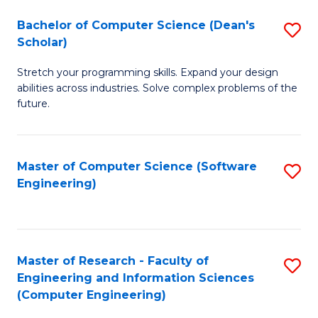
Fa
S
Bachelor of Computer Science (Dean's
S
(P
Scholar)
B
to
Stretch your programming skills. Expand your design
of
C
abilities across industries. Solve complex problems of the
C
future.
Fa
S
(
Master of Computer Science (Software
S
Sc
Engineering)
to
to
C
C
Fa
Fa
Master of Research - Faculty of
S
Engineering and Information Sciences
to
(Computer Engineering)
C