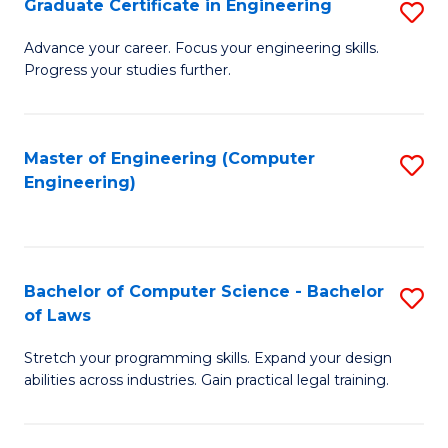
Graduate Certificate in Engineering
S
of
Fa
G
Advance your career. Focus your engineering skills.
E
Progress your studies further.
Ce
a
in
I
E
Master of Engineering (Computer
S
S
Engineering)
to
to
to
C
C
C
Fa
Fa
Fa
Bachelor of Computer Science - Bachelor
S
of Laws
B
Stretch your programming skills. Expand your design
of
abilities across industries. Gain practical legal training.
C
S