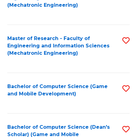
to
Fa
(Mechatronic Engineering)
C
Fa
Master of Research - Faculty of
S
Engineering and Information Sciences
to
(Mechatronic Engineering)
C
Fa
Bachelor of Computer Science (Game
S
and Mobile Development)
to
C
Fa
Bachelor of Computer Science (Dean's
S
Scholar) (Game and Mobile