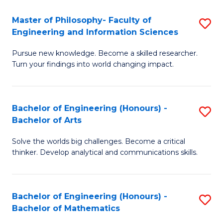
E
to
Master of Philosophy- Faculty of
S
Engineering and Information Sciences
C
M
Fa
Pursue new knowledge. Become a skilled researcher.
of
Turn your findings into world changing impact.
P
Fa
Bachelor of Engineering (Honours) -
S
of
Bachelor of Arts
B
E
Solve the worlds big challenges. Become a critical
of
a
thinker. Develop analytical and communications skills.
E
I
(
S
Bachelor of Engineering (Honours) -
S
-
to
Bachelor of Mathematics
B
B
C