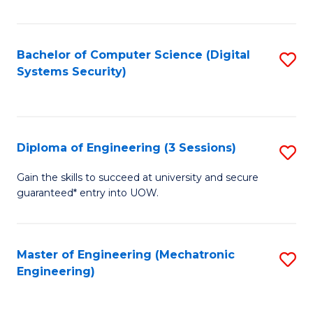
of
E
T
Bachelor of Computer Science (Digital
S
Systems Security)
to
to
C
C
Fa
Fa
Diploma of Engineering (3 Sessions)
S
D
Gain the skills to succeed at university and secure
guaranteed* entry into UOW.
of
E
(3
Master of Engineering (Mechatronic
S
Engineering)
Se
to
to
C