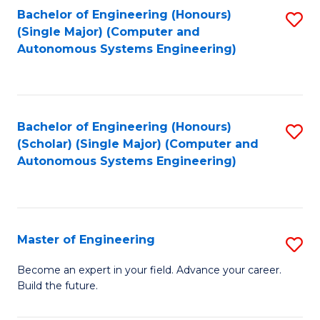
Bachelor of Engineering (Honours)
S
-
(Single Major) (Computer and
to
B
Autonomous Systems Engineering)
C
of
Fa
L
to
Bachelor of Engineering (Honours)
S
(Scholar) (Single Major) (Computer and
C
to
Autonomous Systems Engineering)
Fa
C
Fa
Master of Engineering
S
M
Become an expert in your field. Advance your career.
Build the future.
of