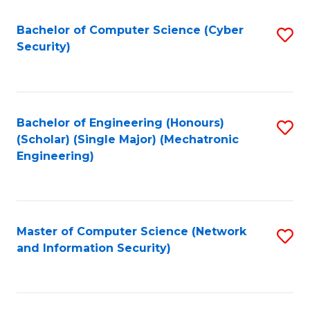
Fa
Bachelor of Computer Science (Cyber
S
Security)
to
C
Fa
Bachelor of Engineering (Honours)
S
(Scholar) (Single Major) (Mechatronic
to
Engineering)
C
Fa
Master of Computer Science (Network
S
and Information Security)
to
C
Fa