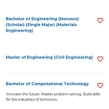
C
Fa
Bachelor of Engineering (Honours)
S
(Scholar) (Single Major) (Materials
to
Engineering)
C
Fa
Master of Engineering (Civil Engineering)
S
to
C
Fa
Bachelor of Computational Technology
S
B
Innovate the future. Master problem solving. Build skills
for the industries of tomorrow.
of