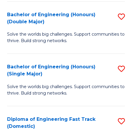
C
Fa
Bachelor of Engineering (Honours)
S
Fa
(Double Major)
B
Solve the worlds big challenges. Support communities to
of
thrive. Build strong networks.
E
(
Bachelor of Engineering (Honours)
S
(
(Single Major)
B
M
Solve the worlds big challenges. Support communities to
of
to
thrive. Build strong networks.
E
C
(
Fa
Diploma of Engineering Fast Track
S
(S
(Domestic)
D
M