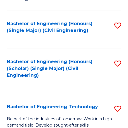
of
of
C
L
to
to
Bachelor of Engineering (Honours)
S
(Single Major) (Civil Engineering)
C
C
to
Fa
Fa
C
Fa
Bachelor of Engineering (Honours)
S
(Scholar) (Single Major) (Civil
to
Engineering)
C
Fa
Bachelor of Engineering Technology
S
B
Be part of the industries of tomorrow. Work in a high-
demand field. Develop sought-after skills.