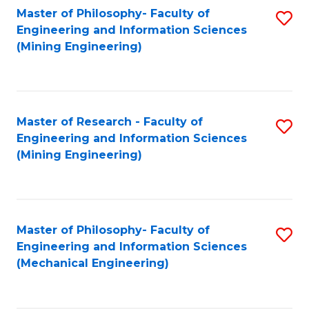
Master of Philosophy- Faculty of
S
Engineering and Information Sciences
to
(Mining Engineering)
C
Fa
Master of Research - Faculty of
S
Engineering and Information Sciences
to
(Mining Engineering)
C
Fa
Master of Philosophy- Faculty of
S
Engineering and Information Sciences
to
(Mechanical Engineering)
C
Fa