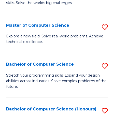
skills. Solve the worlds big challenges.
E
(
Master of Computer Science
S
-
M
B
Explore a new field. Solve real-world problems. Achieve
technical excellence.
of
of
C
C
S
S
Bachelor of Computer Science
S
to
to
B
Stretch your programming skills. Expand your design
C
abilities across industries. Solve complex problems of the
C
of
future.
Fa
Fa
C
S
Bachelor of Computer Science (Honours)
S
to