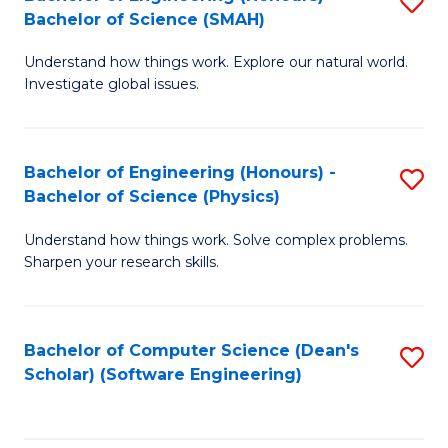
S
(
Bachelor of Science (SMAH)
B
to
Understand how things work. Explore our natural world.
of
C
Investigate global issues.
E
Fa
(
Bachelor of Engineering (Honours) -
S
-
Bachelor of Science (Physics)
B
B
Understand how things work. Solve complex problems.
of
of
Sharpen your research skills.
E
S
(
(
Bachelor of Computer Science (Dean's
S
-
to
Scholar) (Software Engineering)
to
B
C
C
of
Fa