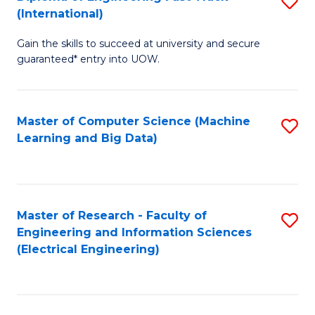
S
S
(International)
D
(
Gain the skills to succeed at university and secure
of
to
guaranteed* entry into UOW.
E
C
Fa
Fa
Master of Computer Science (Machine
S
T
Learning and Big Data)
to
(I
C
to
Fa
C
Master of Research - Faculty of
S
Fa
Engineering and Information Sciences
to
(Electrical Engineering)
C
Fa