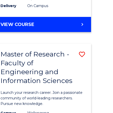
Delivery
On Campus
VIEW COURSE
Master of Research -
Save
Faculty of
lor
Master
Engineering and
of
Information Sciences
matics
Research
-
Launch your research career. Join a passionate
lor
Faculty
community of world-leading researchers.
Pursue new knowledge.
of