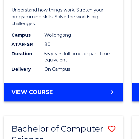
E
E
E
E
(Hono
Understand how things work. Stretch your
"
"
"
"
-
programming skills. Solve the worlds big
challenges.
Bache
Campus
Wollongong
of
ATAR-SR
80
Compu
Duration
5.5 years full-time, or part-time
equivalent
Scien
Delivery
On Campus
to
Cours
BACHELOR
VIEW COURSE
Favour
OF
ENGINEERING
(HONOURS)
-
Bachelor of Computer
Save
BACHELOR
OF