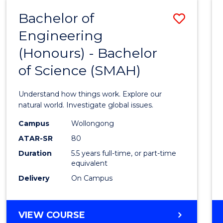
-
Bachelor of
Save
BACHELOR
OF
Engineering
Bache
SCIENCE
(Honours) - Bachelor
of
(SMAH)
of Science (SMAH)
Engin
(Hono
Understand how things work. Explore our
-
natural world. Investigate global issues.
Bache
Campus
Wollongong
ATAR-SR
80
of
Duration
5.5 years full-time, or part-time
Scien
equivalent
(SMAH
Delivery
On Campus
to
Cours
BACHELOR
VIEW COURSE