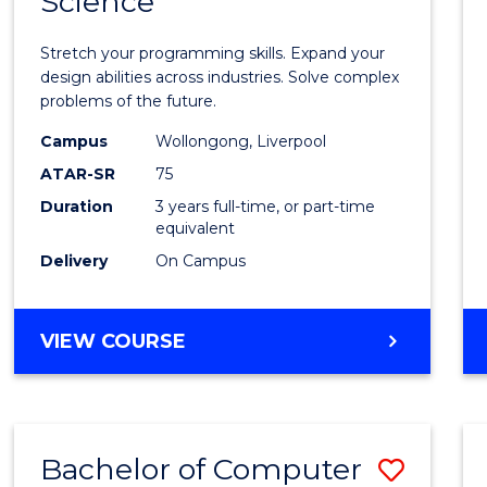
Science
Bache
COMPUTER
of
SCIENCE
Stretch your programming skills. Expand your
Compu
design abilities across industries. Solve complex
problems of the future.
Scien
Campus
Wollongong, Liverpool
to
ATAR-SR
75
Cours
Duration
3 years full-time, or part-time
equivalent
Favour
Delivery
On Campus
BACHELOR
VIEW COURSE
OF
COMPUTER
SCIENCE
Bachelor of Computer
Save