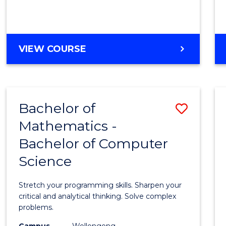
VIEW COURSE
Bachelor of
Save
Mathematics -
Bache
Bachelor of Computer
of
Science
Mathe
-
Stretch your programming skills. Sharpen your
Bache
critical and analytical thinking. Solve complex
problems.
of