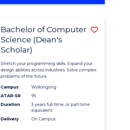
OF
ites
Favourite
ENGINEERING
(HONOURS)
-
Bachelor of Computer
Save
BACHELOR
OF
Science (Dean's
Bachelor
SCIENCE
Scholar)
e
of
(PHYSICS)
ites
Compute
Stretch your programming skills. Expand your
Science
design abilities across industries. Solve complex
problems of the future.
(Dean's
Campus
Wollongong
Scholar)
ATAR-SR
95
to
Duration
3 years full-time, or part-time
equivalent
Course
Delivery
On Campus
Favourite