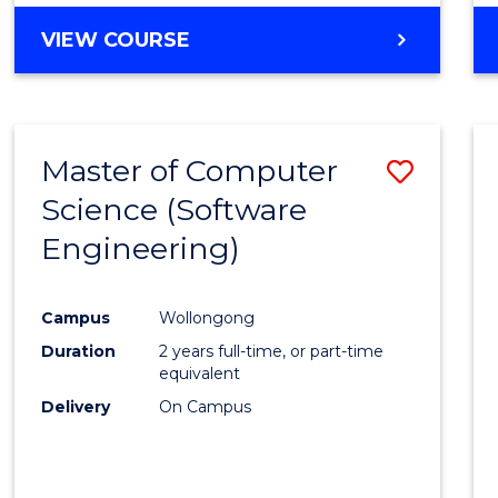
VIEW COURSE
Master of Computer
Save
Science (Software
to
Engineering)
Cours
Favour
Campus
Wollongong
Duration
2 years full-time, or part-time
equivalent
Delivery
On Campus