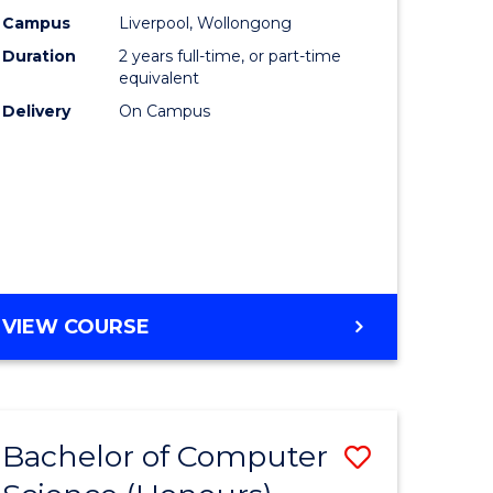
urs)
Science
Campus
Liverpool, Wollongong
Duration
2 years full-time, or part-time
to
equivalent
lor
Course
Delivery
On Campus
Favourite
ter
ce
e
MASTER
VIEW COURSE
ites
OF
COMPUTER
SCIENCE
Bachelor of Computer
Save