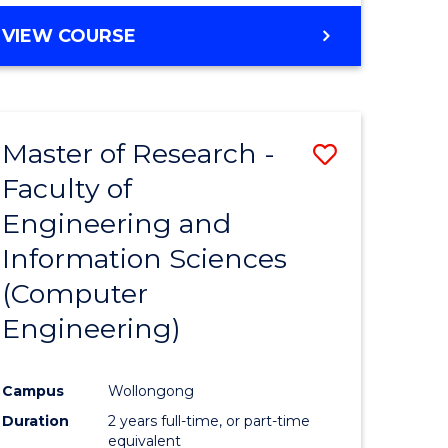
BACHELOR
VIEW COURSE
OF
COMPUTER
SCIENCE
(DEAN'S
Master of Research -
Save
SCHOLAR)
Faculty of
to
Engineering and
e
Course
Information Sciences
ites
Favourite
(Computer
Engineering)
Campus
Wollongong
Duration
2 years full-time, or part-time
equivalent