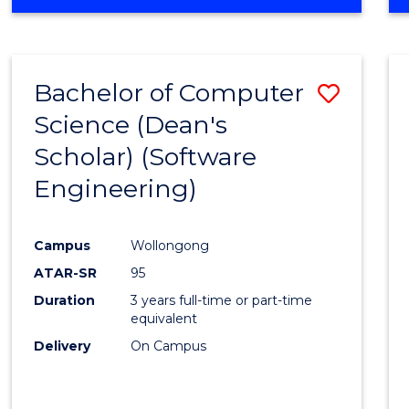
OF
Favour
ENGINEERING
(HONOURS)
-
Bachelor of Computer
Save
BACHELOR
OF
Science (Dean's
to
SCIENCE
Scholar) (Software
Cours
(SMAH)
Engineering)
Favour
Campus
Wollongong
ATAR-SR
95
Duration
3 years full-time or part-time
equivalent
Delivery
On Campus