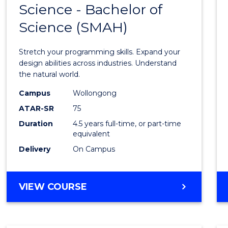
Science - Bachelor of
Bache
Science (SMAH)
of
Compu
Stretch your programming skills. Expand your
Scien
design abilities across industries. Understand
the natural world.
-
Campus
Wollongong
Bache
ATAR-SR
75
of
Duration
4.5 years full-time, or part-time
equivalent
Scien
Delivery
On Campus
(SMAH
to
BACHELOR
VIEW COURSE
Cours
OF
Favour
COMPUTER
SCIENCE