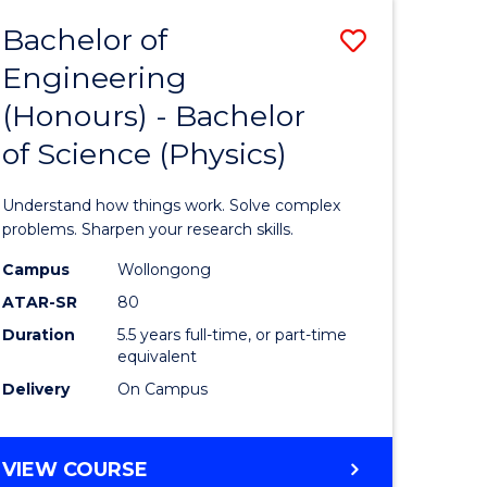
Bachelor of
Save
Engineering
lor
Bachelor
(Honours) - Bachelor
of
of Science (Physics)
eering
Engineer
urs)
(Honours
Understand how things work. Solve complex
-
problems. Sharpen your research skills.
lor
Bachelor
Campus
Wollongong
ATAR-SR
80
of
Duration
5.5 years full-time, or part-time
ce
Science
equivalent
)
(Physics)
Delivery
On Campus
to
e
Course
BACHELOR
VIEW COURSE