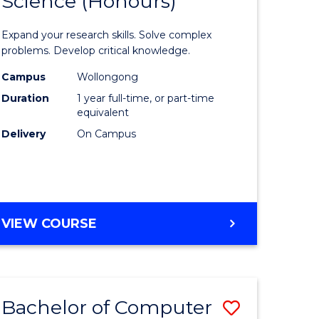
Science (Honours)
lor
Bachelor
of
Expand your research skills. Solve complex
ter
Compute
problems. Develop critical knowledge.
ce
Science
Campus
Wollongong
Duration
1 year full-time, or part-time
(Honours
equivalent
e
to
Delivery
On Campus
ites
Course
Favourite
BACHELOR
VIEW COURSE
OF
COMPUTER
SCIENCE
(HONOURS)
Bachelor of Computer
Save