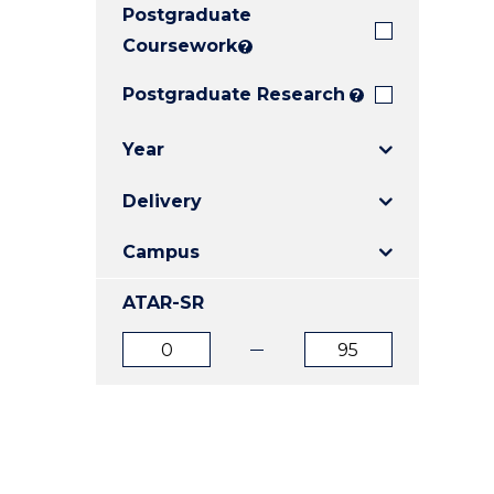
Postgraduate
E
E
E
"
"
"
Coursework
?
Postgraduate Research
?
Year
Delivery
Campus
ATAR-SR
ATAR
ATAR
from
to