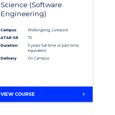
Science (Software
lor
to
Engineering)
Course
ter
Favourite
Campus
Wollongong, Liverpool
ce
ATAR-SR
75
Duration
3 years full-time or part-time
lor
equivalent
Delivery
On Campus
ce
)
VIEW COURSE
e
ites