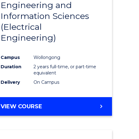
Engineering and
Course
(SMAH)
Information Sciences
eering
Favourite
(Electrical
urs)
Engineering)
lor
Campus
Wollongong
Duration
2 years full-time, or part-time
ce
equivalent
cs)
Delivery
On Campus
e
VIEW COURSE
ites