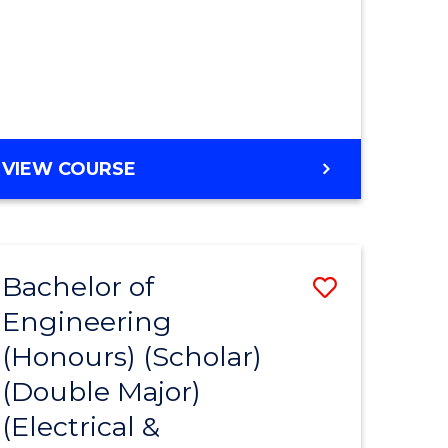
MASTER
VIEW COURSE
OF
ENGINEERING
Bachelor of
Save
Engineering
to
(Honours) (Scholar)
e
Course
(Double Major)
ites
Favourite
(Electrical &