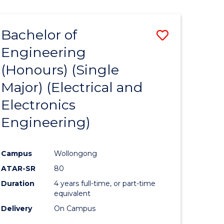
ENGINEERING
ites
Bachelor of
Save
Engineering
to
(Honours) (Single
e
Course
Major) (Electrical and
ites
Favourite
Electronics
Engineering)
Campus
Wollongong
ATAR-SR
80
Duration
4 years full-time, or part-time
equivalent
Delivery
On Campus