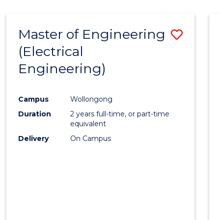
-
Favour
FACULTY
Master of Engineering
Save
OF
ENGINEERING
(Electrical
to
AND
Engineering)
Cours
INFORMATION
SCIENCES
Favour
Campus
Wollongong
Duration
2 years full-time, or part-time
equivalent
Delivery
On Campus