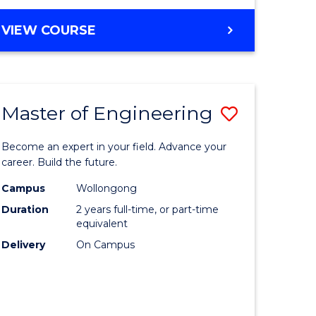
VIEW COURSE
Master of Engineering
Save
Master
Become an expert in your field. Advance your
e
of
career. Build the future.
ites
Engineer
Campus
Wollongong
Duration
2 years full-time, or part-time
to
equivalent
Course
Delivery
On Campus
Favourite