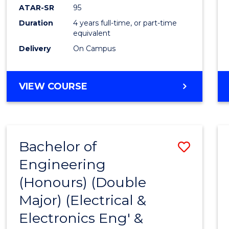
ATAR-SR
95
Duration
4 years full-time, or part-time
equivalent
Delivery
On Campus
VIEW COURSE
Bachelor of
Save
Engineering
to
(Honours) (Double
Cours
Major) (Electrical &
Favour
Electronics Eng' &