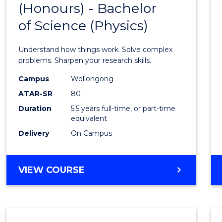
(Honours) - Bachelor
of
SCIENCE
of Science (Physics)
Engin
(Hono
Understand how things work. Solve complex
-
problems. Sharpen your research skills.
Bache
Campus
Wollongong
ATAR-SR
80
of
Duration
5.5 years full-time, or part-time
Scien
equivalent
(Physi
Delivery
On Campus
to
Cours
BACHELOR
VIEW COURSE
OF
Favour
ENGINEERING
(HONOURS)
-