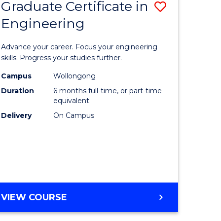
Graduate Certificate in
Save
Engineering
r
Graduate
Certificat
Advance your career. Focus your engineering
rch
in
skills. Progress your studies further.
Engineer
Campus
Wollongong
Duration
6 months full-time, or part-time
y
to
equivalent
Course
Delivery
On Campus
eering
Favourite
mation
ces
GRADUATE
VIEW COURSE
CERTIFICATE
e
IN