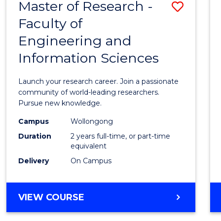
Master of Research -
Save
BACHELOR
OF
Faculty of
Maste
SCIENCE
Engineering and
of
(PHYSICS)
Information Sciences
Resea
-
Launch your research career. Join a passionate
Facult
community of world-leading researchers.
Pursue new knowledge.
of
Campus
Wollongong
Engin
Duration
2 years full-time, or part-time
and
equivalent
Delivery
On Campus
Infor
Scien
MASTER
VIEW COURSE
to
OF
Cours
RESEARCH