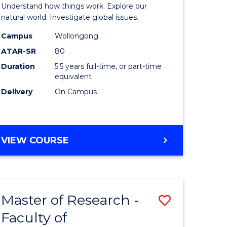
urs)
(Honours
Understand how things work. Explore our
-
natural world. Investigate global issues.
lor
Bachelor
Campus
Wollongong
ATAR-SR
80
of
Duration
5.5 years full-time, or part-time
ter
Science
equivalent
ce
(SMAH)
Delivery
On Campus
to
e
Course
BACHELOR
VIEW COURSE
ites
Favourite
OF
ENGINEERING
(HONOURS)
-
Master of Research -
Save
BACHELOR
OF
Faculty of
lor
to
SCIENCE