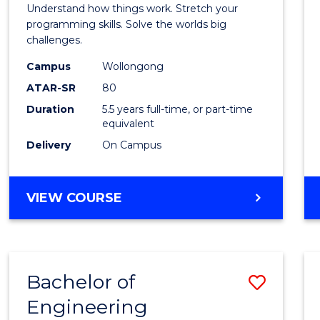
(Hono
Understand how things work. Stretch your
-
programming skills. Solve the worlds big
challenges.
Bache
Campus
Wollongong
of
ATAR-SR
80
Compu
Duration
5.5 years full-time, or part-time
equivalent
Scien
Delivery
On Campus
to
Cours
BACHELOR
VIEW COURSE
Favour
OF
ENGINEERING
(HONOURS)
-
Bachelor of
Save
BACHELOR
OF
Engineering
Bache
COMPUTER