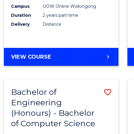
E
E
E
E
Power
Campus
UOW Online Wollongong
"
"
"
"
Duration
2 years part-time
Engin
Delivery
Distance
to
Cours
Favour
MASTER
VIEW COURSE
OF
ELECTRICAL
POWER
ENGINEERING
Bachelor of
Save
Engineering
Bache
(Honours) - Bachelor
of
of Computer Science
Engin