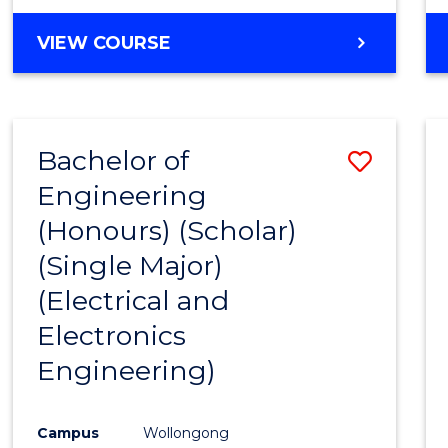
VIEW COURSE
Bachelor of
Save
Engineering
to
(Honours) (Scholar)
Cours
(Single Major)
Favour
(Electrical and
Electronics
Engineering)
Campus
Wollongong