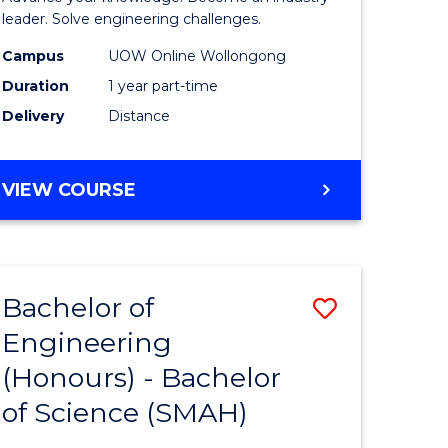
Electrical
leader. Solve engineering challenges.
eering
Power
Campus
UOW Online Wollongong
Duration
1 year part-time
Engineer
Delivery
Distance
e
to
ites
Course
GRADUATE
VIEW COURSE
Favourite
CERTIFICATE
IN
ELECTRICAL
POWER
Bachelor of
Save
ENGINEERING
Engineering
lor
Bachelor
(Honours) - Bachelor
of
of Science (SMAH)
eering
Engineer