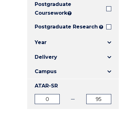
Postgraduate
E
E
E
"
"
"
Coursework
?
Postgraduate Research
?
Year
Delivery
Campus
ATAR-SR
ATAR
ATAR
from
to