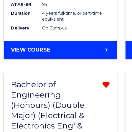
ATAR-SR
95
Duration
4 years full-time, or part-time
equivalent
Delivery
On Campus
VIEW COURSE
Bachelor of
Remo
Engineering
from
(Honours) (Double
Cours
Major) (Electrical &
Favour
Electronics Eng' &