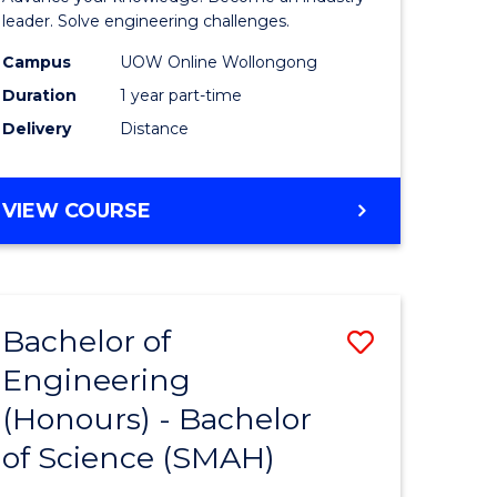
Electrical
leader. Solve engineering challenges.
eering
Power
Campus
UOW Online Wollongong
Duration
1 year part-time
Engineer
Delivery
Distance
e
to
ites
Course
GRADUATE
VIEW COURSE
Favourite
CERTIFICATE
IN
ELECTRICAL
POWER
Bachelor of
Save
ENGINEERING
Engineering
lor
Bachelor
(Honours) - Bachelor
of
of Science (SMAH)
eering
Engineer