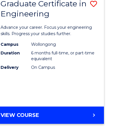
Graduate Certificate in
Save
Engineering
r
Graduate
Certificat
Advance your career. Focus your engineering
rch
in
skills. Progress your studies further.
Engineer
Campus
Wollongong
Duration
6 months full-time, or part-time
y
to
equivalent
Course
Delivery
On Campus
eering
Favourite
mation
ces
GRADUATE
VIEW COURSE
CERTIFICATE
e
IN