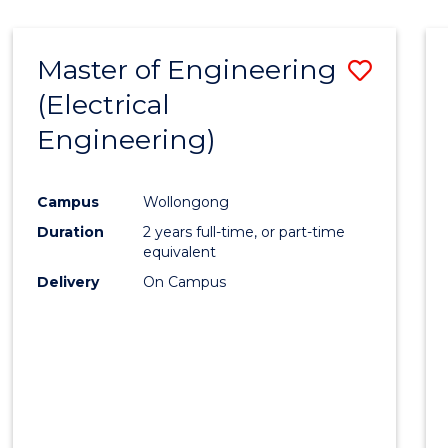
-
Favour
FACULTY
Master of Engineering
Save
OF
ENGINEERING
(Electrical
to
AND
Engineering)
Cours
INFORMATION
SCIENCES
Favour
Campus
Wollongong
Duration
2 years full-time, or part-time
equivalent
Delivery
On Campus