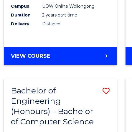
E
E
E
E
Power
Campus
UOW Online Wollongong
"
"
"
"
Duration
2 years part-time
Engin
Delivery
Distance
to
Cours
Favour
MASTER
VIEW COURSE
OF
ELECTRICAL
POWER
ENGINEERING
Bachelor of
Save
Engineering
Bache
(Honours) - Bachelor
of
of Computer Science
Engin