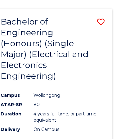
ENGINEERING
ites
Bachelor of
Save
Engineering
to
(Honours) (Single
e
Course
Major) (Electrical and
ites
Favourite
Electronics
Engineering)
Campus
Wollongong
ATAR-SR
80
Duration
4 years full-time, or part-time
equivalent
Delivery
On Campus