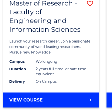
Master of Research -
Save
BACHELOR
OF
Faculty of
Maste
SCIENCE
Engineering and
of
(PHYSICS)
Information Sciences
Resea
-
Launch your research career. Join a passionate
Facult
community of world-leading researchers.
Pursue new knowledge.
of
Campus
Wollongong
Engin
Duration
2 years full-time, or part-time
and
equivalent
Delivery
On Campus
Infor
Scien
MASTER
VIEW COURSE
to
OF
Cours
RESEARCH