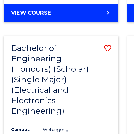
VIEW COURSE
Bachelor of
Save
Engineering
to
(Honours) (Scholar)
Cours
(Single Major)
Favour
(Electrical and
Electronics
Engineering)
Campus
Wollongong