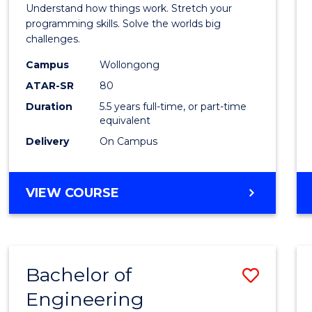
(Hono
Understand how things work. Stretch your
-
programming skills. Solve the worlds big
challenges.
Bache
Campus
Wollongong
of
ATAR-SR
80
Compu
Duration
5.5 years full-time, or part-time
equivalent
Scien
Delivery
On Campus
to
Cours
BACHELOR
VIEW COURSE
Favour
OF
ENGINEERING
(HONOURS)
-
Bachelor of
Save
BACHELOR
OF
Engineering
Bache
COMPUTER