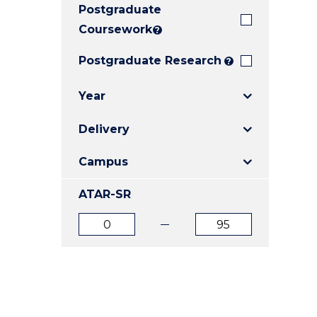
Postgraduate
E
E
E
"
"
"
Coursework
?
Postgraduate Research
?
Year
Delivery
Campus
ATAR-SR
ATAR
ATAR
from
to