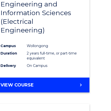
Engineering and
Course
(SMAH)
Information Sciences
eering
Favourite
(Electrical
urs)
Engineering)
lor
Campus
Wollongong
Duration
2 years full-time, or part-time
ce
equivalent
cs)
Delivery
On Campus
e
VIEW COURSE
ites