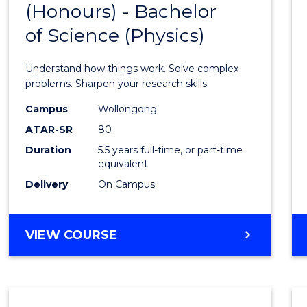
(Honours) - Bachelor
of
SCIENCE
of Science (Physics)
Engin
(Hono
Understand how things work. Solve complex
-
problems. Sharpen your research skills.
Bache
Campus
Wollongong
ATAR-SR
80
of
Duration
5.5 years full-time, or part-time
Scien
equivalent
(Physi
Delivery
On Campus
to
Cours
BACHELOR
VIEW COURSE
OF
Favour
ENGINEERING
(HONOURS)
-