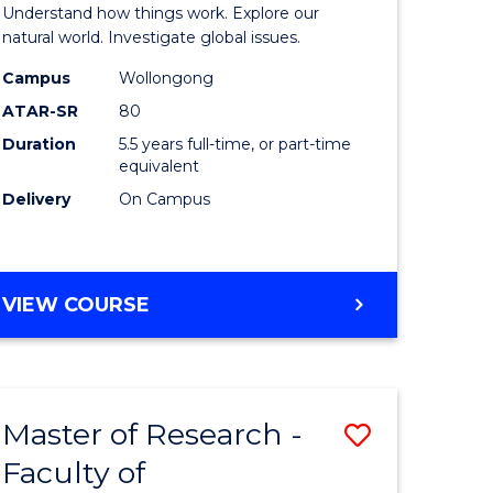
urs)
(Honours
Understand how things work. Explore our
-
natural world. Investigate global issues.
lor
Bachelor
Campus
Wollongong
ATAR-SR
80
of
Duration
5.5 years full-time, or part-time
ter
Science
equivalent
ce
(SMAH)
Delivery
On Campus
to
e
Course
BACHELOR
VIEW COURSE
ites
Favourite
OF
ENGINEERING
(HONOURS)
-
Master of Research -
Save
BACHELOR
OF
Faculty of
lor
to
SCIENCE