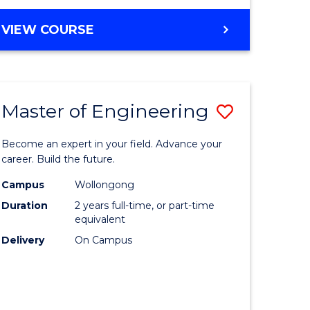
VIEW COURSE
Master of Engineering
Save
Master
Become an expert in your field. Advance your
e
of
career. Build the future.
ites
Engineer
Campus
Wollongong
Duration
2 years full-time, or part-time
to
equivalent
Course
Delivery
On Campus
Favourite