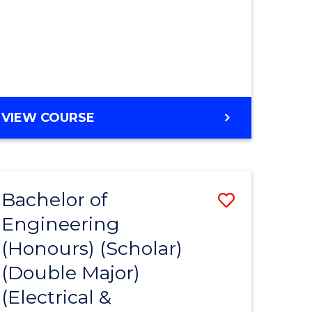
MASTER
VIEW COURSE
OF
ENGINEERING
Bachelor of
ve
Save
Engineering
to
(Honours) (Scholar)
e
Course
(Double Major)
ites
Favourite
(Electrical &