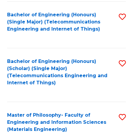
Fa
Bachelor of Engineering (Honours)
S
(Single Major) (Telecommunications
to
Engineering and Internet of Things)
C
Fa
Bachelor of Engineering (Honours)
S
(Scholar) (Single Major)
to
(Telecommunications Engineering and
Internet of Things)
C
Fa
Master of Philosophy- Faculty of
S
Engineering and Information Sciences
to
(Materials Engineering)