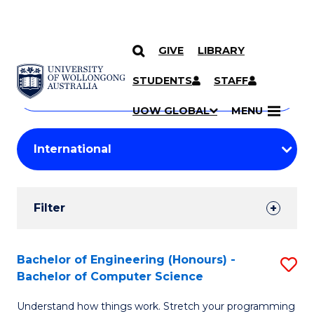
GIVE
LIBRARY
Search
SKIP TO CONTENT
Courses
STUDENTS
STAFF
Search
courses
Searc
UOW GLOBAL
MENU
by
Student
keyword
Filters
Filter
Results
Search
Bachelor of Engineering (Honours) -
S
Bachelor of Computer Science
Results
B
Understand how things work. Stretch your programming
of