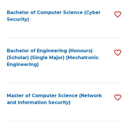
Fa
Bachelor of Computer Science (Cyber
S
Security)
to
C
Fa
Bachelor of Engineering (Honours)
S
(Scholar) (Single Major) (Mechatronic
to
Engineering)
C
Fa
Master of Computer Science (Network
S
and Information Security)
to
C
Fa