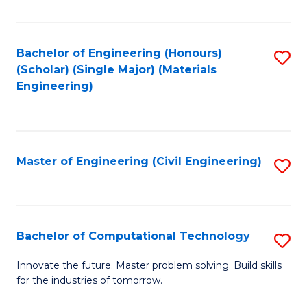
C
Fa
Bachelor of Engineering (Honours)
S
(Scholar) (Single Major) (Materials
to
Engineering)
C
Fa
Master of Engineering (Civil Engineering)
S
to
C
Fa
Bachelor of Computational Technology
S
B
Innovate the future. Master problem solving. Build skills
for the industries of tomorrow.
of