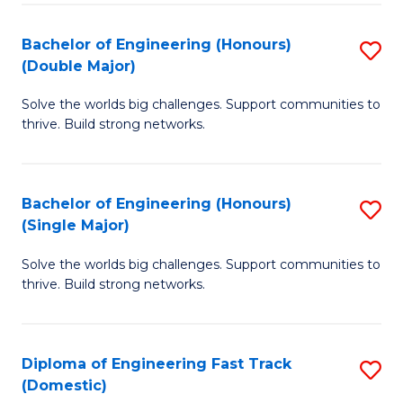
C
Fa
Bachelor of Engineering (Honours)
S
Fa
(Double Major)
B
Solve the worlds big challenges. Support communities to
of
thrive. Build strong networks.
E
(
Bachelor of Engineering (Honours)
S
(
(Single Major)
B
M
Solve the worlds big challenges. Support communities to
of
to
thrive. Build strong networks.
E
C
(
Fa
Diploma of Engineering Fast Track
S
(S
(Domestic)
D
M