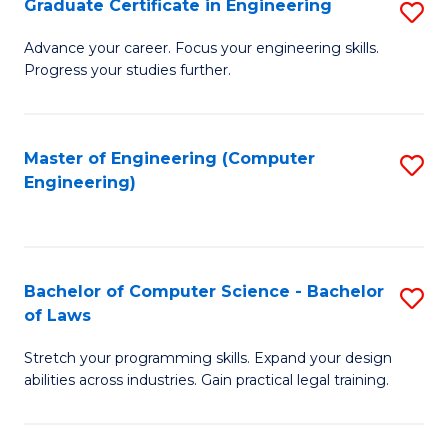
Graduate Certificate in Engineering
S
of
Fa
G
Advance your career. Focus your engineering skills.
E
Progress your studies further.
Ce
a
in
I
E
Master of Engineering (Computer
S
S
Engineering)
to
to
to
C
C
C
Fa
Fa
Fa
Bachelor of Computer Science - Bachelor
S
of Laws
B
Stretch your programming skills. Expand your design
of
abilities across industries. Gain practical legal training.
C
S