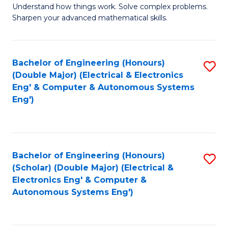
Understand how things work. Solve complex problems.
of
of
Fa
Sharpen your advanced mathematical skills.
E
Ar
(
to
Bachelor of Engineering (Honours)
S
-
C
(Double Major) (Electrical & Electronics
to
B
Fa
Eng' & Computer & Autonomous Systems
Eng')
C
of
Fa
M
to
Bachelor of Engineering (Honours)
S
C
(Scholar) (Double Major) (Electrical &
to
Fa
Electronics Eng' & Computer &
Autonomous Systems Eng')
C
Fa