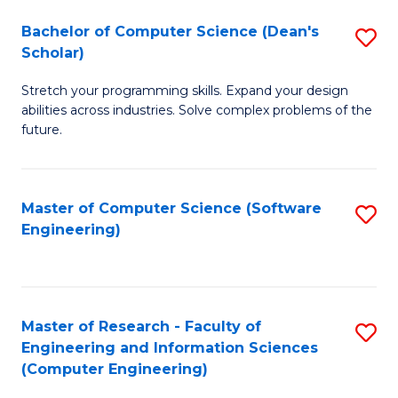
Fa
S
Bachelor of Computer Science (Dean's
S
(P
Scholar)
B
to
Stretch your programming skills. Expand your design
of
C
abilities across industries. Solve complex problems of the
C
future.
Fa
S
(
Master of Computer Science (Software
S
Sc
Engineering)
to
to
C
C
Fa
Fa
Master of Research - Faculty of
S
Engineering and Information Sciences
to
(Computer Engineering)
C