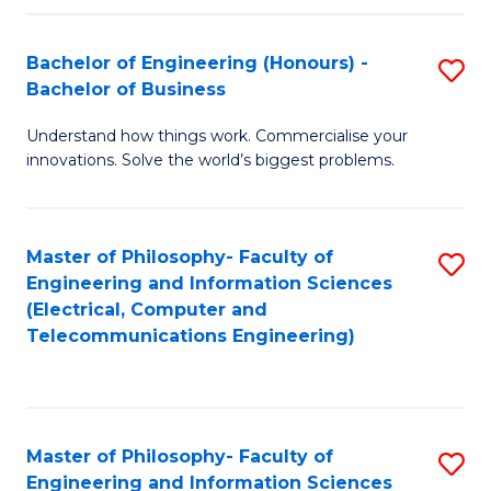
in
C
Bachelor of Engineering (Honours) -
S
Bachelor of Business
to
B
C
Understand how things work. Commercialise your
of
innovations. Solve the world’s biggest problems.
Fa
E
(
Master of Philosophy- Faculty of
S
-
Engineering and Information Sciences
to
B
(Electrical, Computer and
Telecommunications Engineering)
C
of
Fa
B
to
Master of Philosophy- Faculty of
S
C
Engineering and Information Sciences