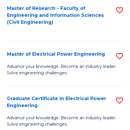
M
Master of Research - Faculty of
S
Engineering and Information Sciences
to
to
(Civil Engineering)
C
C
Fa
Fa
Master of Electrical Power Engineering
S
M
Advance your knowledge. Become an industry leader.
Solve engineering challenges.
of
El
P
Graduate Certificate in Electrical Power
S
Engineering
E
G
to
Advance your knowledge. Become an industry leader.
Ce
Solve engineering challenges.
C