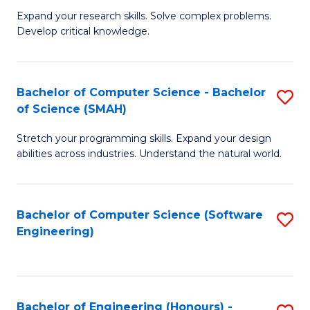
B
C
Expand your research skills. Solve complex problems.
Develop critical knowledge.
of
Fa
C
S
Bachelor of Computer Science - Bachelor
S
of Science (SMAH)
(
B
to
Stretch your programming skills. Expand your design
of
abilities across industries. Understand the natural world.
C
C
Fa
S
Bachelor of Computer Science (Software
S
-
Engineering)
to
B
C
of
Fa
S
Bachelor of Engineering (Honours) -