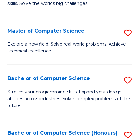
skills. Solve the worlds big challenges.
E
(
Master of Computer Science
S
-
M
B
Explore a new field. Solve real-world problems. Achieve
technical excellence.
of
of
C
C
S
S
Bachelor of Computer Science
S
to
to
B
Stretch your programming skills. Expand your design
C
abilities across industries. Solve complex problems of the
C
of
future.
Fa
Fa
C
S
Bachelor of Computer Science (Honours)
S
to