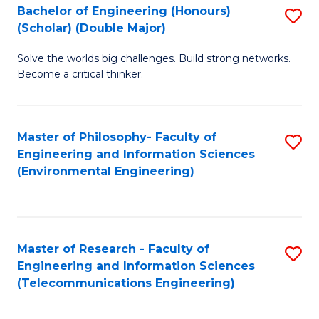
Bachelor of Engineering (Honours)
S
(Scholar) (Double Major)
B
Solve the worlds big challenges. Build strong networks.
of
Become a critical thinker.
E
(
Master of Philosophy- Faculty of
S
(S
Engineering and Information Sciences
to
(
(Environmental Engineering)
C
M
Fa
to
C
Master of Research - Faculty of
S
Engineering and Information Sciences
Fa
to
(Telecommunications Engineering)
C