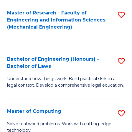
Master of Research - Faculty of
S
Engineering and Information Sciences
to
(Mechanical Engineering)
C
Fa
Bachelor of Engineering (Honours) -
S
Bachelor of Laws
B
Understand how things work. Build practical skills in a
of
legal context. Develop a comprehensive legal education.
E
(
Master of Computing
S
-
M
B
Solve real world problems. Work with cutting-edge
technology.