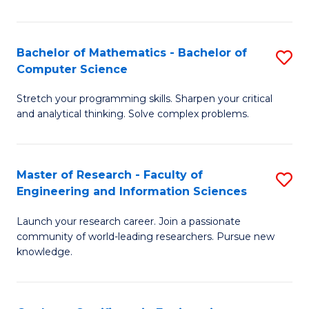
Fa
Bachelor of Mathematics - Bachelor of
S
Computer Science
B
Stretch your programming skills. Sharpen your critical
of
and analytical thinking. Solve complex problems.
M
-
Master of Research - Faculty of
S
B
Engineering and Information Sciences
M
of
Launch your research career. Join a passionate
of
C
community of world-leading researchers. Pursue new
R
S
knowledge.
-
to
Fa
C