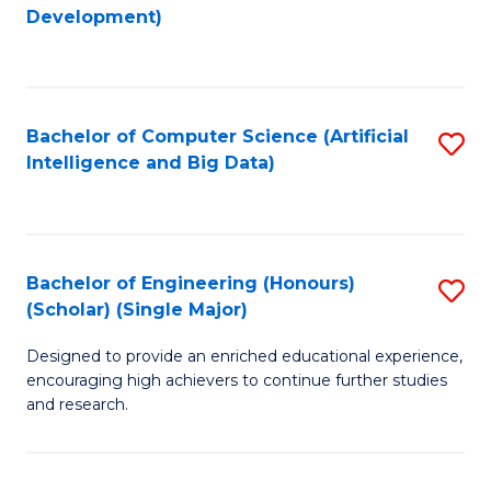
to
Development)
C
Fa
Bachelor of Computer Science (Artificial
S
Intelligence and Big Data)
to
C
Fa
Bachelor of Engineering (Honours)
S
(Scholar) (Single Major)
B
Designed to provide an enriched educational experience,
of
encouraging high achievers to continue further studies
E
and research.
(
(S