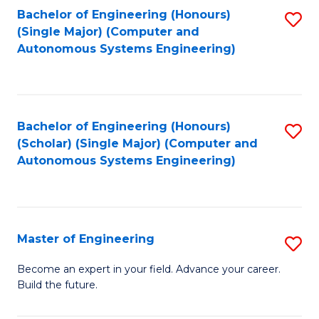
Bachelor of Engineering (Honours)
S
-
(Single Major) (Computer and
to
B
Autonomous Systems Engineering)
C
of
Fa
L
to
Bachelor of Engineering (Honours)
S
(Scholar) (Single Major) (Computer and
C
to
Autonomous Systems Engineering)
Fa
C
Fa
Master of Engineering
S
M
Become an expert in your field. Advance your career.
Build the future.
of