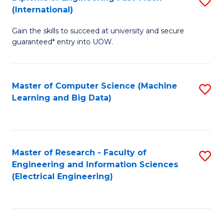
S
S
(International)
D
(
Gain the skills to succeed at university and secure
of
f
guaranteed* entry into UOW.
E
C
Fa
Fa
Master of Computer Science (Machine
S
T
Learning and Big Data)
to
(I
C
to
Fa
C
Master of Research - Faculty of
S
Fa
Engineering and Information Sciences
to
(Electrical Engineering)
C
Fa