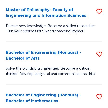
E
to
Master of Philosophy- Faculty of
S
Engineering and Information Sciences
C
M
Fa
Pursue new knowledge. Become a skilled researcher.
of
Turn your findings into world changing impact.
P
Fa
Bachelor of Engineering (Honours) -
S
of
Bachelor of Arts
B
E
Solve the worlds big challenges. Become a critical
of
a
thinker. Develop analytical and communications skills.
E
I
(
S
Bachelor of Engineering (Honours) -
S
-
to
Bachelor of Mathematics
B
B
C