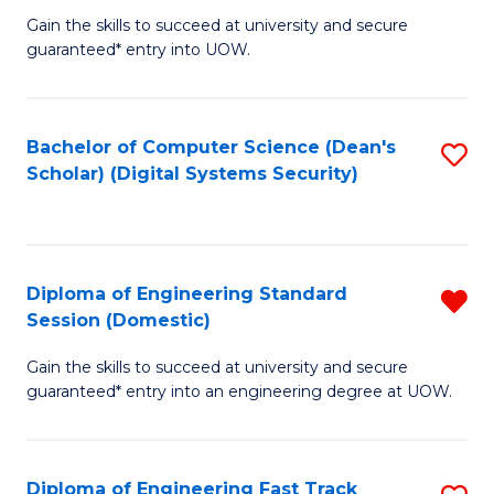
Gain the skills to succeed at university and secure
of
to
guaranteed* entry into UOW.
E
C
Fa
Fa
Bachelor of Computer Science (Dean's
S
T
Scholar) (Digital Systems Security)
to
(
C
to
Fa
C
Diploma of Engineering Standard
R
Fa
Session (Domestic)
D
Gain the skills to succeed at university and secure
of
guaranteed* entry into an engineering degree at UOW.
E
S
Diploma of Engineering Fast Track