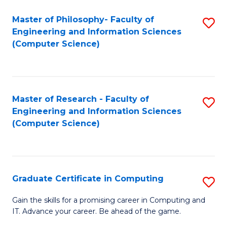
Master of Philosophy- Faculty of
S
Engineering and Information Sciences
to
(Computer Science)
C
Fa
Master of Research - Faculty of
S
Engineering and Information Sciences
to
(Computer Science)
C
Fa
Graduate Certificate in Computing
S
G
Gain the skills for a promising career in Computing and
IT. Advance your career. Be ahead of the game.
Ce