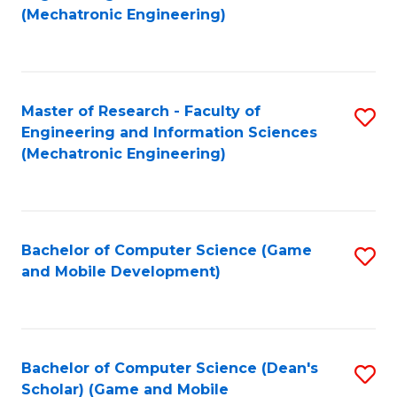
to
Fa
(Mechatronic Engineering)
C
Fa
Master of Research - Faculty of
S
Engineering and Information Sciences
to
(Mechatronic Engineering)
C
Fa
Bachelor of Computer Science (Game
S
and Mobile Development)
to
C
Fa
Bachelor of Computer Science (Dean's
S
Scholar) (Game and Mobile