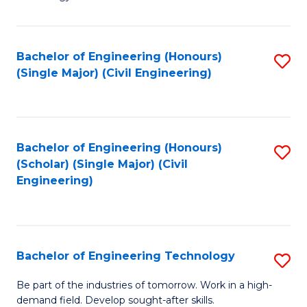
of
of
C
L
to
to
Bachelor of Engineering (Honours)
S
(Single Major) (Civil Engineering)
C
C
to
Fa
Fa
C
Fa
Bachelor of Engineering (Honours)
S
(Scholar) (Single Major) (Civil
to
Engineering)
C
Fa
Bachelor of Engineering Technology
S
B
Be part of the industries of tomorrow. Work in a high-
demand field. Develop sought-after skills.