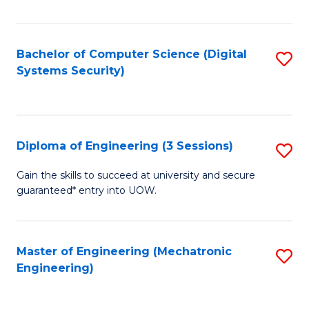
of
E
T
Bachelor of Computer Science (Digital
S
Systems Security)
to
to
C
C
Fa
Fa
Diploma of Engineering (3 Sessions)
S
D
Gain the skills to succeed at university and secure
guaranteed* entry into UOW.
of
E
(3
Master of Engineering (Mechatronic
S
Engineering)
Se
to
to
C