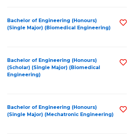
in
Fa
El
Bachelor of Engineering (Honours)
S
P
(Single Major) (Biomedical Engineering)
to
E
C
to
Fa
C
Bachelor of Engineering (Honours)
S
Fa
(Scholar) (Single Major) (Biomedical
to
Engineering)
C
Fa
Bachelor of Engineering (Honours)
S
(Single Major) (Mechatronic Engineering)
to
C