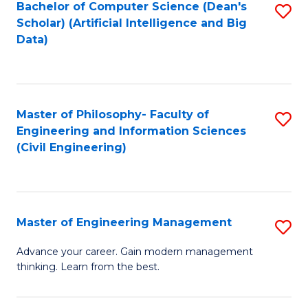
Bachelor of Computer Science (Dean's
S
(S
Scholar) (Artificial Intelligence and Big
to
Data)
M
C
to
Fa
C
Master of Philosophy- Faculty of
S
Fa
Engineering and Information Sciences
to
(Civil Engineering)
C
Fa
Master of Engineering Management
S
M
Advance your career. Gain modern management
thinking. Learn from the best.
of
E