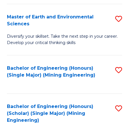
Fa
Master of Earth and Environmental
S
Sciences
M
Diversify your skillset. Take the next step in your career.
of
Develop your critical thinking skills
E
a
Bachelor of Engineering (Honours)
S
E
(Single Major) (Mining Engineering)
to
S
C
to
Fa
C
Bachelor of Engineering (Honours)
S
Fa
(Scholar) (Single Major) (Mining
to
Engineering)
C