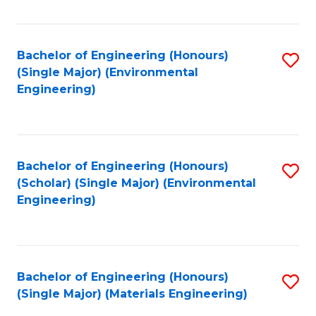
Fa
Bachelor of Engineering (Honours)
S
(Single Major) (Environmental
to
Engineering)
C
Fa
Bachelor of Engineering (Honours)
S
(Scholar) (Single Major) (Environmental
to
Engineering)
C
Fa
Bachelor of Engineering (Honours)
S
(Single Major) (Materials Engineering)
to