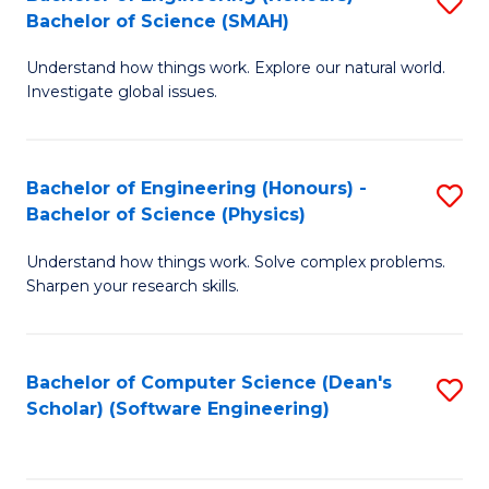
S
(
Bachelor of Science (SMAH)
B
to
Understand how things work. Explore our natural world.
of
C
Investigate global issues.
E
Fa
(
Bachelor of Engineering (Honours) -
S
-
Bachelor of Science (Physics)
B
B
Understand how things work. Solve complex problems.
of
of
Sharpen your research skills.
E
S
(
(
Bachelor of Computer Science (Dean's
S
-
to
Scholar) (Software Engineering)
to
B
C
C
of
Fa