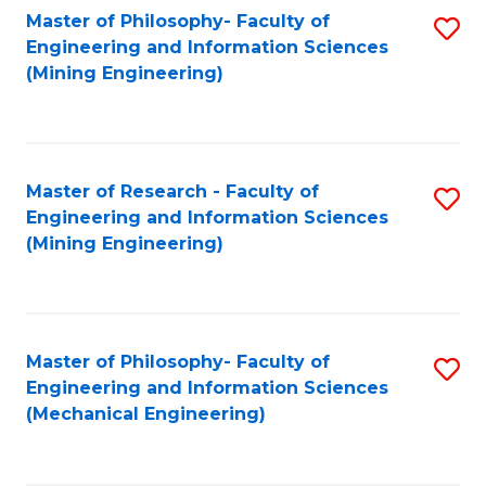
Master of Philosophy- Faculty of
S
Engineering and Information Sciences
to
(Mining Engineering)
C
Fa
Master of Research - Faculty of
S
Engineering and Information Sciences
to
(Mining Engineering)
C
Fa
Master of Philosophy- Faculty of
S
Engineering and Information Sciences
to
(Mechanical Engineering)
C
Fa