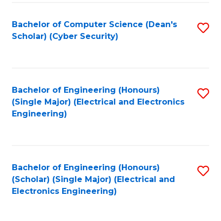
C
T
Bachelor of Computer Science (Dean's
S
Scholar) (Cyber Security)
to
to
C
C
Fa
Fa
Bachelor of Engineering (Honours)
S
(Single Major) (Electrical and Electronics
to
Engineering)
C
Fa
Bachelor of Engineering (Honours)
S
(Scholar) (Single Major) (Electrical and
to
Electronics Engineering)
C