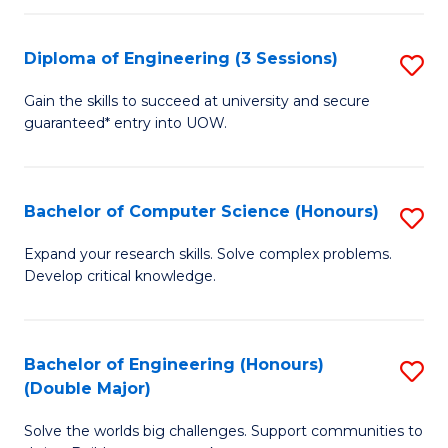
C
Fa
Fa
Diploma of Engineering (3 Sessions)
S
D
Gain the skills to succeed at university and secure
guaranteed* entry into UOW.
of
E
(3
Bachelor of Computer Science (Honours)
S
Se
B
Expand your research skills. Solve complex problems.
to
Develop critical knowledge.
of
C
C
Fa
S
Bachelor of Engineering (Honours)
S
(Double Major)
(
B
to
Solve the worlds big challenges. Support communities to
of