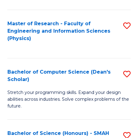
C
Fa
Master of Research - Faculty of
S
Engineering and Information Sciences
to
(Physics)
C
Fa
Bachelor of Computer Science (Dean's
S
Scholar)
B
Stretch your programming skills. Expand your design
of
abilities across industries. Solve complex problems of the
C
future.
S
(
Bachelor of Science (Honours) - SMAH
S