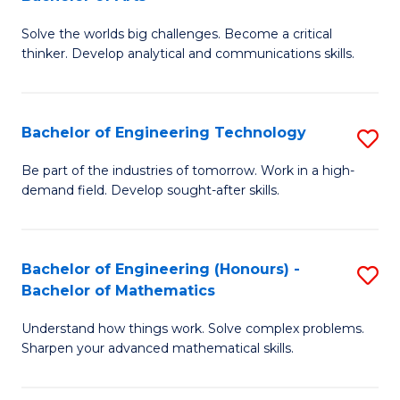
B
Solve the worlds big challenges. Become a critical
of
thinker. Develop analytical and communications skills.
E
(
Bachelor of Engineering Technology
S
-
B
B
Be part of the industries of tomorrow. Work in a high-
demand field. Develop sought-after skills.
of
of
E
Ar
T
to
Bachelor of Engineering (Honours) -
S
Bachelor of Mathematics
to
C
B
C
Fa
Understand how things work. Solve complex problems.
of
Sharpen your advanced mathematical skills.
Fa
E