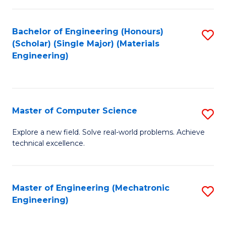
C
of
Fa
L
Bachelor of Engineering (Honours)
S
to
(Scholar) (Single Major) (Materials
to
Engineering)
C
C
Fa
Fa
Master of Computer Science
S
M
Explore a new field. Solve real-world problems. Achieve
technical excellence.
of
C
S
Master of Engineering (Mechatronic
S
Engineering)
to
to
C