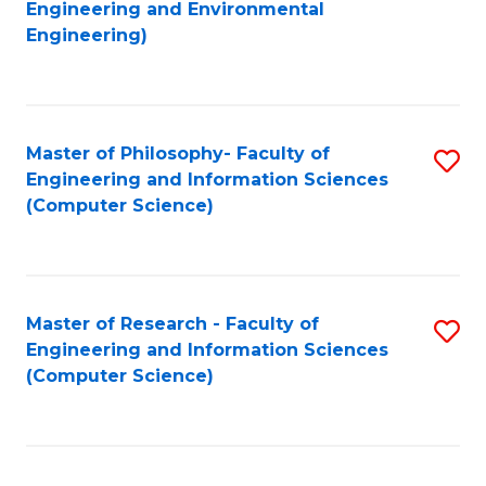
to
Engineering and Environmental
Engineering)
C
Fa
Master of Philosophy- Faculty of
S
Engineering and Information Sciences
to
(Computer Science)
C
Fa
Master of Research - Faculty of
S
Engineering and Information Sciences
to
(Computer Science)
C
Fa