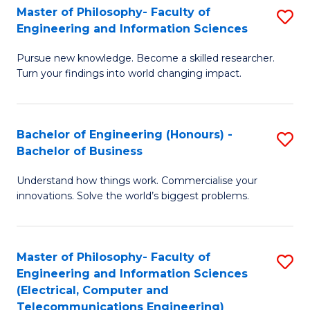
Master of Philosophy- Faculty of
S
Engineering and Information Sciences
M
Pursue new knowledge. Become a skilled researcher.
of
Turn your findings into world changing impact.
P
Fa
Bachelor of Engineering (Honours) -
S
of
Bachelor of Business
B
E
Understand how things work. Commercialise your
of
a
innovations. Solve the world’s biggest problems.
E
I
(
S
Master of Philosophy- Faculty of
S
-
to
Engineering and Information Sciences
to
B
C
(Electrical, Computer and
Telecommunications Engineering)