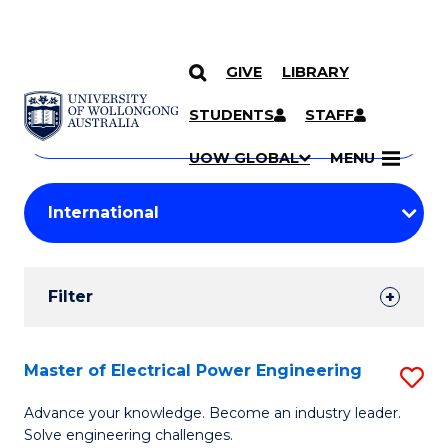
GIVE
LIBRARY
Search
SKIP TO CONTENT
Courses
STUDENTS
STAFF
Search
courses
Searc
UOW GLOBAL
MENU
by
Student
keyword
Filters
Filter
Results
Search
Master of Electrical Power Engineering
S
Results
M
Advance your knowledge. Become an industry leader.
Solve engineering challenges.
of