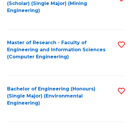
Fa
(Scholar) (Single Major) (Mining
to
Engineering)
C
Fa
Master of Research - Faculty of
S
Engineering and Information Sciences
to
(Computer Engineering)
C
Fa
Bachelor of Engineering (Honours)
S
(Single Major) (Environmental
to
Engineering)
C
Fa