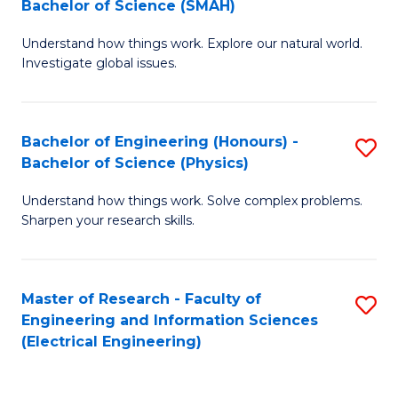
Bachelor of Science (SMAH)
B
B
Understand how things work. Explore our natural world.
of
of
Investigate global issues.
E
C
(
S
Bachelor of Engineering (Honours) -
S
-
to
Bachelor of Science (Physics)
B
B
C
Understand how things work. Solve complex problems.
of
of
Fa
Sharpen your research skills.
E
S
(
(
Master of Research - Faculty of
S
-
to
Engineering and Information Sciences
to
B
C
(Electrical Engineering)
C
of
Fa