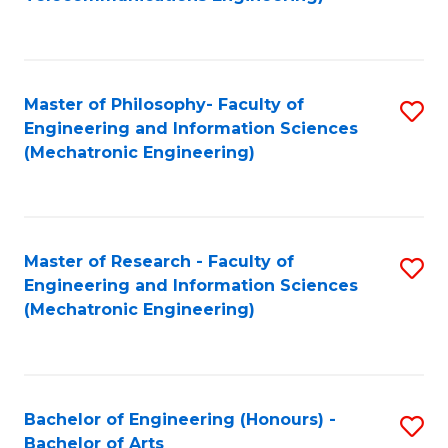
C
of
Fa
Fa
B
to
Master of Philosophy- Faculty of
S
C
Engineering and Information Sciences
to
Fa
(Mechatronic Engineering)
C
Fa
Master of Research - Faculty of
S
Engineering and Information Sciences
to
(Mechatronic Engineering)
C
Fa
Bachelor of Engineering (Honours) -
S
Bachelor of Arts