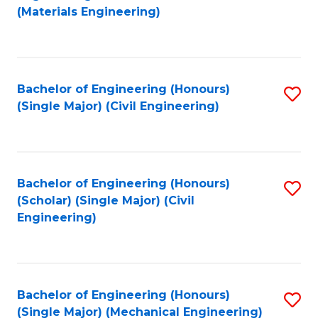
to
(Materials Engineering)
C
Fa
Bachelor of Engineering (Honours)
S
(Single Major) (Civil Engineering)
to
C
Fa
Bachelor of Engineering (Honours)
S
(Scholar) (Single Major) (Civil
to
Engineering)
C
Fa
Bachelor of Engineering (Honours)
S
(Single Major) (Mechanical Engineering)