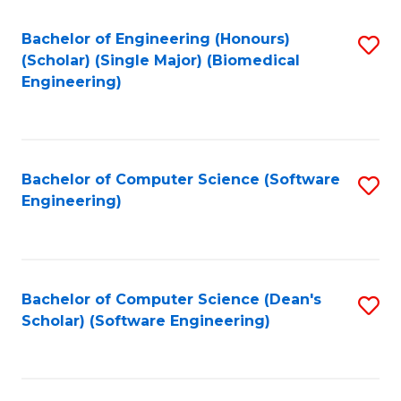
Fa
Bachelor of Engineering (Honours)
S
(Scholar) (Single Major) (Biomedical
to
Engineering)
C
Fa
Bachelor of Computer Science (Software
S
Engineering)
to
C
Fa
Bachelor of Computer Science (Dean's
S
Scholar) (Software Engineering)
to
C
Fa