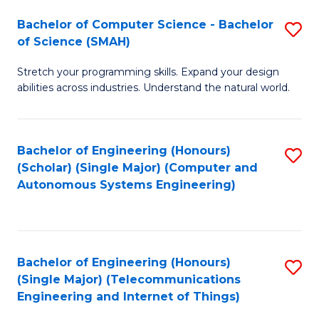
Bachelor of Computer Science - Bachelor
S
of Science (SMAH)
B
Stretch your programming skills. Expand your design
of
abilities across industries. Understand the natural world.
C
S
Bachelor of Engineering (Honours)
S
-
(Scholar) (Single Major) (Computer and
to
B
Autonomous Systems Engineering)
C
of
Fa
S
(
Bachelor of Engineering (Honours)
S
(Single Major) (Telecommunications
to
to
Engineering and Internet of Things)
C
C