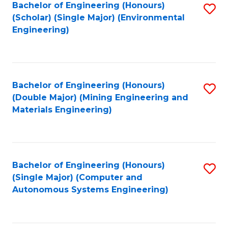
Bachelor of Engineering (Honours)
S
(Scholar) (Single Major) (Environmental
to
Engineering)
C
Fa
Bachelor of Engineering (Honours)
S
(Double Major) (Mining Engineering and
to
Materials Engineering)
C
Fa
Bachelor of Engineering (Honours)
S
(Single Major) (Computer and
to
Autonomous Systems Engineering)
C
Fa