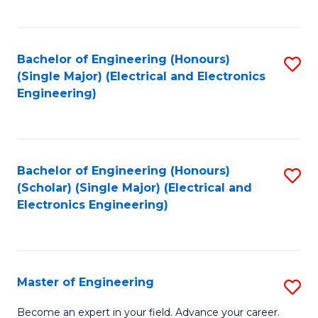
C
C
C
Fa
Fa
Fa
Bachelor of Engineering (Honours)
S
(Single Major) (Electrical and Electronics
to
Engineering)
C
Fa
Bachelor of Engineering (Honours)
S
(Scholar) (Single Major) (Electrical and
to
Electronics Engineering)
C
Fa
Master of Engineering
S
M
Become an expert in your field. Advance your career.