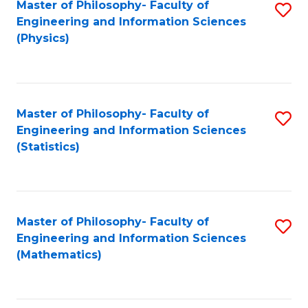
Master of Philosophy- Faculty of
S
Engineering and Information Sciences
to
(Physics)
C
Fa
Master of Philosophy- Faculty of
S
Engineering and Information Sciences
to
(Statistics)
C
Fa
Master of Philosophy- Faculty of
S
Engineering and Information Sciences
to
(Mathematics)
C
Fa