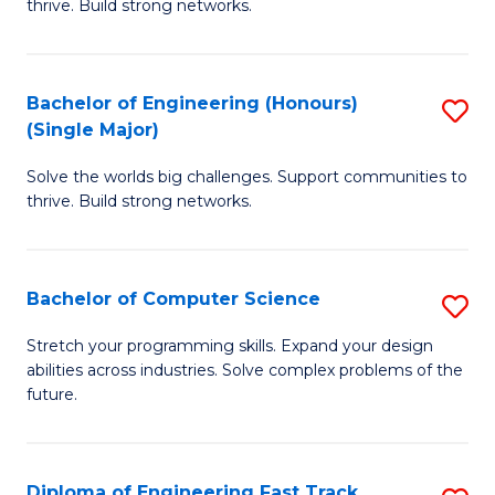
thrive. Build strong networks.
C
E
Fa
(
Bachelor of Engineering (Honours)
S
(
(Single Major)
B
M
Solve the worlds big challenges. Support communities to
of
to
thrive. Build strong networks.
E
C
(
Fa
Bachelor of Computer Science
S
(S
B
M
Stretch your programming skills. Expand your design
abilities across industries. Solve complex problems of the
of
to
future.
C
C
S
Fa
Diploma of Engineering Fast Track