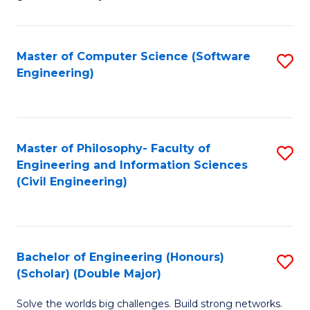
E
C
Fa
Fa
Master of Computer Science (Software
S
T
Engineering)
to
(I
C
to
Fa
C
Master of Philosophy- Faculty of
S
Fa
Engineering and Information Sciences
to
(Civil Engineering)
C
Fa
Bachelor of Engineering (Honours)
S
(Scholar) (Double Major)
B
Solve the worlds big challenges. Build strong networks.