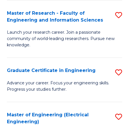
Fa
S
(P
Master of Research - Faculty of
S
Engineering and Information Sciences
to
M
C
Launch your research career. Join a passionate
of
community of world-leading researchers. Pursue new
Fa
R
knowledge.
-
Fa
Graduate Certificate in Engineering
S
of
G
Advance your career. Focus your engineering skills.
E
Progress your studies further.
Ce
a
in
I
E
Master of Engineering (Electrical
S
S
Engineering)
to
to
to