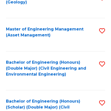
Sc
(Geology)
to
to
C
C
Fa
Fa
Master of Engineering Management
S
(Asset Management)
to
C
Fa
Bachelor of Engineering (Honours)
S
(Double Major) (Civil Engineering and
to
Environmental Engineering)
C
Fa
Bachelor of Engineering (Honours)
S
(Scholar) (Double Major) (Civil