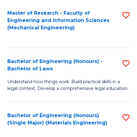
Master of Research - Faculty of
S
Engineering and Information Sciences
to
(Mechanical Engineering)
C
Fa
Bachelor of Engineering (Honours) -
S
Bachelor of Laws
B
Understand how things work. Build practical skills in a
of
legal context. Develop a comprehensive legal education.
E
(
Bachelor of Engineering (Honours)
S
-
(Single Major) (Materials Engineering)
to
B