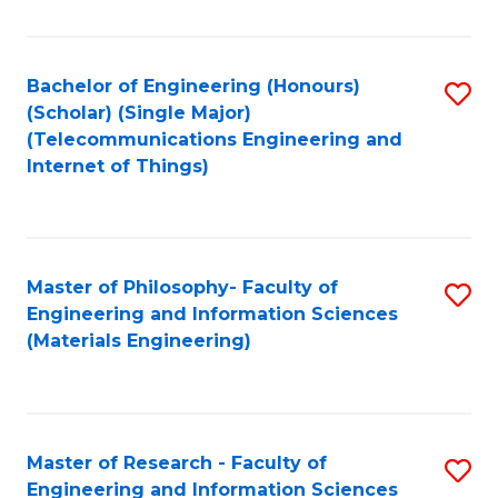
Fa
Fa
Bachelor of Engineering (Honours)
S
(Scholar) (Single Major)
to
(Telecommunications Engineering and
Internet of Things)
C
Fa
Master of Philosophy- Faculty of
S
Engineering and Information Sciences
to
(Materials Engineering)
C
Fa
Master of Research - Faculty of
S
Engineering and Information Sciences