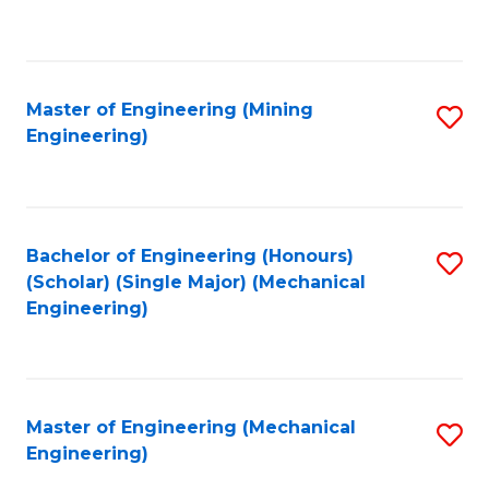
to
C
Fa
Master of Engineering (Mining
S
Engineering)
to
C
Fa
Bachelor of Engineering (Honours)
S
(Scholar) (Single Major) (Mechanical
to
Engineering)
C
Fa
Master of Engineering (Mechanical
S
Engineering)
to