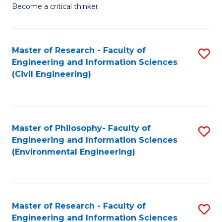
of
Become a critical thinker.
E
(
Master of Research - Faculty of
S
(S
Engineering and Information Sciences
to
(
(Civil Engineering)
C
M
Fa
to
C
Master of Philosophy- Faculty of
S
Engineering and Information Sciences
Fa
to
(Environmental Engineering)
C
Fa
Master of Research - Faculty of
S
Engineering and Information Sciences