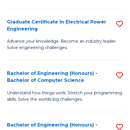
El
P
Graduate Certificate in Electrical Power
S
Engineering
E
G
to
Advance your knowledge. Become an industry leader.
Ce
Solve engineering challenges.
C
in
Fa
El
Bachelor of Engineering (Honours) -
S
P
Bachelor of Computer Science
B
E
Understand how things work. Stretch your programming
of
to
skills. Solve the worlds big challenges.
E
C
(
Fa
Bachelor of Engineering (Honours) -
S
-