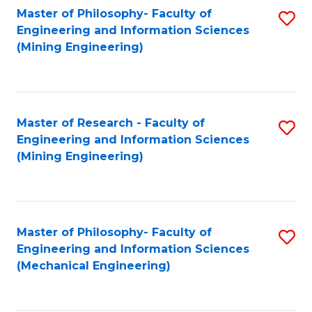
Master of Philosophy- Faculty of
S
Engineering and Information Sciences
to
(Mining Engineering)
C
Fa
Master of Research - Faculty of
S
Engineering and Information Sciences
to
(Mining Engineering)
C
Fa
Master of Philosophy- Faculty of
S
Engineering and Information Sciences
to
(Mechanical Engineering)
C
Fa