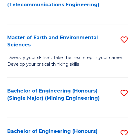
to
(Telecommunications Engineering)
C
Fa
Master of Earth and Environmental
S
Sciences
M
Diversify your skillset. Take the next step in your career.
of
Develop your critical thinking skills
E
a
Bachelor of Engineering (Honours)
S
E
(Single Major) (Mining Engineering)
to
S
C
to
Fa
C
Bachelor of Engineering (Honours)
S