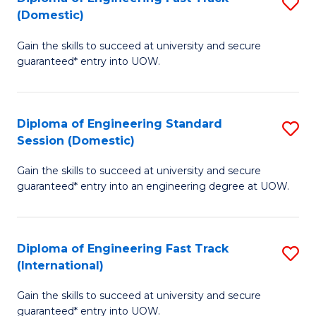
S
to
(Domestic)
D
C
Gain the skills to succeed at university and secure
of
Fa
guaranteed* entry into UOW.
E
Fa
Diploma of Engineering Standard
S
T
Session (Domestic)
D
(
Gain the skills to succeed at university and secure
of
to
guaranteed* entry into an engineering degree at UOW.
E
C
S
Fa
Diploma of Engineering Fast Track
S
S
(International)
D
(
Gain the skills to succeed at university and secure
of
to
guaranteed* entry into UOW.