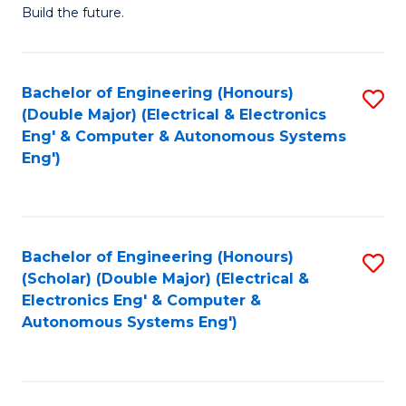
Build the future.
of
E
to
Bachelor of Engineering (Honours)
S
(Double Major) (Electrical & Electronics
C
to
Eng' & Computer & Autonomous Systems
Fa
Eng')
C
Fa
Bachelor of Engineering (Honours)
S
(Scholar) (Double Major) (Electrical &
to
Electronics Eng' & Computer &
Autonomous Systems Eng')
C
Fa