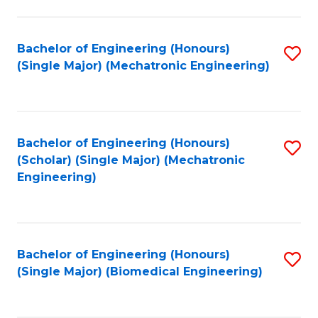
E
M
Bachelor of Engineering (Honours)
S
(Single Major) (Mechatronic Engineering)
to
to
C
C
Fa
Fa
Bachelor of Engineering (Honours)
S
(Scholar) (Single Major) (Mechatronic
to
Engineering)
C
Fa
Bachelor of Engineering (Honours)
S
(Single Major) (Biomedical Engineering)
to
C