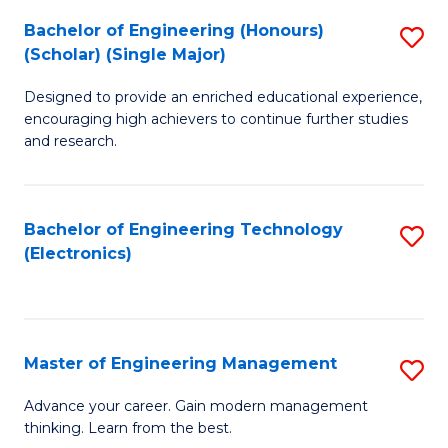
(
Bachelor of Engineering (Honours)
S
-
(Scholar) (Single Major)
B
B
Designed to provide an enriched educational experience,
of
of
encouraging high achievers to continue further studies
E
M
and research.
(
to
(S
C
Bachelor of Engineering Technology
S
(S
Fa
(Electronics)
to
M
C
to
Fa
C
Master of Engineering Management
S
Fa
M
Advance your career. Gain modern management
thinking. Learn from the best.
of